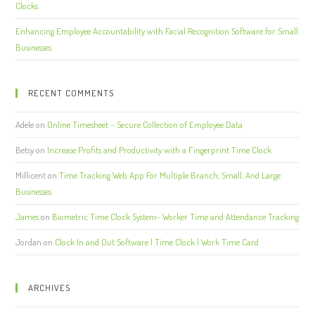
Clocks
Enhancing Employee Accountability with Facial Recognition Software for Small
Businesses
RECENT COMMENTS
Adele
on
Online Timesheet – Secure Collection of Employee Data
Betsy
on
Increase Profits and Productivity with a Fingerprint Time Clock
Millicent
on
Time Tracking Web App For Multiple Branch, Small, And Large
Businesses
James
on
Biometric Time Clock System- Worker Time and Attendance Tracking
Jordan
on
Clock In and Out Software | Time Clock | Work Time Card
ARCHIVES