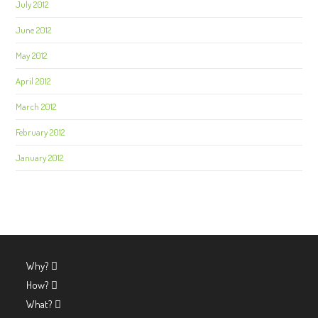
July 2012
June 2012
May 2012
April 2012
March 2012
February 2012
January 2012
Why?
How?
What?