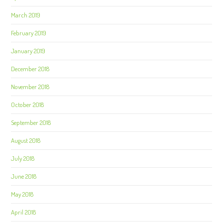
March 2019
February 2019
January 2019
December 2018
November 2018
October 2018
September 2018
August 2018
July 2018
June 2018
May 2018
April 2018