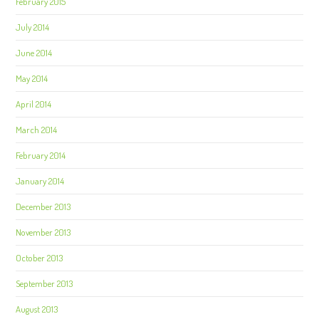
February 2015
July 2014
June 2014
May 2014
April 2014
March 2014
February 2014
January 2014
December 2013
November 2013
October 2013
September 2013
August 2013