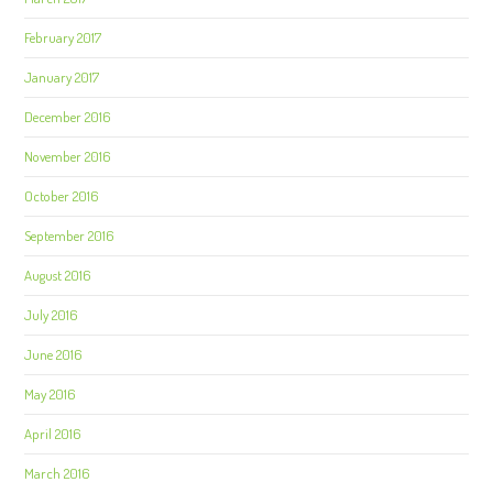
February 2017
January 2017
December 2016
November 2016
October 2016
September 2016
August 2016
July 2016
June 2016
May 2016
April 2016
March 2016