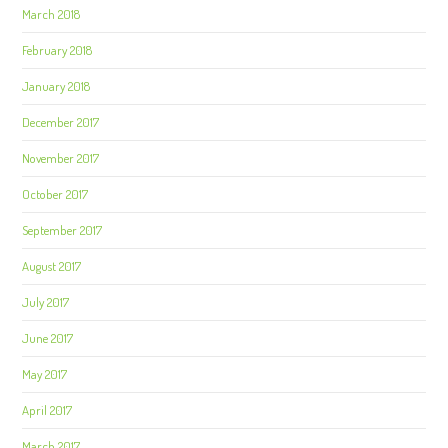
March 2018
February 2018
January 2018
December 2017
November 2017
October 2017
September 2017
August 2017
July 2017
June 2017
May 2017
April 2017
March 2017