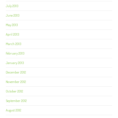
July 2013
June 2013
May 2013
April 2013
March 2013
February 2013
January 2013
December 2012
November 2012
October 2012
September 2012
August 2012