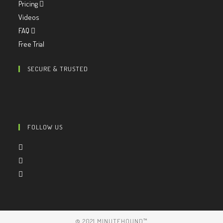
Pricing
Videos
FAQ
Free Trial
SECURE & TRUSTED
FOLLOW US
© 2021 MINUTEHOUND™