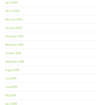
April 2020
March 2020
February 2020
January 2020
December 2019
November 2019
October 2019
September 2019
August 2019
July 2019
June 2019
May 2019
April 2019