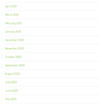
April 2021
March 2021
February 2021
January 2021
December 2020
November 2020
October 2020
September 2020
August 2020
July 2020
June 2020
May 2020