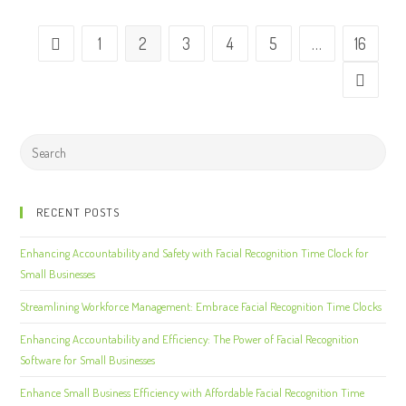
1
2
3
4
5
…
16
RECENT POSTS
Enhancing Accountability and Safety with Facial Recognition Time Clock for
Small Businesses
Streamlining Workforce Management: Embrace Facial Recognition Time Clocks
Enhancing Accountability and Efficiency: The Power of Facial Recognition
Software for Small Businesses
Enhance Small Business Efficiency with Affordable Facial Recognition Time