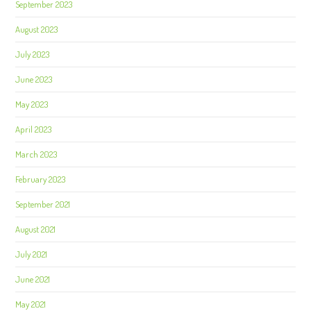
September 2023
August 2023
July 2023
June 2023
May 2023
April 2023
March 2023
February 2023
September 2021
August 2021
July 2021
June 2021
May 2021