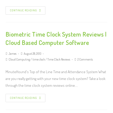
CONTINUE READING
Biometric Time Clock System Reviews |
Cloud Based Computer Software
James
August 28, 2013
Cloud Computing
/
time clock
/
Time Clock Reviews
2 Comments
MinuteHound's Top of the Line Time and Attendance System What
are you really getting with your new time clock system? Take a look
through the time clock system reviews online.…
CONTINUE READING