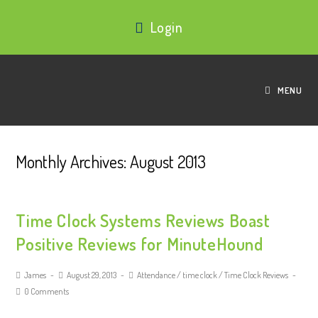
Login
MENU
Monthly Archives: August 2013
Time Clock Systems Reviews Boast
Positive Reviews for MinuteHound
James
August 29, 2013
Attendance
/
time clock
/
Time Clock Reviews
0 Comments