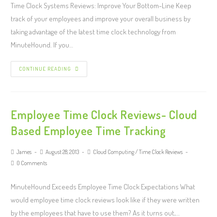
Time Clock Systems Reviews: Improve Your Bottom-Line Keep
track of your employees and improve your overall business by
taking advantage of the latest time clock technology from
MinuteHound. If you…
CONTINUE READING
Employee Time Clock Reviews- Cloud
Based Employee Time Tracking
James
August 28, 2013
Cloud Computing
/
Time Clock Reviews
0 Comments
MinuteHound Exceeds Employee Time Clock Expectations What
would employee time clock reviews look like if they were written
by the employees that have to use them? As it turns out,…