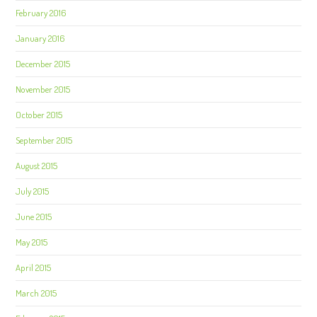
February 2016
January 2016
December 2015
November 2015
October 2015
September 2015
August 2015
July 2015
June 2015
May 2015
April 2015
March 2015