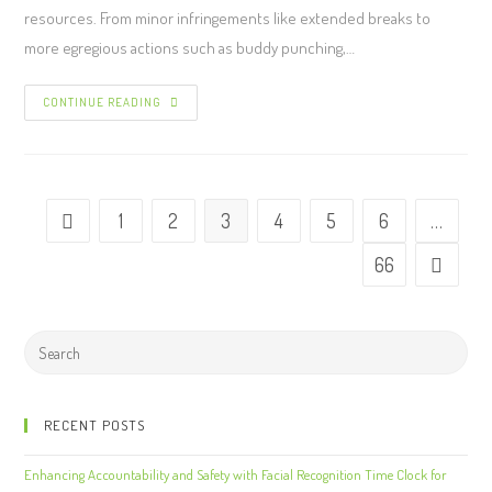
resources. From minor infringements like extended breaks to
more egregious actions such as buddy punching,…
CONTINUE READING
1
2
3
4
5
6
…
66
RECENT POSTS
Enhancing Accountability and Safety with Facial Recognition Time Clock for