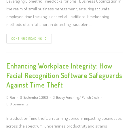
Leveraging Biometric Timeclocks for Small Business Optimization In
the realm of small business management, ensuring accurate
employee time tracking is essential. Traditional timekeeping
methods often fall short in detecting fraudulent…
CONTINUE READING
Enhancing Workplace Integrity: How
Facial Recognition Software Safeguards
Against Time Theft
Ron
September 5, 2023
Buddy Punching
/
Punch Clock
0 Comments
Introduction Time theft, an alarming concern impacting businesses
across the spectrum, undermines productivity and strains