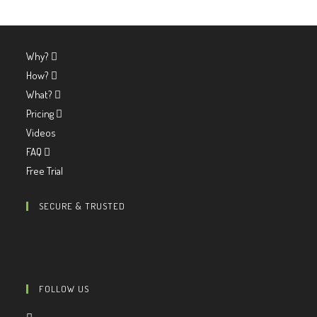
Why?
How?
What?
Pricing
Videos
FAQ
Free Trial
SECURE & TRUSTED
FOLLOW US