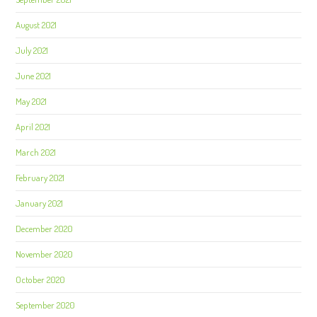
August 2021
July 2021
June 2021
May 2021
April 2021
March 2021
February 2021
January 2021
December 2020
November 2020
October 2020
September 2020