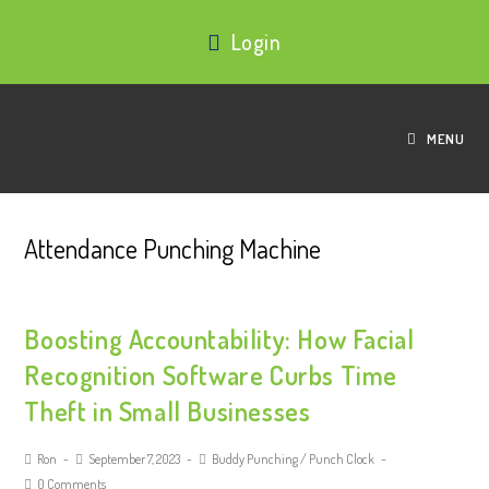
Login
MENU
Attendance Punching Machine
Boosting Accountability: How Facial
Recognition Software Curbs Time
Theft in Small Businesses
Ron
September 7, 2023
Buddy Punching
/
Punch Clock
0 Comments