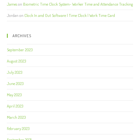
James
on
Biometric Time Clock System- Worker Time and Attendance Tracking
Jordan
on
Clock In and Out Software | Time Clock | Work Time Card
ARCHIVES
September 2023
August 2023
July 2023
June 2023
May 2023
April 2023
March 2023
February 2023
September 2021