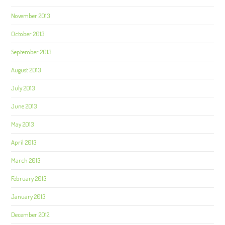
November 2013
October 2013
September 2013
August 2013
July 2013
June 2013
May 2013
April 2013
March 2013
February 2013
January 2013
December 2012