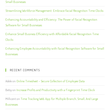
Small Businesses
Streamlining Workforce Management: Embrace Facial Recognition Time Clocks
Enhancing Accountability and Efficiency: The Power of Facial Recognition
Software for Small Businesses
Enhance Small Business Efficiency with Affordable Facial Recognition Time
Clocks
Enhancing Employee Accountability with Facial Recognition Software for Small
Businesses
RECENT COMMENTS
Adele
on
Online Timesheet – Secure Collection of Employee Data
Betsy
on
Increase Profits and Productivity with a Fingerprint Time Clock
Millicent
on
Time Tracking Web App For Multiple Branch, Small, And Large
Businesses