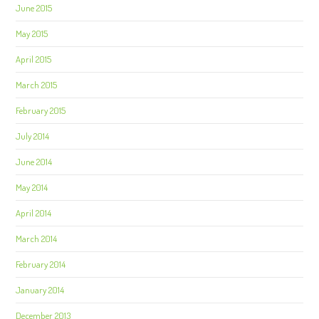
June 2015
May 2015
April 2015
March 2015
February 2015
July 2014
June 2014
May 2014
April 2014
March 2014
February 2014
January 2014
December 2013