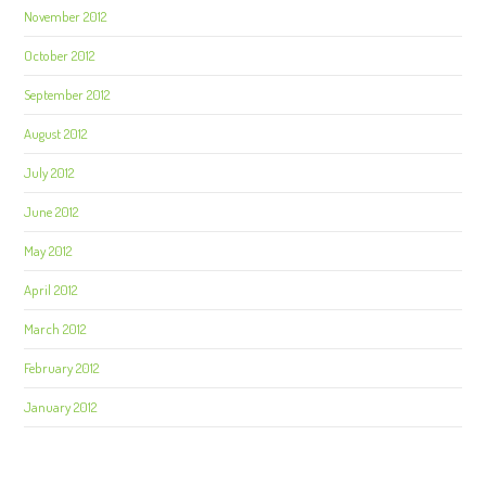
November 2012
October 2012
September 2012
August 2012
July 2012
June 2012
May 2012
April 2012
March 2012
February 2012
January 2012