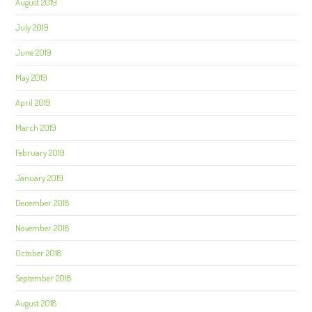
August 2019
July 2019
June 2019
May 2019
April 2019
March 2019
February 2019
January 2019
December 2018
November 2018
October 2018
September 2018
August 2018