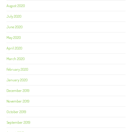
August 2020
July 2020
June 2020
May 2020
April 2020
March 2020
February 2020
January 2020
December 2019
November 2019
October 2019
September 2019