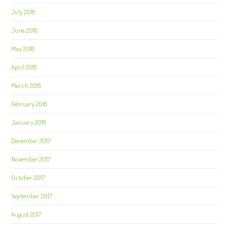
July 2018
June 2018
May 2018
April 2018
March 2018
February 2018
January 2018
December 2017
November 2017
October 2017
September 2017
August 2017