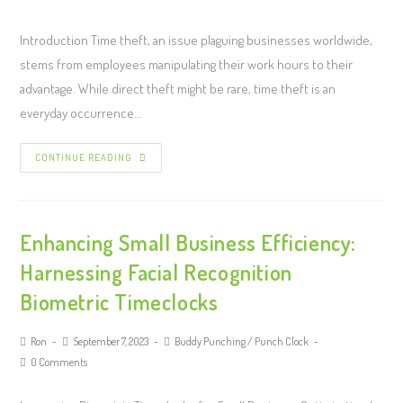
Introduction Time theft, an issue plaguing businesses worldwide,
stems from employees manipulating their work hours to their
advantage. While direct theft might be rare, time theft is an
everyday occurrence…
CONTINUE READING
Enhancing Small Business Efficiency:
Harnessing Facial Recognition
Biometric Timeclocks
Ron
September 7, 2023
Buddy Punching
/
Punch Clock
0 Comments