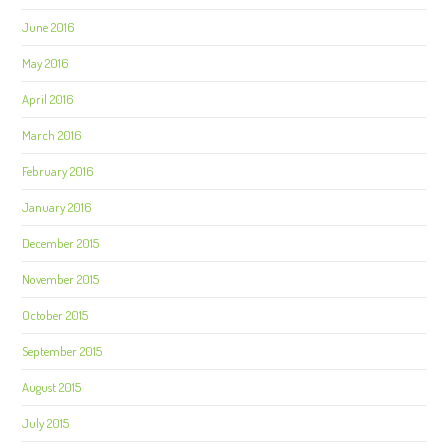
June 2016
May 2016
April 2016
March 2016
February 2016
January 2016
December 2015
November 2015
October 2015
September 2015
August 2015
July 2015