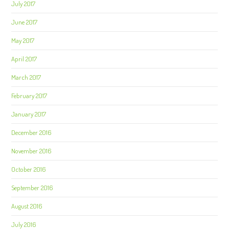
July 2017
June 2017
May 2017
April 2017
March 2017
February 2017
January 2017
December 2016
November 2016
October 2016
September 2016
August 2016
July 2016