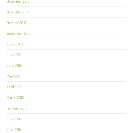
December 2015
November 2015
October 2015
September 2015
August 2015
July 2015
June 2015
May 2015
April 2015
March 2015
February 2015
July 2014
June 2014