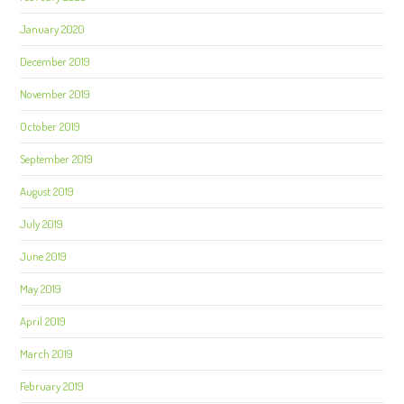
January 2020
December 2019
November 2019
October 2019
September 2019
August 2019
July 2019
June 2019
May 2019
April 2019
March 2019
February 2019