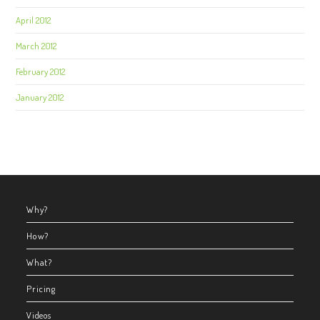
April 2012
March 2012
February 2012
January 2012
Why?
How?
What?
Pricing
Videos