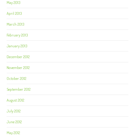
May 2013
April 2013
March 2013
February 2013
January 2013
December 2012
November 2012
October 2012
September 2012
August 2012
July 2012
June 2012
May 2012