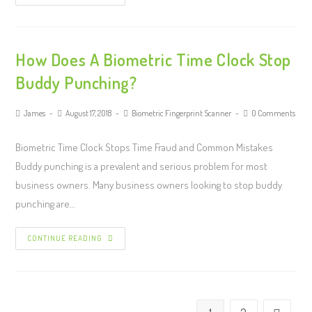
How Does A Biometric Time Clock Stop
Buddy Punching?
James
August 17, 2018
Biometric Fingerprint Scanner
0 Comments
Biometric Time Clock Stops Time Fraud and Common Mistakes
Buddy punching is a prevalent and serious problem for most
business owners. Many business owners looking to stop buddy
punching are…
CONTINUE READING