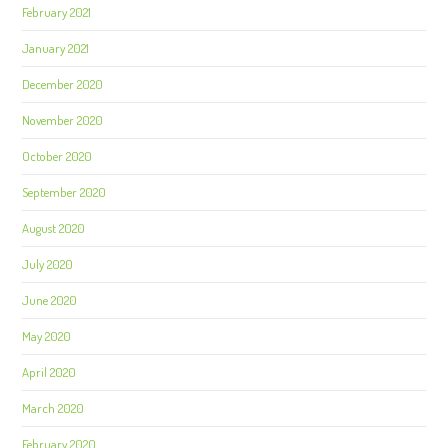
February 2021
January 2021
December 2020
November 2020
October 2020
September 2020
August 2020
July 2020
June 2020
May 2020
April 2020
March 2020
February 2020