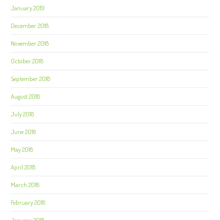
January 2019
December 2018
November 2018
October 2018
September 2018
August 2018
July 2018
June 2018
May 2018
April 2018
March 2018
February 2018