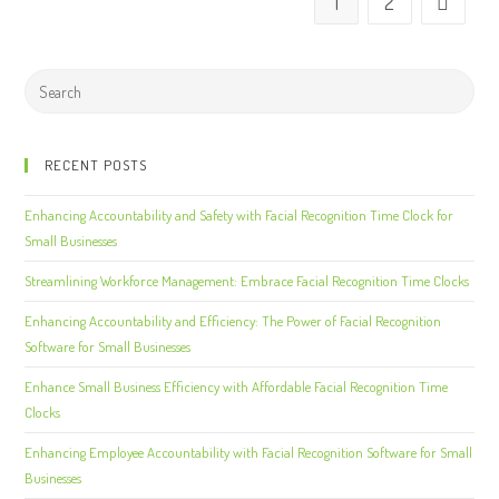
1
2
RECENT POSTS
Enhancing Accountability and Safety with Facial Recognition Time Clock for
Small Businesses
Streamlining Workforce Management: Embrace Facial Recognition Time Clocks
Enhancing Accountability and Efficiency: The Power of Facial Recognition
Software for Small Businesses
Enhance Small Business Efficiency with Affordable Facial Recognition Time
Clocks
Enhancing Employee Accountability with Facial Recognition Software for Small
Businesses