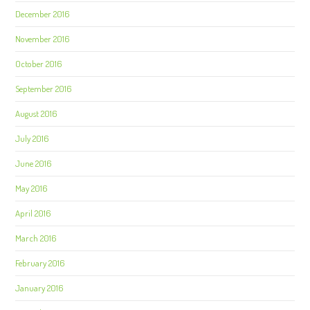
December 2016
November 2016
October 2016
September 2016
August 2016
July 2016
June 2016
May 2016
April 2016
March 2016
February 2016
January 2016