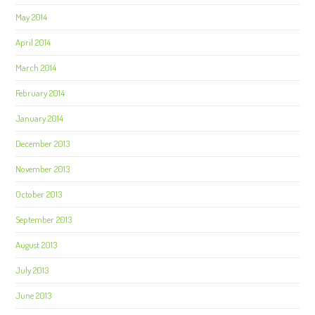
May 2014
April 2014
March 2014
February 2014
January 2014
December 2013
November 2013
October 2013
September 2013
August 2013
July 2013
June 2013