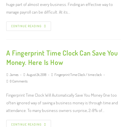
huge part of almost every business. Finding an effective way to
manage payroll can be difficult. At its…
CONTINUE READING
A Fingerprint Time Clock Can Save You
Money. Here Is How
James
August 24, 2018
Fingerprint Time Clock
/
time clock
0 Comments
Fingerprint Time Clock Will Automatically Save You Money One too
often ignored way of saving a business money is through time and
attendance. To many business owners surprise, 2-8% of…
CONTINUE READING