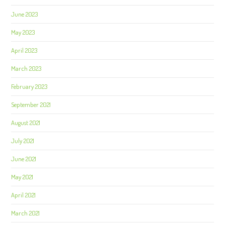
June 2023
May 2023
April 2023
March 2023
February 2023
September 2021
August 2021
July 2021
June 2021
May 2021
April 2021
March 2021