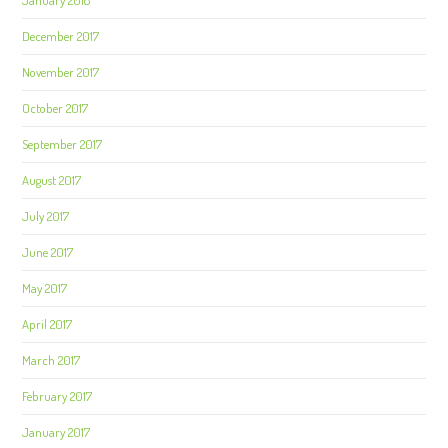
January 2018
December 2017
November 2017
October 2017
September 2017
August 2017
July 2017
June 2017
May 2017
April 2017
March 2017
February 2017
January 2017