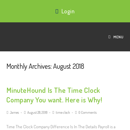
Login
MENU
Monthly Archives: August 2018
MinuteHound Is The Time Clock
Company You want. Here is Why!
James
August 28, 2018
time clock
0 Comments
Time The Clock Company Difference Is In The Details Payroll is a