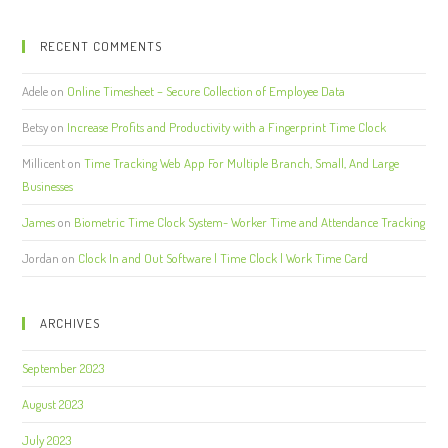
RECENT COMMENTS
Adele
on
Online Timesheet – Secure Collection of Employee Data
Betsy
on
Increase Profits and Productivity with a Fingerprint Time Clock
Millicent
on
Time Tracking Web App For Multiple Branch, Small, And Large
Businesses
James
on
Biometric Time Clock System- Worker Time and Attendance Tracking
Jordan
on
Clock In and Out Software | Time Clock | Work Time Card
ARCHIVES
September 2023
August 2023
July 2023