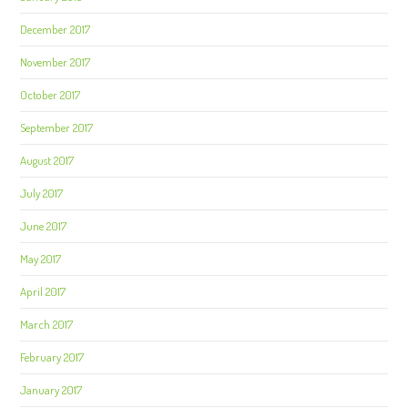
December 2017
November 2017
October 2017
September 2017
August 2017
July 2017
June 2017
May 2017
April 2017
March 2017
February 2017
January 2017