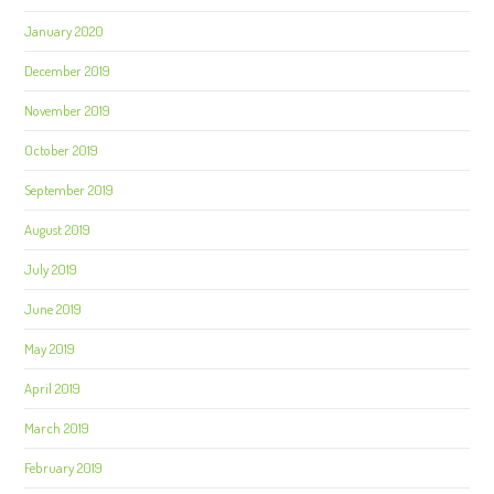
January 2020
December 2019
November 2019
October 2019
September 2019
August 2019
July 2019
June 2019
May 2019
April 2019
March 2019
February 2019