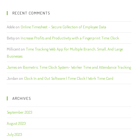
RECENT COMMENTS
Adele
on
Online Timesheet – Secure Collection of Employee Data
Betsy
on
Increase Profits and Productivity with a Fingerprint Time Clock
Millicent
on
Time Tracking Web App For Multiple Branch, Small, And Large
Businesses
James
on
Biometric Time Clock System- Worker Time and Attendance Tracking
Jordan
on
Clock In and Out Software | Time Clock | Work Time Card
ARCHIVES
September 2023
August 2023
July 2023