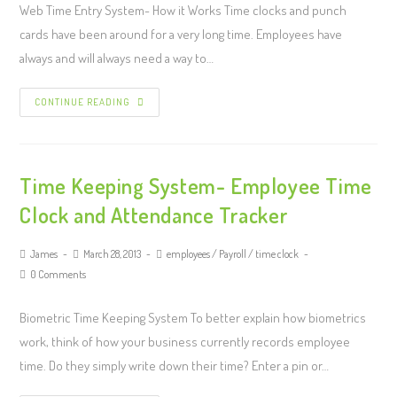
Web Time Entry System- How it Works Time clocks and punch
cards have been around for a very long time. Employees have
always and will always need a way to…
CONTINUE READING
Time Keeping System- Employee Time
Clock and Attendance Tracker
James
March 28, 2013
employees
/
Payroll
/
time clock
0 Comments
Biometric Time Keeping System To better explain how biometrics
work, think of how your business currently records employee
time. Do they simply write down their time? Enter a pin or…