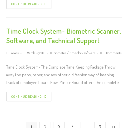
CONTINUE READING
Time Clock System- Biometric Scanner,
Software, and Technical Support
James
March 27, 2013
biometric
/
time clock software
0 Comments
Time Clock System- The Complete Time Keeping Package Throw
away the pens, paper, and any other old fashion way of keeping
track of employee hours. Now, MinuteHound offers the complete…
CONTINUE READING
1
2
3
4
…
7