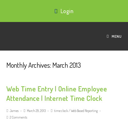
Login
MENU
Monthly Archives: March 2013
Web Time Entry | Online Employee
Attendance | Internet Time Clock
James
March 29, 2013
time clock
/
Web Based Reporting
2 Comments