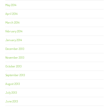
May 2014
April 2014
March 2014
February 2014
January 2014
December 2013
November 2013
October 2013
September 2013
August 2013
July 2013
June 2013