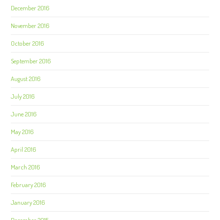
December 2016
November 2016
October 2016
September 2016
August 2016
July 2016
June 2016
May 2016
April 2016
March 2016
February 2016
January 2016