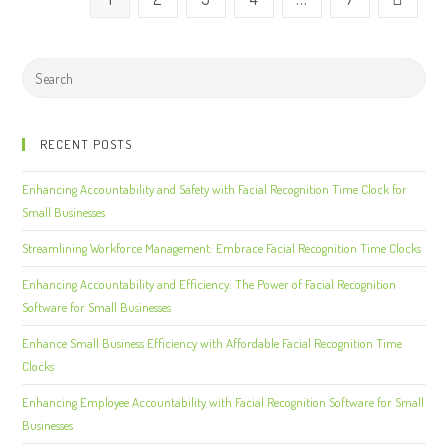
RECENT POSTS
Enhancing Accountability and Safety with Facial Recognition Time Clock for
Small Businesses
Streamlining Workforce Management: Embrace Facial Recognition Time Clocks
Enhancing Accountability and Efficiency: The Power of Facial Recognition
Software for Small Businesses
Enhance Small Business Efficiency with Affordable Facial Recognition Time
Clocks
Enhancing Employee Accountability with Facial Recognition Software for Small
Businesses