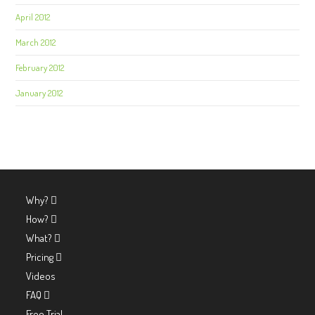
April 2012
March 2012
February 2012
January 2012
Why?
How?
What?
Pricing
Videos
FAQ
Free Trial