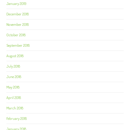
January 2019
December 2018
November 2018
October 2018
September 2018
August 2018
July 2018
June 2018
May 2018
April 2018
March 2018
February 2018
January 2018