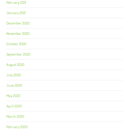
February 2021
January 2021
December 2020
November 2020
October 2020
September 2020
August 2020
July 2020
June 2020
May 2020
April 2020
March 2020
February 2020