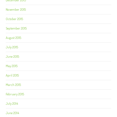
December 2015
November 2015
October 2015
September 2015
August 2015
July 2015
June 2015
May 2015
April 2015
March 2015
February 2015
July 2014
June 2014