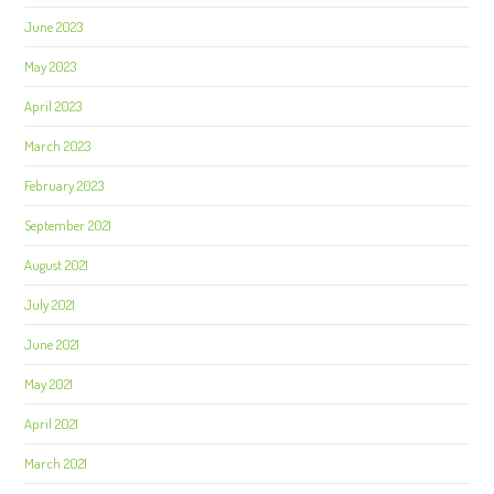
June 2023
May 2023
April 2023
March 2023
February 2023
September 2021
August 2021
July 2021
June 2021
May 2021
April 2021
March 2021