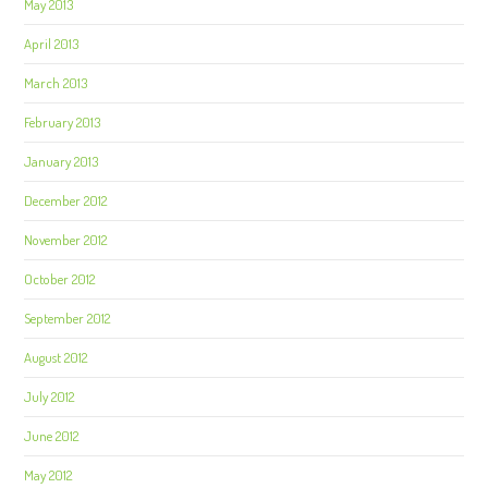
May 2013
April 2013
March 2013
February 2013
January 2013
December 2012
November 2012
October 2012
September 2012
August 2012
July 2012
June 2012
May 2012