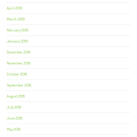
April 2019
March 2019
February 2019
January 2019
December 2018
November 2018
October 2018
September 2018
August 2018
July 2018
June 2018
May 2018