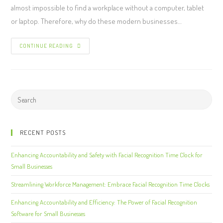
almost impossible to find a workplace without a computer, tablet
or laptop. Therefore, why do these modern businesses…
CONTINUE READING
RECENT POSTS
Enhancing Accountability and Safety with Facial Recognition Time Clock for
Small Businesses
Streamlining Workforce Management: Embrace Facial Recognition Time Clocks
Enhancing Accountability and Efficiency: The Power of Facial Recognition
Software for Small Businesses