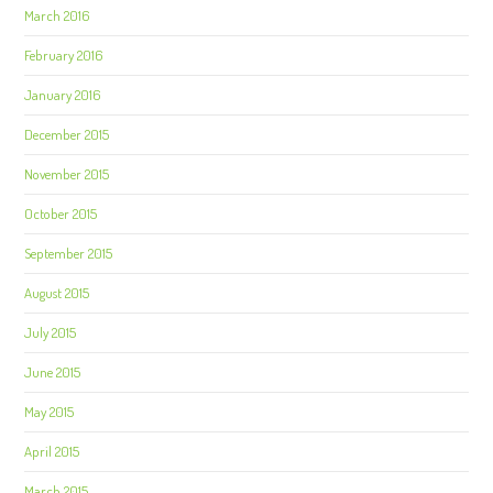
March 2016
February 2016
January 2016
December 2015
November 2015
October 2015
September 2015
August 2015
July 2015
June 2015
May 2015
April 2015
March 2015