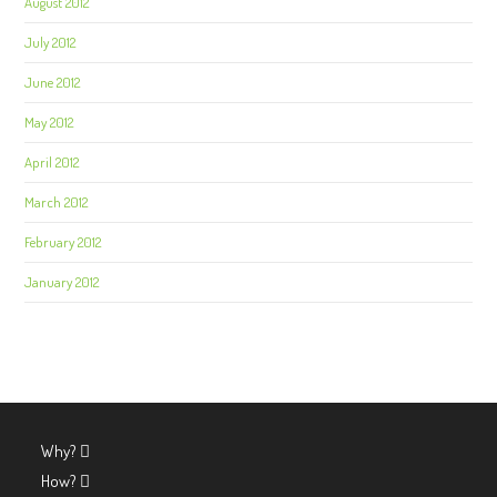
August 2012
July 2012
June 2012
May 2012
April 2012
March 2012
February 2012
January 2012
Why?
How?