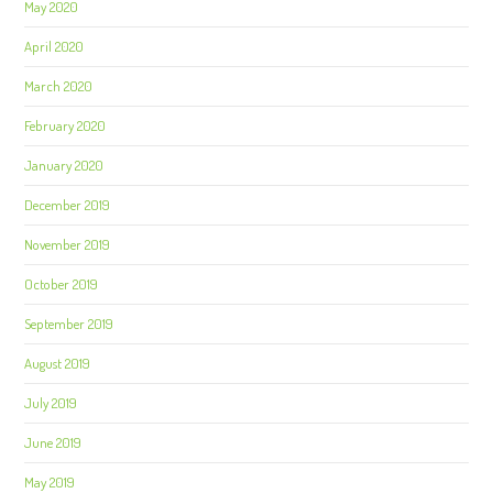
May 2020
April 2020
March 2020
February 2020
January 2020
December 2019
November 2019
October 2019
September 2019
August 2019
July 2019
June 2019
May 2019