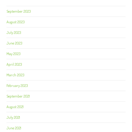
September 2023
August 2023
July 2023
June 2023
May 2023
April 2023
March 2023
February 2023
September 2021
August 2021
July 2021
June 2021