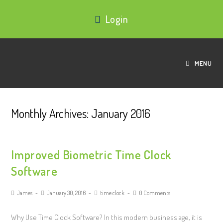
Login
MENU
Monthly Archives: January 2016
Improved Biometric Time Clock
Software
James
January 30, 2016
time clock
0 Comments
Why Use Time Clock Software? In this modern business age, it is