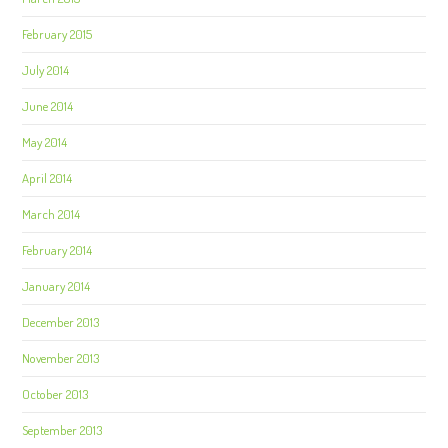
February 2015
July 2014
June 2014
May 2014
April 2014
March 2014
February 2014
January 2014
December 2013
November 2013
October 2013
September 2013