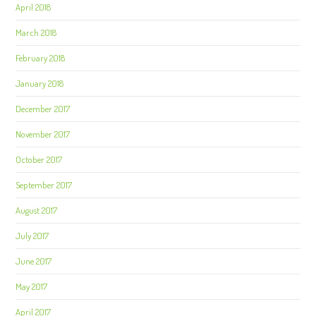
April 2018
March 2018
February 2018
January 2018
December 2017
November 2017
October 2017
September 2017
August 2017
July 2017
June 2017
May 2017
April 2017