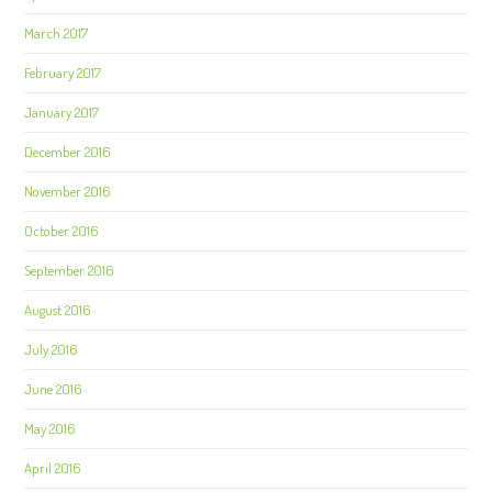
March 2017
February 2017
January 2017
December 2016
November 2016
October 2016
September 2016
August 2016
July 2016
June 2016
May 2016
April 2016