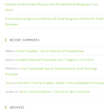
Enhance Small Business Efficiency with Affordable Facial Recognition Time
Clocks
Enhancing Employee Accountability with Facial Recognition Software for Small
Businesses
RECENT COMMENTS
Adele
on
Online Timesheet – Secure Collection of Employee Data
Betsy
on
Increase Profits and Productivity with a Fingerprint Time Clock
Millicent
on
Time Tracking Web App For Multiple Branch, Small, And Large
Businesses
James
on
Biometric Time Clock System- Worker Time and Attendance Tracking
Jordan
on
Clock In and Out Software | Time Clock | Work Time Card
ARCHIVES