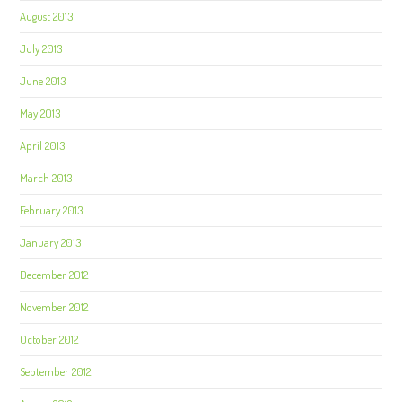
August 2013
July 2013
June 2013
May 2013
April 2013
March 2013
February 2013
January 2013
December 2012
November 2012
October 2012
September 2012