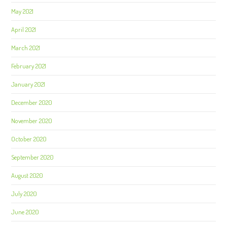
May 2021
April 2021
March 2021
February 2021
January 2021
December 2020
November 2020
October 2020
September 2020
August 2020
July 2020
June 2020