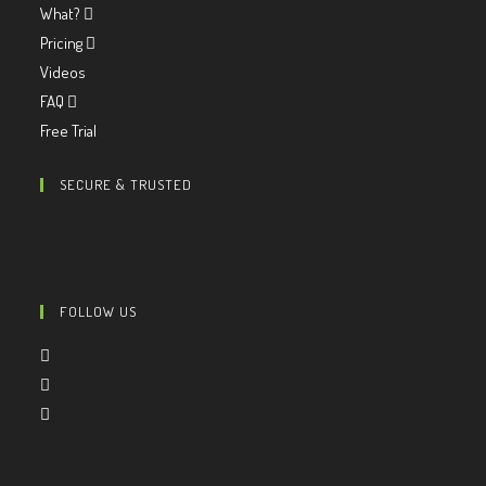
What?
Pricing
Videos
FAQ
Free Trial
SECURE & TRUSTED
FOLLOW US