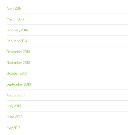
April 2014
March 2014
February 2014
January 2014
December 2013
November 2013
October 2013
September 2013
August 2013
July 2013
June 2013
May 2013