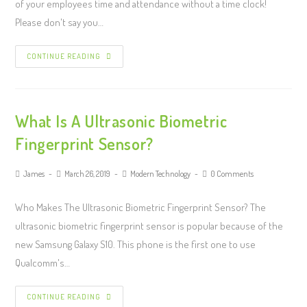
of your employees time and attendance without a time clock!
Please don't say you…
CONTINUE READING
What Is A Ultrasonic Biometric
Fingerprint Sensor?
James
March 26, 2019
Modern Technology
0 Comments
Who Makes The Ultrasonic Biometric Fingerprint Sensor? The
ultrasonic biometric fingerprint sensor is popular because of the
new Samsung Galaxy S10. This phone is the first one to use
Qualcomm's…
CONTINUE READING