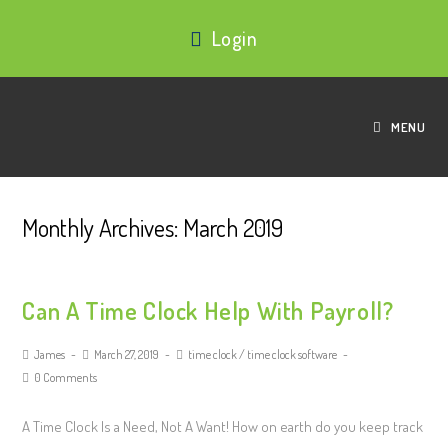
Login
MENU
Monthly Archives: March 2019
Can A Time Clock Help With Payroll?
James
March 27, 2019
time clock
/
time clock software
0 Comments
A Time Clock Is a Need, Not A Want! How on earth do you keep track