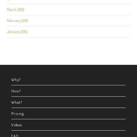
March 2012
February 2012
January 2012
Why?
How?
What?
Pricing
Videos
FAQ