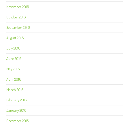
November 2016
October 2016
September 2016
August 2016
July 2016
June 2016
May 2016
April 2016
March 2016
February 2016
January 2016
December 2015