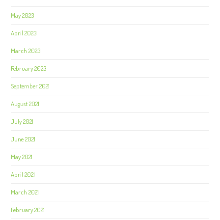
May 2023
April 2023
March 2023
February 2023
September 2021
August 2021
July 2021
June 2021
May 2021
April 2021
March 2021
February 2021