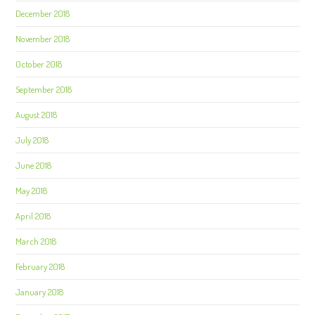
December 2018
November 2018
October 2018
September 2018
August 2018
July 2018
June 2018
May 2018
April 2018
March 2018
February 2018
January 2018