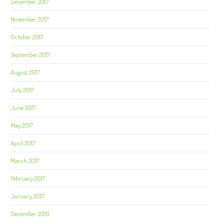
December 2017
November 2017
October 2017
September 2017
August 2017
July 2017
June 2017
May 2017
April 2017
March 2017
February 2017
January 2017
December 2016