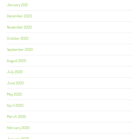
January 2021
December 2020
November 2020
October 2020
September 2020
August 2020
July 2020
June 2020
May 2020
April 2020
March 2020
February 2020
January 2020