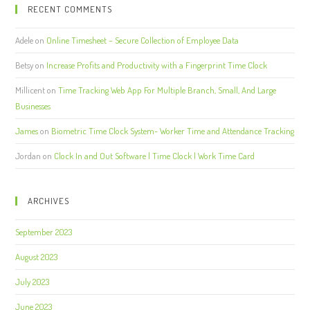
RECENT COMMENTS
Adele
on
Online Timesheet – Secure Collection of Employee Data
Betsy
on
Increase Profits and Productivity with a Fingerprint Time Clock
Millicent
on
Time Tracking Web App For Multiple Branch, Small, And Large
Businesses
James
on
Biometric Time Clock System- Worker Time and Attendance Tracking
Jordan
on
Clock In and Out Software | Time Clock | Work Time Card
ARCHIVES
September 2023
August 2023
July 2023
June 2023