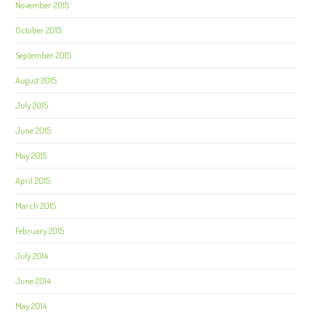
November 2015
October 2015
September 2015
August 2015
July 2015
June 2015
May 2015
April 2015
March 2015
February 2015
July 2014
June 2014
May 2014