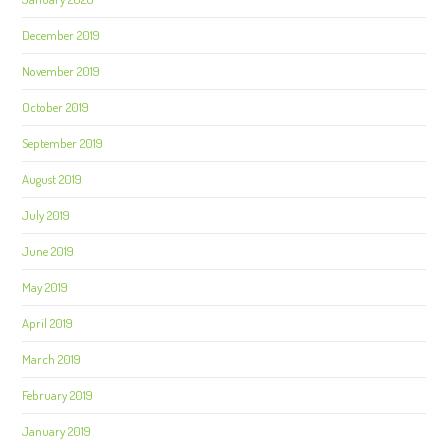
December 2019
November 2019
October 2019
September 2019
August 2019
July 2019
June 2019
May 2019
April 2019
March 2019
February 2019
January 2019