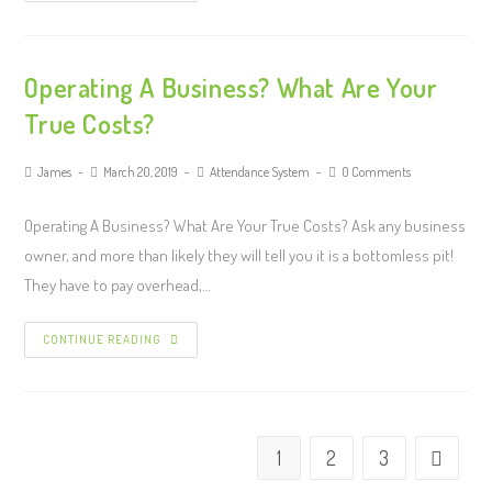
Operating A Business? What Are Your
True Costs?
James
March 20, 2019
Attendance System
0 Comments
Operating A Business? What Are Your True Costs? Ask any business
owner, and more than likely they will tell you it is a bottomless pit!
They have to pay overhead,…
CONTINUE READING
1
2
3