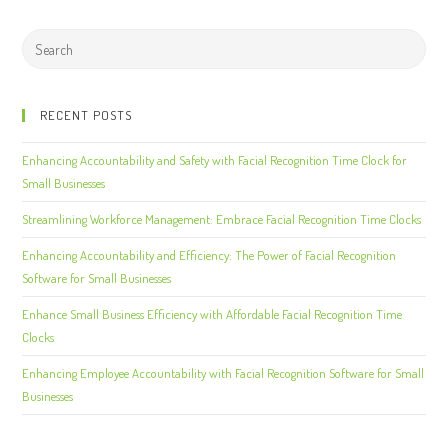
RECENT POSTS
Enhancing Accountability and Safety with Facial Recognition Time Clock for
Small Businesses
Streamlining Workforce Management: Embrace Facial Recognition Time Clocks
Enhancing Accountability and Efficiency: The Power of Facial Recognition
Software for Small Businesses
Enhance Small Business Efficiency with Affordable Facial Recognition Time
Clocks
Enhancing Employee Accountability with Facial Recognition Software for Small
Businesses