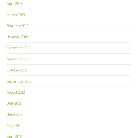
April 2013
March 2013
February 2013
January 2013
December 2012
November 2012
October 2012
September 2012
August 2012
July 2012
June 2012
May 2012
April 2012