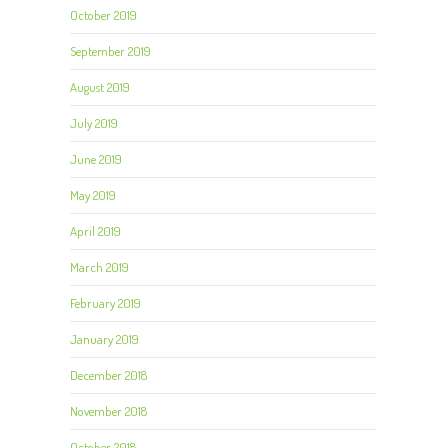
October 2019
September 2019
August 2019
July 2019
June 2019
May 2019
April 2019
March 2019
February 2019
January 2019
December 2018
November 2018
October 2018