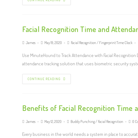
CONTINUE READING
Facial Recognition Time and Attenda
James
May 19, 2020
Facial Recognition
/
Fingerprint Time Clock
Use MinuteHound to Track Attendance with Facial Recognition
attendance tracking solution that uses biometric security system
CONTINUE READING
Benefits of Facial Recognition Time
James
May 12, 2020
Buddy Punching
/
Facial Recognition
0 C
Every business in the world needs a system in place to accurat