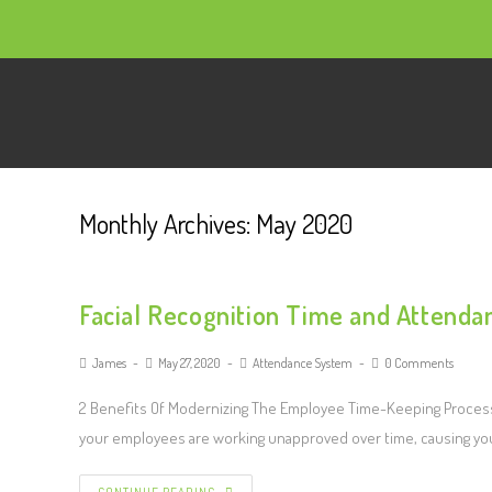
Monthly Archives: May 2020
Facial Recognition Time and Attenda
James
May 27, 2020
Attendance System
0 Comments
2 Benefits Of Modernizing The Employee Time-Keeping Process 
your employees are working unapproved over time, causing yo