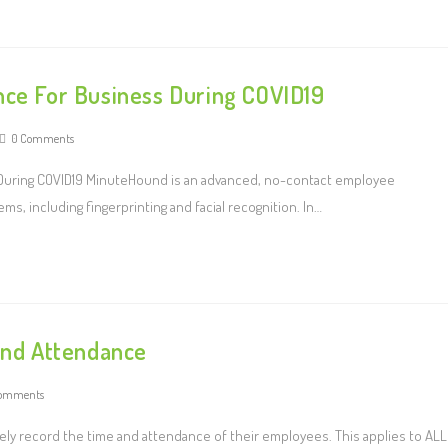
nce For Business During COVID19
0 Comments
 During COVID19 MinuteHound is an advanced, no-contact employee
s, including fingerprinting and facial recognition. In…
 and Attendance
omments
ely record the time and attendance of their employees. This applies to ALL