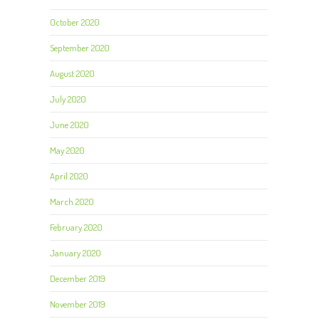
October 2020
September 2020
August 2020
July 2020
June 2020
May 2020
April 2020
March 2020
February 2020
January 2020
December 2019
November 2019