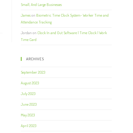
Small, And Large Businesses
James
on
Biometric Time Clock System- Worker Time and
Attendance Tracking
Jordan
on
Clock In and Out Software | Time Clock | Work
Time Card
ARCHIVES
September 2023
August 2023
July 2023
June 2023
May 2023
April 2023