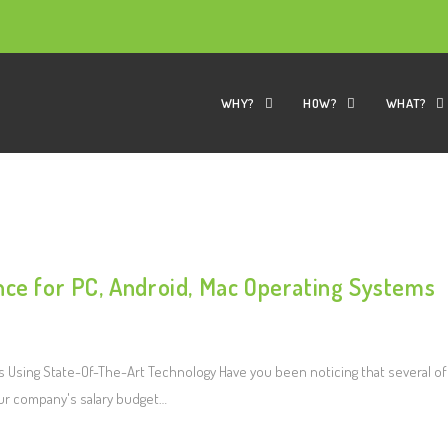
WHY?
HOW?
WHAT?
nce for PC, Android, Mac Operating Systems
Using State-Of-The-Art Technology Have you been noticing that several of
ur company's salary budget…