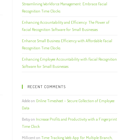
Streamlining Workforce Management: Embrace Facial
Recognition Time Clocks
Enhancing Accountability and Efficiency: The Power of
Facial Recognition Software for Small Businesses
Enhance Small Business Efficiency with Affordable Facial
Recognition Time Clocks
Enhancing Employee Accountability with Facial Recognition
Software for Small Businesses
RECENT COMMENTS
Adele
on
Online Timesheet – Secure Collection of Employee
Data
Betsy
on
Increase Profits and Productivity with a Fingerprint
Time Clock
Millicent
on
Time Tracking Web App For Multiple Branch,