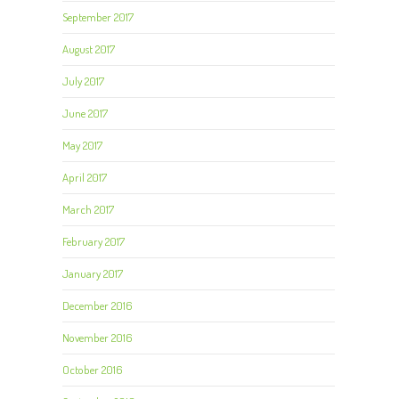
September 2017
August 2017
July 2017
June 2017
May 2017
April 2017
March 2017
February 2017
January 2017
December 2016
November 2016
October 2016