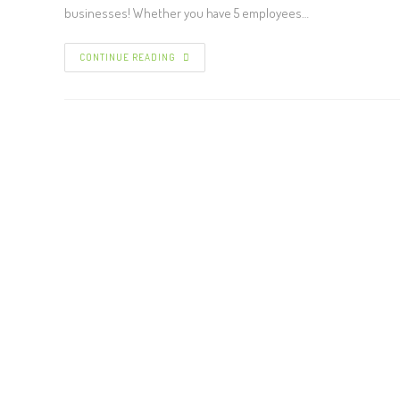
businesses! Whether you have 5 employees…
CONTINUE READING