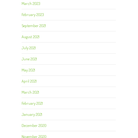
March 2023
February 2023
September 2021
August 2021
July 2021
June 2021
May 2021
April 2021
March 2021
February 2021
January 2021
December 2020
November 2020