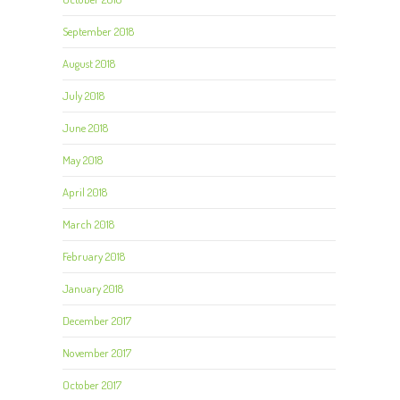
September 2018
August 2018
July 2018
June 2018
May 2018
April 2018
March 2018
February 2018
January 2018
December 2017
November 2017
October 2017