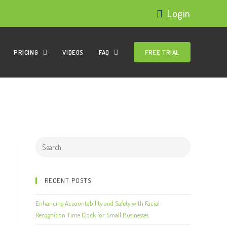
Login
PRICING
VIDEOS
FAQ
FREE TRIAL
RECENT POSTS
Enhancing Accountability and Safety with Facial
Recognition Time Clock for Small Businesses