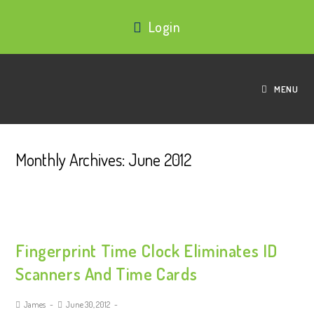
Login
MENU
Monthly Archives: June 2012
Fingerprint Time Clock Eliminates ID
Scanners And Time Cards
James
June 30, 2012