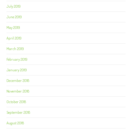
July 2019
June 2019
May 2019
April 2019
March 2019
February 2019
January 2019
December 2018
November 2018
October 2018
September 2018
August 2018