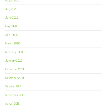
August 2020
July 2020
June 2020
May 2020
April 2020
March 2020
February 2020
January 2020
December 2019
November 2019
October 2019
September 2019
August 2019