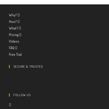
Why?
How?
What?
Pricing
Videos
FAQ
Free Trial
SECURE & TRUSTED
FOLLOW US