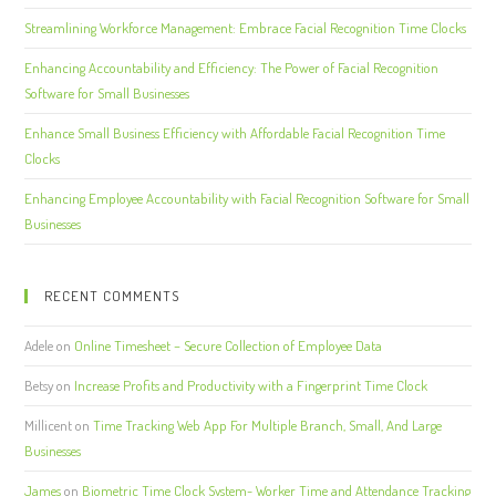
Streamlining Workforce Management: Embrace Facial Recognition Time Clocks
Enhancing Accountability and Efficiency: The Power of Facial Recognition
Software for Small Businesses
Enhance Small Business Efficiency with Affordable Facial Recognition Time
Clocks
Enhancing Employee Accountability with Facial Recognition Software for Small
Businesses
RECENT COMMENTS
Adele
on
Online Timesheet – Secure Collection of Employee Data
Betsy
on
Increase Profits and Productivity with a Fingerprint Time Clock
Millicent
on
Time Tracking Web App For Multiple Branch, Small, And Large
Businesses
James
on
Biometric Time Clock System- Worker Time and Attendance Tracking