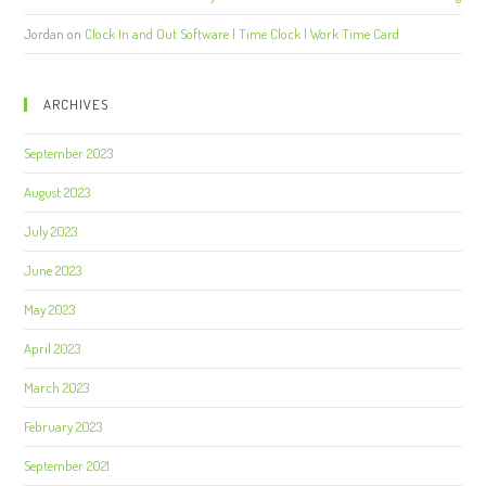
Jordan
on
Clock In and Out Software | Time Clock | Work Time Card
ARCHIVES
September 2023
August 2023
July 2023
June 2023
May 2023
April 2023
March 2023
February 2023
September 2021