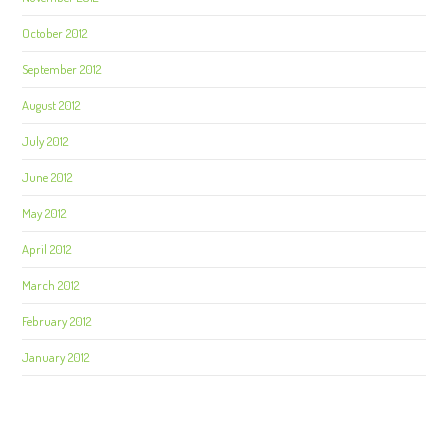
October 2012
September 2012
August 2012
July 2012
June 2012
May 2012
April 2012
March 2012
February 2012
January 2012