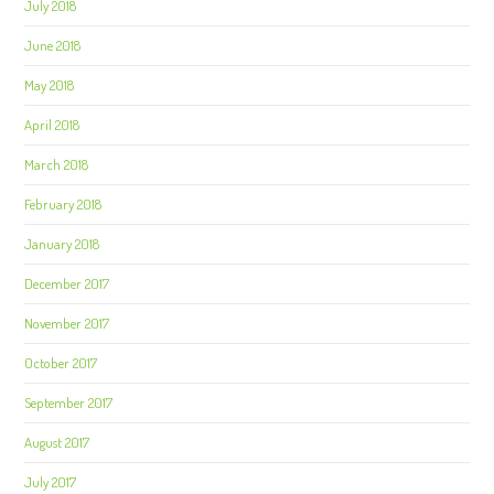
July 2018
June 2018
May 2018
April 2018
March 2018
February 2018
January 2018
December 2017
November 2017
October 2017
September 2017
August 2017
July 2017