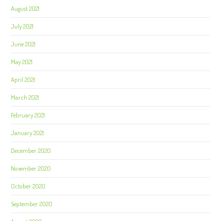
August 2021
July 2021
June 2021
May 2021
April 2021
March 2021
February 2021
January 2021
December 2020
November 2020
October 2020
September 2020