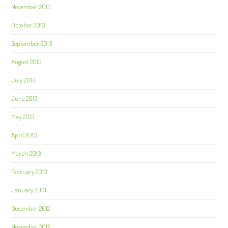
November 2013
October 2013
September 2013
August 2013
July 2013
June 2013
May 2013
April 2013
March 2013
February 2013
January 2013
December 2012
November 2012