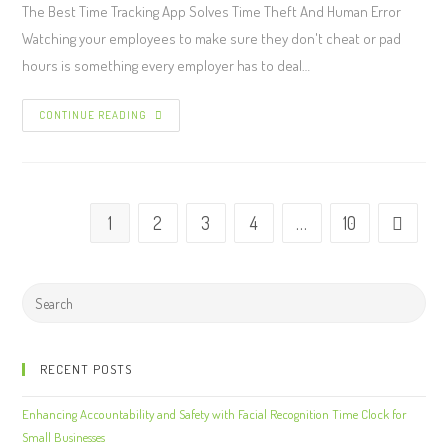
The Best Time Tracking App Solves Time Theft And Human Error
Watching your employees to make sure they don't cheat or pad
hours is something every employer has to deal…
CONTINUE READING
1
2
3
4
…
10
RECENT POSTS
Enhancing Accountability and Safety with Facial Recognition Time Clock for
Small Businesses