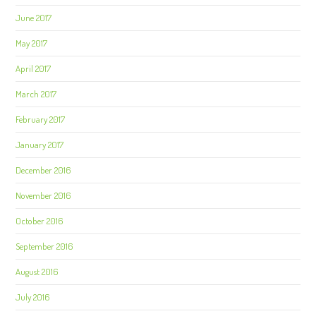
June 2017
May 2017
April 2017
March 2017
February 2017
January 2017
December 2016
November 2016
October 2016
September 2016
August 2016
July 2016