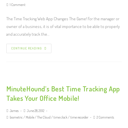
1 Comment
The Time Tracking Web App Changes The Game! For the manager or
owner of a business, it is of vital importance to be able to properly
and accurately track the…
CONTINUE READING
MinuteHound’s Best Time Tracking App
Takes Your Office Mobile!
James
June 28, 2012
biometric
/
Mobile
/
The Cloud
/
time clock
/
time recorder
2 Comments