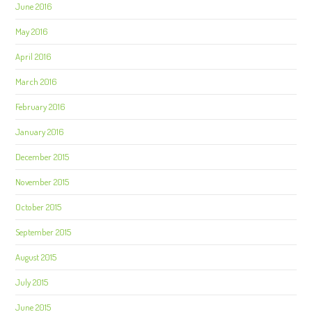
June 2016
May 2016
April 2016
March 2016
February 2016
January 2016
December 2015
November 2015
October 2015
September 2015
August 2015
July 2015
June 2015