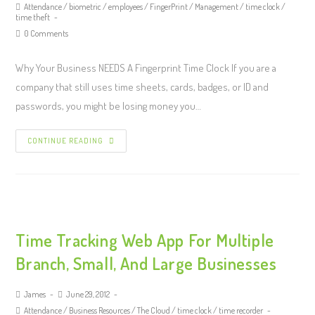
Attendance
/
biometric
/
employees
/
FingerPrint
/
Management
/
time clock
/
time theft
0 Comments
Why Your Business NEEDS A Fingerprint Time Clock If you are a
company that still uses time sheets, cards, badges, or ID and
passwords, you might be losing money you…
CONTINUE READING
Time Tracking Web App For Multiple
Branch, Small, And Large Businesses
James
June 29, 2012
Attendance
/
Business Resources
/
The Cloud
/
time clock
/
time recorder