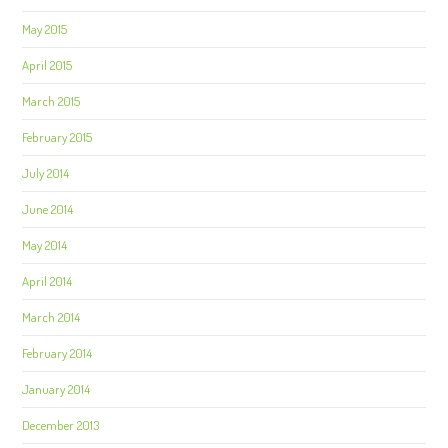
May 2015
April 2015
March 2015
February 2015
July 2014
June 2014
May 2014
April 2014
March 2014
February 2014
January 2014
December 2013