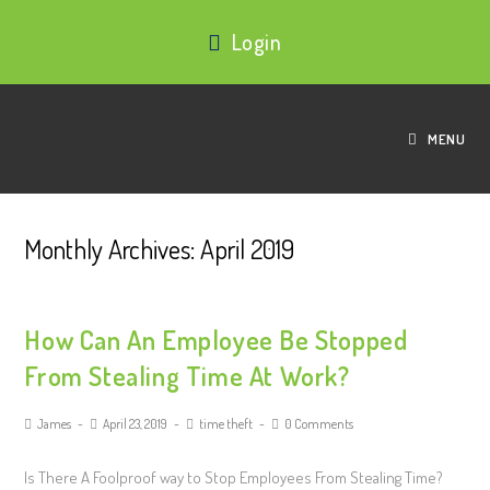
Login
MENU
Monthly Archives: April 2019
How Can An Employee Be Stopped
From Stealing Time At Work?
James
April 23, 2019
time theft
0 Comments
Is There A Foolproof way to Stop Employees From Stealing Time?