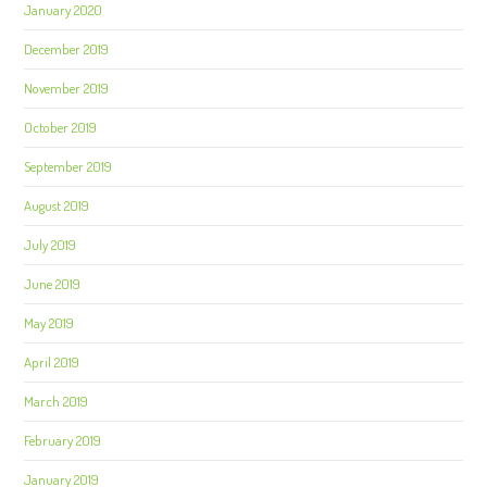
January 2020
December 2019
November 2019
October 2019
September 2019
August 2019
July 2019
June 2019
May 2019
April 2019
March 2019
February 2019
January 2019