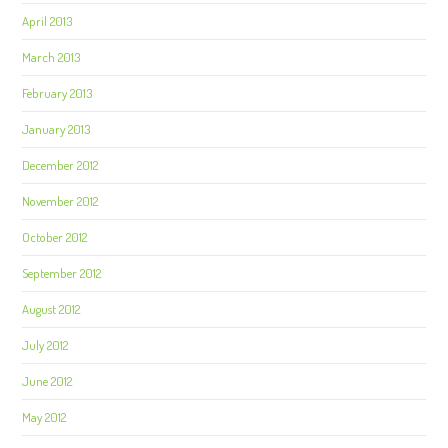
April 2013
March 2013
February 2013
January 2013
December 2012
November 2012
October 2012
September 2012
August 2012
July 2012
June 2012
May 2012