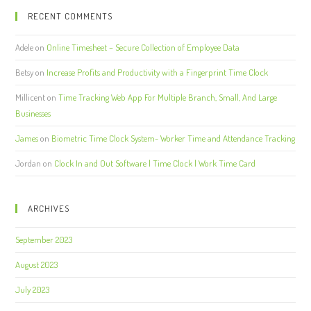
RECENT COMMENTS
Adele
on
Online Timesheet – Secure Collection of Employee Data
Betsy
on
Increase Profits and Productivity with a Fingerprint Time Clock
Millicent
on
Time Tracking Web App For Multiple Branch, Small, And Large
Businesses
James
on
Biometric Time Clock System- Worker Time and Attendance Tracking
Jordan
on
Clock In and Out Software | Time Clock | Work Time Card
ARCHIVES
September 2023
August 2023
July 2023