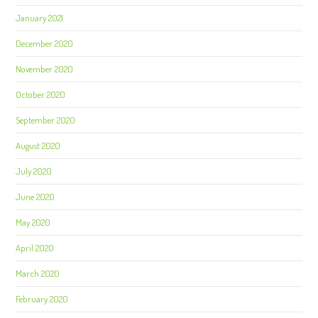
January 2021
December 2020
November 2020
October 2020
September 2020
August 2020
July 2020
June 2020
May 2020
April 2020
March 2020
February 2020