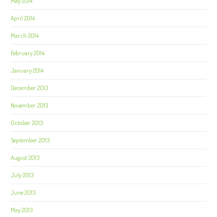
May 2014
April 2014
March 2014
February 2014
January 2014
December 2013
November 2013
October 2013
September 2013
August 2013
July 2013
June 2013
May 2013