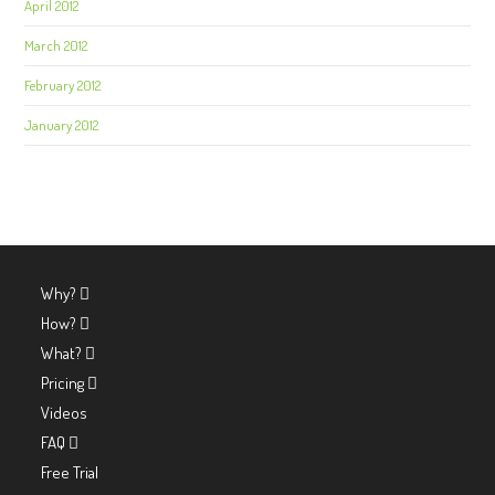
April 2012
March 2012
February 2012
January 2012
Why?
How?
What?
Pricing
Videos
FAQ
Free Trial