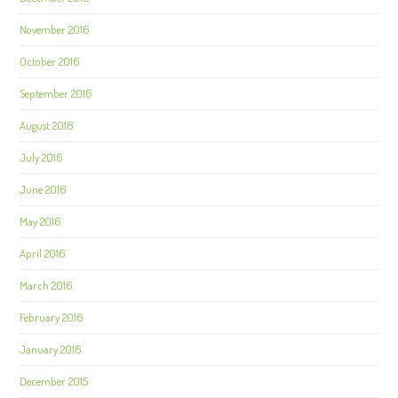
November 2016
October 2016
September 2016
August 2016
July 2016
June 2016
May 2016
April 2016
March 2016
February 2016
January 2016
December 2015