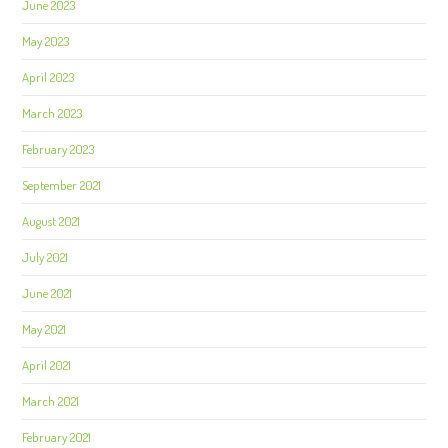
June 2023
May 2023
April 2023
March 2023
February 2023
September 2021
August 2021
July 2021
June 2021
May 2021
April 2021
March 2021
February 2021