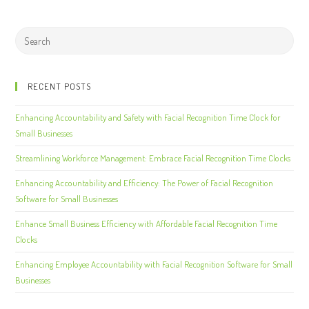
RECENT POSTS
Enhancing Accountability and Safety with Facial Recognition Time Clock for
Small Businesses
Streamlining Workforce Management: Embrace Facial Recognition Time Clocks
Enhancing Accountability and Efficiency: The Power of Facial Recognition
Software for Small Businesses
Enhance Small Business Efficiency with Affordable Facial Recognition Time
Clocks
Enhancing Employee Accountability with Facial Recognition Software for Small
Businesses