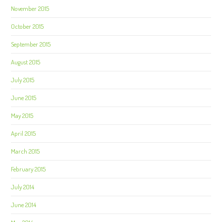
November 2015
October 2015
September 2015
August 2015
July 2015
June 2015
May 2015
April 2015
March 2015
February 2015
July 2014
June 2014