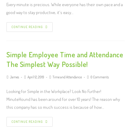
Every minute is precious. While everyone has their own pace and a
good way to stay productive, it's easy…
CONTINUE READING
Simple Employee Time and Attendance
The Simplest Way Possible!
James
April 12, 2019
Time and Attendance
0 Comments
Looking for Simple in the Workplace? Look No Further!
MinuteHound has been around for over 10 years! The reason why
this company has so much success is because of how…
CONTINUE READING