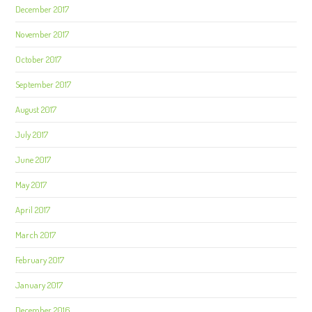
December 2017
November 2017
October 2017
September 2017
August 2017
July 2017
June 2017
May 2017
April 2017
March 2017
February 2017
January 2017
December 2016