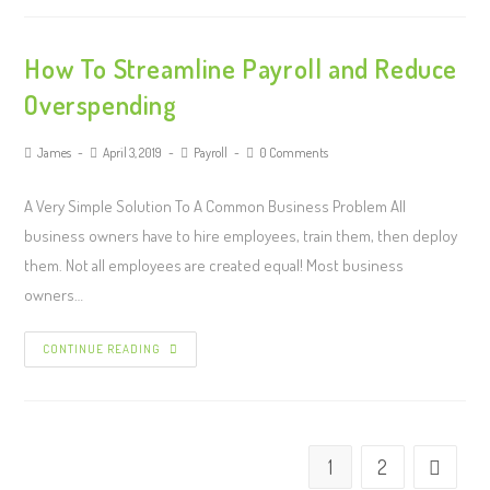
How To Streamline Payroll and Reduce
Overspending
James
April 3, 2019
Payroll
0 Comments
A Very Simple Solution To A Common Business Problem All
business owners have to hire employees, train them, then deploy
them. Not all employees are created equal! Most business
owners…
CONTINUE READING
1
2