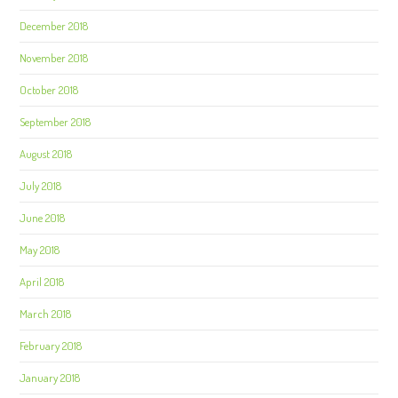
December 2018
November 2018
October 2018
September 2018
August 2018
July 2018
June 2018
May 2018
April 2018
March 2018
February 2018
January 2018