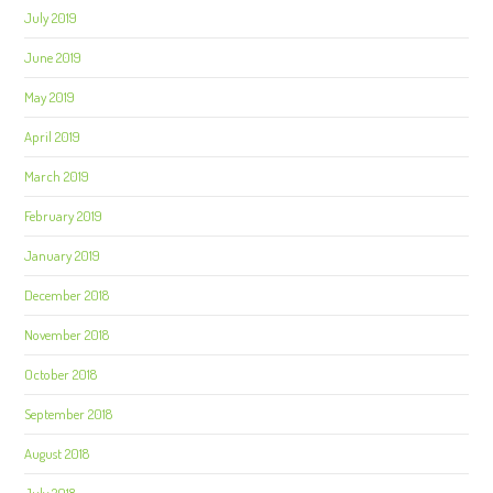
July 2019
June 2019
May 2019
April 2019
March 2019
February 2019
January 2019
December 2018
November 2018
October 2018
September 2018
August 2018