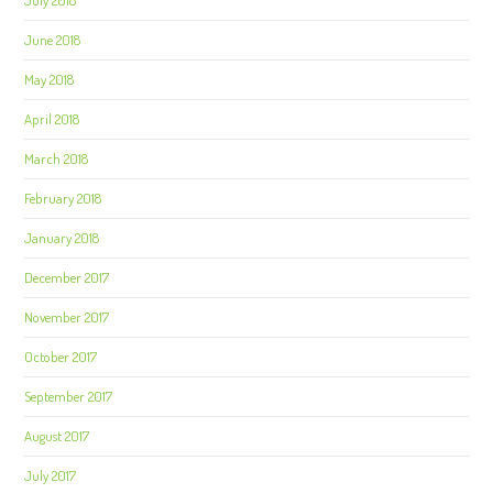
July 2018
June 2018
May 2018
April 2018
March 2018
February 2018
January 2018
December 2017
November 2017
October 2017
September 2017
August 2017
July 2017