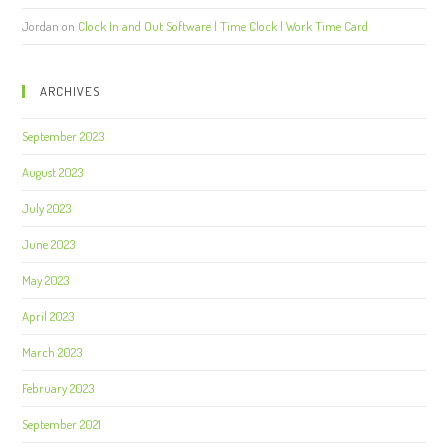
Jordan
on
Clock In and Out Software | Time Clock | Work Time Card
ARCHIVES
September 2023
August 2023
July 2023
June 2023
May 2023
April 2023
March 2023
February 2023
September 2021