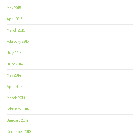
May 2015
April 2015
March 2015
February 2015
July 2014
June 2014
May 2014
April 2014
March 2014
February 2014
January 2014
December 2013