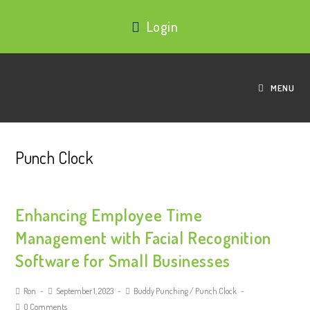
Login
MENU
Punch Clock
Enhancing Employee Time
Management with Facial Recognition
Software for Small Businesses
Ron
September 1, 2023
Buddy Punching
/
Punch Clock
0 Comments