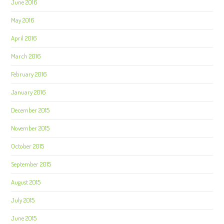
June 2016
May 2016
April 2016
March 2016
February 2016
January 2016
December 2015
November 2015
October 2015
September 2015
August 2015
July 2015
June 2015