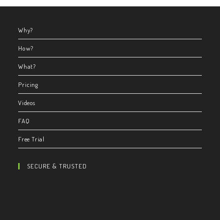
Why?
How?
What?
Pricing
Videos
FAQ
Free Trial
SECURE & TRUSTED