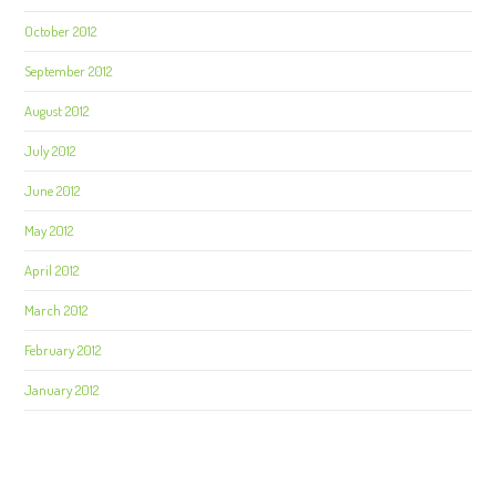
October 2012
September 2012
August 2012
July 2012
June 2012
May 2012
April 2012
March 2012
February 2012
January 2012