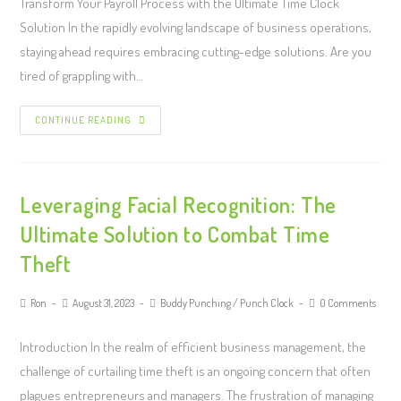
Transform Your Payroll Process with the Ultimate Time Clock
Solution In the rapidly evolving landscape of business operations,
staying ahead requires embracing cutting-edge solutions. Are you
tired of grappling with…
CONTINUE READING
Leveraging Facial Recognition: The
Ultimate Solution to Combat Time
Theft
Ron
August 31, 2023
Buddy Punching
/
Punch Clock
0 Comments
Introduction In the realm of efficient business management, the
challenge of curtailing time theft is an ongoing concern that often
plagues entrepreneurs and managers. The frustration of managing