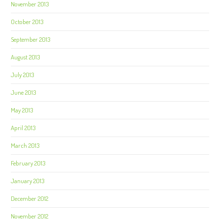
November 2013
October 2013
September 2013
August 2013
July 2013
June 2013
May 2013
April 2013
March 2013
February 2013
January 2013
December 2012
November 2012