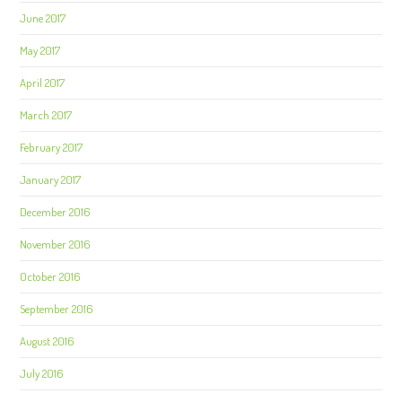
June 2017
May 2017
April 2017
March 2017
February 2017
January 2017
December 2016
November 2016
October 2016
September 2016
August 2016
July 2016