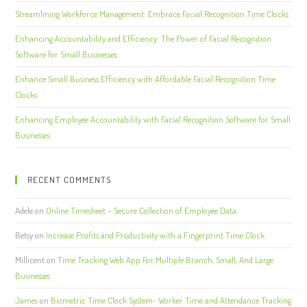
Streamlining Workforce Management: Embrace Facial Recognition Time Clocks
Enhancing Accountability and Efficiency: The Power of Facial Recognition
Software for Small Businesses
Enhance Small Business Efficiency with Affordable Facial Recognition Time
Clocks
Enhancing Employee Accountability with Facial Recognition Software for Small
Businesses
RECENT COMMENTS
Adele
on
Online Timesheet – Secure Collection of Employee Data
Betsy
on
Increase Profits and Productivity with a Fingerprint Time Clock
Millicent
on
Time Tracking Web App For Multiple Branch, Small, And Large
Businesses
James
on
Biometric Time Clock System- Worker Time and Attendance Tracking