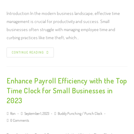
Introduction In the modern business landscape, effective time
management is crucial for productivity and success. Small
businesses often struggle with managing employee time and
curbing practices like time theft, which…
CONTINUE READING
Enhance Payroll Efficiency with the Top
Time Clock for Small Businesses in
2023
Ron
September 1, 2023
Buddy Punching
/
Punch Clock
0 Comments