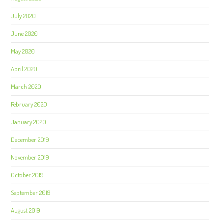
July 2020
June 2020
May 2020
April 2020
March 2020
February 2020
January 2020
December 2019
November 2019
October 2019
September 2019
August 2019