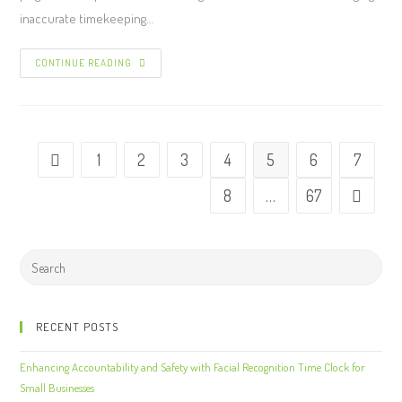
inaccurate timekeeping…
CONTINUE READING
1
2
3
4
5
6
7
8
…
67
RECENT POSTS
Enhancing Accountability and Safety with Facial Recognition Time Clock for
Small Businesses