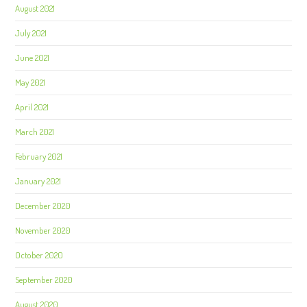
August 2021
July 2021
June 2021
May 2021
April 2021
March 2021
February 2021
January 2021
December 2020
November 2020
October 2020
September 2020
August 2020