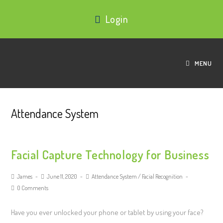
Login
MENU
Attendance System
Facial Capture Technology for Business
James
June 11, 2020
Attendance System
/
Facial Recognition
0 Comments
Have you ever unlocked your phone or tablet by using your face?