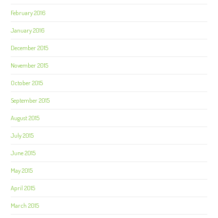
February 2016
January 2016
December 2015
November 2015
October 2015
September 2015
August 2015
July 2015
June 2015
May 2015
April 2015
March 2015