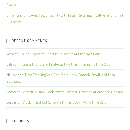
Clocks
Enhancing Employee Accountability with Facial Recognition Software for Small
Businesses
RECENT COMMENTS
Adele
on
Online Timesheet – Secure Collection of Employee Data
Betsy
on
Increase Profits and Productivity with a Fingerprint Time Clock
Millicent
on
Time Tracking Web App For Multiple Branch, Small, And Large
Businesses
James
on
Biometric Time Clock System- Worker Time and Attendance Tracking
Jordan
on
Clock In and Out Software | Time Clock | Work Time Card
ARCHIVES