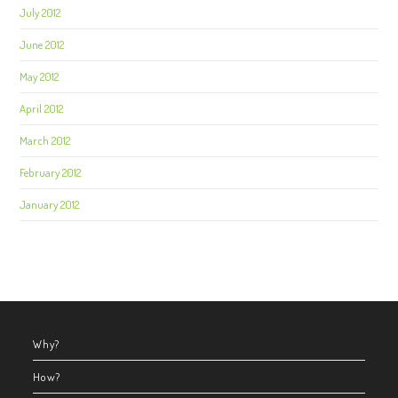
July 2012
June 2012
May 2012
April 2012
March 2012
February 2012
January 2012
Why?
How?