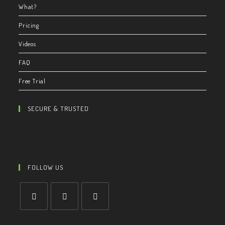
What?
Pricing
Videos
FAQ
Free Trial
SECURE & TRUSTED
FOLLOW US