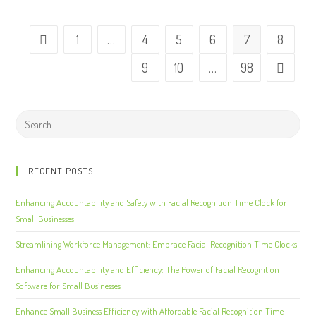
1
…
4
5
6
7
8
9
10
…
98
RECENT POSTS
Enhancing Accountability and Safety with Facial Recognition Time Clock for
Small Businesses
Streamlining Workforce Management: Embrace Facial Recognition Time Clocks
Enhancing Accountability and Efficiency: The Power of Facial Recognition
Software for Small Businesses
Enhance Small Business Efficiency with Affordable Facial Recognition Time