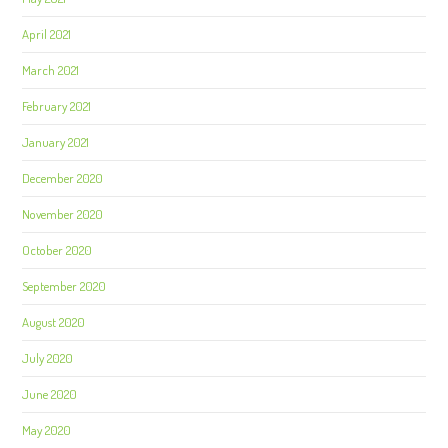
April 2021
March 2021
February 2021
January 2021
December 2020
November 2020
October 2020
September 2020
August 2020
July 2020
June 2020
May 2020