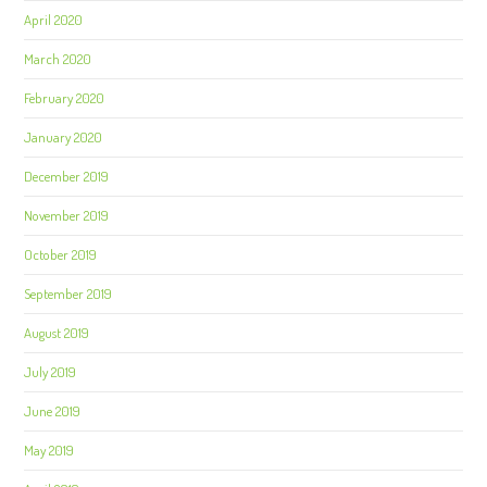
April 2020
March 2020
February 2020
January 2020
December 2019
November 2019
October 2019
September 2019
August 2019
July 2019
June 2019
May 2019