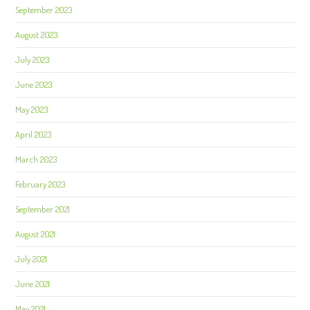
September 2023
August 2023
July 2023
June 2023
May 2023
April 2023
March 2023
February 2023
September 2021
August 2021
July 2021
June 2021
May 2021