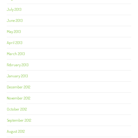
July 2013
June 2013
May 2013
April 2013
March 2013
February 2013
January 2013
December 2012
November 2012
October 2012
September 2012
August 2012