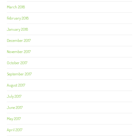
March 2018
February 2018
January 2018
December 2017
November 2017
October 2017
September 2017
August 2017
July 2017
June 2017
May 2017
April 2017