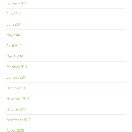
February 2015
July 2014
June 2014
May 2014
April 2014
March 2014
February 2014
January 2014
December 2013
November 2013
October 2013
September 2013
August 2013