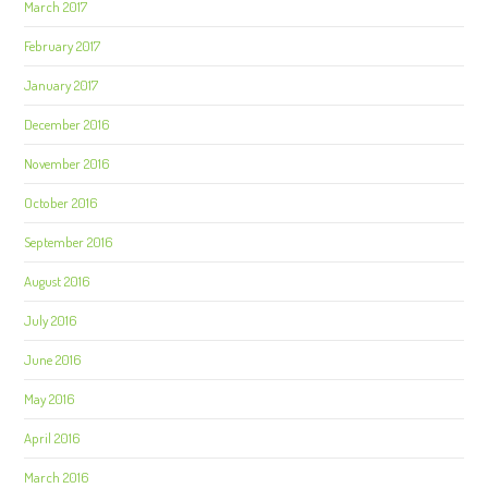
March 2017
February 2017
January 2017
December 2016
November 2016
October 2016
September 2016
August 2016
July 2016
June 2016
May 2016
April 2016
March 2016