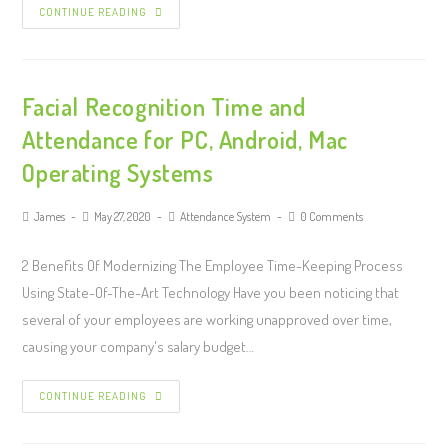
CONTINUE READING
Facial Recognition Time and
Attendance for PC, Android, Mac
Operating Systems
James
May 27, 2020
Attendance System
0 Comments
2 Benefits Of Modernizing The Employee Time-Keeping Process
Using State-Of-The-Art Technology Have you been noticing that
several of your employees are working unapproved over time,
causing your company's salary budget…
CONTINUE READING