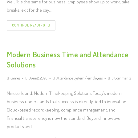
Well, it is the same for business. Employees show up to work, take
breaks, exit for the day…
CONTINUE READING
Modern Business Time and Attendance
Solutions
James
June 2, 2020
Attendance System
/
employees
0 Comments
MinuteHound: Modern Timekeeping Solutions Today’s modern
business understands that success is directly tied to innovation.
Cloud-based recordkeeping, compliance management, and
financial transparency is now the standard. Beyond innovative
products and…