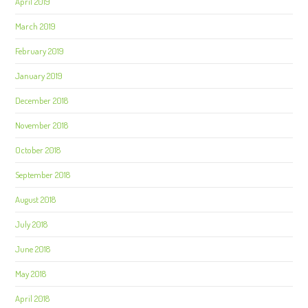
April 2019
March 2019
February 2019
January 2019
December 2018
November 2018
October 2018
September 2018
August 2018
July 2018
June 2018
May 2018
April 2018