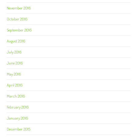
November 2016
October 2016
September 2016
August 2016
July 2016
June 2016
May 2016
April 2016
March 2016
February 2016
January 2016
December 2015