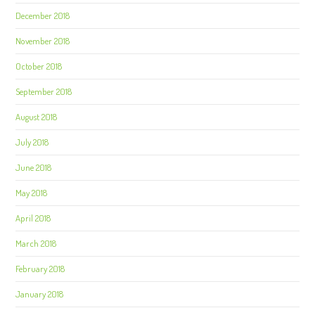
December 2018
November 2018
October 2018
September 2018
August 2018
July 2018
June 2018
May 2018
April 2018
March 2018
February 2018
January 2018