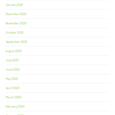
January 2021
December 2020
November 2020
October 2020
September 2020
August 2020
July 2020
June 2020
May 2020
April 2020
March 2020
February 2020