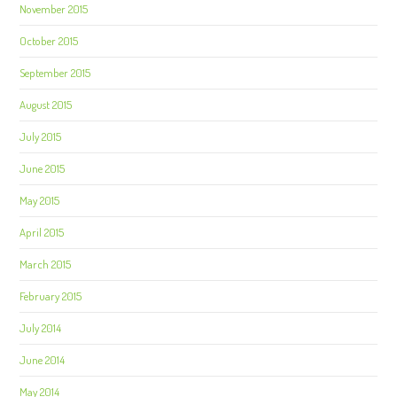
November 2015
October 2015
September 2015
August 2015
July 2015
June 2015
May 2015
April 2015
March 2015
February 2015
July 2014
June 2014
May 2014