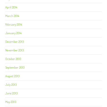
April 2014
March 2014
February 2014
January 2014
December 2013
November 2013
October 2013
September 2013
August 2013
July 2013
June 2013
May 2013