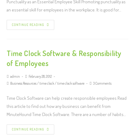
Punctuality as an Essential Employee Skill Promoting punctuality as
an essential skill for employees in the workplace. It is good for…
CONTINUE READING
Time Clock Software & Responsibility
of Employees
admin
February 28, 2012
Business Resources
/
time clock
/
time clock software
3 Comments
Time Clock Software can help create responsible employees Read
this article to find out how any business can benefit from
MinuteHound Time Clock Software. There are a number of habits…
CONTINUE READING