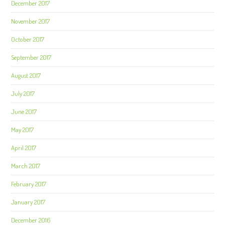
December 2017
November 2017
October 2017
September 2017
August 2017
July 2017
June 2017
May 2017
April 2017
March 2017
February 2017
January 2017
December 2016