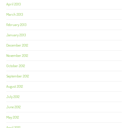
April 2013
March 2013
February 2013
January 2013
December 2012
November 2012
October 2012
September 2012
August 2012
July 2012
June 2012
May 2012
April 2012