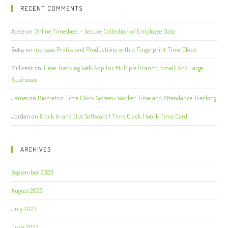
RECENT COMMENTS
Adele
on
Online Timesheet – Secure Collection of Employee Data
Betsy
on
Increase Profits and Productivity with a Fingerprint Time Clock
Millicent
on
Time Tracking Web App For Multiple Branch, Small, And Large
Businesses
James
on
Biometric Time Clock System- Worker Time and Attendance Tracking
Jordan
on
Clock In and Out Software | Time Clock | Work Time Card
ARCHIVES
September 2023
August 2023
July 2023
June 2023