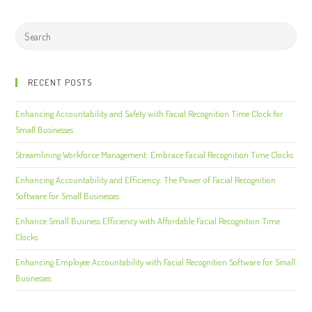
RECENT POSTS
Enhancing Accountability and Safety with Facial Recognition Time Clock for
Small Businesses
Streamlining Workforce Management: Embrace Facial Recognition Time Clocks
Enhancing Accountability and Efficiency: The Power of Facial Recognition
Software for Small Businesses
Enhance Small Business Efficiency with Affordable Facial Recognition Time
Clocks
Enhancing Employee Accountability with Facial Recognition Software for Small
Businesses