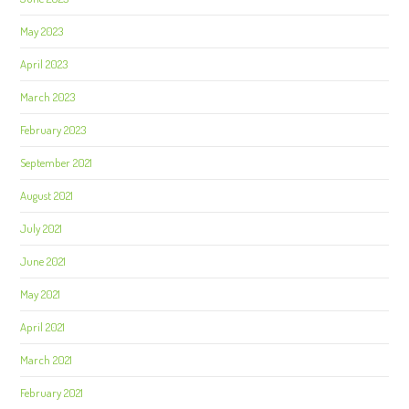
May 2023
April 2023
March 2023
February 2023
September 2021
August 2021
July 2021
June 2021
May 2021
April 2021
March 2021
February 2021