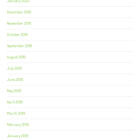
January 2020
December 2019
November 2019
October 2019
September 2019
August 2019
July 2019
June 2019
May 2019
April 2019
March 2019
February 2019
January 2019