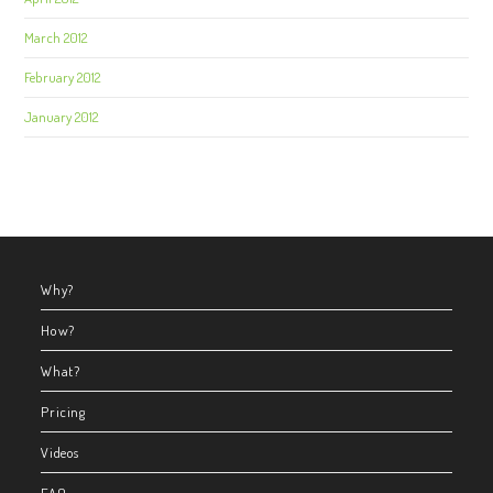
March 2012
February 2012
January 2012
Why?
How?
What?
Pricing
Videos