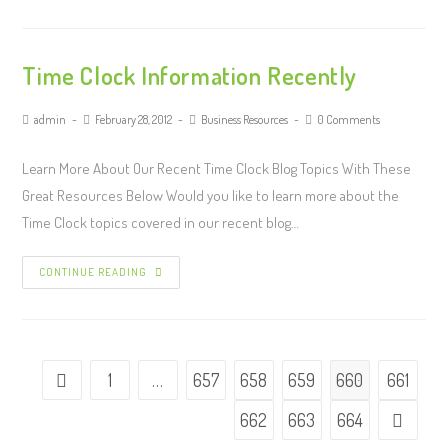
Time Clock Information Recently
admin
February 28, 2012
Business Resources
0 Comments
Learn More About Our Recent Time Clock Blog Topics With These
Great Resources Below Would you like to learn more about the
Time Clock topics covered in our recent blog…
CONTINUE READING
1
…
657
658
659
660
661
662
663
664