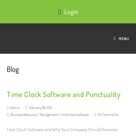
Login
MENU
Blog
Time Clock Software and Punctuality
admin
February 28, 2012
Business Resources
/
Management
/
time clock software
20 Comments
Time Clock Software and Why Your Company Should Promote