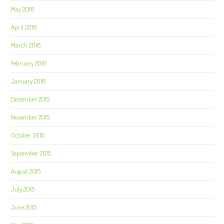
May 2016
April 2016
March 2016
February 2016
January 2016
December 2015
November 2015
October 2015
September 2015
August 2015
July 2015
June 2015