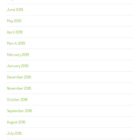
June 2019
May 2019
April 2019
March 2019
February 2019
January 2019
December 2018
November 2018
October 2018
September 2018
August 2018
July 2018