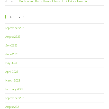
Jordan
on
Clock In and Out Software | Time Clock | Work Time Card
ARCHIVES
September 2023
August 2023
July 2023
June 2023
May 2023
April 2023
March 2023
February 2023
September 2021
August 2021