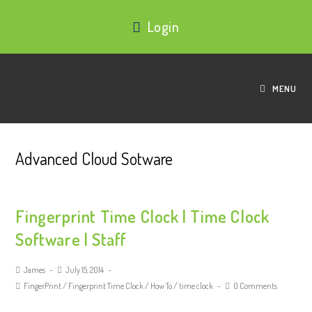
Login
MENU
Advanced Cloud Sotware
Fingerprint Time Clock | Time Clock
Software | Staff
James
July 15, 2014
FingerPrint
/
Fingerprint Time Clock
/
How To
/
time clock
0 Comments