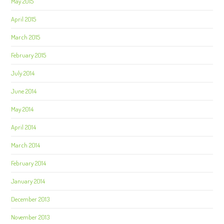
May 2015
April 2015
March 2015
February 2015
July 2014
June 2014
May 2014
April 2014
March 2014
February 2014
January 2014
December 2013
November 2013