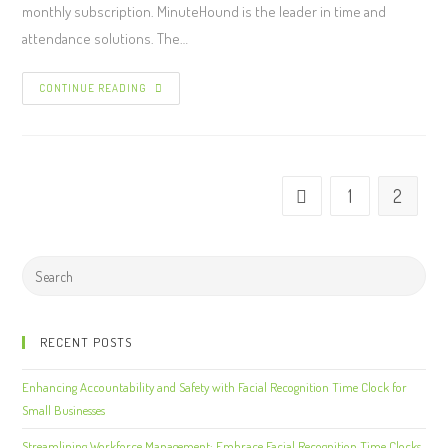
monthly subscription. MinuteHound is the leader in time and
attendance solutions. The…
CONTINUE READING
1
2
RECENT POSTS
Enhancing Accountability and Safety with Facial Recognition Time Clock for
Small Businesses
Streamlining Workforce Management: Embrace Facial Recognition Time Clocks