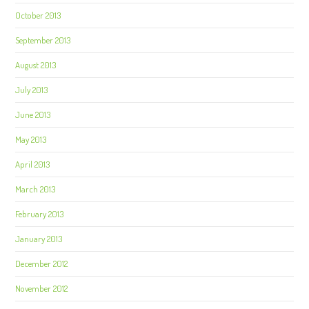
October 2013
September 2013
August 2013
July 2013
June 2013
May 2013
April 2013
March 2013
February 2013
January 2013
December 2012
November 2012