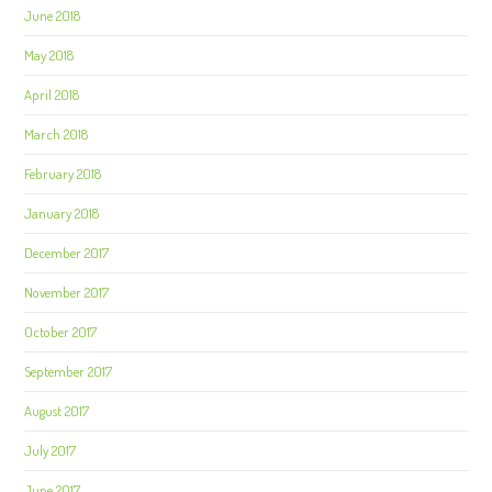
June 2018
May 2018
April 2018
March 2018
February 2018
January 2018
December 2017
November 2017
October 2017
September 2017
August 2017
July 2017
June 2017