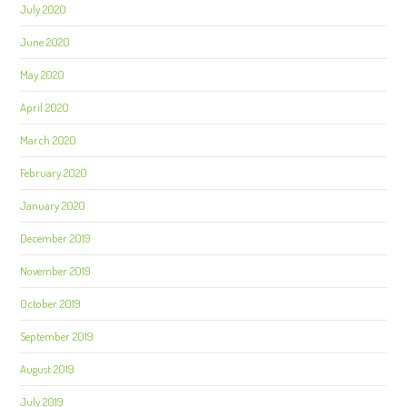
July 2020
June 2020
May 2020
April 2020
March 2020
February 2020
January 2020
December 2019
November 2019
October 2019
September 2019
August 2019
July 2019