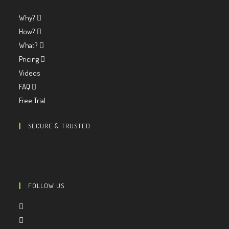
Why?
How?
What?
Pricing
Videos
FAQ
Free Trial
SECURE & TRUSTED
FOLLOW US