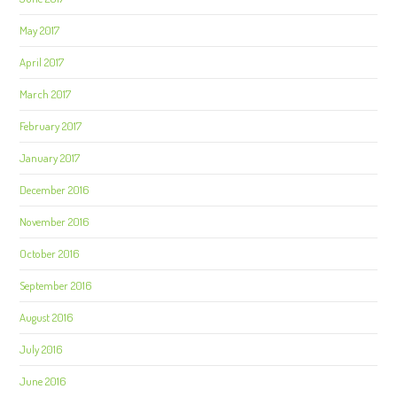
May 2017
April 2017
March 2017
February 2017
January 2017
December 2016
November 2016
October 2016
September 2016
August 2016
July 2016
June 2016