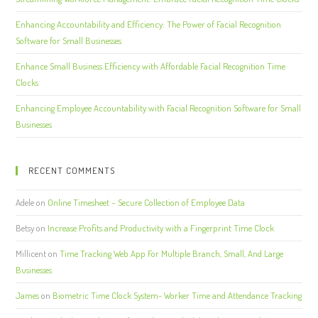
Enhancing Accountability and Efficiency: The Power of Facial Recognition
Software for Small Businesses
Enhance Small Business Efficiency with Affordable Facial Recognition Time
Clocks
Enhancing Employee Accountability with Facial Recognition Software for Small
Businesses
RECENT COMMENTS
Adele
on
Online Timesheet – Secure Collection of Employee Data
Betsy
on
Increase Profits and Productivity with a Fingerprint Time Clock
Millicent
on
Time Tracking Web App For Multiple Branch, Small, And Large
Businesses
James
on
Biometric Time Clock System- Worker Time and Attendance Tracking