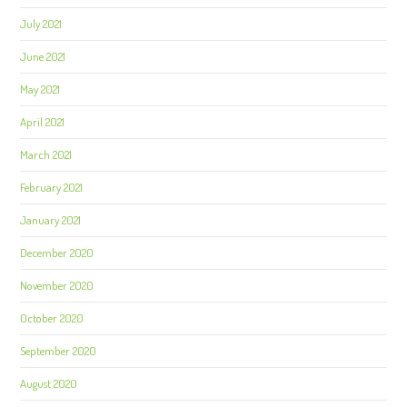
July 2021
June 2021
May 2021
April 2021
March 2021
February 2021
January 2021
December 2020
November 2020
October 2020
September 2020
August 2020