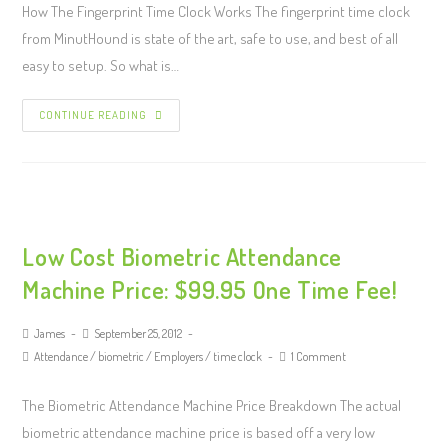
How The Fingerprint Time Clock Works The fingerprint time clock
from MinutHound is state of the art, safe to use, and best of all
easy to setup. So what is…
CONTINUE READING
Low Cost Biometric Attendance
Machine Price: $99.95 One Time Fee!
James
September 25, 2012
Attendance
/
biometric
/
Employers
/
time clock
1 Comment
The Biometric Attendance Machine Price Breakdown The actual
biometric attendance machine price is based off a very low