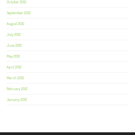
October 2012
September 2012
August 2012
July 2012
June 2012
May 2012
April 2012
March 2012
February 2012
January 2012