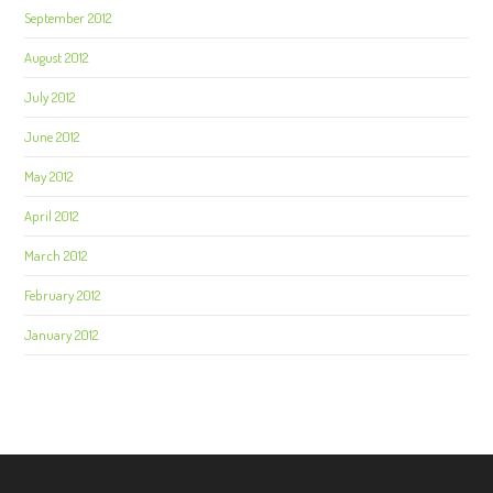
September 2012
August 2012
July 2012
June 2012
May 2012
April 2012
March 2012
February 2012
January 2012