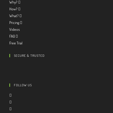
Why?
How?
What?
Pricing
Videos
FAQ
Free Trial
SECURE & TRUSTED
FOLLOW US