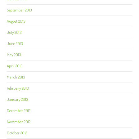
September 2013
August 2013
July 2013
June 2013
May 2013
April 2013
March 2013
February 2013
January 2013
December 2012
November 2012
October 2012