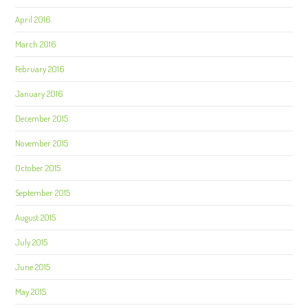
April 2016
March 2016
February 2016
January 2016
December 2015
November 2015
October 2015
September 2015
August 2015
July 2015
June 2015
May 2015