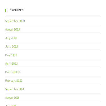
ARCHIVES
September 2023
August 2023
July 2023
June 2023
May 2023
April 2023
March 2023
February 2023
September 2021
August 2021