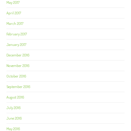
May 2017
April 2017
March 2017
February 2017
January 2017
December 2016
November 2016
October 2016
September 2016
August 2016
July 2016
June 2016
May 2016