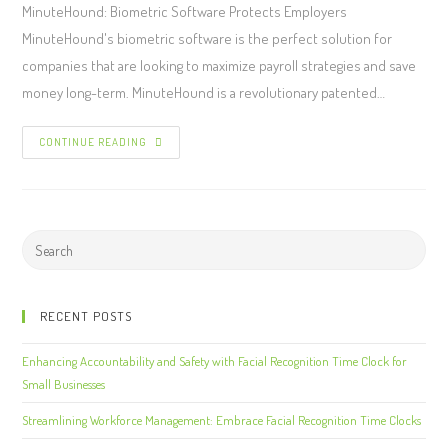
MinuteHound: Biometric Software Protects Employers
MinuteHound's biometric software is the perfect solution for
companies that are looking to maximize payroll strategies and save
money long-term. MinuteHound is a revolutionary patented…
CONTINUE READING
RECENT POSTS
Enhancing Accountability and Safety with Facial Recognition Time Clock for
Small Businesses
Streamlining Workforce Management: Embrace Facial Recognition Time Clocks