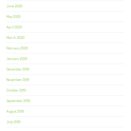
June 2020
May 2020
April 2020
March 2020
February 2020
January 2020
December 2019
November 2019
October 2019
September 2019
August 2019
July 2019