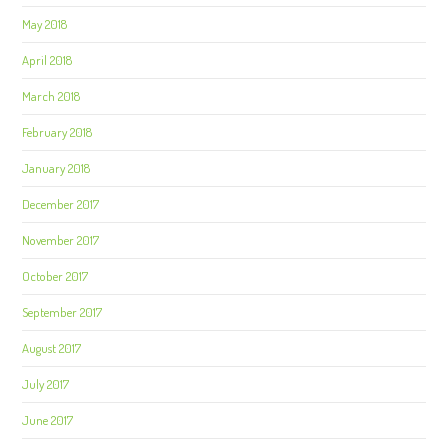
May 2018
April 2018
March 2018
February 2018
January 2018
December 2017
November 2017
October 2017
September 2017
August 2017
July 2017
June 2017