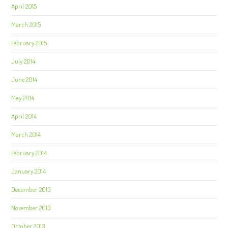
April 2015
March 2015
February 2015
July 2014
June 2014
May 2014
April 2014
March 2014
February 2014
January 2014
December 2013
November 2013
October 2013