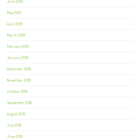
June 2019
May 2019
April 2019
March 2019
February 2019
January 2019
December 2018
November 2018
October 2018
September 2018
August 2018
July 2018
June 2018