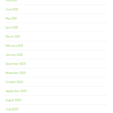
July 2021
June 2021
May 2021
April 2021
March 2021
February 2021
January 2021
December 2020
November 2020
October 2020
September 2020
August 2020
July 2020