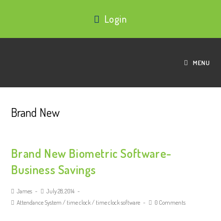
Login
MENU
Brand New
Brand New Biometric Software-
Business Savings
James
July 28, 2014
Attendance System
/
time clock
/
time clock software
0 Comments