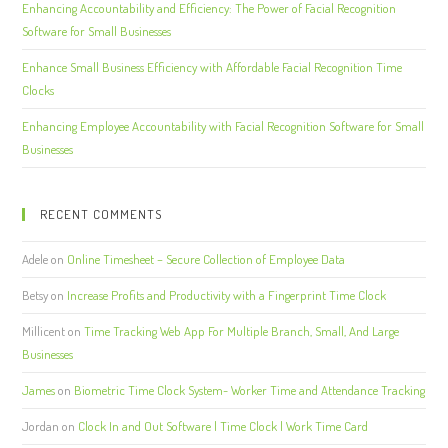
Enhancing Accountability and Efficiency: The Power of Facial Recognition
Software for Small Businesses
Enhance Small Business Efficiency with Affordable Facial Recognition Time
Clocks
Enhancing Employee Accountability with Facial Recognition Software for Small
Businesses
RECENT COMMENTS
Adele
on
Online Timesheet – Secure Collection of Employee Data
Betsy
on
Increase Profits and Productivity with a Fingerprint Time Clock
Millicent
on
Time Tracking Web App For Multiple Branch, Small, And Large
Businesses
James
on
Biometric Time Clock System- Worker Time and Attendance Tracking
Jordan
on
Clock In and Out Software | Time Clock | Work Time Card