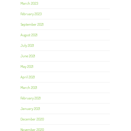
March 2023
February 2023
September 2021
August 2021
July 2021
June 2021
May 2021
April 2021
March 2021
February 2021
January 2021
December 2020
November 2020