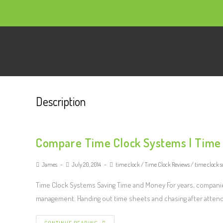
Description
Compare Time Clock Systems | Time
James
July 20, 2014
time clock
/
Time Clock Reviews
/
time clock s
Time Clock Systems Saving Time and Money For years, companie
management. Handing out time sheets and chasing after atte