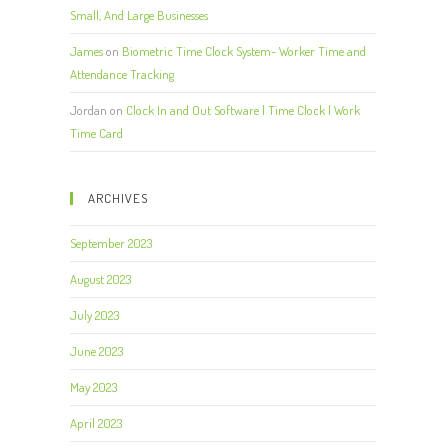
Small, And Large Businesses
James
on
Biometric Time Clock System- Worker Time and
Attendance Tracking
Jordan
on
Clock In and Out Software | Time Clock | Work
Time Card
ARCHIVES
September 2023
August 2023
July 2023
June 2023
May 2023
April 2023