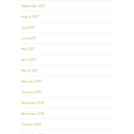
September 2017
August 2017
July 2017
June 2017
May 2017
April 2017
March 2017
February 2017
January 2017
December 2016
November 2016
October 2016