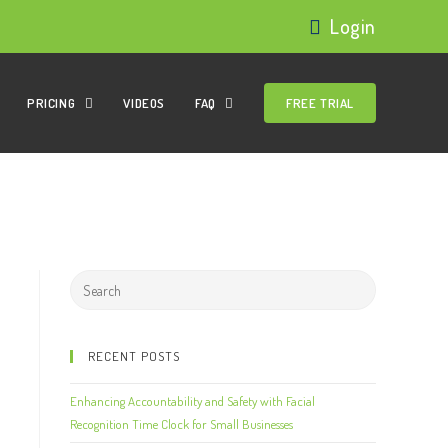
Login
PRICING
VIDEOS
FAQ
FREE TRIAL
RECENT POSTS
Enhancing Accountability and Safety with Facial
Recognition Time Clock for Small Businesses