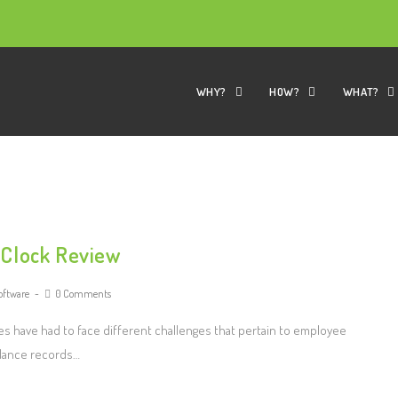
WHY?
HOW?
WHAT?
 Clock Review
oftware
0 Comments
s have had to face different challenges that pertain to employee
ndance records…