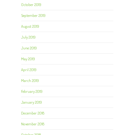
October 2019
September 2019
August 2019
July 2019
June 2019
May 2019
April 2019
March 2019
February 2019
January 2019
December 2018
November 2018
October 2018