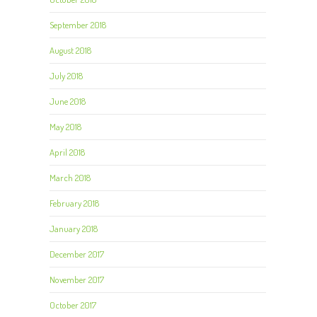
September 2018
August 2018
July 2018
June 2018
May 2018
April 2018
March 2018
February 2018
January 2018
December 2017
November 2017
October 2017