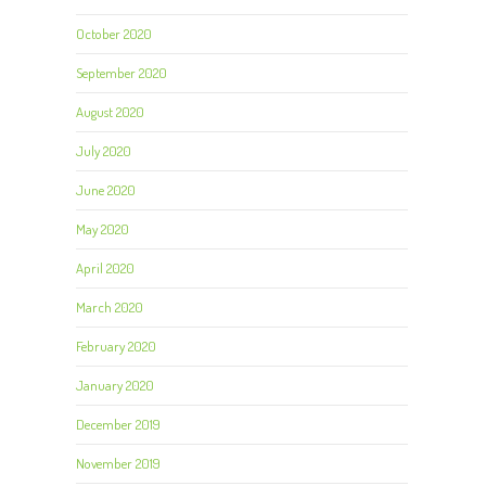
October 2020
September 2020
August 2020
July 2020
June 2020
May 2020
April 2020
March 2020
February 2020
January 2020
December 2019
November 2019