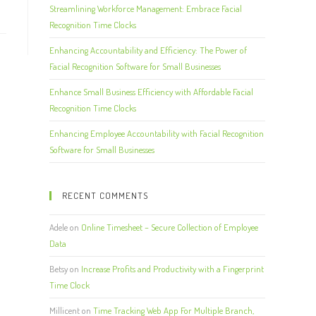
Streamlining Workforce Management: Embrace Facial
Recognition Time Clocks
Enhancing Accountability and Efficiency: The Power of
Facial Recognition Software for Small Businesses
Enhance Small Business Efficiency with Affordable Facial
Recognition Time Clocks
Enhancing Employee Accountability with Facial Recognition
Software for Small Businesses
RECENT COMMENTS
Adele
on
Online Timesheet – Secure Collection of Employee
Data
Betsy
on
Increase Profits and Productivity with a Fingerprint
Time Clock
Millicent
on
Time Tracking Web App For Multiple Branch,