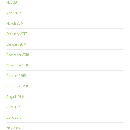
May 2017
April 2017
March 2017
February 2017
January 2017
December 2016
November 2016
October 2016
September 2016
August 2016
July 2016
June 2016
May 2016