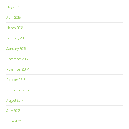
May 2018
April 2018
March 2018
February 2018
January 2018
December 2017
November 2017
October 2017
September 2017
August 2017
July 2017
June 2017