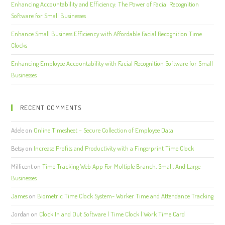
Enhancing Accountability and Efficiency: The Power of Facial Recognition
Software for Small Businesses
Enhance Small Business Efficiency with Affordable Facial Recognition Time
Clocks
Enhancing Employee Accountability with Facial Recognition Software for Small
Businesses
RECENT COMMENTS
Adele
on
Online Timesheet – Secure Collection of Employee Data
Betsy
on
Increase Profits and Productivity with a Fingerprint Time Clock
Millicent
on
Time Tracking Web App For Multiple Branch, Small, And Large
Businesses
James
on
Biometric Time Clock System- Worker Time and Attendance Tracking
Jordan
on
Clock In and Out Software | Time Clock | Work Time Card