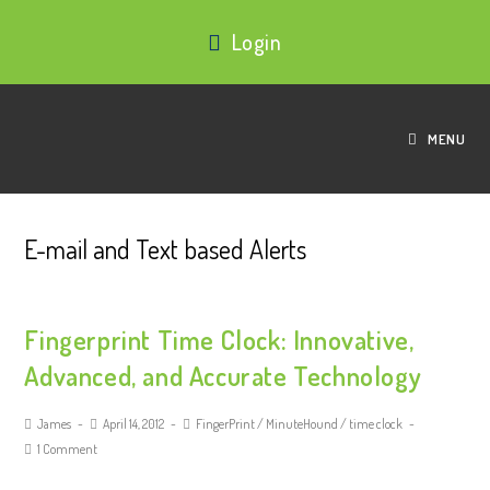
Login
MENU
E-mail and Text based Alerts
Fingerprint Time Clock: Innovative,
Advanced, and Accurate Technology
James
April 14, 2012
FingerPrint
/
MinuteHound
/
time clock
1 Comment