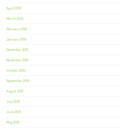
April 2016
March 2016
February 2016
January 2016
December 2015
November 2015
October 2015
September 2015
August 2015
July 2015
June 2015
May 2015