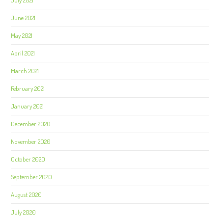
July 2021
June 2021
May 2021
April 2021
March 2021
February 2021
January 2021
December 2020
November 2020
October 2020
September 2020
August 2020
July 2020