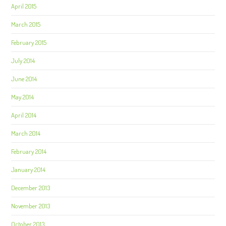
April 2015
March 2015
February 2015
July 2014
June 2014
May 2014
April 2014
March 2014
February 2014
January 2014
December 2013
November 2013
October 2013