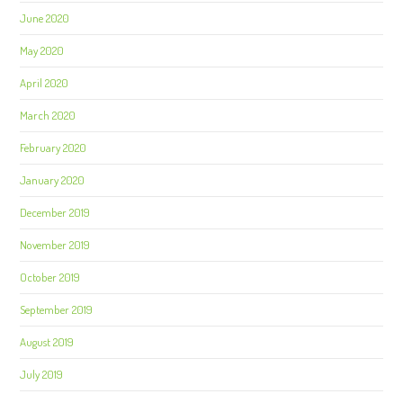
June 2020
May 2020
April 2020
March 2020
February 2020
January 2020
December 2019
November 2019
October 2019
September 2019
August 2019
July 2019