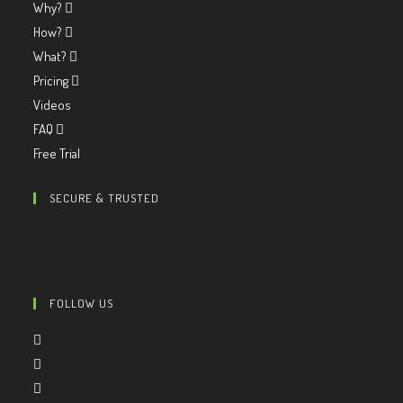
Why?
How?
What?
Pricing
Videos
FAQ
Free Trial
SECURE & TRUSTED
FOLLOW US