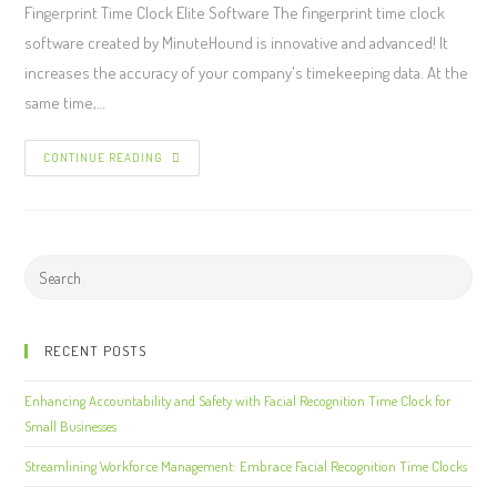
Fingerprint Time Clock Elite Software The fingerprint time clock
software created by MinuteHound is innovative and advanced! It
increases the accuracy of your company's timekeeping data. At the
same time,…
CONTINUE READING
RECENT POSTS
Enhancing Accountability and Safety with Facial Recognition Time Clock for
Small Businesses
Streamlining Workforce Management: Embrace Facial Recognition Time Clocks