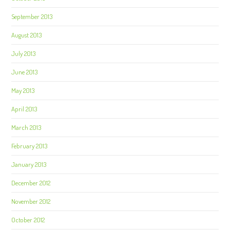
September 2013
August 2013
July 2013
June 2013
May 2013
April 2013
March 2013
February 2013
January 2013
December 2012
November 2012
October 2012