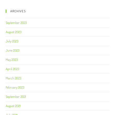
ARCHIVES
September 2023
August 2023
July 2023
June 2023
May 2023
April 2023
March 2023
February 2023
September 2021
August 2021