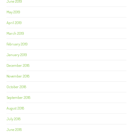
June 2019
May 2019
April 2019
March 2019
February 2019
January 2019
December 2018
November 2018
October 2018
September 2018
August 2018
July 2018
June 2018