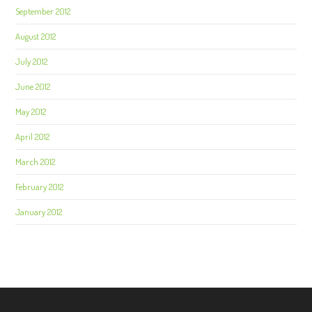
September 2012
August 2012
July 2012
June 2012
May 2012
April 2012
March 2012
February 2012
January 2012