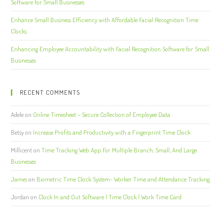
Software for Small Businesses
Enhance Small Business Efficiency with Affordable Facial Recognition Time
Clocks
Enhancing Employee Accountability with Facial Recognition Software for Small
Businesses
RECENT COMMENTS
Adele
on
Online Timesheet – Secure Collection of Employee Data
Betsy
on
Increase Profits and Productivity with a Fingerprint Time Clock
Millicent
on
Time Tracking Web App For Multiple Branch, Small, And Large
Businesses
James
on
Biometric Time Clock System- Worker Time and Attendance Tracking
Jordan
on
Clock In and Out Software | Time Clock | Work Time Card