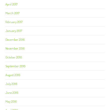
April 2017
March 2017
February 2017
January 2017
December 2016
November 2016
October 2016
September 2016
August 2016
July 2016
June 2016
May 2016