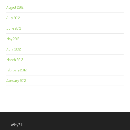
August 2012
July 2012
June 2012
May 2012
April 2012
March 2012
February 2012
January 2012
Why?