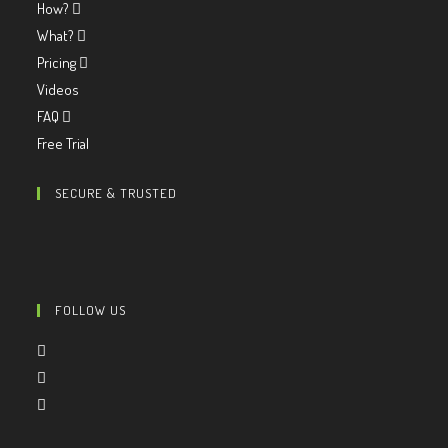
How?
What?
Pricing
Videos
FAQ
Free Trial
SECURE & TRUSTED
FOLLOW US