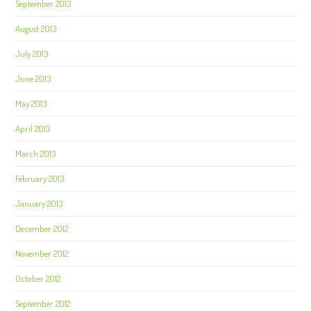
September 2013
August 2013
July 2013
June 2013
May 2013
April 2013
March 2013
February 2013
January 2013
December 2012
November 2012
October 2012
September 2012