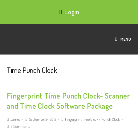
Login
MENU
Time Punch Clock
Fingerprint Time Punch Clock- Scanner
and Time Clock Software Package
James
September 24, 2013
Fingerprint Time Clock
/
Punch Clock
0 Comments