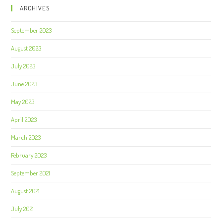
ARCHIVES
September 2023
August 2023
July 2023
June 2023
May 2023
April 2023
March 2023
February 2023
September 2021
August 2021
July 2021