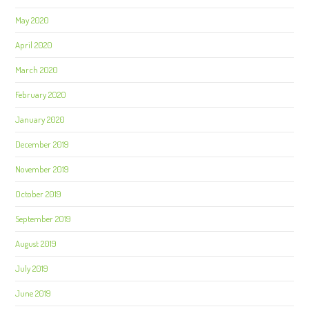
May 2020
April 2020
March 2020
February 2020
January 2020
December 2019
November 2019
October 2019
September 2019
August 2019
July 2019
June 2019