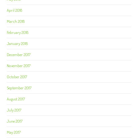
April 2018
March 2018
February 2018
January 2018
December 2017
November 2017
October 2017
September 2017
August 2017
July 2017
June 2017
May 2017