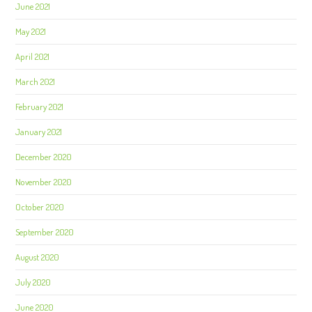
June 2021
May 2021
April 2021
March 2021
February 2021
January 2021
December 2020
November 2020
October 2020
September 2020
August 2020
July 2020
June 2020