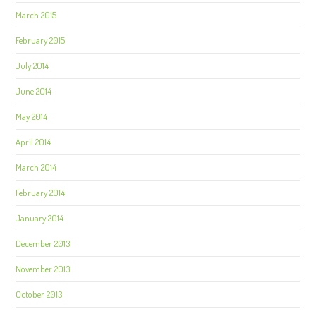
March 2015
February 2015
July 2014
June 2014
May 2014
April 2014
March 2014
February 2014
January 2014
December 2013
November 2013
October 2013