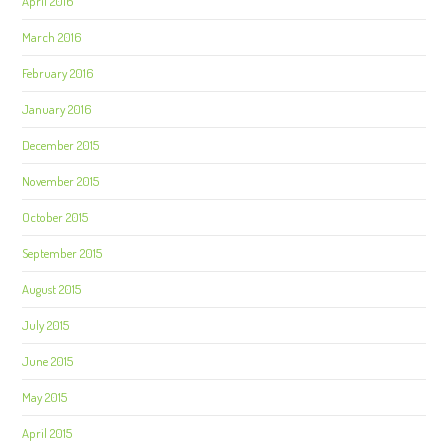
April 2016
March 2016
February 2016
January 2016
December 2015
November 2015
October 2015
September 2015
August 2015
July 2015
June 2015
May 2015
April 2015