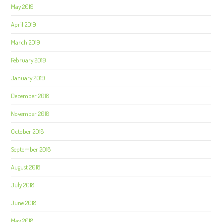
May 2019
April 2019
March 2019
February 2019
January 2019
December 2018
November 2018
October 2018
September 2018
August 2018
July 2018
June 2018
May 2018