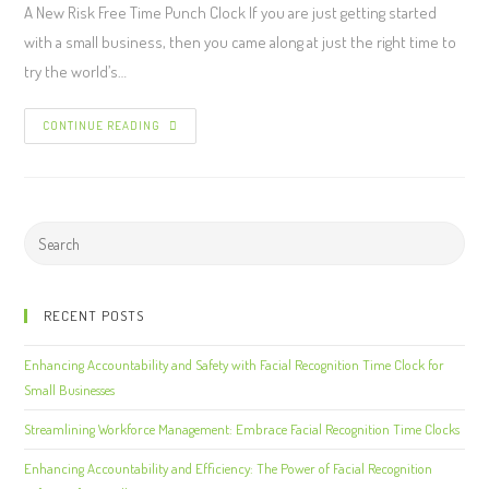
A New Risk Free Time Punch Clock If you are just getting started
with a small business, then you came along at just the right time to
try the world’s…
CONTINUE READING
RECENT POSTS
Enhancing Accountability and Safety with Facial Recognition Time Clock for
Small Businesses
Streamlining Workforce Management: Embrace Facial Recognition Time Clocks
Enhancing Accountability and Efficiency: The Power of Facial Recognition