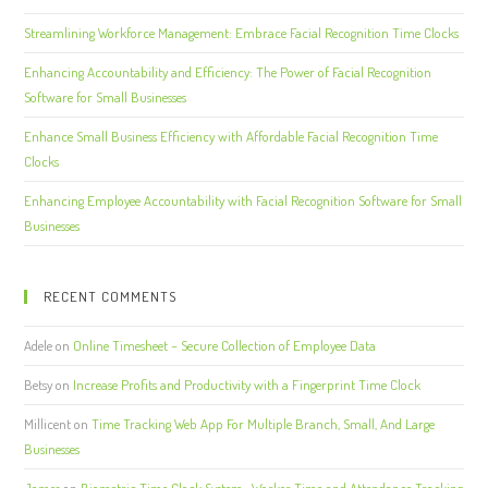
Streamlining Workforce Management: Embrace Facial Recognition Time Clocks
Enhancing Accountability and Efficiency: The Power of Facial Recognition
Software for Small Businesses
Enhance Small Business Efficiency with Affordable Facial Recognition Time
Clocks
Enhancing Employee Accountability with Facial Recognition Software for Small
Businesses
RECENT COMMENTS
Adele
on
Online Timesheet – Secure Collection of Employee Data
Betsy
on
Increase Profits and Productivity with a Fingerprint Time Clock
Millicent
on
Time Tracking Web App For Multiple Branch, Small, And Large
Businesses