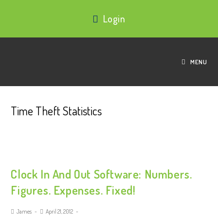
Login
MENU
Time Theft Statistics
Clock In And Out Software: Numbers.
Figures. Expenses. Fixed!
James
April 21, 2012