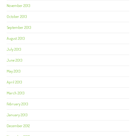
November 2013
October 2013
September 2013
August 2013
July 2013
June 2013
May 2013
April 2013
March 2013
February 2013
January 2013
December 2012