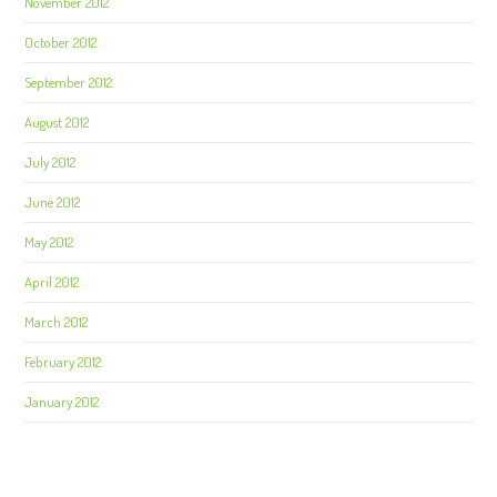
November 2012
October 2012
September 2012
August 2012
July 2012
June 2012
May 2012
April 2012
March 2012
February 2012
January 2012