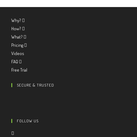
Why?
How?
What?
Pricing
Videos
FAQ
Free Trial
SECURE & TRUSTED
FOLLOW US