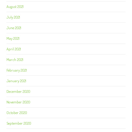
August 2021
July 2021
June 2021
May 2021
April 2021
March 2021
February 2021
January 2021
December 2020
November 2020
October 2020
September 2020