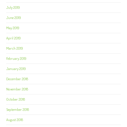
July 2019
June 2019
May 2019
April 2019
March 2019
February 2019
January 2019
December 2018
November 2018
October 2018
September 2018
August 2018