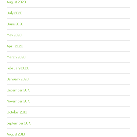
August 2020
July 2020
June 2020
May 2020
April 2020
March 2020
February 2020
January 2020
December 2019
November 2019
October 2019
September 2019
August 2019