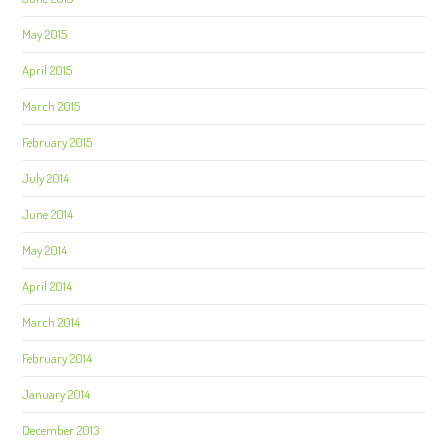
May 2015
April 2015
March 2015
February 2015
July 2014
June 2014
May 2014
April 2014
March 2014
February 2014
January 2014
December 2013