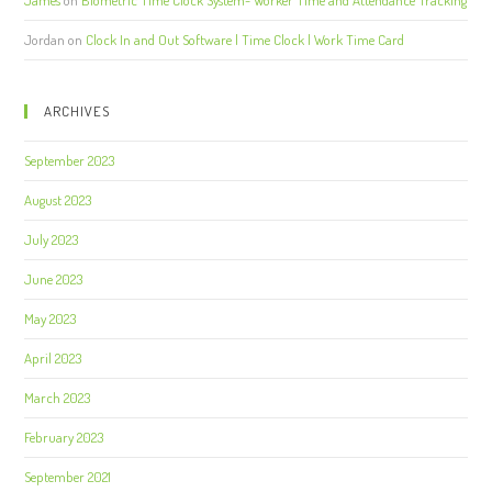
James
on
Biometric Time Clock System- Worker Time and Attendance Tracking
Jordan
on
Clock In and Out Software | Time Clock | Work Time Card
ARCHIVES
September 2023
August 2023
July 2023
June 2023
May 2023
April 2023
March 2023
February 2023
September 2021