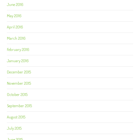
June 2016
May 2016
April 2016
March 2016
February 2016
January 2016
December 2015
November 2015
October 2015
September 2015
August 2015
July 2015
June 2015