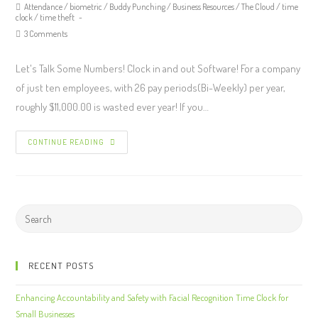
Attendance
/
biometric
/
Buddy Punching
/
Business Resources
/
The Cloud
/
time
clock
/
time theft
3 Comments
Let's Talk Some Numbers! Clock in and out Software! For a company
of just ten employees, with 26 pay periods(Bi-Weekly) per year,
roughly $11,000.00 is wasted ever year! If you…
CONTINUE READING
RECENT POSTS
Enhancing Accountability and Safety with Facial Recognition Time Clock for
Small Businesses