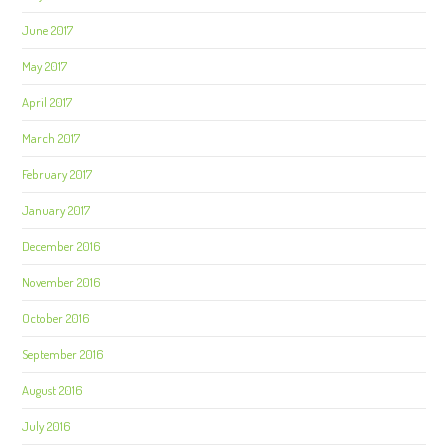
June 2017
May 2017
April 2017
March 2017
February 2017
January 2017
December 2016
November 2016
October 2016
September 2016
August 2016
July 2016