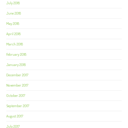
July 2018
June 2018
May 2018
April 2018
March 2018
February 2018
January 2018
December 2017
November 2017
October 2017
September 2017
August 2017
July 2017