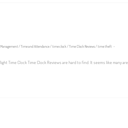
Management
/
Time and Attendance
/
time clock
/
Time Clock Reviews
/
time theft
ght Time Clock Time Clock Reviews are hard to find. It seems like many are