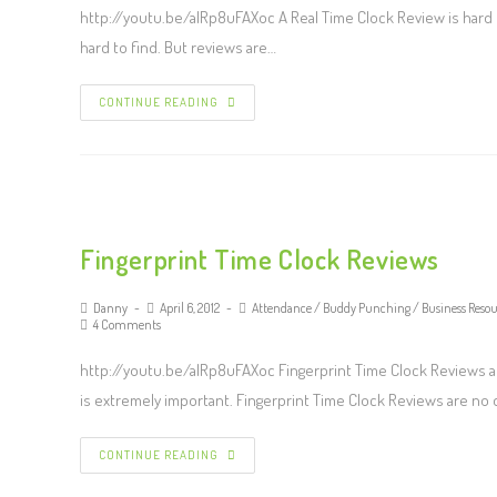
http://youtu.be/alRp8uFAXoc A Real Time Clock Review is hard to
hard to find. But reviews are…
CONTINUE READING
Fingerprint Time Clock Reviews
Danny
April 6, 2012
Attendance
/
Buddy Punching
/
Business Resou
4 Comments
http://youtu.be/alRp8uFAXoc Fingerprint Time Clock Reviews ar
is extremely important. Fingerprint Time Clock Reviews are no
CONTINUE READING