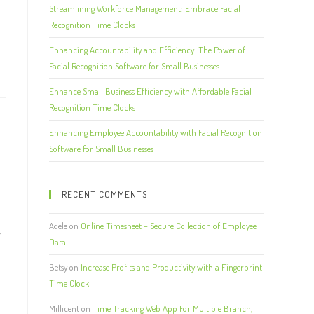
Streamlining Workforce Management: Embrace Facial
Recognition Time Clocks
Enhancing Accountability and Efficiency: The Power of
Facial Recognition Software for Small Businesses
Enhance Small Business Efficiency with Affordable Facial
Recognition Time Clocks
Enhancing Employee Accountability with Facial Recognition
Software for Small Businesses
RECENT COMMENTS
Adele
on
Online Timesheet – Secure Collection of Employee
r
Data
Betsy
on
Increase Profits and Productivity with a Fingerprint
Time Clock
Millicent
on
Time Tracking Web App For Multiple Branch,