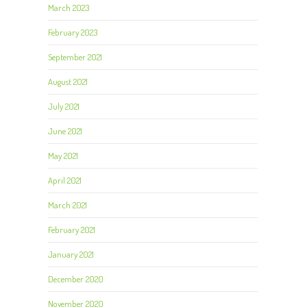
March 2023
February 2023
September 2021
August 2021
July 2021
June 2021
May 2021
April 2021
March 2021
February 2021
January 2021
December 2020
November 2020