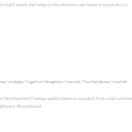
 find It seems that today on the internet a real review of any product is
rces
/
employees
/
FingerPrint
/
Management
/
time clock
/
Time Clock Reviews
/
time theft
e Very Important Finding a quality review on a product from a real custome
 different. MinuteHound…