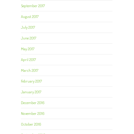
September 2017
August 2017
July 2017
June 2017
May 2017
April 2017
March 2017
February 2017
January 2017
December 2016
November 2016
October 2016