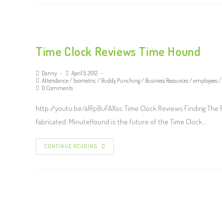
Time Clock Reviews Time Hound
Danny
April 5, 2012
Attendance
/
biometric
/
Buddy Punching
/
Business Resources
/
employees
/
0 Comments
http://youtu.be/alRp8uFAXoc Time Clock Reviews Finding The Ri
fabricated. MinuteHound is the future of the Time Clock.…
CONTINUE READING