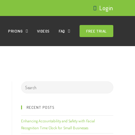
Login
PRICING
VIDEOS
FAQ
FREE TRIAL
RECENT POSTS
Enhancing Accountability and Safety with Facial
Recognition Time Clock for Small Businesses