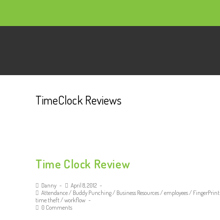
TimeClock Reviews
Time Clock Review
Danny
April 8, 2012
Attendance
/
Buddy Punching
/
Business Resources
/
employees
/
FingerPrint
time theft
/
workflow
0 Comments