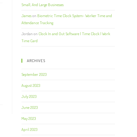
Small, And Large Businesses
James
on
Biometric Time Clock System- Worker Time and
Attendance Tracking
Jordan
on
Clock In and Out Software | Time Clock | Work
Time Card
ARCHIVES
September 2023
August 2023
July 2023
June 2023
May 2023
April 2023