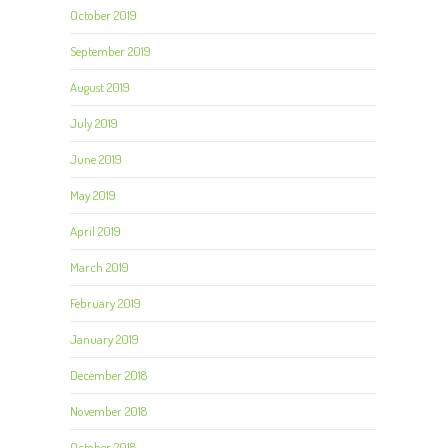
October 2019
September 2019
August 2019
July 2019
June 2019
May 2019
April 2019
March 2019
February 2019
January 2019
December 2018
November 2018
October 2018