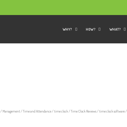
WHY?
HOW?
WHAT?
/
Management
/
Time and Attendance
/
time clock
/
Time Clock Reviews
/
time clock software
/