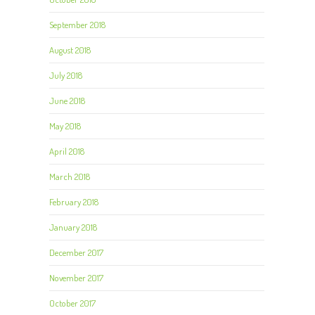
September 2018
August 2018
July 2018
June 2018
May 2018
April 2018
March 2018
February 2018
January 2018
December 2017
November 2017
October 2017