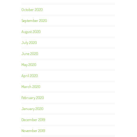
October 2020
September 2020
August 2020
July 2020
June 2020
May 2020
April 2020
March 2020
February 2020
January 2020
December 2019
November 2019