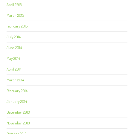
April 2015
March 2015
February 2015
July 2014
June 2014
May 2014
April 2014
March 2014
February 2014
January 2014
December 2013
November 2013
October 2013