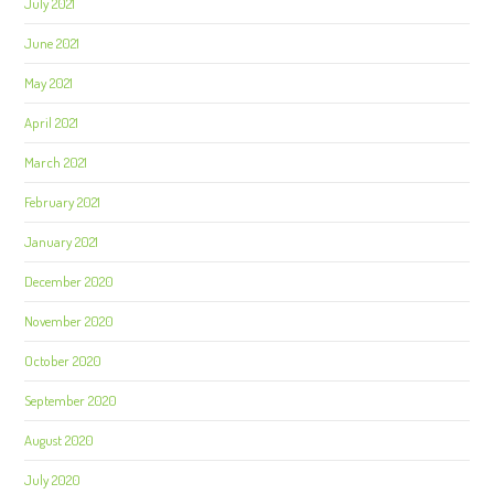
July 2021
June 2021
May 2021
April 2021
March 2021
February 2021
January 2021
December 2020
November 2020
October 2020
September 2020
August 2020
July 2020