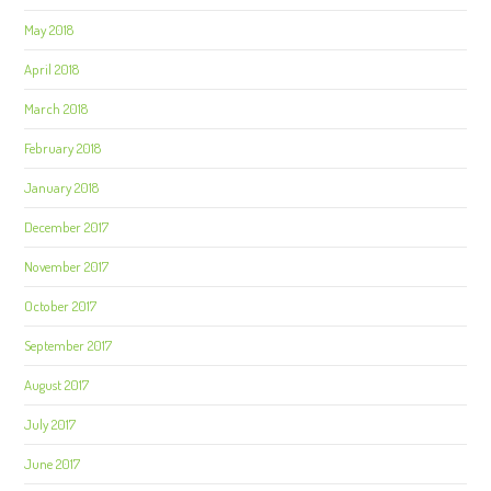
May 2018
April 2018
March 2018
February 2018
January 2018
December 2017
November 2017
October 2017
September 2017
August 2017
July 2017
June 2017