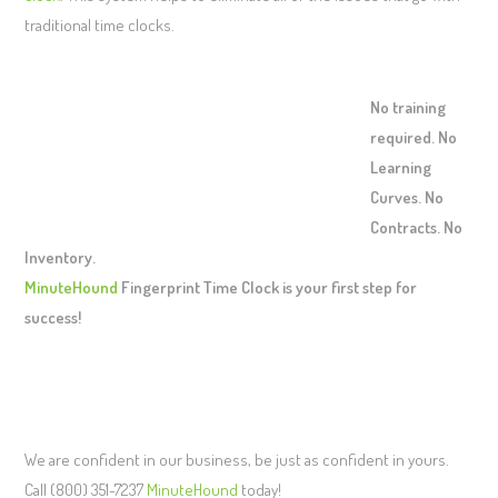
traditional time clocks.
No training
required. No
Learning
Curves. No
Contracts. No
Inventory.
MinuteHound
Fingerprint Time Clock is your first step for
success!
We are confident in our business, be just as confident in yours.
Call (800) 351-7237
MinuteHound
today!