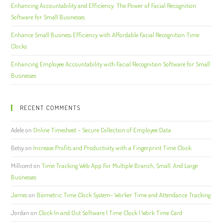
Enhancing Accountability and Efficiency: The Power of Facial Recognition
Software for Small Businesses
Enhance Small Business Efficiency with Affordable Facial Recognition Time
Clocks
Enhancing Employee Accountability with Facial Recognition Software for Small
Businesses
RECENT COMMENTS
Adele
on
Online Timesheet – Secure Collection of Employee Data
Betsy
on
Increase Profits and Productivity with a Fingerprint Time Clock
Millicent
on
Time Tracking Web App For Multiple Branch, Small, And Large
Businesses
James
on
Biometric Time Clock System- Worker Time and Attendance Tracking
Jordan
on
Clock In and Out Software | Time Clock | Work Time Card