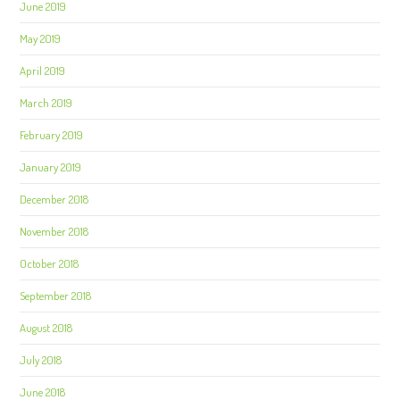
June 2019
May 2019
April 2019
March 2019
February 2019
January 2019
December 2018
November 2018
October 2018
September 2018
August 2018
July 2018
June 2018