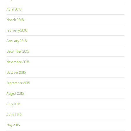
April 2016
March 2016
February 2016
January 2016
December 2015
November 2015
October 2015
September 2015
August 2015
July 2015
June 2015
May 2015