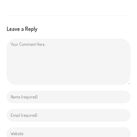
Leave a Reply