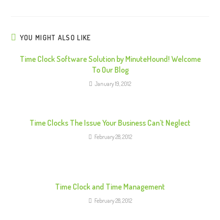
n
u
e
YOU MIGHT ALSO LIKE
R
Time Clock Software Solution by MinuteHound! Welcome
e
To Our Blog
a
January 19, 2012
d
i
n
Time Clocks The Issue Your Business Can’t Neglect
g
February 28, 2012
Time Clock and Time Management
February 28, 2012