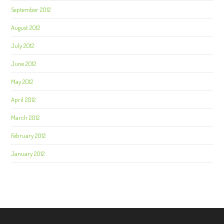
September 2012
August 2012
July 2012
June 2012
May 2012
April 2012
March 2012
February 2012
January 2012