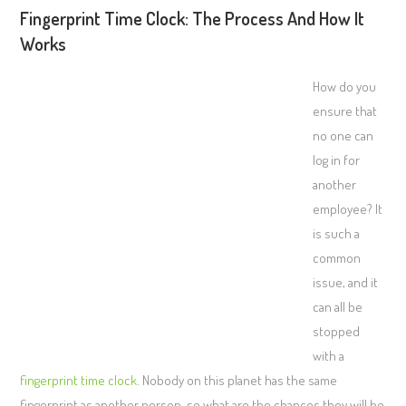
Fingerprint Time Clock: The Process And How It
Works
How do you
ensure that
no one can
log in for
another
employee? It
is such a
common
issue, and it
can all be
stopped
with a
fingerprint time clock
. Nobody on this planet has the same
fingerprint as another person, so what are the chances they will be