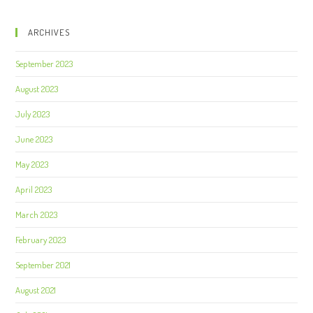
ARCHIVES
September 2023
August 2023
July 2023
June 2023
May 2023
April 2023
March 2023
February 2023
September 2021
August 2021