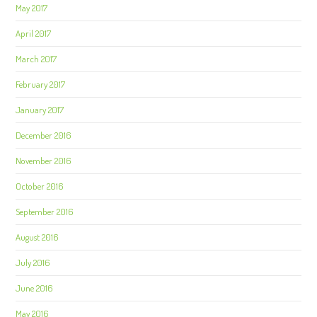
May 2017
April 2017
March 2017
February 2017
January 2017
December 2016
November 2016
October 2016
September 2016
August 2016
July 2016
June 2016
May 2016