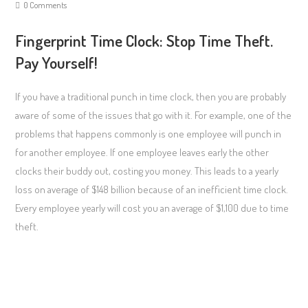
0 Comments
Fingerprint Time Clock: Stop Time Theft.
Pay Yourself!
If you have a traditional punch in time clock, then you are probably
aware of some of the issues that go with it. For example, one of the
problems that happens commonly is one employee will punch in
for another employee. If one employee leaves early the other
clocks their buddy out, costing you money. This leads to a yearly
loss on average of $148 billion because of an inefficient time clock.
Every employee yearly will cost you an average of $1,100 due to time
theft.