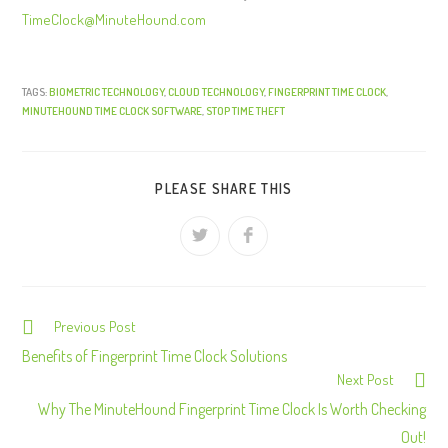
TimeClock@MinuteHound.com
TAGS:
BIOMETRIC TECHNOLOGY
,
CLOUD TECHNOLOGY
,
FINGERPRINT TIME CLOCK
,
MINUTEHOUND TIME CLOCK SOFTWARE
,
STOP TIME THEFT
PLEASE SHARE THIS
Previous Post
C
o
Benefits of Fingerprint Time Clock Solutions
Next Post
n
Why The MinuteHound Fingerprint Time Clock Is Worth Checking
t
Out!
i