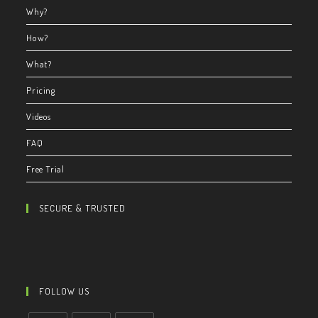
Why?
How?
What?
Pricing
Videos
FAQ
Free Trial
SECURE & TRUSTED
FOLLOW US