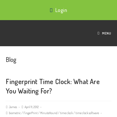
Login
MENU
Blog
Fingerprint Time Clock: What Are
You Waiting For?
James
April 11, 2012
biometric
/
FingerPrint
/
MinuteHound
/
time clock
/
time clock software