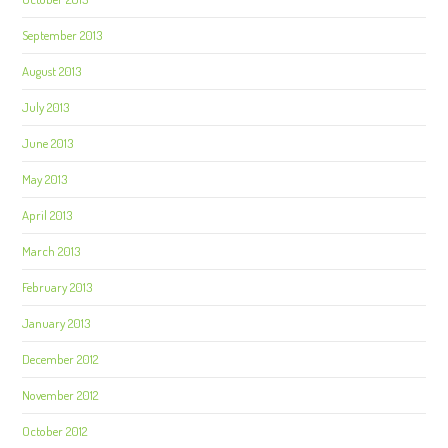
September 2013
August 2013
July 2013
June 2013
May 2013
April 2013
March 2013
February 2013
January 2013
December 2012
November 2012
October 2012