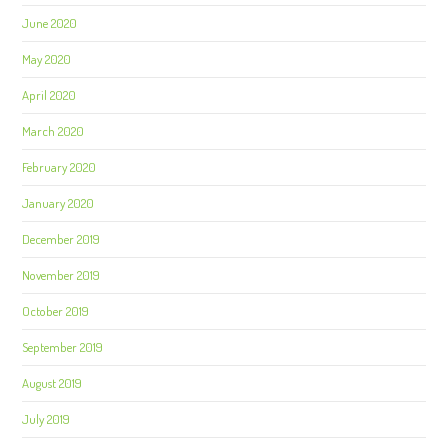
June 2020
May 2020
April 2020
March 2020
February 2020
January 2020
December 2019
November 2019
October 2019
September 2019
August 2019
July 2019