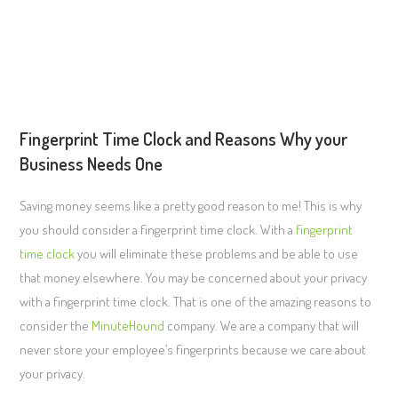
Fingerprint Time Clock and Reasons Why your
Business Needs One
Saving money seems like a pretty good reason to me! This is why
you should consider a fingerprint time clock. With a
fingerprint
time clock
you will eliminate these problems and be able to use
that money elsewhere. You may be concerned about your privacy
with a fingerprint time clock. That is one of the amazing reasons to
consider the
MinuteHound
company. We are a company that will
never store your employee’s fingerprints because we care about
your privacy.