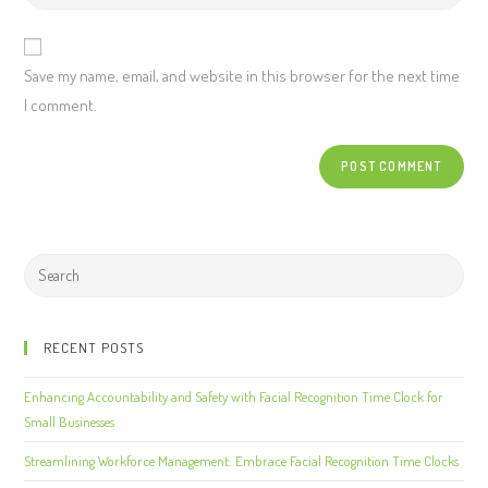
Save my name, email, and website in this browser for the next time
I comment.
RECENT POSTS
Enhancing Accountability and Safety with Facial Recognition Time Clock for
Small Businesses
Streamlining Workforce Management: Embrace Facial Recognition Time Clocks