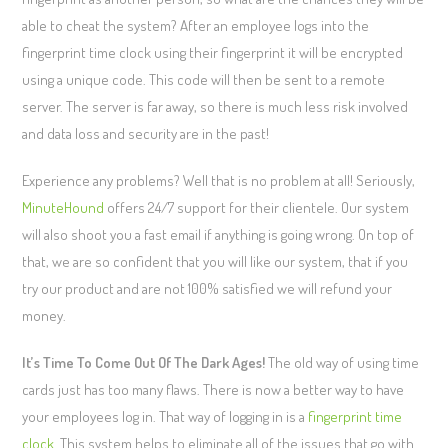
able to cheat the system? After an employee logs into the
fingerprint time clock using their fingerprint it will be encrypted
using a unique code. This code will then be sent to a remote
server. The server is far away, so there is much less risk involved
and data loss and security are in the past!
Experience any problems? Well that is no problem at all! Seriously,
MinuteHound
offers 24/7 support for their clientele. Our system
will also shoot you a fast email if anything is going wrong. On top of
that, we are so confident that you will like our system, that if you
try our product and are not 100% satisfied we will refund your
money.
It’s Time To Come Out Of The Dark Ages!
The old way of using time
cards just has too many flaws. There is now a better way to have
your employees log in. That way of logging in is a
fingerprint time
clock
. This system helps to eliminate all of the issues that go with