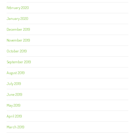
February 2020
January 2020
December 2019
November 2019
October 2019
September 2019
August 2019
July 2019
June 2019
May 2019
April 2019
March 2019