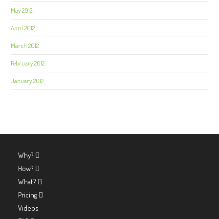
May 2012
April 2012
March 2012
February 2012
January 2012
Why?
How?
What?
Pricing
Videos