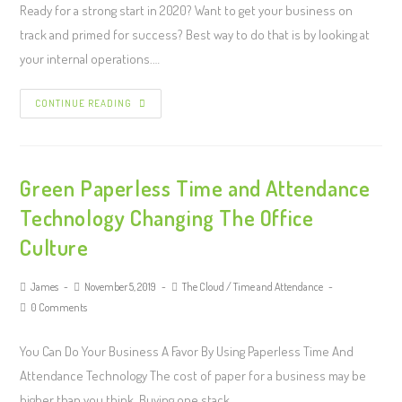
Ready for a strong start in 2020? Want to get your business on
track and primed for success? Best way to do that is by looking at
your internal operations.…
CONTINUE READING
Green Paperless Time and Attendance
Technology Changing The Office
Culture
James
November 5, 2019
The Cloud
/
Time and Attendance
0 Comments
You Can Do Your Business A Favor By Using Paperless Time And
Attendance Technology The cost of paper for a business may be
higher than you think. Buying one stack…