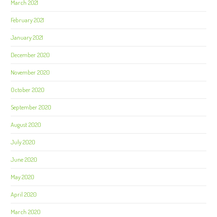
March 2021
February 2021
January 2021
December 2020
November 2020
October 2020
September 2020
August 2020
July 2020
June 2020
May 2020
April 2020
March 2020