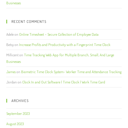
Businesses
RECENT COMMENTS
Adele
on
Online Timesheet – Secure Collection of Employee Data
Betsy
on
Increase Profits and Productivity with a Fingerprint Time Clock
Millicent
on
Time Tracking Web App For Multiple Branch, Small, And Large
Businesses
James
on
Biometric Time Clock System- Worker Time and Attendance Tracking
Jordan
on
Clock In and Out Software | Time Clock | Work Time Card
ARCHIVES
September 2023
August 2023