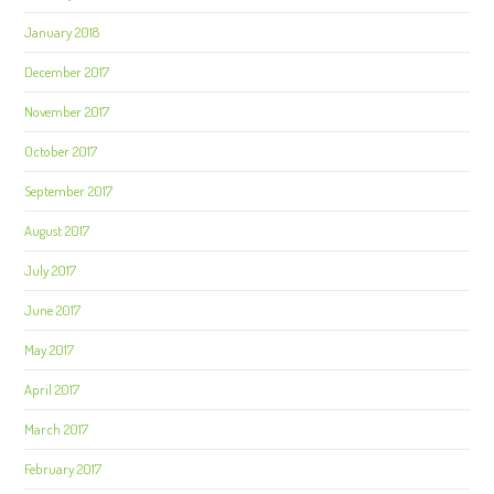
January 2018
December 2017
November 2017
October 2017
September 2017
August 2017
July 2017
June 2017
May 2017
April 2017
March 2017
February 2017