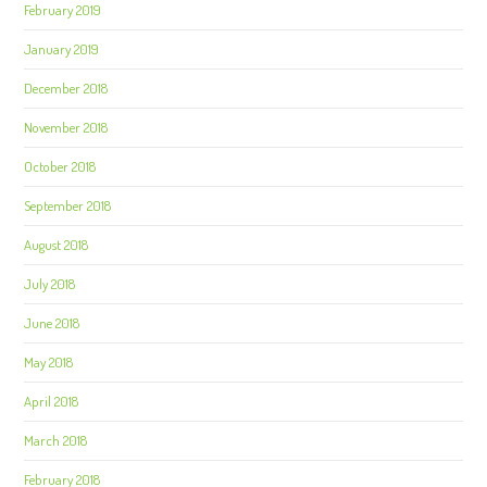
February 2019
January 2019
December 2018
November 2018
October 2018
September 2018
August 2018
July 2018
June 2018
May 2018
April 2018
March 2018
February 2018