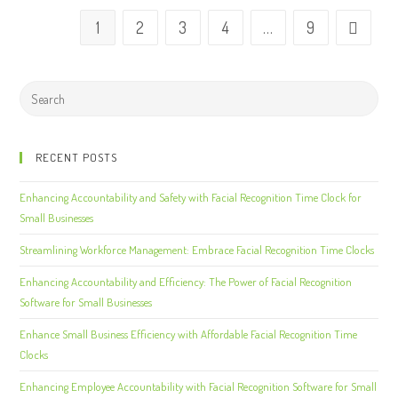
1
2
3
4
…
9
RECENT POSTS
Enhancing Accountability and Safety with Facial Recognition Time Clock for
Small Businesses
Streamlining Workforce Management: Embrace Facial Recognition Time Clocks
Enhancing Accountability and Efficiency: The Power of Facial Recognition
Software for Small Businesses
Enhance Small Business Efficiency with Affordable Facial Recognition Time
Clocks
Enhancing Employee Accountability with Facial Recognition Software for Small