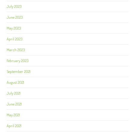
July 2023
June 2023
May 2023
April 2023
March 2023
February 2023
September 2021
August 2021
July 2021
June 2021
May 2021
April 2021