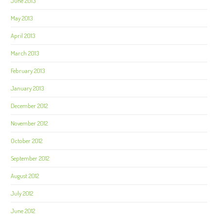
June 2013
May 2013
April 2013
March 2013
February 2013
January 2013
December 2012
November 2012
October 2012
September 2012
August 2012
July 2012
June 2012