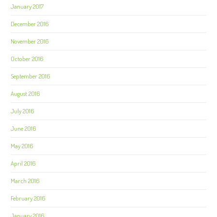
January 2017
December 2016
November 2016
October 2016
September 2016
August 2016
July 2016
June 2016
May 2016
April 2016
March 2016
February 2016
January 2016