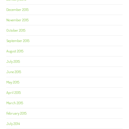
December 2015
November 2015
October 2015
September 2015
August 2015
July 2015
June 2015
May 2015
April 2015
March 2015
February 2015
July 2014