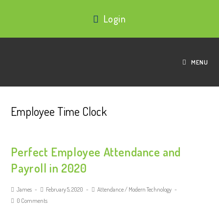
Login
MENU
Employee Time Clock
Perfect Employee Attendance and
Payroll in 2020
James
February 5, 2020
Attendance
/
Modern Technology
0 Comments