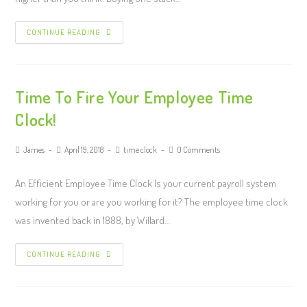
CONTINUE READING
Time To Fire Your Employee Time
Clock!
James
April 19, 2018
time clock
0 Comments
An Efficient Employee Time Clock Is your current payroll system
working for you or are you working for it? The employee time clock
was invented back in 1888, by Willard…
CONTINUE READING