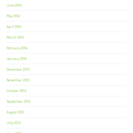
June 2014
May 2014
April 2014
March 2014
February 2014
January 2014
December 2013
November 2013
October 2013
September 2013
August 2013
July 2013