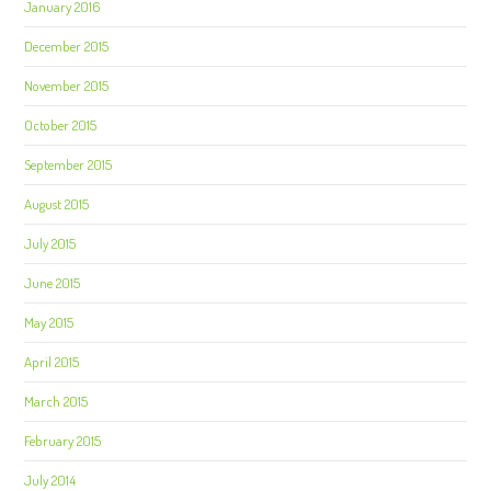
January 2016
December 2015
November 2015
October 2015
September 2015
August 2015
July 2015
June 2015
May 2015
April 2015
March 2015
February 2015
July 2014