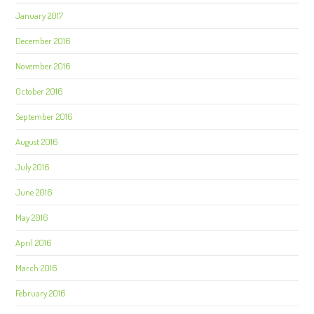
January 2017
December 2016
November 2016
October 2016
September 2016
August 2016
July 2016
June 2016
May 2016
April 2016
March 2016
February 2016