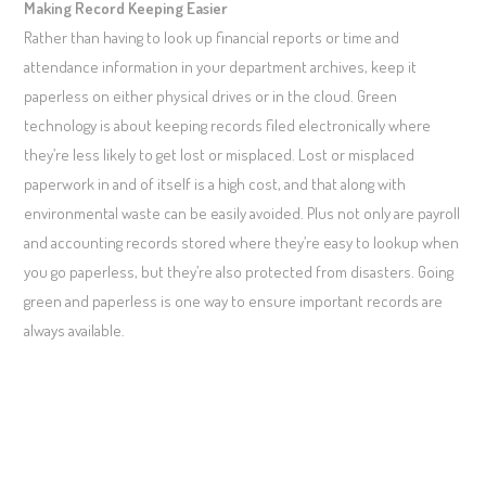
Making Record Keeping Easier
Rather than having to look up financial reports or time and
attendance information in your department archives, keep it
paperless on either physical drives or in the cloud. Green
technology is about keeping records filed electronically where
they’re less likely to get lost or misplaced. Lost or misplaced
paperwork in and of itself is a high cost, and that along with
environmental waste can be easily avoided. Plus not only are payroll
and accounting records stored where they’re easy to lookup when
you go paperless, but they’re also protected from disasters. Going
green and paperless is one way to ensure important records are
always available.