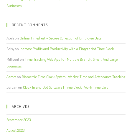
Businesses
RECENT COMMENTS
Adele
on
Online Timesheet – Secure Collection of Employee Data
Betsy
on
Increase Profits and Productivity with a Fingerprint Time Clock
Millicent
on
Time Tracking Web App For Multiple Branch, Small, And Large
Businesses
James
on
Biometric Time Clock System- Worker Time and Attendance Tracking
Jordan
on
Clock In and Out Software | Time Clock | Work Time Card
ARCHIVES
September 2023
August 2023