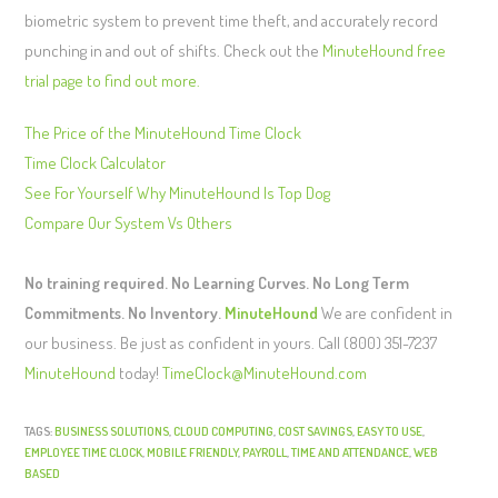
biometric system to prevent time theft, and accurately record
punching in and out of shifts. Check out the
MinuteHound free
trial page to find out more.
The Price of the MinuteHound Time Clock
Time Clock Calculator
See For Yourself Why MinuteHound Is Top Dog
Compare Our System Vs Others
No training required. No Learning Curves. No Long Term
Commitments. No Inventory.
MinuteHound
We are confident in
our business. Be just as confident in yours. Call (800) 351-7237
MinuteHound
today!
TimeClock@MinuteHound.com
TAGS:
BUSINESS SOLUTIONS
,
CLOUD COMPUTING
,
COST SAVINGS
,
EASY TO USE
,
EMPLOYEE TIME CLOCK
,
MOBILE FRIENDLY
,
PAYROLL
,
TIME AND ATTENDANCE
,
WEB
BASED