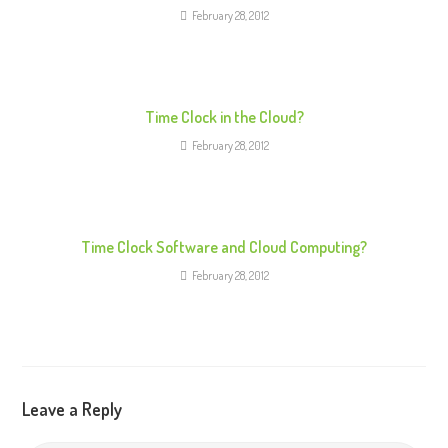
e
February 28, 2012
a
d
i
n
Time Clock in the Cloud?
g
February 28, 2012
Time Clock Software and Cloud Computing?
February 28, 2012
Leave a Reply