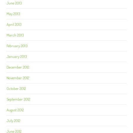
June 2013
May 2013
April 2013
March 2013
February 2013
January 2013
December 2012
November 2012
October 2012
September 2012
August 2012
July 2012
June 2012