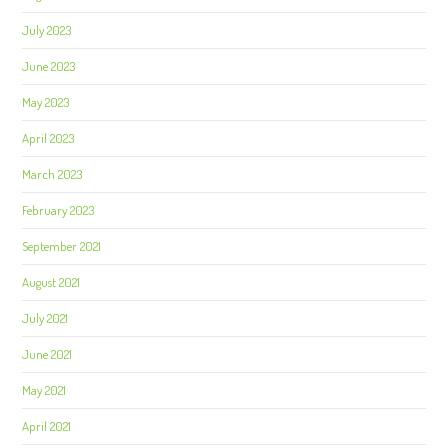
July 2023
June 2023
May 2023
April 2023
March 2023
February 2023
September 2021
August 2021
July 2021
June 2021
May 2021
April 2021