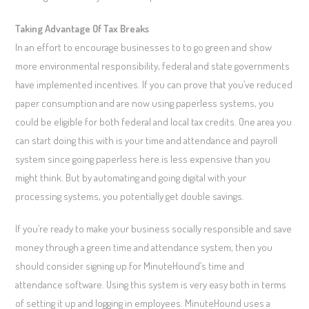
Taking Advantage Of Tax Breaks
In an effort to encourage businesses to to go green and show
more environmental responsibility, federal and state governments
have implemented incentives. If you can prove that you’ve reduced
paper consumption and are now using paperless systems, you
could be eligible for both federal and local tax credits. One area you
can start doing this with is your time and attendance and payroll
system since going paperless here is less expensive than you
might think. But by automating and going digital with your
processing systems, you potentially get double savings.
If you’re ready to make your business socially responsible and save
money through a green time and attendance system, then you
should consider signing up for MinuteHound’s time and
attendance software. Using this system is very easy both in terms
of setting it up and logging in employees. MinuteHound uses a