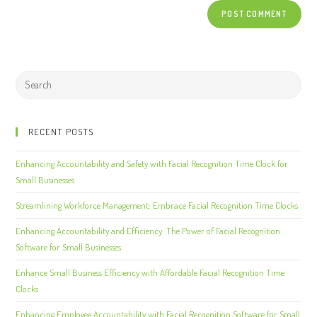
RECENT POSTS
Enhancing Accountability and Safety with Facial Recognition Time Clock for
Small Businesses
Streamlining Workforce Management: Embrace Facial Recognition Time Clocks
Enhancing Accountability and Efficiency: The Power of Facial Recognition
Software for Small Businesses
Enhance Small Business Efficiency with Affordable Facial Recognition Time
Clocks
Enhancing Employee Accountability with Facial Recognition Software for Small