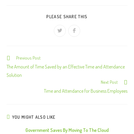
PLEASE SHARE THIS
Previous Post
C
o
The Amount of Time Saved by an Effective Time and Attendance
n
Solution
Next Post
t
Time and Attendance for Business Employees
i
n
u
e
YOU MIGHT ALSO LIKE
R
Government Saves By Moving To The Cloud