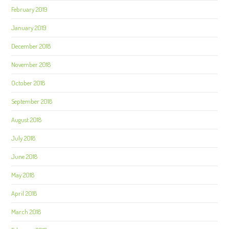
February 2019
January 2019
December 2018
November 2018
October 2018
September 2018
August 2018
July 2018
June 2018
May 2018
April 2018
March 2018