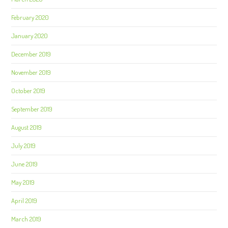
February 2020
January 2020
December 2019
November 2019
October 2019
September 2019
August 2019
July 2019
June 2019
May 2019
April 2019
March 2019