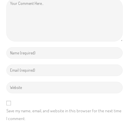
Save my name, email, and website in this browser for the next time
I comment.