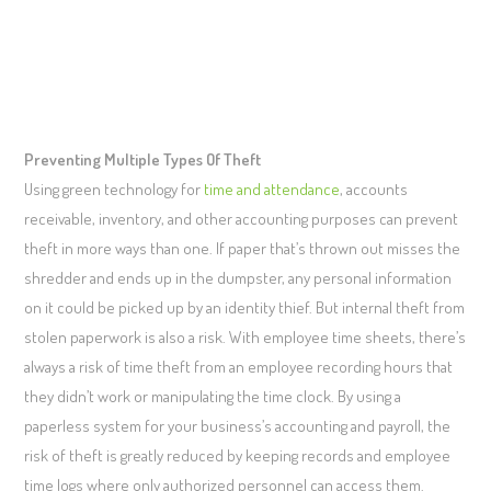
Preventing Multiple Types Of Theft
Using green technology for
time and attendance
, accounts
receivable, inventory, and other accounting purposes can prevent
theft in more ways than one. If paper that’s thrown out misses the
shredder and ends up in the dumpster, any personal information
on it could be picked up by an identity thief. But internal theft from
stolen paperwork is also a risk. With employee time sheets, there’s
always a risk of time theft from an employee recording hours that
they didn’t work or manipulating the time clock. By using a
paperless system for your business’s accounting and payroll, the
risk of theft is greatly reduced by keeping records and employee
time logs where only authorized personnel can access them.