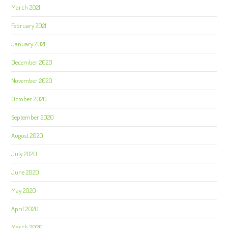
March 2021
February 2021
January 2021
December 2020
November 2020
October 2020
September 2020
August 2020
July 2020
June 2020
May 2020
April 2020
March 2020