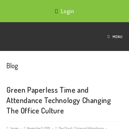
Login
MENU
Blog
Green Paperless Time and
Attendance Technology Changing
The Office Culture
James
November 5, 2019
The Cloud
/
Time and Attendance