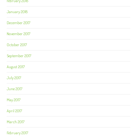
February 2018
January 2018
December 2017
November 2017
October 2017
September 2017
August 2017
July 2017
June 2017
May 2017
April 2017
March 2017
February 2017