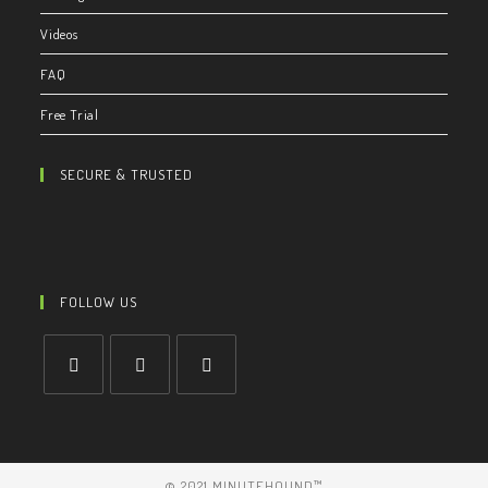
Videos
FAQ
Free Trial
SECURE & TRUSTED
FOLLOW US
© 2021 MINUTEHOUND™