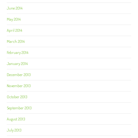
June 2014
May 2014
April 2014
March 2014
February 2014
January 2014
December 2013
November 2013
October 2013
September 2013
August 2013
July 2013