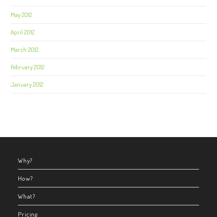
May 2012
April 2012
March 2012
February 2012
January 2012
Why?
How?
What?
Pricing