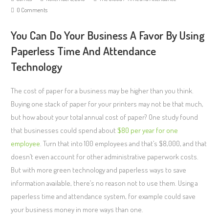
0 Comments
You Can Do Your Business A Favor By Using
Paperless Time And Attendance
Technology
The cost of paper for a business may be higher than you think.
Buying one stack of paper for your printers may not be that much,
but how about your total annual cost of paper? One study found
that businesses could spend about
$80 per year for one
employee
. Turn that into 100 employees and that’s $8,000, and that
doesn’t even account for other administrative paperwork costs.
But with more green technology and paperless ways to save
information available, there’s no reason not to use them. Using a
paperless time and attendance system, for example could save
your business money in more ways than one.