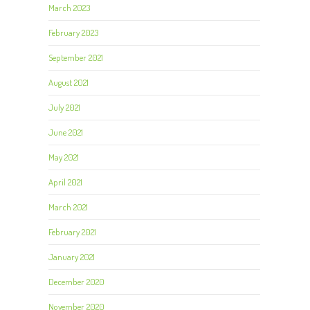
March 2023
February 2023
September 2021
August 2021
July 2021
June 2021
May 2021
April 2021
March 2021
February 2021
January 2021
December 2020
November 2020