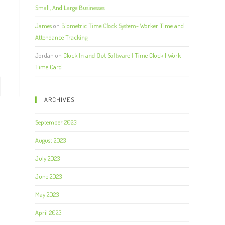
Small, And Large Businesses
James
on
Biometric Time Clock System- Worker Time and
Attendance Tracking
Jordan
on
Clock In and Out Software | Time Clock | Work
Time Card
ARCHIVES
September 2023
August 2023
July 2023
June 2023
May 2023
April 2023