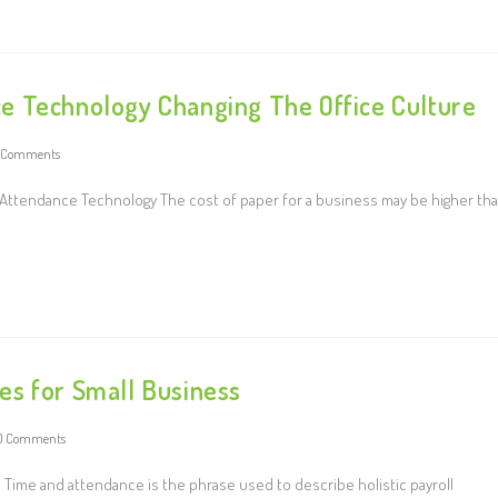
e Technology Changing The Office Culture
 Comments
 Attendance Technology The cost of paper for a business may be higher th
es for Small Business
0 Comments
Time and attendance is the phrase used to describe holistic payroll