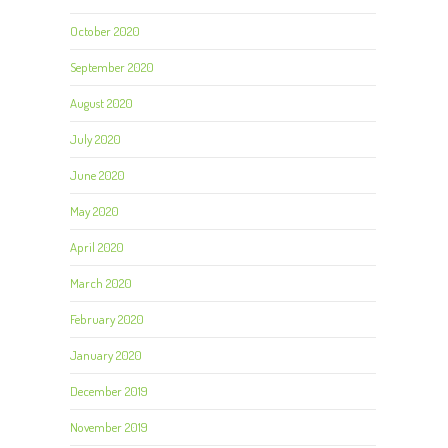
October 2020
September 2020
August 2020
July 2020
June 2020
May 2020
April 2020
March 2020
February 2020
January 2020
December 2019
November 2019