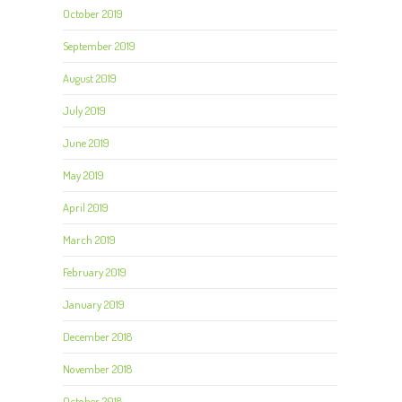
October 2019
September 2019
August 2019
July 2019
June 2019
May 2019
April 2019
March 2019
February 2019
January 2019
December 2018
November 2018
October 2018