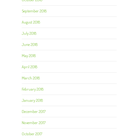
September 2018
August 2018
July 2018
June 2018
May 2018
April 2018
March 2018
February 2018
January 2018
December 2017
November 2017
October 2017