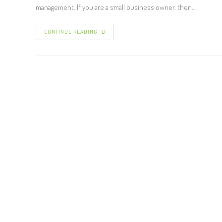
management. If you are a small business owner, then…
CONTINUE READING