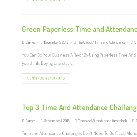
CONTINUE READING
Green Paperless Time and Attendanc
James
November 5, 2019
The Cloud
/
Time and Attendance
0
You Can Do Your Business A Favor By Using Paperless Time And
you think. Buying one stack…
CONTINUE READING
Top 3 Time And Attendance Challeng
James
September 4, 2018
Time and Attendance
/
time clock
Time and Attendance Challenges Don't Need To Be Faced Alone 