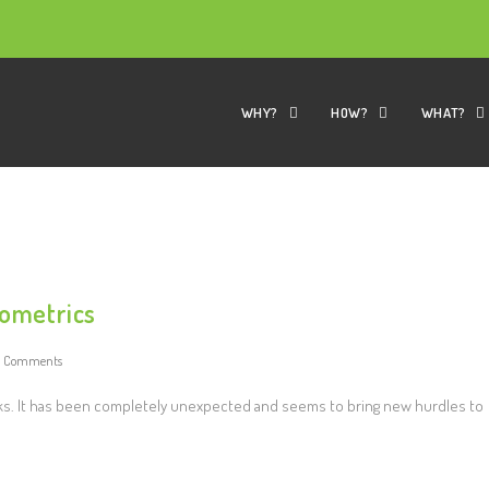
WHY?
HOW?
WHAT?
iometrics
0 Comments
s. It has been completely unexpected and seems to bring new hurdles to