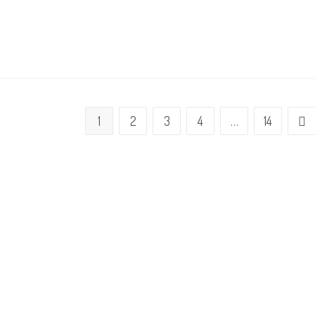
1
2
3
4
…
14