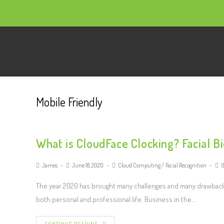
Mobile Friendly
What is CloudFace Clocking? Facial B
James
June 18, 2020
Cloud Computing
/
Facial Recognition
The year 2020 has brought many challenges and many drawback
both personal and professional life. Business in the…