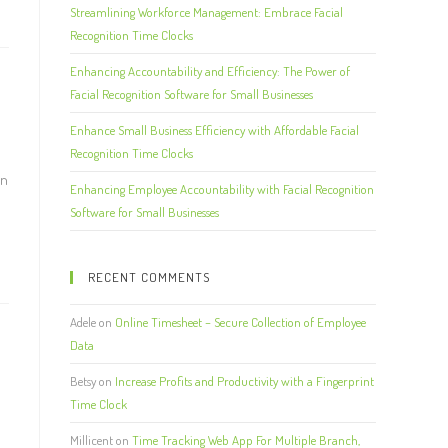
Streamlining Workforce Management: Embrace Facial
Recognition Time Clocks
Enhancing Accountability and Efficiency: The Power of
Facial Recognition Software for Small Businesses
Enhance Small Business Efficiency with Affordable Facial
Recognition Time Clocks
an
Enhancing Employee Accountability with Facial Recognition
Software for Small Businesses
RECENT COMMENTS
Adele
on
Online Timesheet – Secure Collection of Employee
Data
Betsy
on
Increase Profits and Productivity with a Fingerprint
Time Clock
Millicent
on
Time Tracking Web App For Multiple Branch,