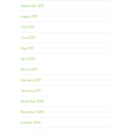
September 2017
August 2017
July 2017
June 2017
May 2017
April 2017
March 2017
February 2017
January 2017
December 2016
November 2016
October 2016