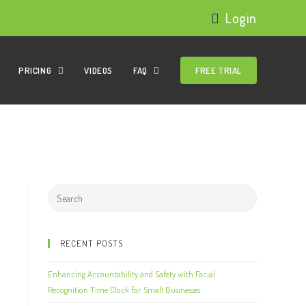
Login
PRICING
VIDEOS
FAQ
FREE TRIAL
RECENT POSTS
Enhancing Accountability and Safety with Facial
Recognition Time Clock for Small Businesses