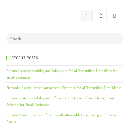
1
2
RECENT POSTS
Enhancing Accountability and Safety with Facial Recognition Time Clock for
Small Businesses
Streamlining Workforce Management: Embrace Facial Recognition Time Clocks
Enhancing Accountability and Efficiency: The Power of Facial Recognition
Software for Small Businesses
Enhance Small Business Efficiency with Affordable Facial Recognition Time
Clocks