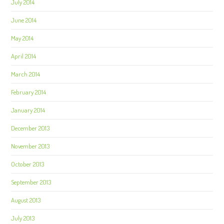
July 2014
June 2014
May 2014
April 2014
March 2014
February 2014
January 2014
December 2013
November 2013
October 2013
September 2013
August 2013
July 2013