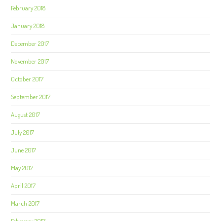
February 2018
January 2018
December 2017
November 2017
October 2017
September 2017
August 2017
July 2017
June 2017
May 2017
April 2017
March 2017