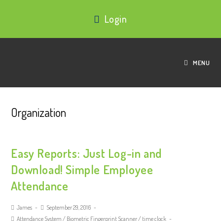
Login
MENU
Organization
Easy Reports: Just Log-in and
Download! Simple Employee
Attendance
James
September 29, 2016
Attendance System
/
Biometric Fingerprint Scanner
/
time clock