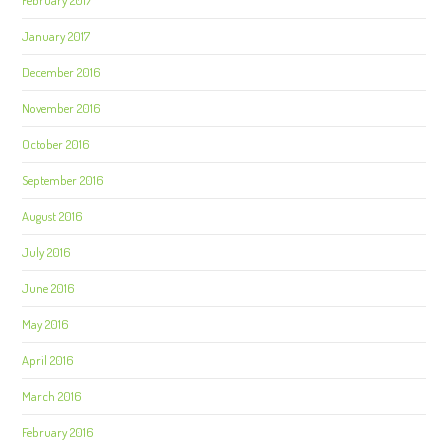
February 2017
January 2017
December 2016
November 2016
October 2016
September 2016
August 2016
July 2016
June 2016
May 2016
April 2016
March 2016
February 2016