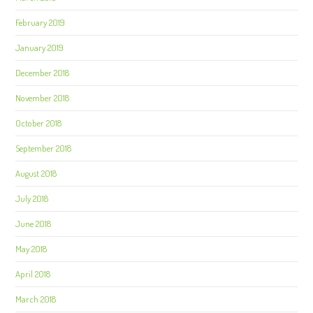
February 2019
January 2019
December 2018
November 2018
October 2018
September 2018
August 2018
July 2018
June 2018
May 2018
April 2018
March 2018