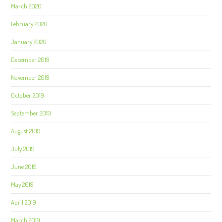
March 2020
February 2020
January 2020
December 2019
November 2019
October 2019
September 2019
August 2019
July 2019
June 2019
May 2019
April 2019
March 2019