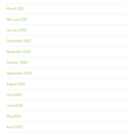
March 2021
February 2021
January 2021
December 2020
November 2020
October 2020
September 2020
August 2020
July 2020
June 2020
May 2020
April 2020