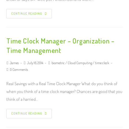
CONTINUE READING
Time Clock Manager – Organization –
Time Management
James
July 16, 2014
biometric
/
Cloud Computing
/
time clock
0 Comments
Real Savings with a Real Time Clock Manager What do you think of
when you think of a time clock manager? Chances are good that you
think of a harried…
CONTINUE READING