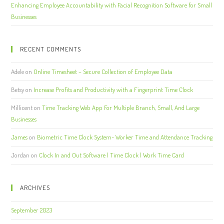
Enhancing Employee Accountability with Facial Recognition Software for Small
Businesses
RECENT COMMENTS
Adele
on
Online Timesheet – Secure Collection of Employee Data
Betsy
on
Increase Profits and Productivity with a Fingerprint Time Clock
Millicent
on
Time Tracking Web App For Multiple Branch, Small, And Large
Businesses
James
on
Biometric Time Clock System- Worker Time and Attendance Tracking
Jordan
on
Clock In and Out Software | Time Clock | Work Time Card
ARCHIVES
September 2023