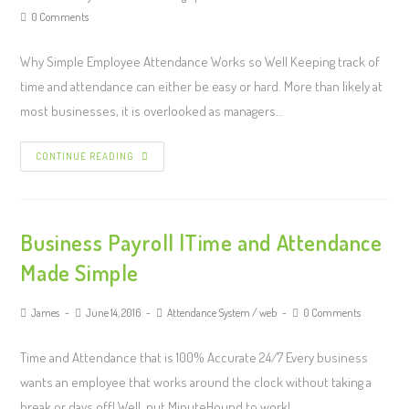
0 Comments
Why Simple Employee Attendance Works so Well Keeping track of
time and attendance can either be easy or hard. More than likely at
most businesses, it is overlooked as managers…
CONTINUE READING
Business Payroll |Time and Attendance
Made Simple
James
June 14, 2016
Attendance System
/
web
0 Comments
Time and Attendance that is 100% Accurate 24/7 Every business
wants an employee that works around the clock without taking a
break or days off! Well, put MinuteHound to work!…