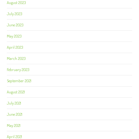
August 2023
July 2023
June 2023
May 2023
April 2023
March 2023
February 2023
September 2021
August 2021
July 2021
June 2021
May 2021
April 2021