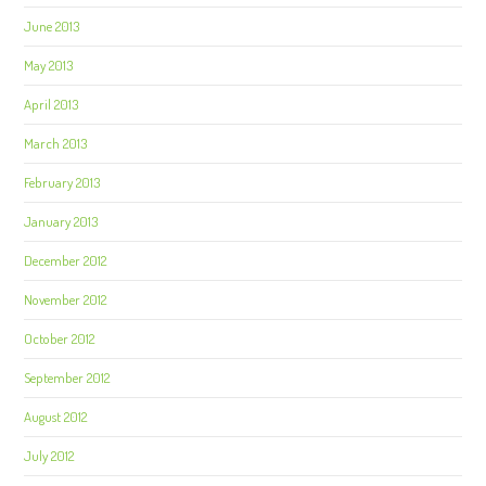
June 2013
May 2013
April 2013
March 2013
February 2013
January 2013
December 2012
November 2012
October 2012
September 2012
August 2012
July 2012