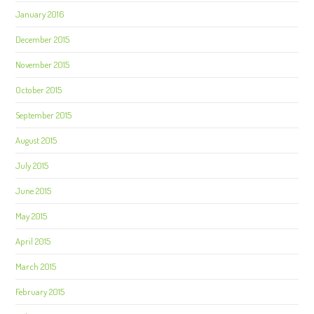
January 2016
December 2015
November 2015
October 2015
September 2015
August 2015
July 2015
June 2015
May 2015
April 2015
March 2015
February 2015