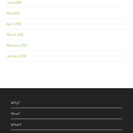
June 2012
May 2012
April 2012
March 2012
February 2012
January 2012
Why?
How?
What?