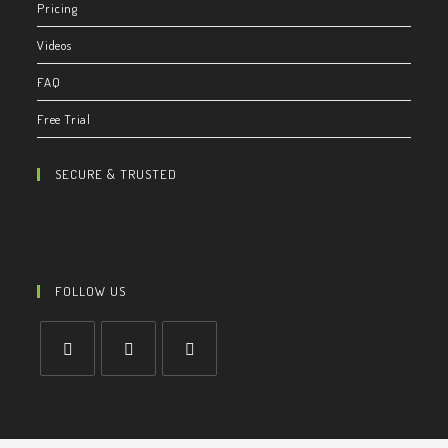
Pricing
Videos
FAQ
Free Trial
SECURE & TRUSTED
FOLLOW US