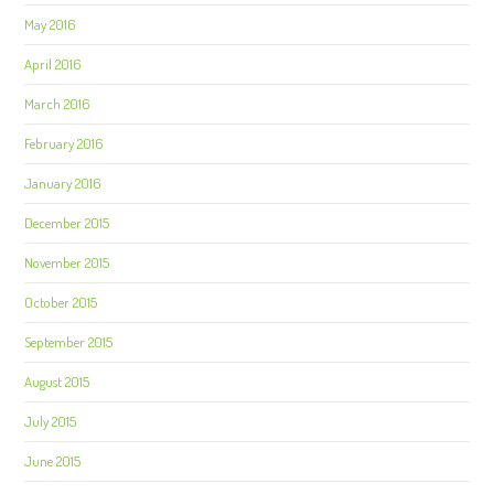
May 2016
April 2016
March 2016
February 2016
January 2016
December 2015
November 2015
October 2015
September 2015
August 2015
July 2015
June 2015