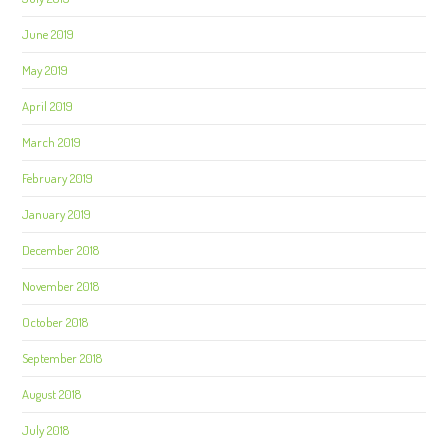
June 2019
May 2019
April 2019
March 2019
February 2019
January 2019
December 2018
November 2018
October 2018
September 2018
August 2018
July 2018