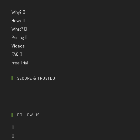
Why?
How?
What?
Pricing
Videos
FAQ
Free Trial
SECURE & TRUSTED
FOLLOW US