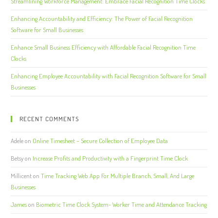
Streamlining Workforce Management: Embrace Facial Recognition Time Clocks
Enhancing Accountability and Efficiency: The Power of Facial Recognition
Software for Small Businesses
Enhance Small Business Efficiency with Affordable Facial Recognition Time
Clocks
Enhancing Employee Accountability with Facial Recognition Software for Small
Businesses
RECENT COMMENTS
Adele
on
Online Timesheet – Secure Collection of Employee Data
Betsy
on
Increase Profits and Productivity with a Fingerprint Time Clock
Millicent
on
Time Tracking Web App For Multiple Branch, Small, And Large
Businesses
James
on
Biometric Time Clock System- Worker Time and Attendance Tracking