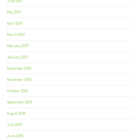
June 2017
May 2017
April 2017
March 2017
February 2017
January 2017
December 2016
November 2016
October 2016
September 2016
August 2016
July 2016
June 2016