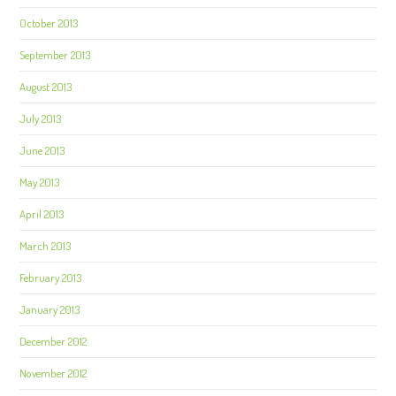
October 2013
September 2013
August 2013
July 2013
June 2013
May 2013
April 2013
March 2013
February 2013
January 2013
December 2012
November 2012