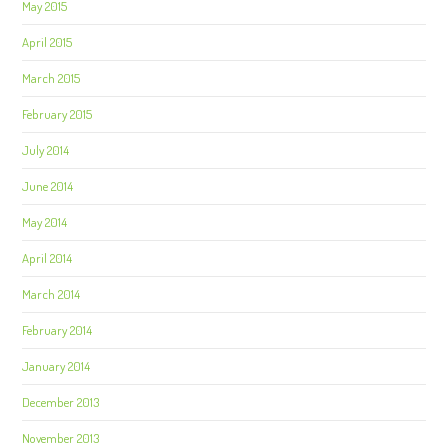
May 2015
April 2015
March 2015
February 2015
July 2014
June 2014
May 2014
April 2014
March 2014
February 2014
January 2014
December 2013
November 2013