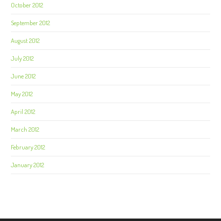
October 2012
September 2012
August 2012
July 2012
June 2012
May 2012
April 2012
March 2012
February 2012
January 2012