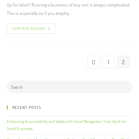
Up For Work? Running a business of any sort is always complicated.
This is especially so if you employ…
CONTINUE READING
1
2
RECENT POSTS
Enhancing Accountability and Safety with Facial Recognition Time Clock for
Small Businesses