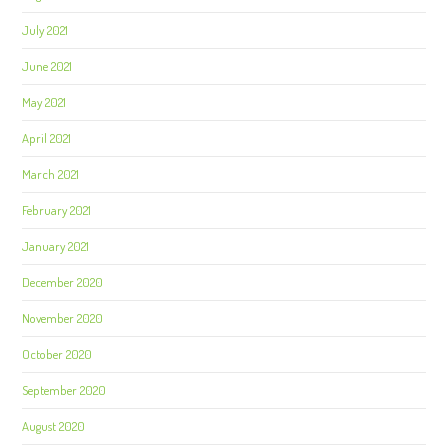
July 2021
June 2021
May 2021
April 2021
March 2021
February 2021
January 2021
December 2020
November 2020
October 2020
September 2020
August 2020