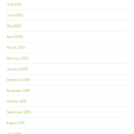
July 2020
June 2020
May 2020
April 2020
March 2020
February 2020
January 2020
December 2019
November 2019
October 2019
September 2019
August 2019
July 2019