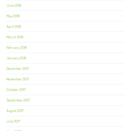
June 2018
May 2018
April 2018
March 2018
February 2018
January 2018
December 2017
November 2017
October 2017
September 2017
August 2017
July 2017