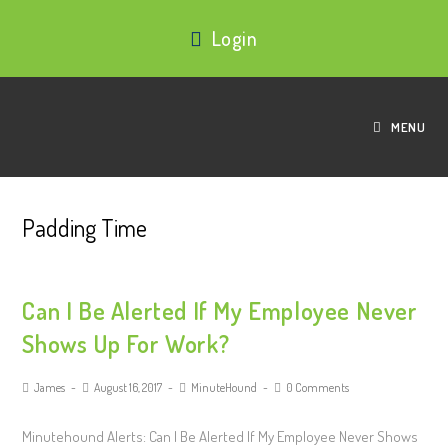
Login
MENU
Padding Time
Can I Be Alerted If My Employee Never
Shows Up For Work?
James
August 16, 2017
MinuteHound
0 Comments
Minutehound Alerts: Can I Be Alerted If My Employee Never Shows