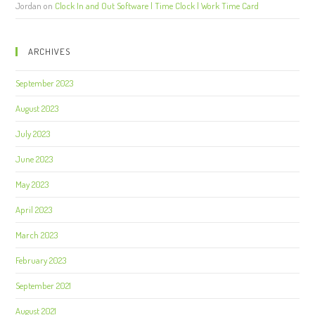
Jordan
on
Clock In and Out Software | Time Clock | Work Time Card
ARCHIVES
September 2023
August 2023
July 2023
June 2023
May 2023
April 2023
March 2023
February 2023
September 2021
August 2021