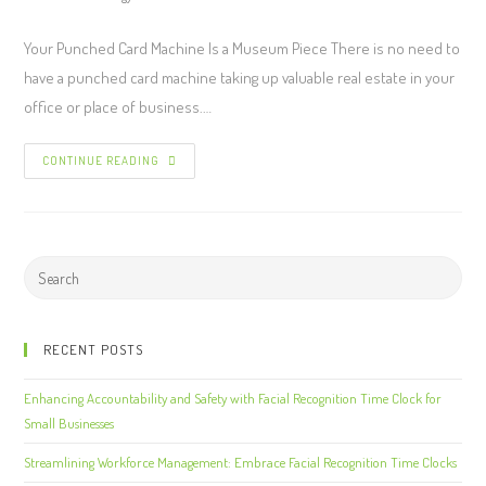
Your Punched Card Machine Is a Museum Piece There is no need to
have a punched card machine taking up valuable real estate in your
office or place of business.…
CONTINUE READING
RECENT POSTS
Enhancing Accountability and Safety with Facial Recognition Time Clock for
Small Businesses
Streamlining Workforce Management: Embrace Facial Recognition Time Clocks