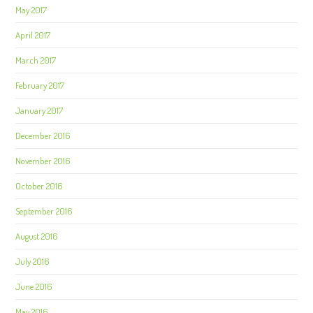
May 2017
April 2017
March 2017
February 2017
January 2017
December 2016
November 2016
October 2016
September 2016
August 2016
July 2016
June 2016
May 2016