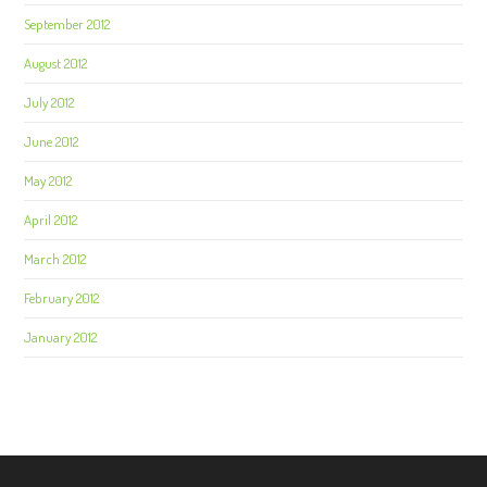
September 2012
August 2012
July 2012
June 2012
May 2012
April 2012
March 2012
February 2012
January 2012