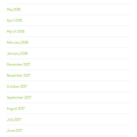
May 2018
April 2018
March 2018
February 2018
January 2018
December 2017
November 2017
October 2017
September 2017
August 2017
July 2017
June 2017