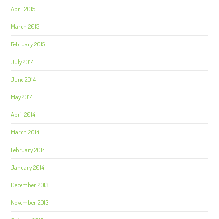
April 2015
March 2015
February 2015
July 2014
June 2014
May 2014
April 2014
March 2014
February 2014
January 2014
December 2013
November 2013