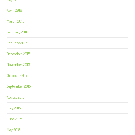
April 2016
March 2016
February 2016
January 2016
December 2015
November 2015
October 2015
September 2015
August 2015
July 2015
June 2015
May 2015