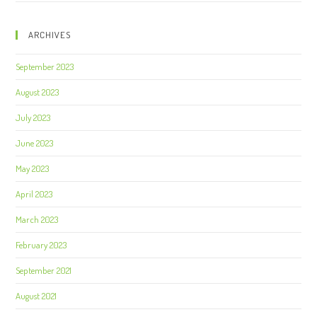
ARCHIVES
September 2023
August 2023
July 2023
June 2023
May 2023
April 2023
March 2023
February 2023
September 2021
August 2021