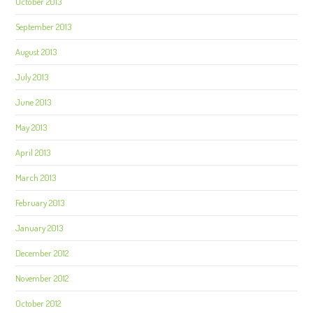
October 2013
September 2013
August 2013
July 2013
June 2013
May 2013
April 2013
March 2013
February 2013
January 2013
December 2012
November 2012
October 2012