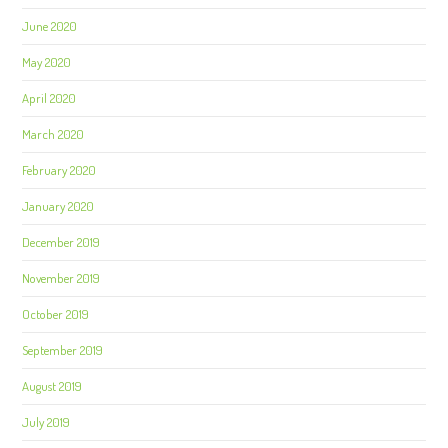
June 2020
May 2020
April 2020
March 2020
February 2020
January 2020
December 2019
November 2019
October 2019
September 2019
August 2019
July 2019