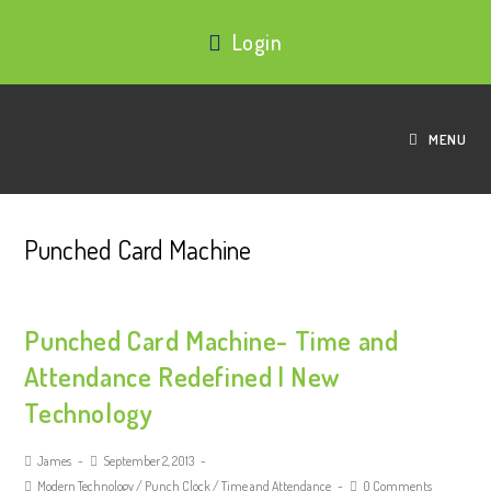
Login
MENU
Punched Card Machine
Punched Card Machine- Time and
Attendance Redefined | New
Technology
James
September 2, 2013
Modern Technology
/
Punch Clock
/
Time and Attendance
0 Comments