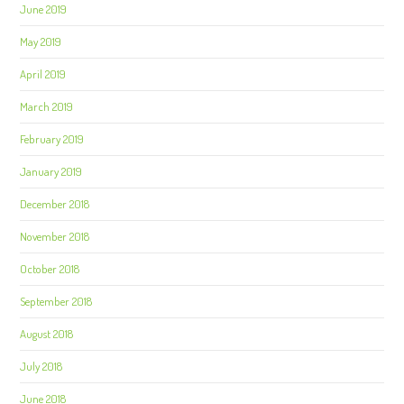
June 2019
May 2019
April 2019
March 2019
February 2019
January 2019
December 2018
November 2018
October 2018
September 2018
August 2018
July 2018
June 2018