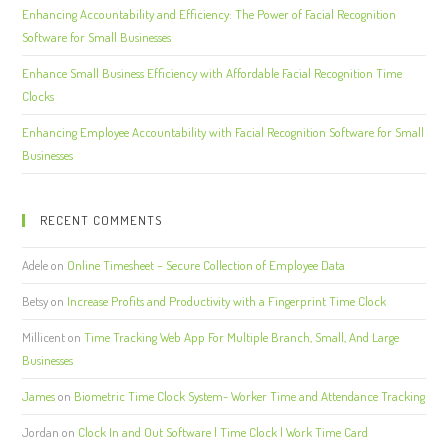
Enhancing Accountability and Efficiency: The Power of Facial Recognition
Software for Small Businesses
Enhance Small Business Efficiency with Affordable Facial Recognition Time
Clocks
Enhancing Employee Accountability with Facial Recognition Software for Small
Businesses
RECENT COMMENTS
Adele
on
Online Timesheet – Secure Collection of Employee Data
Betsy
on
Increase Profits and Productivity with a Fingerprint Time Clock
Millicent
on
Time Tracking Web App For Multiple Branch, Small, And Large
Businesses
James
on
Biometric Time Clock System- Worker Time and Attendance Tracking
Jordan
on
Clock In and Out Software | Time Clock | Work Time Card