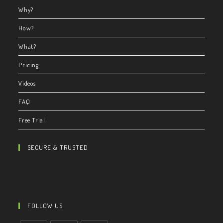
Why?
How?
What?
Pricing
Videos
FAQ
Free Trial
SECURE & TRUSTED
FOLLOW US