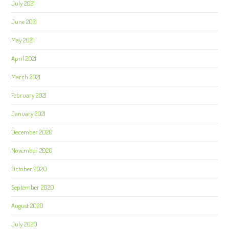
July 2021
June 2021
May 2021
April 2021
March 2021
February 2021
January 2021
December 2020
November 2020
October 2020
September 2020
August 2020
July 2020