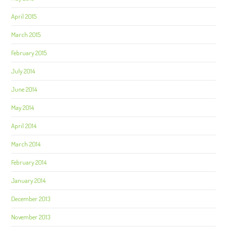
April 2015
March 2015
February 2015
July 2014
June 2014
May 2014
April 2014
March 2014
February 2014
January 2014
December 2013
November 2013