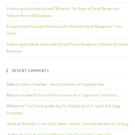
Enhancing Accountability and Efficiency: The Power of Facial Recognition
Software for Small Businesses
Enhance Small Business Efficiency with Affordable Facial Recognition Time
Clocks
Enhancing Employee Accountability with Facial Recognition Software for Small
Businesses
RECENT COMMENTS
Adele
on
Online Timesheet – Secure Collection of Employee Data
Betsy
on
Increase Profits and Productivity with a Fingerprint Time Clock
Millicent
on
Time Tracking Web App For Multiple Branch, Small, And Large
Businesses
James
on
Biometric Time Clock System- Worker Time and Attendance Tracking
Jordan
on
Clock In and Out Software | Time Clock | Work Time Card