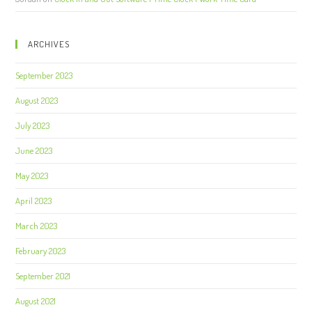
ARCHIVES
September 2023
August 2023
July 2023
June 2023
May 2023
April 2023
March 2023
February 2023
September 2021
August 2021