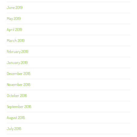
June 2019
May 2019
April 2019
March 2019
February 2019
January 2019
December 2018
November 2018
October 2018
September 2018
August 2018
July 2018