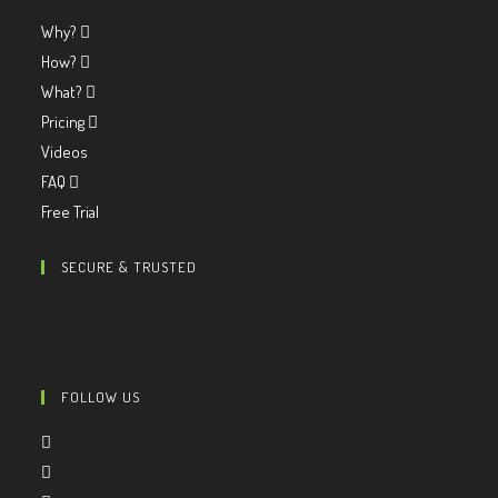
Why?
How?
What?
Pricing
Videos
FAQ
Free Trial
SECURE & TRUSTED
FOLLOW US