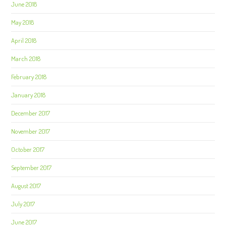
June 2018
May 2018
April 2018
March 2018
February 2018
January 2018
December 2017
November 2017
October 2017
September 2017
August 2017
July 2017
June 2017