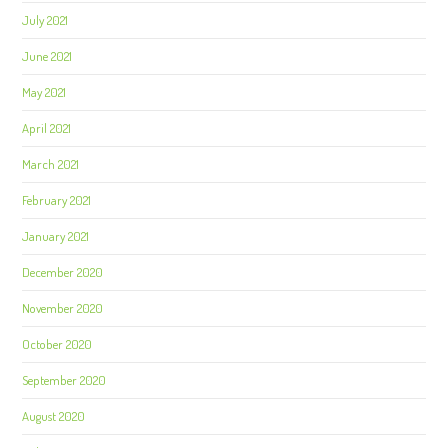
July 2021
June 2021
May 2021
April 2021
March 2021
February 2021
January 2021
December 2020
November 2020
October 2020
September 2020
August 2020