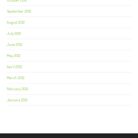
October 2012
September 2012
August 2012
July 2012
June 2012
May 2012
April 2012
March 2012
February 2012
January 2012