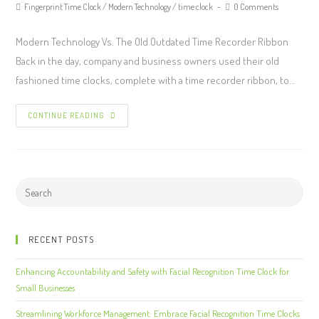
Fingerprint Time Clock
/
Modern Technology
/
time clock
0 Comments
Modern Technology Vs. The Old Outdated Time Recorder Ribbon
Back in the day, company and business owners used their old
fashioned time clocks, complete with a time recorder ribbon, to…
CONTINUE READING
RECENT POSTS
Enhancing Accountability and Safety with Facial Recognition Time Clock for
Small Businesses
Streamlining Workforce Management: Embrace Facial Recognition Time Clocks