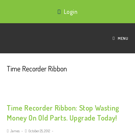
Login
MENU
Time Recorder Ribbon
Time Recorder Ribbon: Stop Wasting
Money On Old Parts. Upgrade Today!
James
October 25, 2012