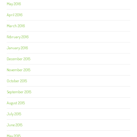
May 2016
April 2016
March 2016
February 2016
January 2016
December 2015
November 2015
October 2015
September 2015
August 2015
July 2015
June 2015
May 2015