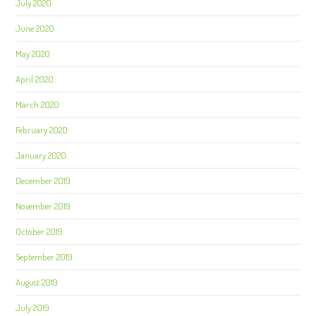
July 2020
June 2020
May 2020
April 2020
March 2020
February 2020
January 2020
December 2019
November 2019
October 2019
September 2019
August 2019
July 2019