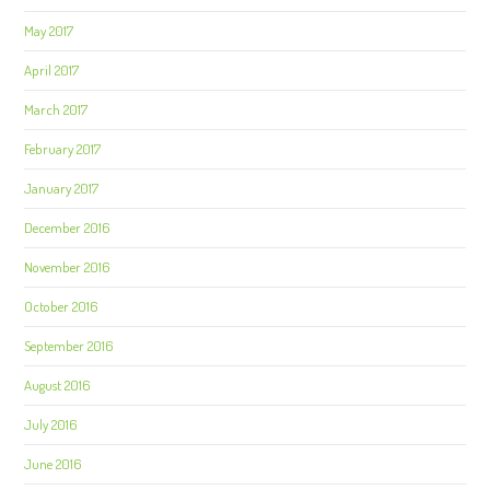
May 2017
April 2017
March 2017
February 2017
January 2017
December 2016
November 2016
October 2016
September 2016
August 2016
July 2016
June 2016