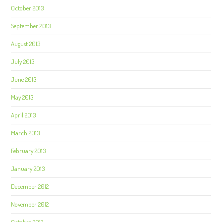
October 2013
September 2013
August 2013
July 2013
June 2013
May 2013
April 2013
March 2013
February 2013
January 2013
December 2012
November 2012