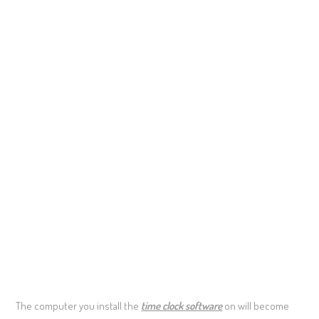
The computer you install the
time clock software
on will become