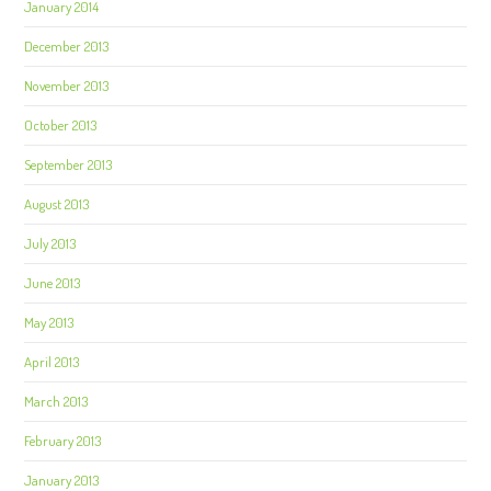
January 2014
December 2013
November 2013
October 2013
September 2013
August 2013
July 2013
June 2013
May 2013
April 2013
March 2013
February 2013
January 2013