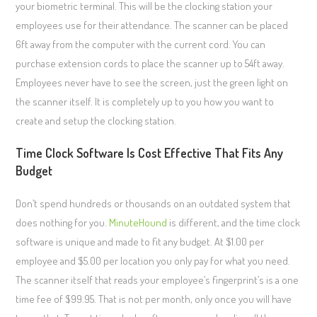
your biometric terminal. This will be the clocking station your
employees use for their attendance. The scanner can be placed
6ft away from the computer with the current cord. You can
purchase extension cords to place the scanner up to 54ft away.
Employees never have to see the screen, just the green light on
the scanner itself. It is completely up to you how you want to
create and setup the clocking station.
Time Clock Software Is Cost Effective That Fits Any
Budget
Don’t spend hundreds or thousands on an outdated system that
does nothing for you.
MinuteHound
is different, and the time clock
software is unique and made to fit any budget. At $1.00 per
employee and $5.00 per location you only pay for what you need.
The scanner itself that reads your employee’s fingerprint’s is a one
time fee of $99.95. That is not per month, only once you will have