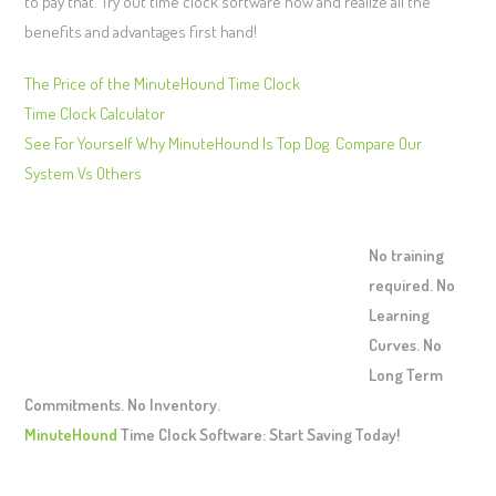
to pay that. Try out time clock software now and realize all the
benefits and advantages first hand!
The Price of the MinuteHound Time Clock
Time Clock Calculator
See For Yourself Why MinuteHound Is Top Dog. Compare Our
System Vs Others
No training
required. No
Learning
Curves. No
Long Term
Commitments. No Inventory.
MinuteHound
Time Clock Software: Start Saving Today!