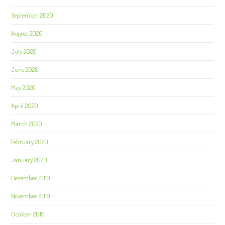
September 2020
August 2020
July 2020
June 2020
May 2020
April 2020
March 2020
February 2020
January 2020
December 2019
November 2019
October 2019