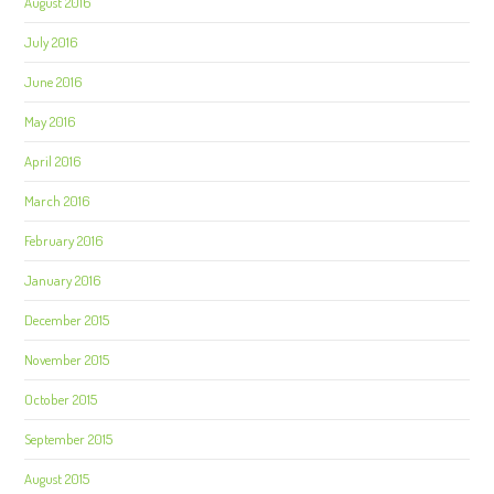
August 2016
July 2016
June 2016
May 2016
April 2016
March 2016
February 2016
January 2016
December 2015
November 2015
October 2015
September 2015
August 2015