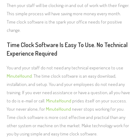
Then your staff will be clocking-in and out of work with their finger.
This simple process will have saving more money every month.
Time clock software is the spark your office needs for positive
change.
Time Clock Software Is Easy To Use. No Technical
Experience Required
You and your staff do not need any technical experience to use
MinuteHound
. The time clock software is an easy download,
installation, and setup. You and your employees do not need any
training. If you ever need assistance or have a question, all you have
to do is e-mail or call.
MinuteHound
prides itself on your success.
Your never alone, for
MinuteHound
never stops working for you.
Time clock software is more cost effective and practical than any
other system or machine on the market. Make technology work for
you by using simple and easy time clock software.