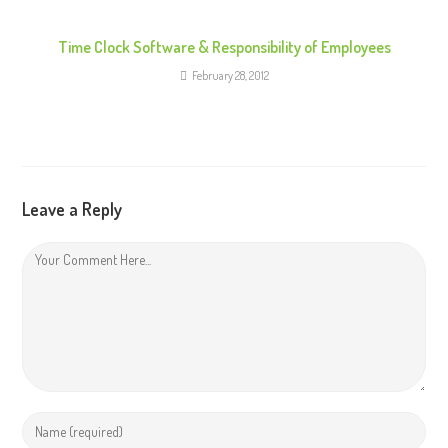
Time Clock Software & Responsibility of Employees
February 28, 2012
Leave a Reply