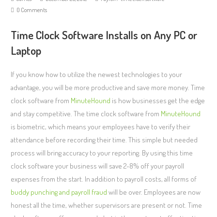
0 Comments
Time Clock Software Installs on Any PC or
Laptop
If you know how to utilize the newest technologies to your
advantage, you will be more productive and save more money. Time
clock software from
MinuteHound
is how businesses get the edge
and stay competitive. The time clock software from
MinuteHound
is biometric, which means your employees have to verify their
attendance before recording their time. This simple but needed
process will bring accuracy to your reporting. By using this time
clock software your business will save 2-8% off your payroll
expenses from the start. In addition to payroll costs, all forms of
buddy punching and payroll fraud
will be over. Employees are now
honest all the time, whether supervisors are present or not. Time