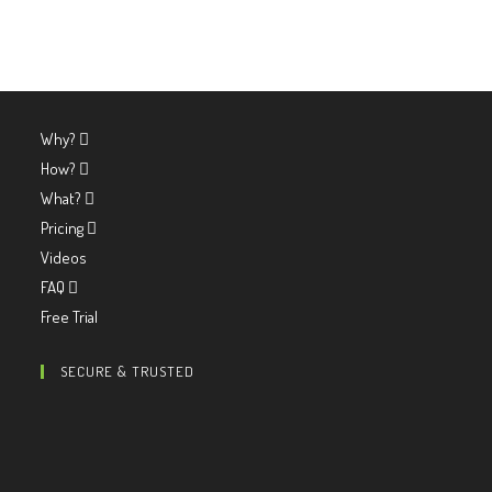
Why?
How?
What?
Pricing
Videos
FAQ
Free Trial
SECURE & TRUSTED