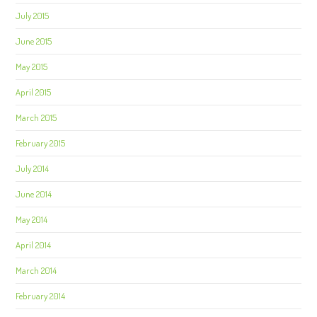
July 2015
June 2015
May 2015
April 2015
March 2015
February 2015
July 2014
June 2014
May 2014
April 2014
March 2014
February 2014