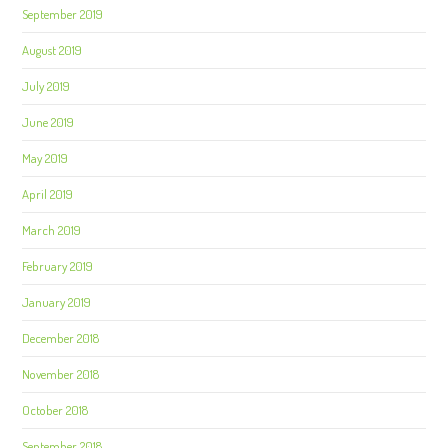
September 2019
August 2019
July 2019
June 2019
May 2019
April 2019
March 2019
February 2019
January 2019
December 2018
November 2018
October 2018
September 2018