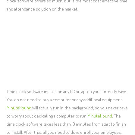
clock software offers so much, but is the most cost effective time
and attendance solution on the market.
Time clock software installs on any PC or laptop you currently have.
You do not need to buy a computer or any additional equipment.
MinuteHound
will actually run in the background, so you never have
to worry about dedicating a computer to run
MinuteHound
. The
time clock software takes less than 10 minutes from start to finish
to install. After that, all you need to do is enroll your employees.