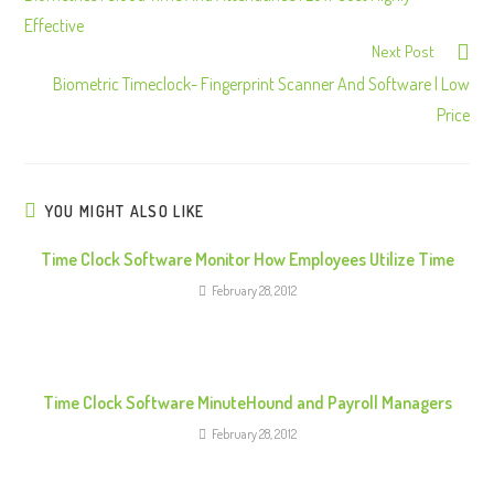
n
Effective
Next Post
t
Biometric Timeclock- Fingerprint Scanner And Software | Low
i
Price
n
u
e
R
YOU MIGHT ALSO LIKE
e
Time Clock Software Monitor How Employees Utilize Time
a
February 28, 2012
d
i
n
g
Time Clock Software MinuteHound and Payroll Managers
February 28, 2012