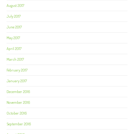
August 2017
July 2017
June 2017
May 2017
April 2017
March 2017
February 2017
January 2017
December 2016
November 2016
October 2016
September 2016