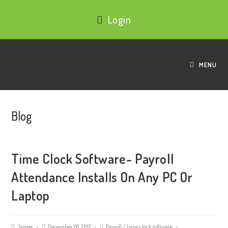
Login
MENU
Blog
Time Clock Software- Payroll
Attendance Installs On Any PC Or
Laptop
James
December 26, 2012
Payroll
/
time clock software