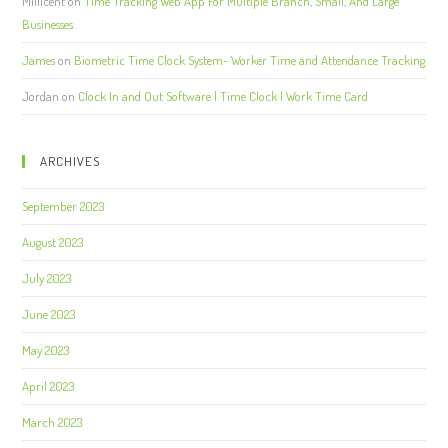
Millicent
on
Time Tracking Web App For Multiple Branch, Small, And Large
Businesses
James
on
Biometric Time Clock System- Worker Time and Attendance Tracking
Jordan
on
Clock In and Out Software | Time Clock | Work Time Card
ARCHIVES
September 2023
August 2023
July 2023
June 2023
May 2023
April 2023
March 2023