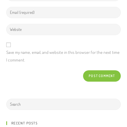
Save my name, email, and website in this browser for the next time
I comment.
RECENT POSTS