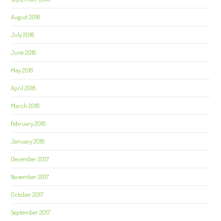
August 2018
July 2018
June 2018
May 2018
April 2018
March 2018
February 2018
January 2018
December 2017
November 2017
October 2017
September 2017