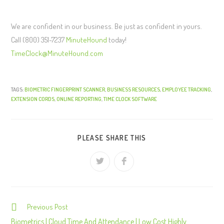
We are confident in our business. Be just as confident in yours.
Call (800) 351-7237
MinuteHound
today!
TimeClock@MinuteHound.com
TAGS:
BIOMETRIC FINGERPRINT SCANNER
,
BUSINESS RESOURCES
,
EMPLOYEE TRACKING
,
EXTENSION CORDS
,
ONLINE REPORTING
,
TIME CLOCK SOFTWARE
PLEASE SHARE THIS
Previous Post
C
o
Biometrics | Cloud Time And Attendance | Low Cost Highly