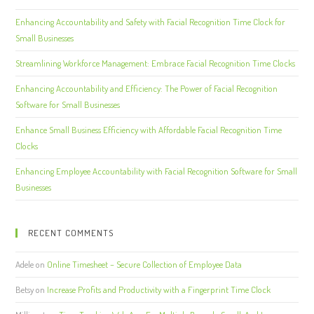
Enhancing Accountability and Safety with Facial Recognition Time Clock for
Small Businesses
Streamlining Workforce Management: Embrace Facial Recognition Time Clocks
Enhancing Accountability and Efficiency: The Power of Facial Recognition
Software for Small Businesses
Enhance Small Business Efficiency with Affordable Facial Recognition Time
Clocks
Enhancing Employee Accountability with Facial Recognition Software for Small
Businesses
RECENT COMMENTS
Adele
on
Online Timesheet – Secure Collection of Employee Data
Betsy
on
Increase Profits and Productivity with a Fingerprint Time Clock