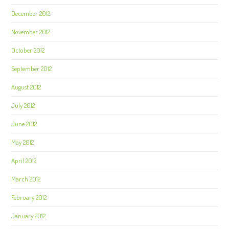
December 2012
November 2012
October 2012
September 2012
August 2012
July 2012
June 2012
May 2012
April 2012
March 2012
February 2012
January 2012