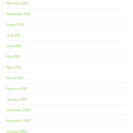
February 2023
September 2021
August 2021
July 2021
June 2021
May 2021
April 2021
March 2021
February 2021
January 2021
December 2020
November 2020
October 2020