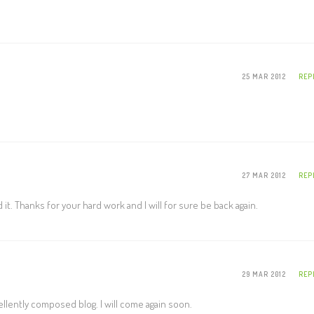
25 MAR 2012
REP
27 MAR 2012
REP
nd it. Thanks for your hard work and I will for sure be back again.
29 MAR 2012
REP
ellently composed blog. I will come again soon.