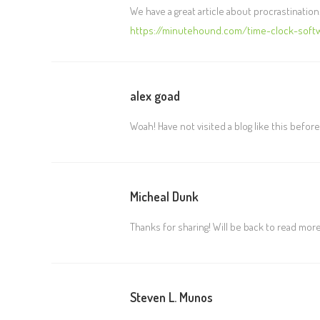
We have a great article about procrastination
https://minutehound.com/time-clock-softw
alex goad
Woah! Have not visited a blog like this before
Micheal Dunk
Thanks for sharing! Will be back to read more 
Steven L. Munos