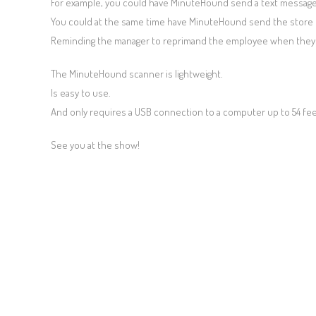
For example, you could have MinuteHound send a text message 
You could at the same time have MinuteHound send the store 
Reminding the manager to reprimand the employee when they 
The MinuteHound scanner is lightweight.
Is easy to use.
And only requires a USB connection to a computer up to 54 fee
See you at the show!