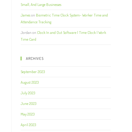
Small, And Large Businesses
James
on
Biometric Time Clock System- Worker Time and
Attendance Tracking
Jordan
on
Clock In and Out Software | Time Clock | Work
Time Card
ARCHIVES
September 2023
August 2023
July 2023
June 2023
May 2023
April 2023