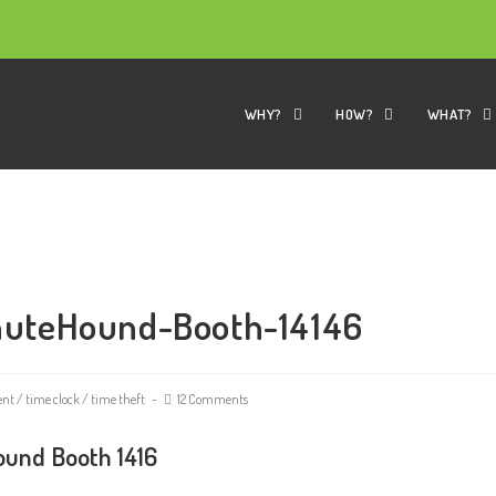
WHY?
HOW?
WHAT?
nuteHound-Booth-14146
ent
/
time clock
/
time theft
12 Comments
und Booth 1416