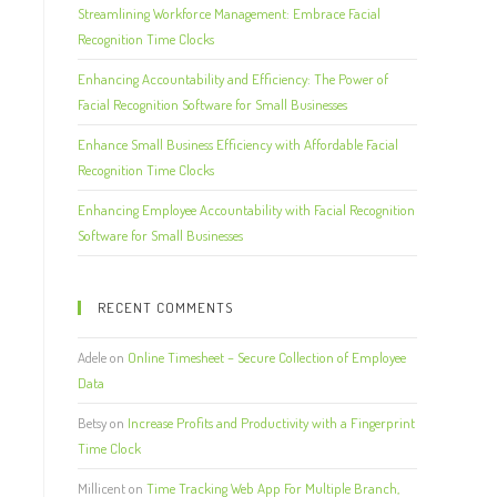
Streamlining Workforce Management: Embrace Facial
Recognition Time Clocks
Enhancing Accountability and Efficiency: The Power of
Facial Recognition Software for Small Businesses
Enhance Small Business Efficiency with Affordable Facial
Recognition Time Clocks
Enhancing Employee Accountability with Facial Recognition
Software for Small Businesses
RECENT COMMENTS
Adele
on
Online Timesheet – Secure Collection of Employee
Data
Betsy
on
Increase Profits and Productivity with a Fingerprint
Time Clock
Millicent
on
Time Tracking Web App For Multiple Branch,