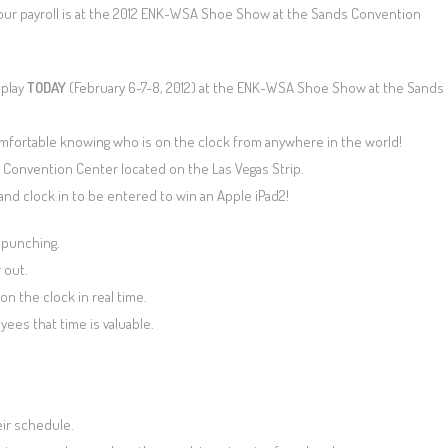
your payroll is at the 2012 ENK-WSA Shoe Show at the Sands Convention
splay
TODAY
(February 6-7-8, 2012) at the ENK-WSA Shoe Show at the Sands
mfortable knowing who is on the clock from anywhere in the world!
 Convention Center located on the Las Vegas Strip.
and clock in to be entered to win an Apple iPad2!
 punching.
 out.
n the clock in real time.
ees that time is valuable.
ir schedule.