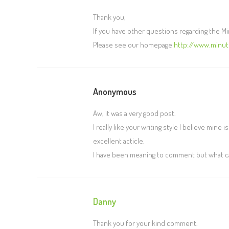
Thank you,
If you have other questions regarding the 
Please see our homepage
http://www.minu
Anonymous
Aw, it was a very good post.
I really like your writing style I believe mine 
excellent acticle.
I have been meaning to comment but what can 
Danny
Thank you for your kind comment.