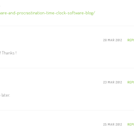
.
are-and-procrastination-time-clock-software-blog/
20 MAR 2012
REP
! Thanks !
23 MAR 2012
REP
later.
25 MAR 2012
REP