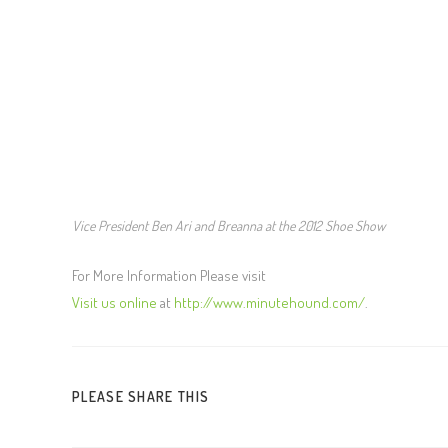
Vice President Ben Ari and Breanna at the 2012 Shoe Show
For More Information Please visit
Visit us online
at
http://www.minutehound.com/
.
PLEASE SHARE THIS