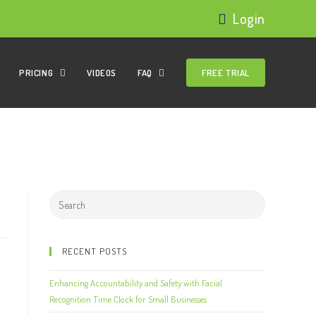
Login
PRICING
VIDEOS
FAQ
FREE TRIAL
RECENT POSTS
Enhancing Accountability and Safety with Facial
Recognition Time Clock for Small Businesses