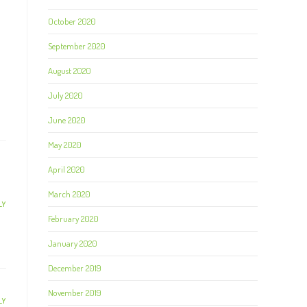
October 2020
September 2020
August 2020
July 2020
June 2020
May 2020
April 2020
March 2020
LY
February 2020
January 2020
December 2019
November 2019
LY