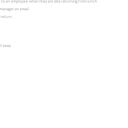
to an employee when they are late returning from lunch.
manager an email.
return.
t away.