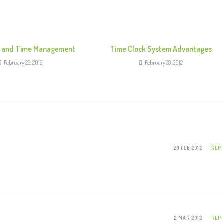
k and Time Management
Time Clock System Advantages
February 28, 2012
February 28, 2012
29 FEB 2012
REP
2 MAR 2012
REP