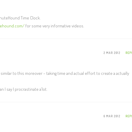
MinuteHound Time Clock.
tehound.com/
for some very informative videos.
2 MAR 2012
REP
is similar to this moreover – taking time and actual effort to create a actually
I say I procrastinate a’lot.
6 MAR 2012
REP