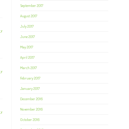
September 2017
August 2017
July 2017
LY
June 2017
May 2017
April 2017
March 2017
LY
February 2017
January 2017
December 2016
November 2016
LY
October 2016