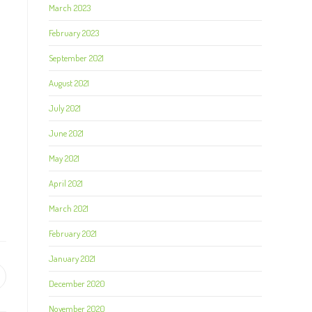
March 2023
February 2023
September 2021
August 2021
July 2021
June 2021
May 2021
April 2021
March 2021
February 2021
January 2021
December 2020
November 2020