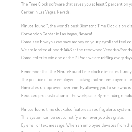
The Time Clock software that saves you at least 5 percent on 
Center in Las Vegas, Nevada!
MinuteHound™, the world’s best Biometric Time Clock is on di
Convention Center in Las Vegas, Nevada!
Come see how you can save money on your payroll and feel co
We are located at booth 14146 at the renowned Venetian/Sands
Come enter to win one of the 2 iPods we are raffling every day 
Remember that the MinuteHound time clock eliminates buddy
The practice of one employee clocking another employee in or
Eliminates unapproved overtime. By allowing you to see who is o
Reduced procrastination in the workplace. By reminding employ
MinuteHound time clock also features a red flag alerts system.
This system can be set to notify whomever you designate.
By email or text message. When an employee deviates from the