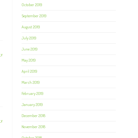
October 2019
September 2019
August 2019
July 2019
June 2019
LY
May 2019
April 2019
March 2019
February 2019
January 2019
December 2018
LY
November 2018
October 2018