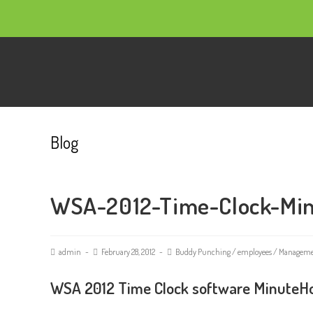
Blog
WSA-2012-Time-Clock-Mi
admin
February 28, 2012
Buddy Punching
/
employees
/
Managem
WSA 2012 Time Clock software MinuteHo