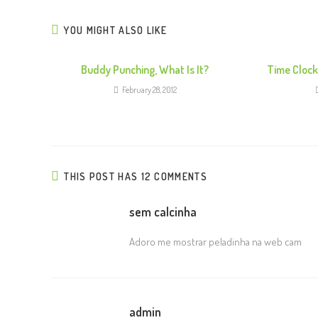
YOU MIGHT ALSO LIKE
Buddy Punching, What Is It?
Time Cloc
February 28, 2012
THIS POST HAS 12 COMMENTS
sem calcinha
Adoro me mostrar peladinha na web cam
admin