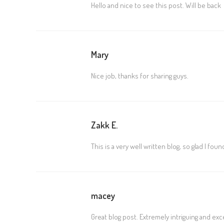
Hello and nice to see this post. Will be back
Mary
Nice job, thanks for sharing guys.
Zakk E.
This is a very well written blog, so glad I fou
macey
Great blog post. Extremely intriguing and exc