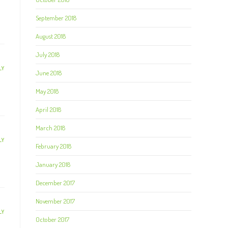
September 2018
August 2018
July 2018
LY
June 2018
May 2018
April 2018
March 2018
LY
February 2018
January 2018
December 2017
November 2017
LY
October 2017