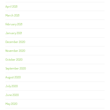
April 2021
March 2021
February 2021
January 2021
December 2020
November 2020
October 2020
September 2020
August 2020
July 2020
June 2020
May 2020