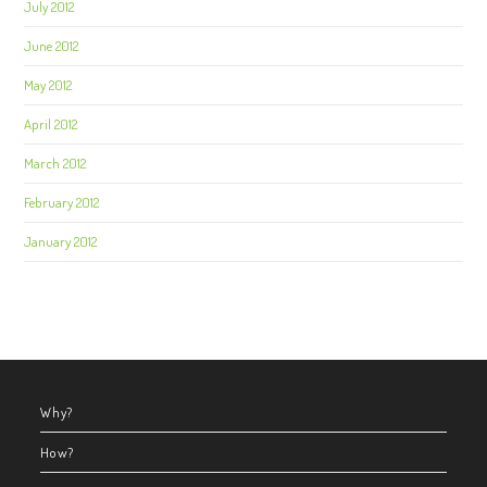
July 2012
June 2012
May 2012
April 2012
March 2012
February 2012
January 2012
Why?
How?