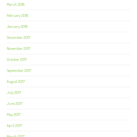
March 2018
February 2018
January 2018
December 2017
November 2017
October 2017
September 2017
August 2017
July 2017
June 2017
May 2017
April 2017
March 2017