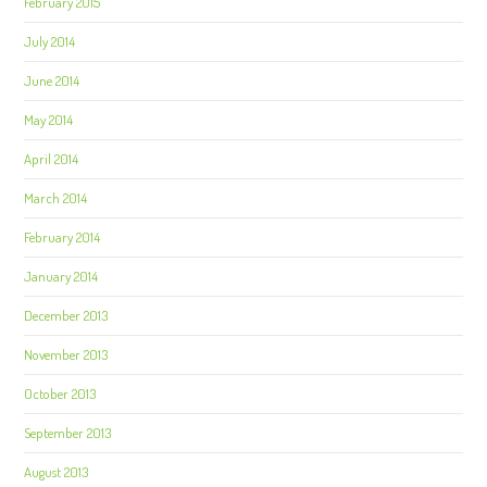
February 2015
July 2014
June 2014
May 2014
April 2014
March 2014
February 2014
January 2014
December 2013
November 2013
October 2013
September 2013
August 2013