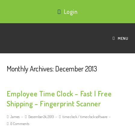
Login
MENU
Monthly Archives: December 2013
Employee Time Clock – Fast | Free
Shipping – Fingerprint Scanner
James
December 24, 2013
time clock
/
time clock software
0 Comments