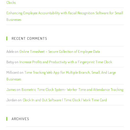
Clocks
Enhancing Employee Accountability with Facial Recognition Software for Small
Businesses
RECENT COMMENTS
Adele
on
Online Timesheet – Secure Collection of Employee Data
Betsy
on
Increase Profits and Productivity with a Fingerprint Time Clock
Millicent
on
Time Tracking Web App For Multiple Branch, Small, And Large
Businesses
James
on
Biometric Time Clock System- Worker Time and Attendance Tracking
Jordan
on
Clock In and Out Software | Time Clock | Work Time Card
ARCHIVES