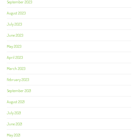
September 2023
August 2023
July 2023
June 2023
May 2023
April 2023
March 2023
February 2023
September 2021
August 2021
July 2021
June 2021
May 2021