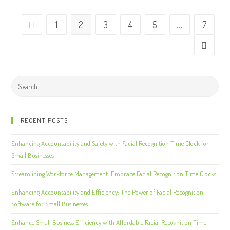
1
2
3
4
5
…
7
RECENT POSTS
Enhancing Accountability and Safety with Facial Recognition Time Clock for
Small Businesses
Streamlining Workforce Management: Embrace Facial Recognition Time Clocks
Enhancing Accountability and Efficiency: The Power of Facial Recognition
Software for Small Businesses
Enhance Small Business Efficiency with Affordable Facial Recognition Time