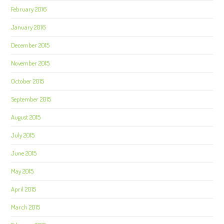
February 2016
January 2016
December 2015
November 2015
October 2015
September 2015
August 2015
July 2015
June 2015
May 2015
April 2015
March 2015