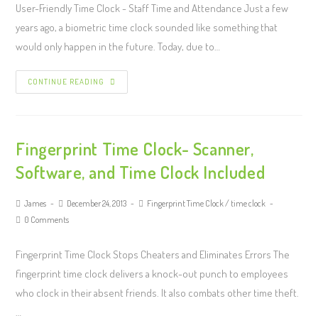
User-Friendly Time Clock - Staff Time and Attendance Just a few
years ago, a biometric time clock sounded like something that
would only happen in the future. Today, due to…
CONTINUE READING
Fingerprint Time Clock- Scanner,
Software, and Time Clock Included
James
December 24, 2013
Fingerprint Time Clock
/
time clock
0 Comments
Fingerprint Time Clock Stops Cheaters and Eliminates Errors The
fingerprint time clock delivers a knock-out punch to employees
who clock in their absent friends. It also combats other time theft.
…