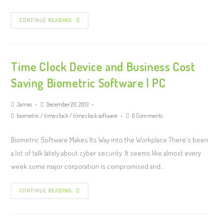
CONTINUE READING
Time Clock Device and Business Cost
Saving Biometric Software | PC
James
December 20, 2013
biometric
/
time clock
/
time clock software
0 Comments
Biometric Software Makes Its Way into the Workplace There's been
a lot of talk lately about cyber security. It seems like almost every
week some major corporation is compromised and…
CONTINUE READING