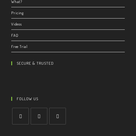
What?
Pricing
Videos
FAQ
Free Trial
SECURE & TRUSTED
FOLLOW US