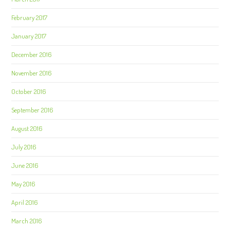
February 2017
January 2017
December 2016
November 2016
October 2016
September 2016
August 2016
July 2016
June 2016
May 2016
April 2016
March 2016