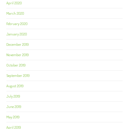
April 2020
March 2020
February 2020
January 2020
December 2019
November 2019
October 2019
September 2019
August 2019
July 2019
June 2019
May 2019
April 2019