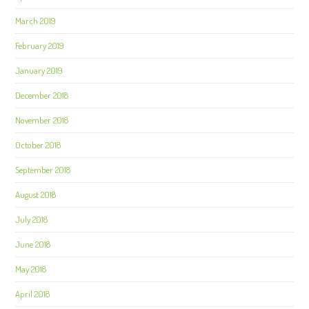
March 2019
February 2019
January 2019
December 2018
November 2018
October 2018
September 2018
August 2018
July 2018
June 2018
May 2018
April 2018