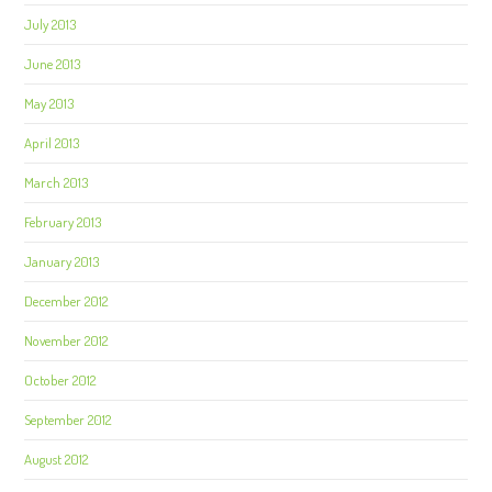
July 2013
June 2013
May 2013
April 2013
March 2013
February 2013
January 2013
December 2012
November 2012
October 2012
September 2012
August 2012