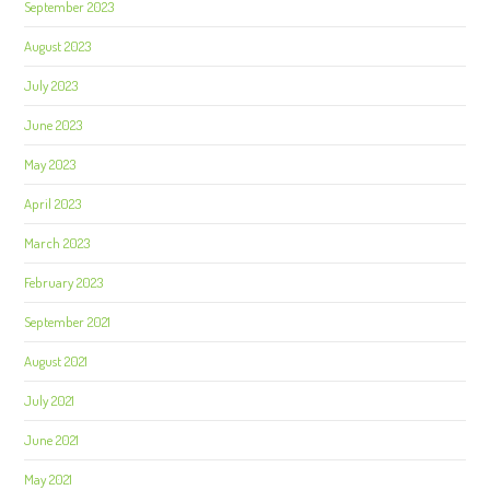
September 2023
August 2023
July 2023
June 2023
May 2023
April 2023
March 2023
February 2023
September 2021
August 2021
July 2021
June 2021
May 2021