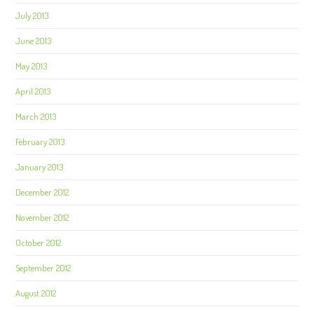
July 2013
June 2013
May 2013
April 2013
March 2013
February 2013
January 2013
December 2012
November 2012
October 2012
September 2012
August 2012