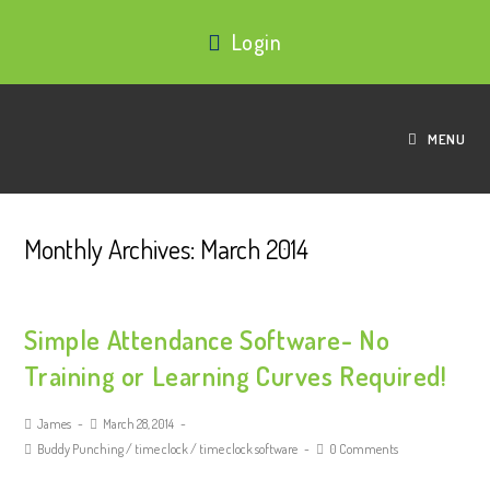
Login
MENU
Monthly Archives: March 2014
Simple Attendance Software- No
Training or Learning Curves Required!
James
March 28, 2014
Buddy Punching
/
time clock
/
time clock software
0 Comments