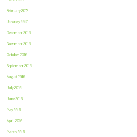
February 2017
January 2017
December 2016
November 2016
October 2016
September 2016
August 2016
July 2016
June 2016
May 2016
April 2016
March 2016