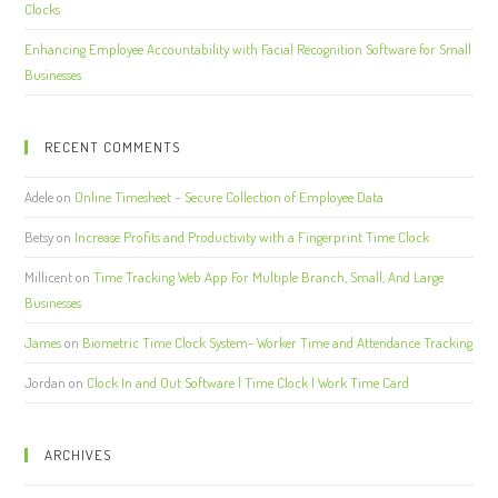
Clocks
Enhancing Employee Accountability with Facial Recognition Software for Small
Businesses
RECENT COMMENTS
Adele
on
Online Timesheet – Secure Collection of Employee Data
Betsy
on
Increase Profits and Productivity with a Fingerprint Time Clock
Millicent
on
Time Tracking Web App For Multiple Branch, Small, And Large
Businesses
James
on
Biometric Time Clock System- Worker Time and Attendance Tracking
Jordan
on
Clock In and Out Software | Time Clock | Work Time Card
ARCHIVES