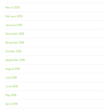
March 2019
February 2019
January 2019
December 2018
November 2018
October 2018
September 2018
August 2018
July 2018
June 2018
May 2018
April 2018