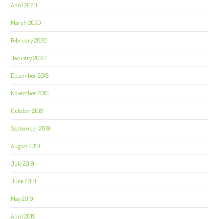
April 2020
March 2020
February 2020
January 2020
December 2019
November 2019
October 2019
September 2019
August 2019
July 2019
June 2019
May 2019
April 2019