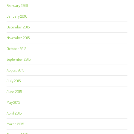
February 2016
January 2016
December 2015
November 2015
October 2015
September 2015
August 2015
July 2015
June 2015
May 2015
April 2015
March 2015