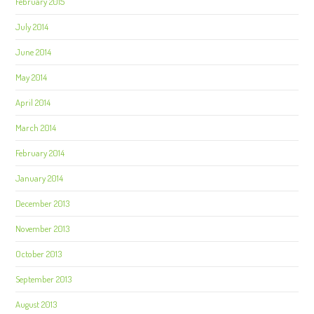
February 2015
July 2014
June 2014
May 2014
April 2014
March 2014
February 2014
January 2014
December 2013
November 2013
October 2013
September 2013
August 2013