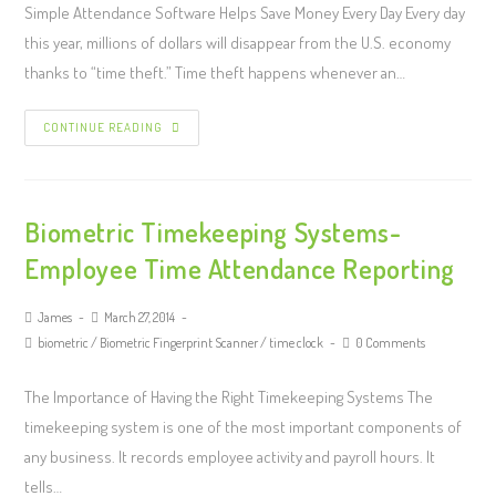
Simple Attendance Software Helps Save Money Every Day Every day
this year, millions of dollars will disappear from the U.S. economy
thanks to “time theft.” Time theft happens whenever an…
CONTINUE READING
Biometric Timekeeping Systems-
Employee Time Attendance Reporting
James
March 27, 2014
biometric
/
Biometric Fingerprint Scanner
/
time clock
0 Comments
The Importance of Having the Right Timekeeping Systems The
timekeeping system is one of the most important components of
any business. It records employee activity and payroll hours. It
tells…