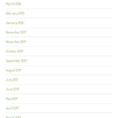
March 2018
February 2018
January 2018
December 2017
November 2017
October 2017
September 2017
August 2017
July 2017
June 2017
May 2017
April 2017
March 2017