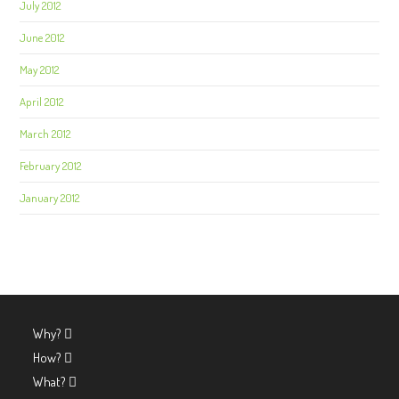
July 2012
June 2012
May 2012
April 2012
March 2012
February 2012
January 2012
Why?
How?
What?