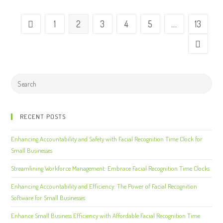
1
2
3
4
5
…
13
RECENT POSTS
Enhancing Accountability and Safety with Facial Recognition Time Clock for
Small Businesses
Streamlining Workforce Management: Embrace Facial Recognition Time Clocks
Enhancing Accountability and Efficiency: The Power of Facial Recognition
Software for Small Businesses
Enhance Small Business Efficiency with Affordable Facial Recognition Time