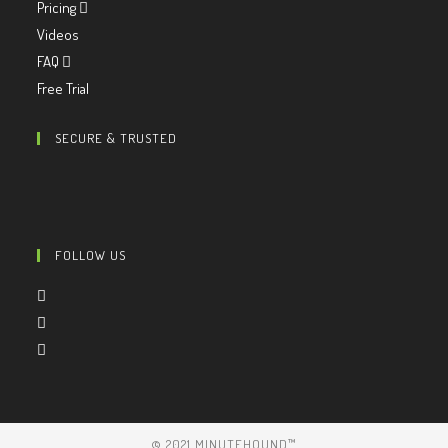
Pricing
Videos
FAQ
Free Trial
SECURE & TRUSTED
FOLLOW US
© 2021 MINUTEHOUND™