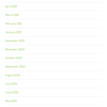
April 2021
March 2021
February 2021
January 2021
December 2020
November 2020
October 2020
September 2020
August 2020
July 2020
June 2020
May 2020