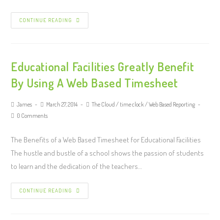
CONTINUE READING
Educational Facilities Greatly Benefit
By Using A Web Based Timesheet
James
March 27, 2014
The Cloud
/
time clock
/
Web Based Reporting
0 Comments
The Benefits of a Web Based Timesheet for Educational Facilities
The hustle and bustle of a school shows the passion of students
to learn and the dedication of the teachers…
CONTINUE READING