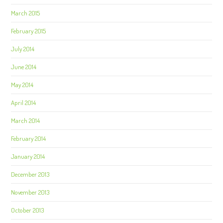
March 2015
February 2015
July 2014
June 2014
May 2014
April 2014
March 2014
February 2014
January 2014
December 2013
November 2013
October 2013