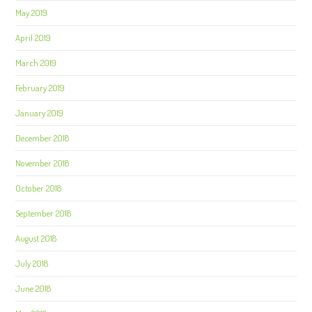
May 2019
April 2019
March 2019
February 2019
January 2019
December 2018
November 2018
October 2018
September 2018
August 2018
July 2018
June 2018