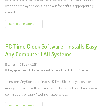
when an employee clocks in and out for shifts is appropriately
stored.…
CONTINUE READING
PC Time Clock Software- Installs Easy |
Any Computer | All Systems
James
March 14, 2014
Fingerprint Time Clock
/
Software As A Service
/
time clock
1 Comment
Transform Any Computer into A PC Time Clock Do you own or
manage a business? Have employees that work for an hourly wage,
commission, or salary? Well no matter what…