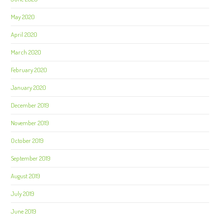
May 2020
April 2020
March 2020
February 2020
January 2020
December 2019
November 2019
October 2019
September 2019
August 2019
July 2019
June 2019