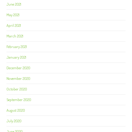
June 2021
May 2021
April 2021
March 2021
February 2021
January 2021
December 2020
November 2020
October 2020
September 2020
August 2020
July 2020
June 2020