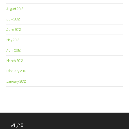
August 2012
July 2012
June 2012
May 2012
April 2012
March 2012
February 2012
January 2012
Why?