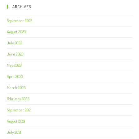
ARCHIVES
September 2023
August 2023
July 2023
June 2023
May 2023
April 2023
March 2023
February 2023
September 2021
August 2021
July 2021