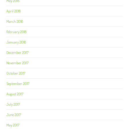
May 2018
April 2018
March 2018
February 2018
January 2018
December 2017
November 2017
October 2017
September 2017
August 2017
July 2017
June 2017
May 2017