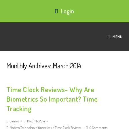
Login
MENU
Monthly Archives: March 2014
Time Clock Reviews- Why Are
Biometrics So Important? Time
Tracking
James
March 17, 2014
Modern Technology
/
time clock
/
Time Clock Reviews
0 Comments