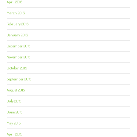
April 2016
March 2016
February 2016
January 2016
December 2015
November 2015
October 2015
September 2015
August 2015
July 2015
June 2015
May 2015
April 2015