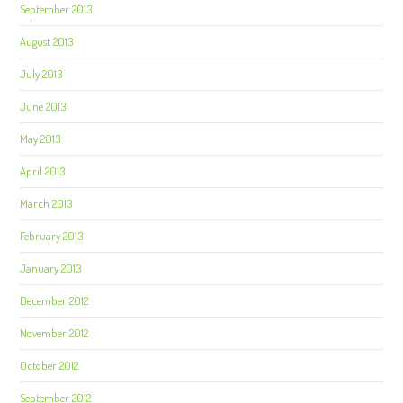
September 2013
August 2013
July 2013
June 2013
May 2013
April 2013
March 2013
February 2013
January 2013
December 2012
November 2012
October 2012
September 2012