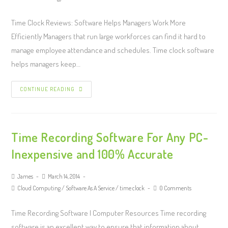
Time Clock Reviews: Software Helps Managers Work More
Efficiently Managers that run large workforces can find it hard to
manage employee attendance and schedules. Time clock software
helps managers keep…
CONTINUE READING
Time Recording Software For Any PC-
Inexpensive and 100% Accurate
James
March 14, 2014
Cloud Computing
/
Software As A Service
/
time clock
0 Comments
Time Recording Software | Computer Resources Time recording
software is an excellent way to ensure that information about