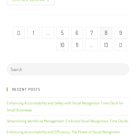
CONTINUE READING
1
…
5
6
7
8
9
10
11
…
13
RECENT POSTS
Enhancing Accountability and Safety with Facial Recognition Time Clock for
Small Businesses
Streamlining Workforce Management: Embrace Facial Recognition Time Clocks
Enhancing Accountability and Efficiency: The Power of Facial Recognition