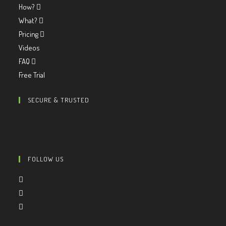
How?
What?
Pricing
Videos
FAQ
Free Trial
SECURE & TRUSTED
FOLLOW US