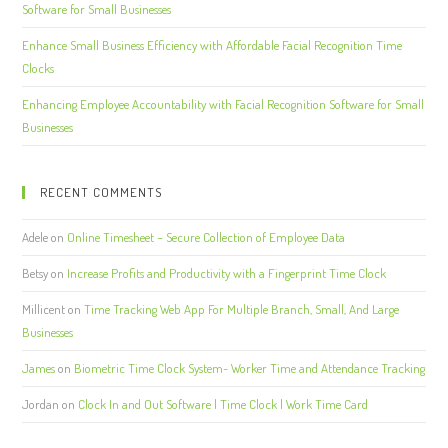
Software for Small Businesses
Enhance Small Business Efficiency with Affordable Facial Recognition Time
Clocks
Enhancing Employee Accountability with Facial Recognition Software for Small
Businesses
RECENT COMMENTS
Adele
on
Online Timesheet – Secure Collection of Employee Data
Betsy
on
Increase Profits and Productivity with a Fingerprint Time Clock
Millicent
on
Time Tracking Web App For Multiple Branch, Small, And Large
Businesses
James
on
Biometric Time Clock System- Worker Time and Attendance Tracking
Jordan
on
Clock In and Out Software | Time Clock | Work Time Card