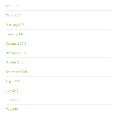
April 2017
March 2017
February 2017
January 2017
December 2016
November 2016
October 2016
September 2016
August 2016
July 2016
June 2016
May 2016