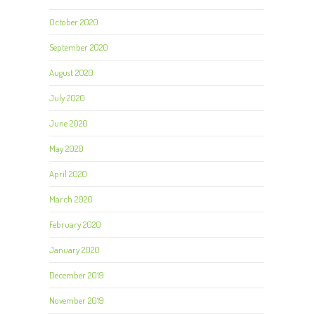
October 2020
September 2020
August 2020
July 2020
June 2020
May 2020
April 2020
March 2020
February 2020
January 2020
December 2019
November 2019