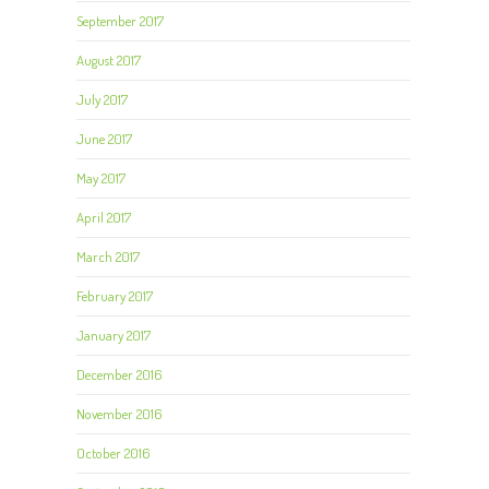
September 2017
August 2017
July 2017
June 2017
May 2017
April 2017
March 2017
February 2017
January 2017
December 2016
November 2016
October 2016