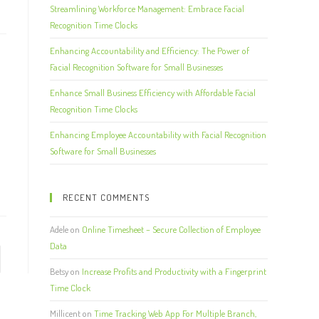
Streamlining Workforce Management: Embrace Facial
Recognition Time Clocks
Enhancing Accountability and Efficiency: The Power of
Facial Recognition Software for Small Businesses
Enhance Small Business Efficiency with Affordable Facial
Recognition Time Clocks
Enhancing Employee Accountability with Facial Recognition
Software for Small Businesses
RECENT COMMENTS
Adele
on
Online Timesheet – Secure Collection of Employee
Data
Betsy
on
Increase Profits and Productivity with a Fingerprint
Time Clock
Millicent
on
Time Tracking Web App For Multiple Branch,