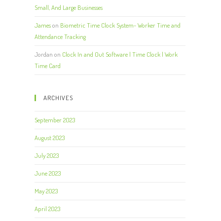
Small, And Large Businesses
James
on
Biometric Time Clock System- Worker Time and
Attendance Tracking
Jordan
on
Clock In and Out Software | Time Clock | Work
Time Card
ARCHIVES
September 2023
August 2023
July 2023
June 2023
May 2023
April 2023