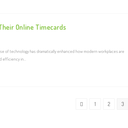
heir Online Timecards
use of technology has dramatically enhanced how modern workplaces are
d efficiency in…
1
2
3