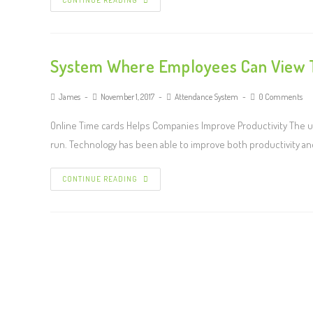
CONTINUE READING
System Where Employees Can View T
James
November 1, 2017
Attendance System
0 Comments
Online Time cards Helps Companies Improve Productivity The 
run. Technology has been able to improve both productivity an
CONTINUE READING