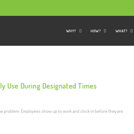
WHY?
HOW?
WHAT?
ly Use During Designated Times
e problem: Employees show up to work and clock in before they are