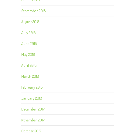
September 2018
August 2018
July 2018
June 2018
May 2018
April 2018
March 2018
February 2018
January 2018
December 2017
November 2017
October 2017