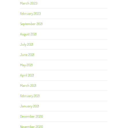
March 2023
February 2023
September 2021
August 2021
July 2021
June 2021
May 2021
April 2021
March 2021
February 2021
January 2021
December 2020
November 2020