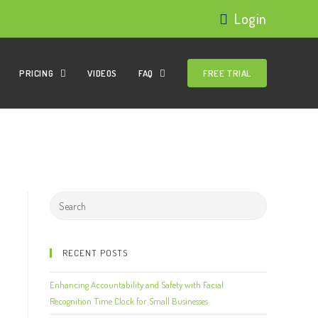
Login
PRICING
VIDEOS
FAQ
FREE TRIAL
RECENT POSTS
Enhancing Accountability and Safety with Facial
Recognition Time Clock for Small Businesses