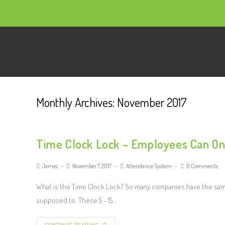
Monthly Archives: November 2017
Time Clock Lock – Employees Can On
James
November 7, 2017
Attendance System
0 Comments
What is the Time Clock Lock? So many companies have the sam
supposed to. These 5 - 15…