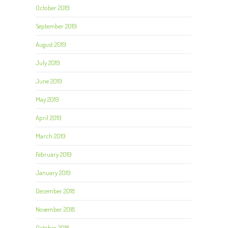
October 2019
September 2019
August 2019
July 2019
June 2019
May 2019
April 2019
March 2019
February 2019
January 2019
December 2018
November 2018
October 2018