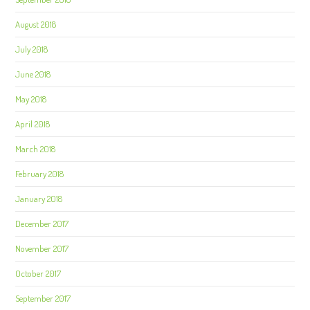
August 2018
July 2018
June 2018
May 2018
April 2018
March 2018
February 2018
January 2018
December 2017
November 2017
October 2017
September 2017