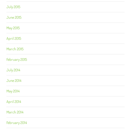
July 2015
June 2015
May 2015
April 2015
March 2015
February 2015
July 2014
June 2014
May 2014
April 2014
March 2014
February 2014