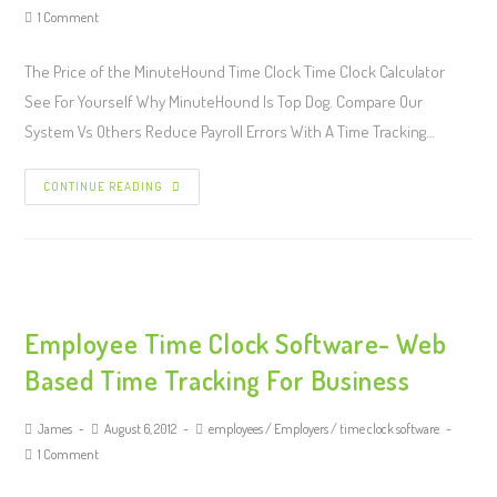
1 Comment
The Price of the MinuteHound Time Clock Time Clock Calculator
See For Yourself Why MinuteHound Is Top Dog. Compare Our
System Vs Others Reduce Payroll Errors With A Time Tracking…
CONTINUE READING
Employee Time Clock Software- Web
Based Time Tracking For Business
James
August 6, 2012
employees
/
Employers
/
time clock software
1 Comment