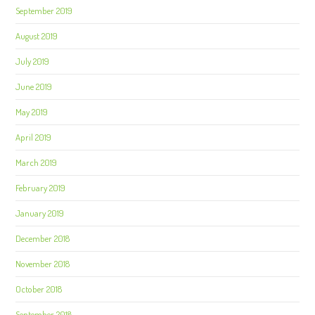
September 2019
August 2019
July 2019
June 2019
May 2019
April 2019
March 2019
February 2019
January 2019
December 2018
November 2018
October 2018
September 2018