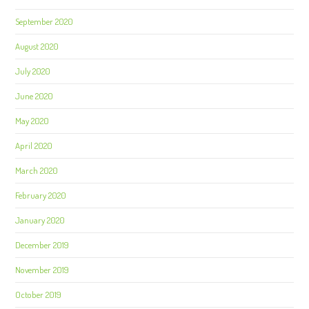
September 2020
August 2020
July 2020
June 2020
May 2020
April 2020
March 2020
February 2020
January 2020
December 2019
November 2019
October 2019