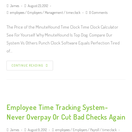
James
August 23, 2012
employees
/
Employers
/
Management
/
time clock
0 Comments
The Price of the MinuteHound Time Clock Time Clock Calculator
See For Yourself Why MinuteHound Is Top Dog. Compare Our
System Vs Others Punch Clock Software Equals Perfection Tired
of…
CONTINUE READING
Employee Time Tracking System-
Never Overpay Or Cut Bad Checks Again
James
August 9, 2012
employees
/
Employers
/
Payroll
/
time clock