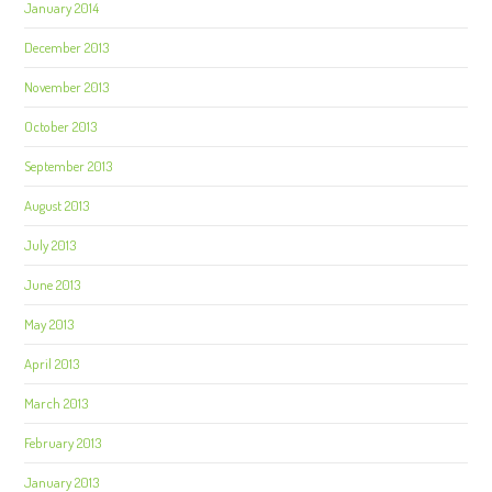
January 2014
December 2013
November 2013
October 2013
September 2013
August 2013
July 2013
June 2013
May 2013
April 2013
March 2013
February 2013
January 2013