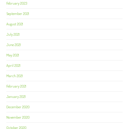
February 2023
September 2021
August 2021
July 2021
June 2021
May 2021
April 2021
March 2021
February 2021
January 2021
December 2020
November 2020
October 2020