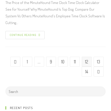
The Price of the MinuteHound Time Clock Time Clock Calculator
See For Yourself Why MinuteHound Is Top Dog. Compare Our
System Vs Others MinuteHound's Employee Time Clock Software Is
Cutting…
CONTINUE READING
1
…
9
10
11
12
13
14
RECENT POSTS