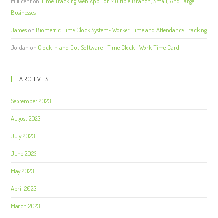
Millicent
on
Time Tracking Web App For Multiple Branch, Small, And Large
Businesses
James
on
Biometric Time Clock System- Worker Time and Attendance Tracking
Jordan
on
Clock In and Out Software | Time Clock | Work Time Card
ARCHIVES
September 2023
August 2023
July 2023
June 2023
May 2023
April 2023
March 2023