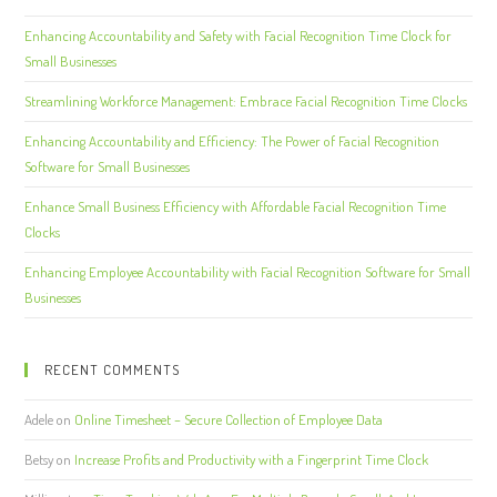
Enhancing Accountability and Safety with Facial Recognition Time Clock for
Small Businesses
Streamlining Workforce Management: Embrace Facial Recognition Time Clocks
Enhancing Accountability and Efficiency: The Power of Facial Recognition
Software for Small Businesses
Enhance Small Business Efficiency with Affordable Facial Recognition Time
Clocks
Enhancing Employee Accountability with Facial Recognition Software for Small
Businesses
RECENT COMMENTS
Adele
on
Online Timesheet – Secure Collection of Employee Data
Betsy
on
Increase Profits and Productivity with a Fingerprint Time Clock