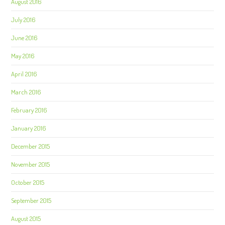
August 2016
July 2016
June 2016
May 2016
April 2016
March 2016
February 2016
January 2016
December 2015
November 2015
October 2015
September 2015
August 2015