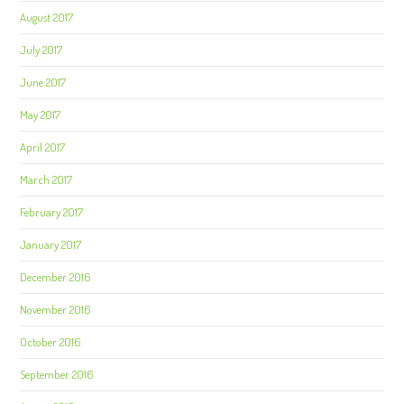
August 2017
July 2017
June 2017
May 2017
April 2017
March 2017
February 2017
January 2017
December 2016
November 2016
October 2016
September 2016