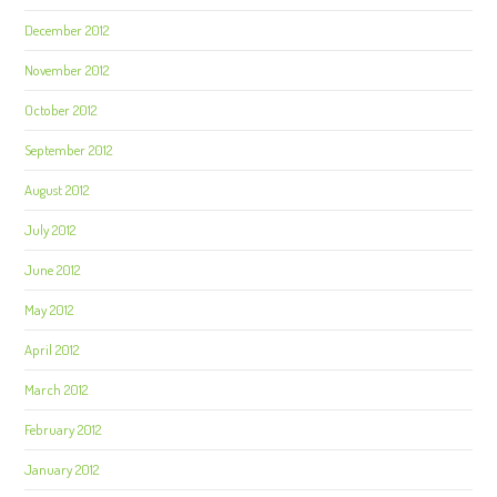
December 2012
November 2012
October 2012
September 2012
August 2012
July 2012
June 2012
May 2012
April 2012
March 2012
February 2012
January 2012