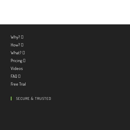
Why?
How?
What?
Pricing
Videos
FAQ
Free Trial
SECURE & TRUSTED