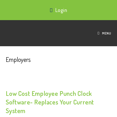
Login
MENU
Employers
Low Cost Employee Punch Clock
Software- Replaces Your Current
System