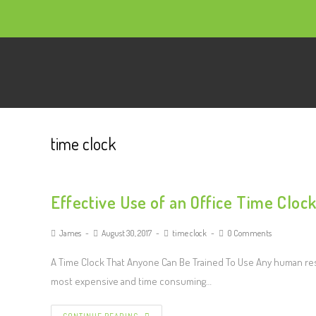
time clock
Effective Use of an Office Time Cloc
James
August 30, 2017
time clock
0 Comments
A Time Clock That Anyone Can Be Trained To Use Any human resou
most expensive and time consuming…