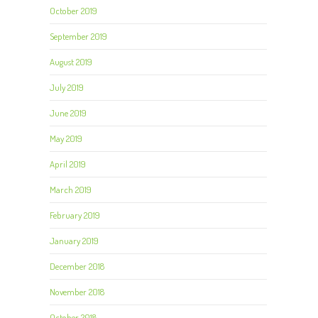
October 2019
September 2019
August 2019
July 2019
June 2019
May 2019
April 2019
March 2019
February 2019
January 2019
December 2018
November 2018
October 2018