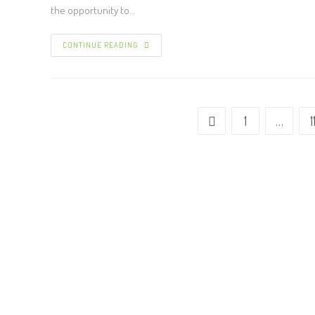
the opportunity to…
CONTINUE READING
1
…
1