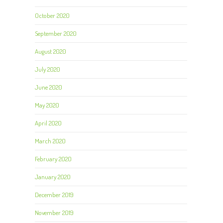
October 2020
September 2020
August 2020
July 2020
June 2020
May 2020
April 2020
March 2020
February 2020
January 2020
December 2019
November 2019