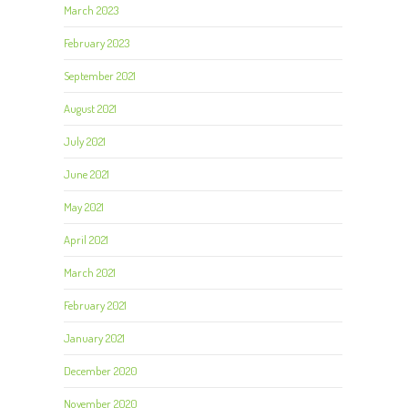
March 2023
February 2023
September 2021
August 2021
July 2021
June 2021
May 2021
April 2021
March 2021
February 2021
January 2021
December 2020
November 2020