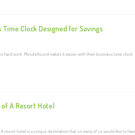
s Time Clock Designed for Savings
 hard work. MinuteHound makes it easier with their business time clock.
of A Resort Hotel
A resort hotel is a unique destination that so many of us would like to hav