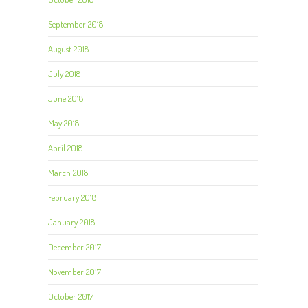
September 2018
August 2018
July 2018
June 2018
May 2018
April 2018
March 2018
February 2018
January 2018
December 2017
November 2017
October 2017