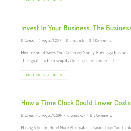
CONTINUE READING
Invest In Your Business. The Busines
James
August 11, 2017
time clock
0 Comments
MinuteHound Saves Your Company Money! Running a business is
Their goal is to help simplify clocking in procedures. This…
CONTINUE READING
How a Time Clock Could Lower Costs 
James
August 10, 2017
time clock
0 Comments
Making A Resort Hotel More Affordable Is Easier Than You Think 