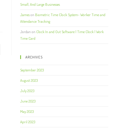
Small, And Large Businesses
James
on
Biometric Time Clock System- Worker Time and
Attendance Tracking
Jordan
on
Clock In and Out Software | Time Clock | Work
Time Card
ARCHIVES
September 2023
August 2023
July 2023
June 2023
May 2023
April 2023