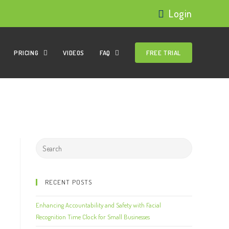
Login
PRICING
VIDEOS
FAQ
FREE TRIAL
RECENT POSTS
Enhancing Accountability and Safety with Facial
Recognition Time Clock for Small Businesses