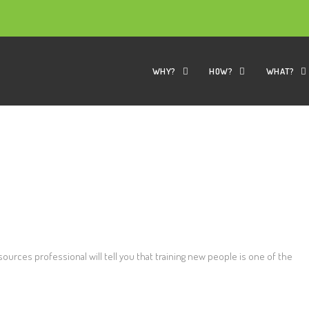
WHY?
HOW?
WHAT?
k
rces professional will tell you that training new people is one of the