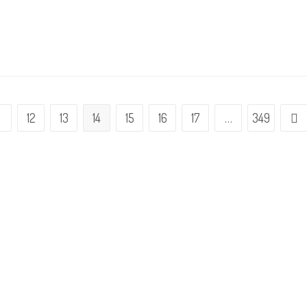
1
12
13
14
15
16
17
…
349