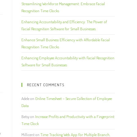
Streamlining Workforce Management: Embrace Facial
Recognition Time Clocks
Enhancing Accountability and Efficiency: The Power of
Facial Recognition Software for Small Businesses
Enhance Small Business Efficiency with Affordable Facial
Recognition Time Clocks
Enhancing Employee Accountability with Facial Recognition
Software for Small Businesses
RECENT COMMENTS
Adele
on
Online Timesheet – Secure Collection of Employee
Data
Betsy
on
Increase Profits and Productivity with a Fingerprint
Time Clock
e
Millicent
on
Time Tracking Web App For Multiple Branch,