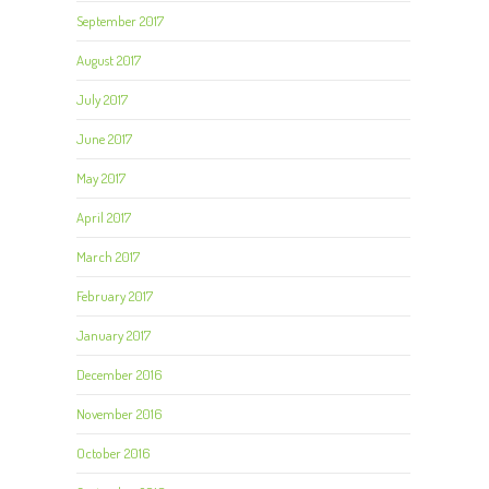
September 2017
August 2017
July 2017
June 2017
May 2017
April 2017
March 2017
February 2017
January 2017
December 2016
November 2016
October 2016