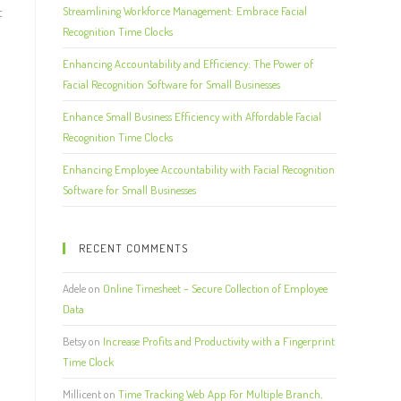
t
Streamlining Workforce Management: Embrace Facial
Recognition Time Clocks
Enhancing Accountability and Efficiency: The Power of
Facial Recognition Software for Small Businesses
Enhance Small Business Efficiency with Affordable Facial
Recognition Time Clocks
Enhancing Employee Accountability with Facial Recognition
Software for Small Businesses
RECENT COMMENTS
Adele
on
Online Timesheet – Secure Collection of Employee
Data
Betsy
on
Increase Profits and Productivity with a Fingerprint
Time Clock
Millicent
on
Time Tracking Web App For Multiple Branch,