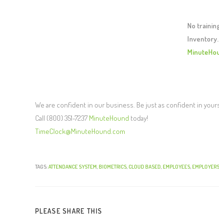
No traini
Inventory.
MinuteHo
We are confident in our business. Be just as confident in your
Call (800) 351-7237
MinuteHound
today!
TimeClock@MinuteHound.com
TAGS:
ATTENDANCE SYSTEM
,
BIOMETRICS
,
CLOUD BASED
,
EMPLOYEES
,
EMPLOYER
PLEASE SHARE THIS