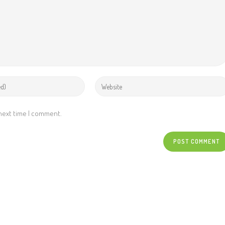
 next time I comment.