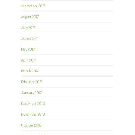
September 2017
August 2017
July 2017
June 2017
May 2017
April 2017
March 2017
February 2017
January 2017
December 2016
November 2016
October 2016