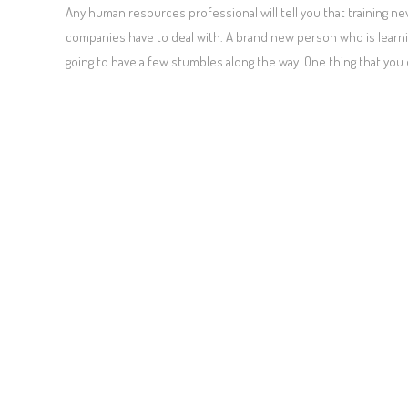
Any human resources professional will tell you that training
companies have to deal with. A brand new person who is learnin
going to have a few stumbles along the way. One thing that you 