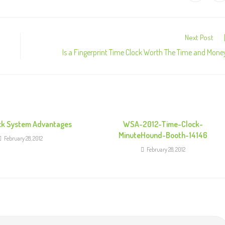
Next Post
Is a Fingerprint Time Clock Worth The Time and Mone
ck System Advantages
WSA-2012-Time-Clock-
MinuteHound-Booth-14146
February 28, 2012
February 28, 2012