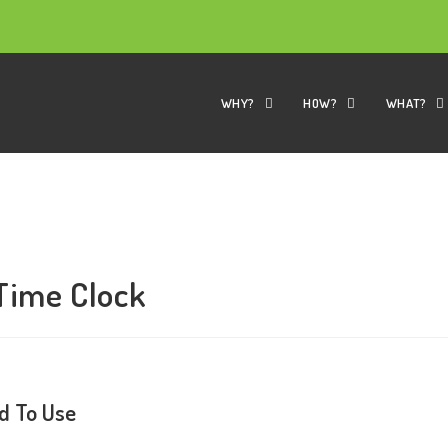
WHY?
HOW?
WHAT?
 Time Clock
d To Use