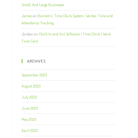
Small, And Large Businesses
James
on
Biometric Time Clock System- Worker Time and
Attendance Tracking
Jordan
on
Clock In and Out Software | Time Clock | Work
Time Card
ARCHIVES
September 2023
August 2023
July 2023
June 2023
May 2023
April 2023