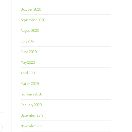
October 2020
September 2020
August 2020
July 2020
June 2020
May 2020
April 2020
March 2020
February 2020
January 2020
December 2019
November 2019