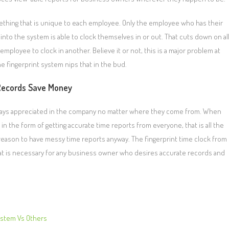
mething that is unique to each employee. Only the employee who has their
into the system is able to clock themselves in or out. That cuts down on al
employee to clock in another. Believe it or not, this is a major problem at
 fingerprint system nips that in the bud.
Records Save Money
lways appreciated in the company no matter where they come from. When
n the form of getting accurate time reports from everyone, that is all the
 reason to have messy time reports anyway. The fingerprint time clock from
t is necessary for any business owner who desires accurate records and
ystem Vs Others