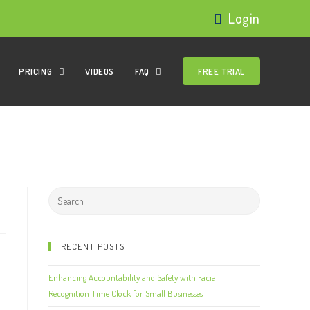
Login
PRICING
VIDEOS
FAQ
FREE TRIAL
RECENT POSTS
Enhancing Accountability and Safety with Facial
Recognition Time Clock for Small Businesses