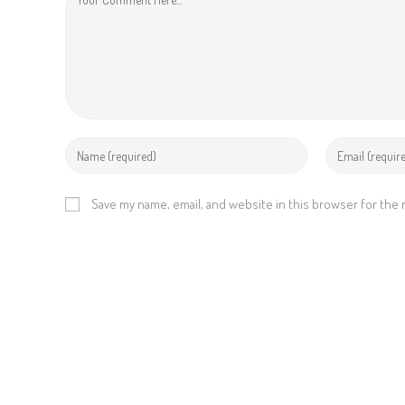
g
Save my name, email, and website in this browser for the