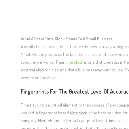
What A Great Time Clock Means To A Small Business
A quality time clock is the difference between having a long lea
MinuteHound produces the best time clock for those who do 
about how it works. Their
time clock
is one that operates in the
external electronic source that a business may want to use. T
owners on the move.
Fingerprints For The Greatest Level Of Accurac
Time tracking is a critical element to the success of any co
worked. A fingerprint based
time clock
is the best solution for
company. MinuteHound offers a fingerprint based time clock so
means is that the information entered into those clocks pro