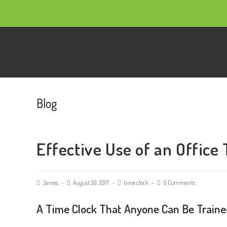
Blog
Effective Use of an Office
James
August 30, 2017
time clock
0 Comments
A Time Clock That Anyone Can Be Traine