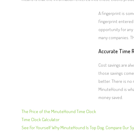
A fingerprint is so
fingerprint entered 
opportunity for any 
many companies. The
Accurate Time 
Cost savings are a
those savings come i
better. There is no
MinuteHound is wha
money saved.
The Price of the MinuteHound Time Clock
Time Clock Calculator
See For Yourself Why MinuteHound Is Top Dog. Compare Our S