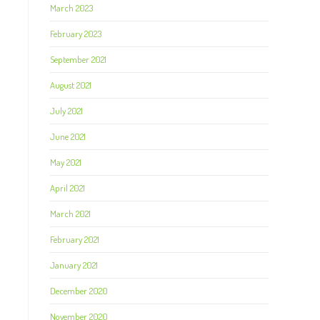
March 2023
February 2023
l
September 2021
August 2021
July 2021
June 2021
May 2021
April 2021
March 2021
February 2021
January 2021
December 2020
November 2020