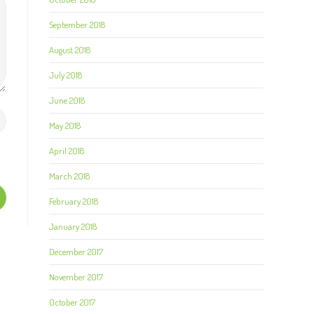
September 2018
August 2018
July 2018
June 2018
May 2018
April 2018
March 2018
February 2018
January 2018
December 2017
November 2017
October 2017