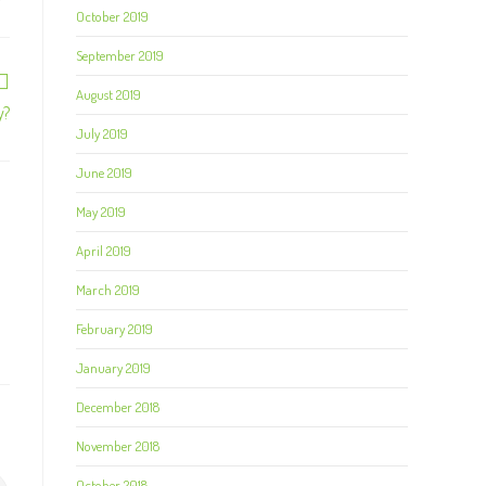
October 2019
September 2019
August 2019
y?
July 2019
June 2019
May 2019
April 2019
March 2019
February 2019
January 2019
December 2018
November 2018
October 2018