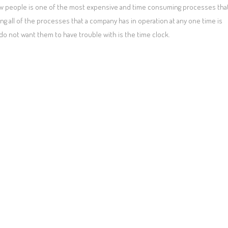
 new people is one of the most expensive and time consuming processes tha
g all of the processes that a company has in operation at any one time is
do not want them to have trouble with is the time clock.