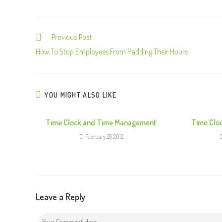
Previous Post
C
o
How To Stop Employees From Padding Their Hours
n
t
i
YOU MIGHT ALSO LIKE
n
u
Time Clock and Time Management
Time Clo
e
February 28, 2012
R
e
a
d
Leave a Reply
i
n