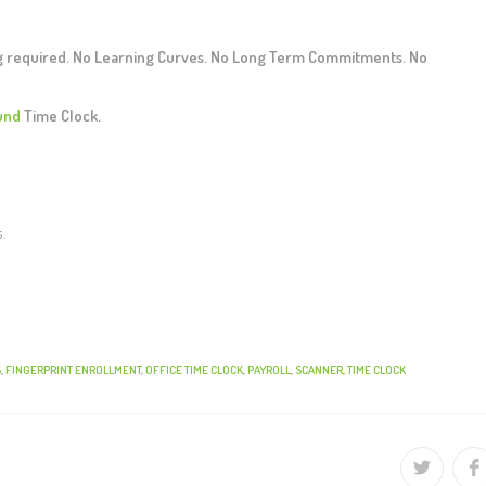
ng required. No Learning Curves. No Long Term Commitments. No
und
Time Clock.
s.
S
,
FINGERPRINT ENROLLMENT
,
OFFICE TIME CLOCK
,
PAYROLL
,
SCANNER
,
TIME CLOCK