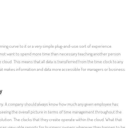
rning curve to it or a very simple plug-and-use sort of experience.
not want to spend more time than necessary teaching another person
 cloud. This means that all data is transferred from the time clock to any
hat makes information and data more accessible for managers or business
y
mpany. A company should always know how much any given employee has
 seeing the overall picture in terms of time management throughout the
lution. The clocks that they create operate within the cloud. What that
duces view-able reports for business owners wherever they happen to be.