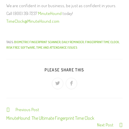
We are confident in our business, be just as confident in yours.
Call (800) 351-7237
MinuteHound
today!
TimeClock@MinuteHound.com
TAGS:
BIOMETRIC FINGERPRINT SCANNER
,
DAILY REMINDER
,
FINGERPRINT TIME CLOCK
,
RISK FREE SOFTWARE
,
TIME AND ATTENDANCE ISSUES
PLEASE SHARE THIS
Previous Post
C
o
MinuteHound: The Ultimate Fingerprint Time Clock
Next Post
n