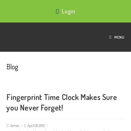
Login
MENU
Blog
Fingerprint Time Clock Makes Sure
you Never Forget!
James
April 26, 2012