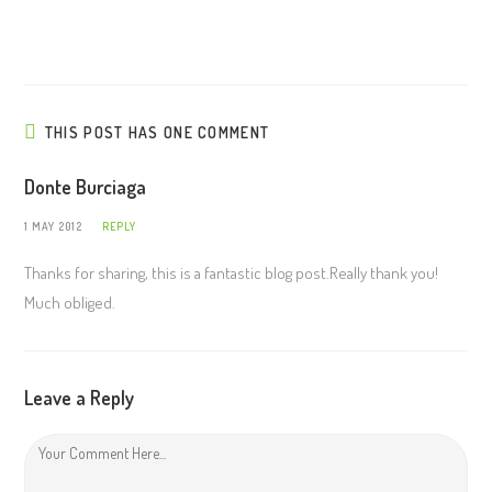
THIS POST HAS ONE COMMENT
Donte Burciaga
1 MAY 2012
REPLY
Thanks for sharing, this is a fantastic blog post.Really thank you!
Much obliged.
Leave a Reply