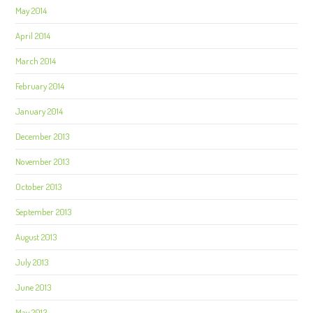
May 2014
April 2014
March 2014
February 2014
January 2014
December 2013
November 2013
October 2013
September 2013
August 2013
July 2013
June 2013
May 2013