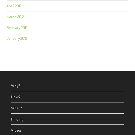
April 2012
March 2012
February 2012
January 2012
Why?
How?
What?
Pricing
Videos