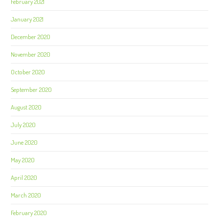
February 2021
January 2021
December 2020
November 2020
October 2020
September 2020
August 2020
July 2020
June 2020
May 2020
April 2020
March 2020
February 2020