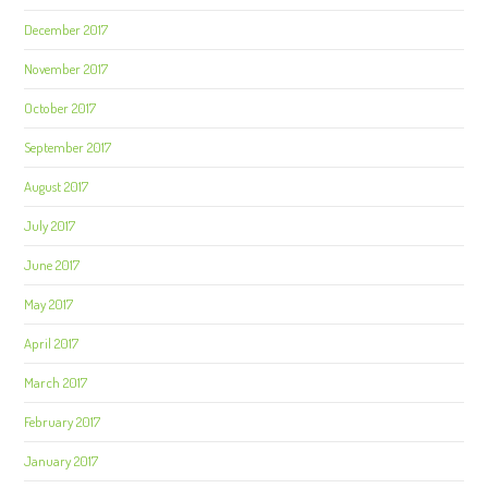
December 2017
November 2017
October 2017
September 2017
August 2017
July 2017
June 2017
May 2017
April 2017
March 2017
February 2017
January 2017