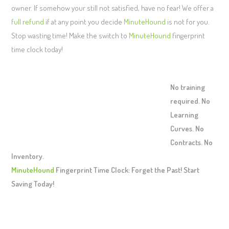
owner. If somehow your still not satisfied, have no fear! We offer a
full refund
if at any point you decide
MinuteHound
is not for you.
Stop wasting time! Make the switch to
MinuteHound
fingerprint
time clock today!
No training
required. No
Learning
Curves. No
Contracts. No
Inventory.
MinuteHound
Fingerprint Time Clock: Forget the Past! Start
Saving Today!