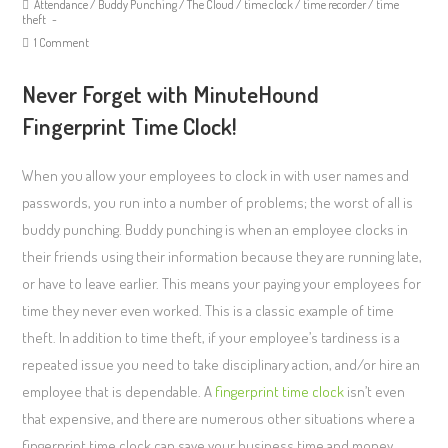
Attendance
/
Buddy Punching
/
The Cloud
/
time clock
/
time recorder
/
time
theft
1 Comment
Never Forget with MinuteHound
Fingerprint Time Clock!
When you allow your employees to clock in with user names and
passwords, you run into a number of problems; the worst of all is
buddy punching. Buddy punching is when an employee clocks in
their friends using their information because they are running late,
or have to leave earlier. This means your paying your employees for
time they never even worked. This is a classic example of time
theft. In addition to time theft, if your employee’s tardiness is a
repeated issue you need to take disciplinary action, and/or hire an
employee that is dependable. A
fingerprint time clock
isn’t even
that expensive, and there are numerous other situations where a
fingerprint time clock can save your business time and money.