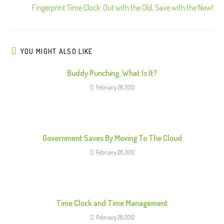
Fingerprint Time Clock: Out with the Old, Save with the New!
t
i
n
u
YOU MIGHT ALSO LIKE
e
Buddy Punching, What Is It?
R
February 28, 2012
e
a
d
i
Government Saves By Moving To The Cloud
n
February 28, 2012
g
Time Clock and Time Management
February 28, 2012