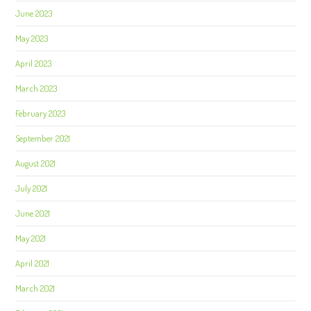
June 2023
May 2023
April 2023
March 2023
February 2023
September 2021
August 2021
July 2021
June 2021
May 2021
April 2021
March 2021