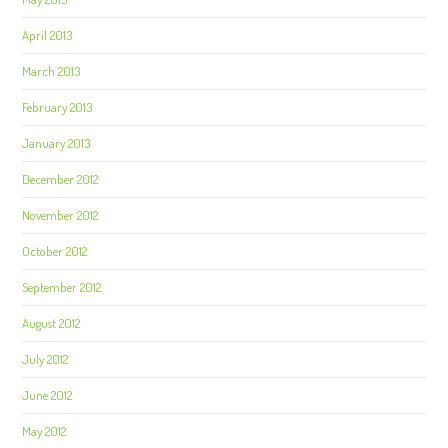
April 2013
March 2013
February 2013
January 2013
December 2012
November 2012
October 2012
September 2012
August 2012
July 2012
June 2012
May 2012