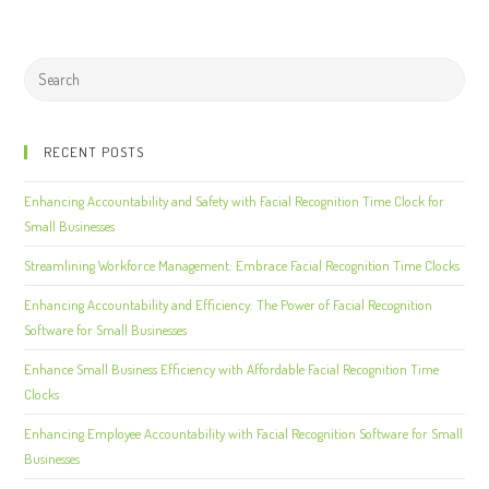
RECENT POSTS
Enhancing Accountability and Safety with Facial Recognition Time Clock for
Small Businesses
Streamlining Workforce Management: Embrace Facial Recognition Time Clocks
Enhancing Accountability and Efficiency: The Power of Facial Recognition
Software for Small Businesses
Enhance Small Business Efficiency with Affordable Facial Recognition Time
Clocks
Enhancing Employee Accountability with Facial Recognition Software for Small
Businesses