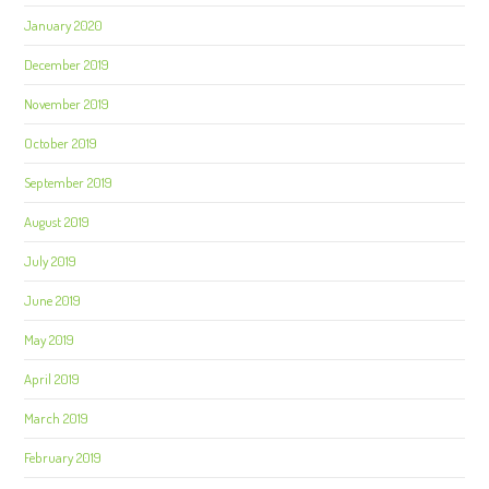
January 2020
December 2019
November 2019
October 2019
September 2019
August 2019
July 2019
June 2019
May 2019
April 2019
March 2019
February 2019