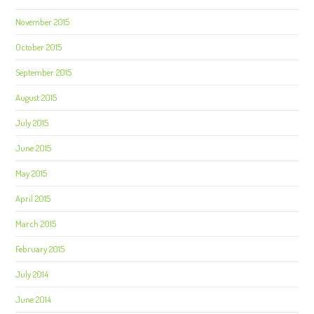
November 2015
October 2015
September 2015
August 2015
July 2015
June 2015
May 2015
April 2015
March 2015
February 2015
July 2014
June 2014