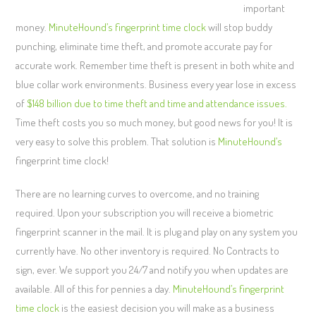
important
money.
MinuteHound’s fingerprint time clock
will stop buddy
punching, eliminate time theft, and promote accurate pay for
accurate work. Remember time theft is present in both white and
blue collar work environments. Business every year lose in excess
of
$148 billion due to time theft and time and attendance issues.
Time theft costs you so much money, but good news for you! It is
very easy to solve this problem. That solution is
MinuteHound’s
fingerprint time clock!
There are no learning curves to overcome, and no training
required. Upon your subscription you will receive a biometric
fingerprint scanner in the mail. It is plug and play on any system you
currently have. No other inventory is required. No Contracts to
sign, ever. We support you 24/7 and notify you when updates are
available. All of this for pennies a day.
MinuteHound’s fingerprint
time clock
is the easiest decision you will make as a business