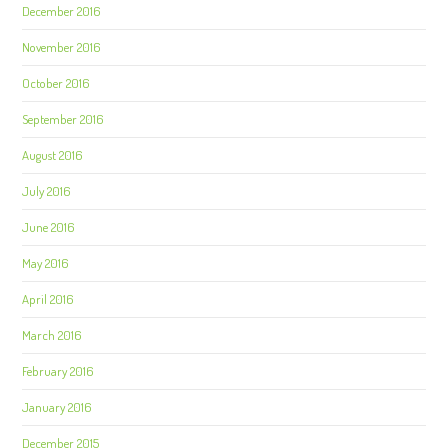
December 2016
November 2016
October 2016
September 2016
August 2016
July 2016
June 2016
May 2016
April 2016
March 2016
February 2016
January 2016
December 2015