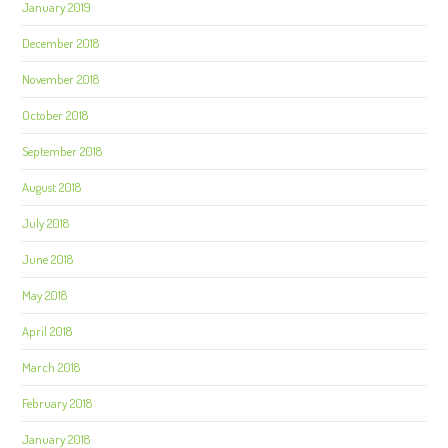
January 2019
December 2018
November 2018
October 2018
September 2018
August 2018
July 2018
June 2018
May 2018
April 2018
March 2018
February 2018
January 2018