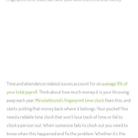
Time and attendance related issues account for on
average 5% of
your total payroll
. Think about how much money it is your throwing
away each year.
MinuteHound’s fingerprint time clock
fixes this, and
starts putting that money back where it belongs. Your pocket! You
need a reliable time clock that won’t lose track of time or fail to
clock a person out. When someone fails to clock out you need to
know when this happened and fix the problem. Whether it’s the