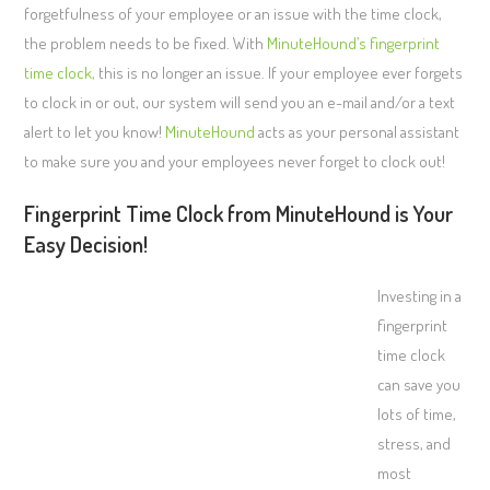
forgetfulness of your employee or an issue with the time clock,
the problem needs to be fixed. With
MinuteHound’s fingerprint
time clock,
this is no longer an issue. If your employee ever forgets
to clock in or out, our system will send you an e-mail and/or a text
alert to let you know!
MinuteHound
acts as your personal assistant
to make sure you and your employees never forget to clock out!
Fingerprint Time Clock from MinuteHound is Your
Easy Decision!
Investing in a
fingerprint
time clock
can save you
lots of time,
stress, and
most