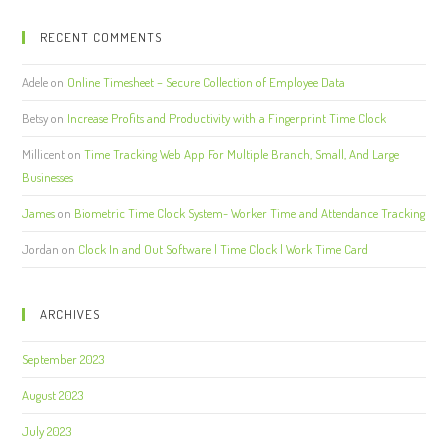
RECENT COMMENTS
Adele
on
Online Timesheet – Secure Collection of Employee Data
Betsy
on
Increase Profits and Productivity with a Fingerprint Time Clock
Millicent
on
Time Tracking Web App For Multiple Branch, Small, And Large
Businesses
James
on
Biometric Time Clock System- Worker Time and Attendance Tracking
Jordan
on
Clock In and Out Software | Time Clock | Work Time Card
ARCHIVES
September 2023
August 2023
July 2023