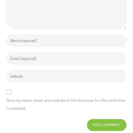
Save my name, email, and website in this browser for the next time
I comment.