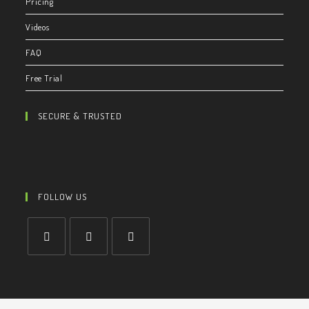
Pricing
Videos
FAQ
Free Trial
SECURE & TRUSTED
FOLLOW US