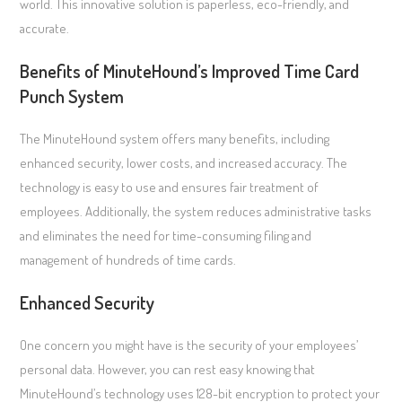
world. This innovative solution is paperless, eco-friendly, and
accurate.
Benefits of MinuteHound’s Improved Time Card
Punch System
The MinuteHound system offers many benefits, including
enhanced security, lower costs, and increased accuracy. The
technology is easy to use and ensures fair treatment of
employees. Additionally, the system reduces administrative tasks
and eliminates the need for time-consuming filing and
management of hundreds of time cards.
Enhanced Security
One concern you might have is the security of your employees’
personal data. However, you can rest easy knowing that
MinuteHound’s technology uses 128-bit encryption to protect your