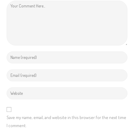
Save my name, email, and website in this browser for the next time
I comment.