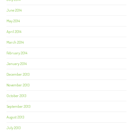
June 2014
May 2014
April 2014
March 2014
February 2014
January 2014
December 2013
November 2013
October 2013
September 2013
August 2013
July 2013