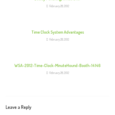
a
February 28, 2012
d
i
n
g
Time Clock System Advantages
February 28, 2012
WSA-2012-Time-Clock-MinuteHound-Booth-14146
February 28, 2012
Leave a Reply