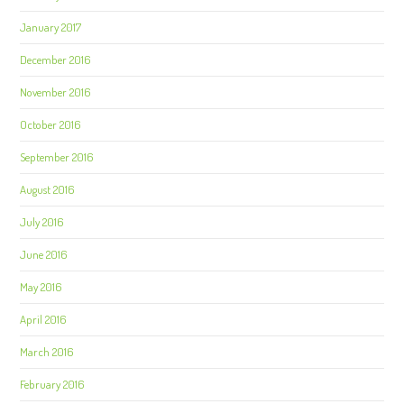
January 2017
December 2016
November 2016
October 2016
September 2016
August 2016
July 2016
June 2016
May 2016
April 2016
March 2016
February 2016