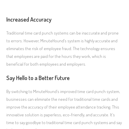
Increased Accuracy
Traditional time card punch systems can be inaccurate and prone
to errors. However, MinuteHound’s system is highly accurate and
eliminates the risk of employee fraud. The technology ensures
that employees are paid for the hours they work, which is
beneficial for both employees and employers.
Say Hello to a Better Future
By switching to MinuteHound’s improved time card punch system,
businesses can eliminate the need for traditional time cards and
improve the accuracy of their employee attendance tracking. This
innovative solution is paperless, eco-friendly, and accurate. It’s
time to say goodbye to traditional time card punch systems and say