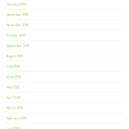
January 2016
December 2015
November 2015
October 2015
September 2015
August 2015
July 2015
June 2015
May 2015
April 2015
March 2015
February 2015
July 2014