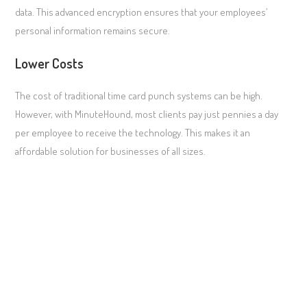
data. This advanced encryption ensures that your employees’
personal information remains secure.
Lower Costs
The cost of traditional time card punch systems can be high.
However, with MinuteHound, most clients pay just pennies a day
per employee to receive the technology. This makes it an
affordable solution for businesses of all sizes.