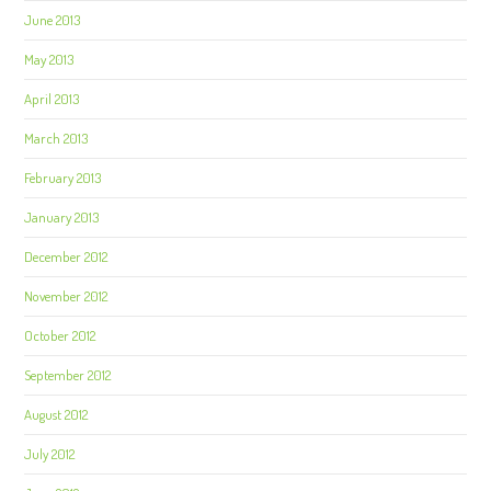
June 2013
May 2013
April 2013
March 2013
February 2013
January 2013
December 2012
November 2012
October 2012
September 2012
August 2012
July 2012