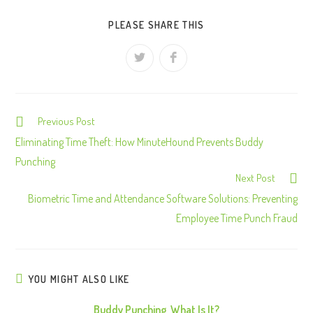
PLEASE SHARE THIS
Previous Post
C
o
Eliminating Time Theft: How MinuteHound Prevents Buddy
n
Punching
Next Post
t
Biometric Time and Attendance Software Solutions: Preventing
i
Employee Time Punch Fraud
n
u
e
R
YOU MIGHT ALSO LIKE
e
Buddy Punching, What Is It?