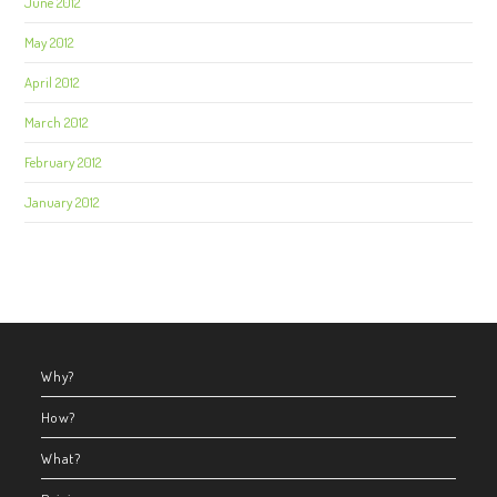
June 2012
May 2012
April 2012
March 2012
February 2012
January 2012
Why?
How?
What?