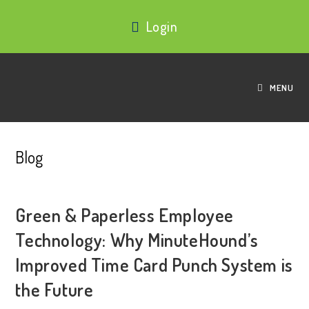
Login
MENU
Blog
Green & Paperless Employee
Technology: Why MinuteHound’s
Improved Time Card Punch System is
the Future