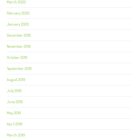
March 2020
February 2020
January 2020
December 2019
November 2019
October 2019
September 2019
August 2019
July 2019
June 2019
May 2019
April 2019
March 2019