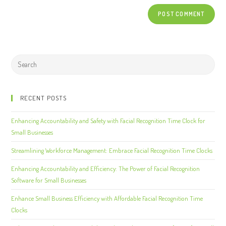
RECENT POSTS
Enhancing Accountability and Safety with Facial Recognition Time Clock for
Small Businesses
Streamlining Workforce Management: Embrace Facial Recognition Time Clocks
Enhancing Accountability and Efficiency: The Power of Facial Recognition
Software for Small Businesses
Enhance Small Business Efficiency with Affordable Facial Recognition Time
Clocks