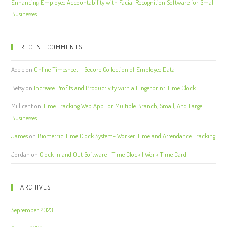
Enhancing Employee Accountability with Facial Recognition Software for Small
Businesses
RECENT COMMENTS
Adele
on
Online Timesheet – Secure Collection of Employee Data
Betsy
on
Increase Profits and Productivity with a Fingerprint Time Clock
Millicent
on
Time Tracking Web App For Multiple Branch, Small, And Large
Businesses
James
on
Biometric Time Clock System- Worker Time and Attendance Tracking
Jordan
on
Clock In and Out Software | Time Clock | Work Time Card
ARCHIVES
September 2023