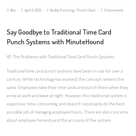
Ron
April 2, 2023
Buddy Punching
/
Punch Clock
0 Comments
Say Goodbye to Traditional Time Card
Punch Systems with MinuteHound
H2: The Problems with Traditional Time Card Punch Systems
Traditional time card punch systems have been in use for over a
century. While technology has evolved, the concept remains the
same. Employees take their time cards and punch them when they
arrive at work and leave at night. However, this traditional system is
expensive, time-consuming, and doesn’t necessarily do the best
possible job of managing employee hours. There are also concerns
about employee honesty and the accuracy of the system.