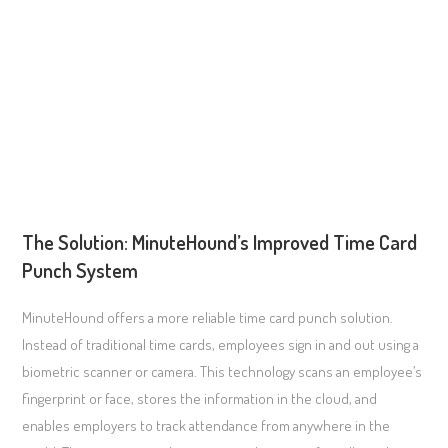
The Solution: MinuteHound’s Improved Time Card
Punch System
MinuteHound offers a more reliable time card punch solution.
Instead of traditional time cards, employees sign in and out using a
biometric scanner or camera. This technology scans an employee’s
fingerprint or face, stores the information in the cloud, and
enables employers to track attendance from anywhere in the