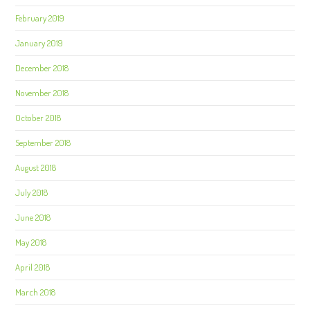
February 2019
January 2019
December 2018
November 2018
October 2018
September 2018
August 2018
July 2018
June 2018
May 2018
April 2018
March 2018