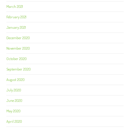
March 2021
February 2021
January 2021
December 2020
November 2020
October 2020
September 2020
August 2020
July 2020
June 2020
May 2020
April 2020