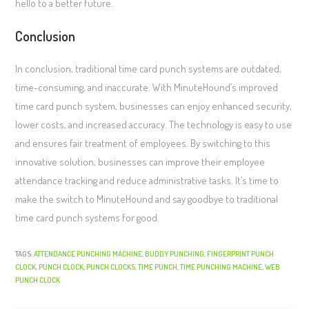
hello to a better future.
Conclusion
In conclusion, traditional time card punch systems are outdated,
time-consuming, and inaccurate. With MinuteHound’s improved
time card punch system, businesses can enjoy enhanced security,
lower costs, and increased accuracy. The technology is easy to use
and ensures fair treatment of employees. By switching to this
innovative solution, businesses can improve their employee
attendance tracking and reduce administrative tasks. It’s time to
make the switch to MinuteHound and say goodbye to traditional
time card punch systems for good.
TAGS:
ATTENDANCE PUNCHING MACHINE
,
BUDDY PUNCHING
,
FINGERPRINT PUNCH
CLOCK
,
PUNCH CLOCK
,
PUNCH CLOCKS
,
TIME PUNCH
,
TIME PUNCHING MACHINE
,
WEB
PUNCH CLOCK