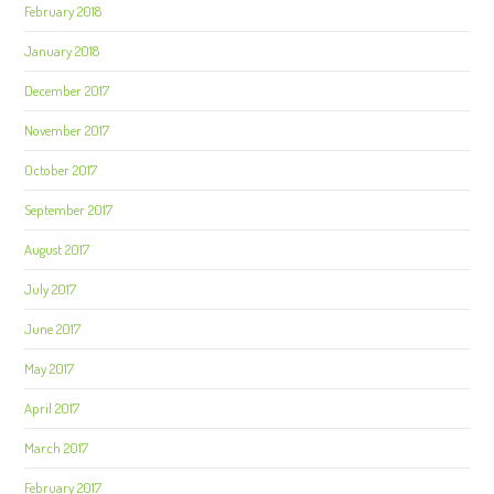
February 2018
January 2018
December 2017
November 2017
October 2017
September 2017
August 2017
July 2017
June 2017
May 2017
April 2017
March 2017
February 2017