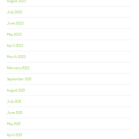
August 2023
July 2023
June 2023
May 2023
April 2023
March 2023
February 2023
September 2021
August 2021
July 2021
June 2021
May 2021
April 2021