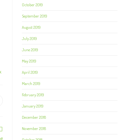
October 2019
September 2019
August 2019
July 2019
June 2019
May 2019
April 2019
K
March 2019
February 2019
January 2019
December 2018
November 2018
me
October 2018