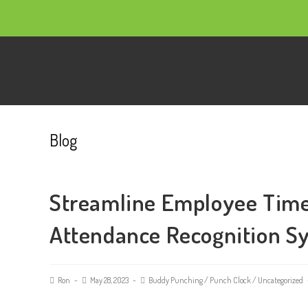
Blog
Streamline Employee Time
Attendance Recognition S
Ron
May 28, 2023
Buddy Punching
/
Punch Clock
/
Uncategorized