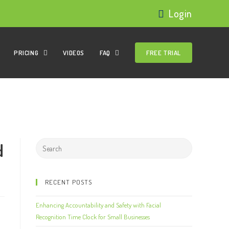
Login
PRICING
VIDEOS
FAQ
FREE TRIAL
d
RECENT POSTS
Enhancing Accountability and Safety with Facial
Recognition Time Clock for Small Businesses