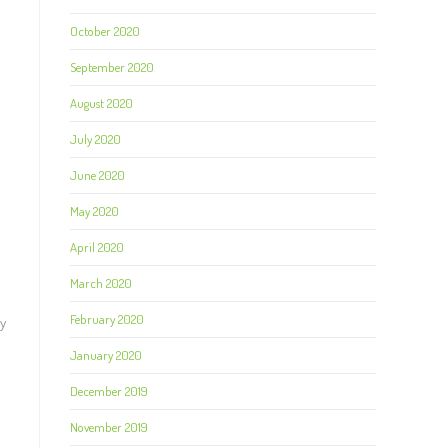
October 2020
September 2020
August 2020
July 2020
June 2020
May 2020
April 2020
March 2020
February 2020
ay
January 2020
December 2019
November 2019