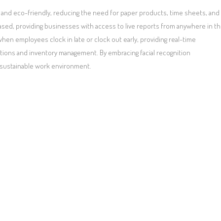
and eco-friendly, reducing the need for paper products, time sheets, and
ased, providing businesses with access to live reports from anywhere in t
hen employees clock in late or clock out early, providing real-time
tions and inventory management. By embracing facial recognition
 sustainable work environment.