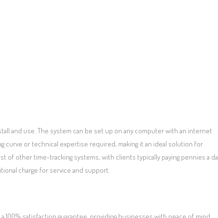
tall and use. The system can be set up on any computer with an internet
 curve or technical expertise required, making it an ideal solution for
ost of other time-tracking systems, with clients typically paying pennies a d
itional charge for service and support.
 100% satisfaction guarantee, providing businesses with peace of mind