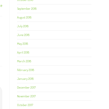
ce
September 2018
August 2018
July 2018
June 2018
May 2018
April 2018
March 2018
February 2018
January 2018
December 2017
November 2017
October 2017