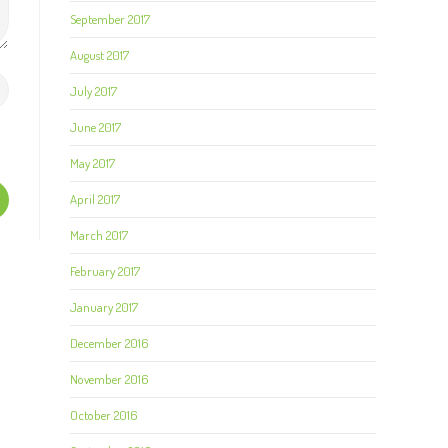
September 2017
August 2017
July 2017
June 2017
May 2017
April 2017
March 2017
February 2017
January 2017
December 2016
November 2016
October 2016