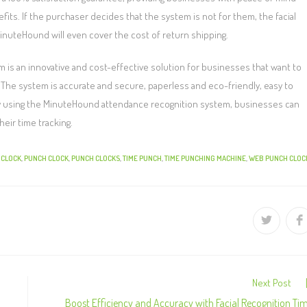
fits. If the purchaser decides that the system is not for them, the facial
MinuteHound will even cover the cost of return shipping.
is an innovative and cost-effective solution for businesses that want to
 The system is accurate and secure, paperless and eco-friendly, easy to
 By using the MinuteHound attendance recognition system, businesses can
eir time tracking.
 CLOCK
,
PUNCH CLOCK
,
PUNCH CLOCKS
,
TIME PUNCH
,
TIME PUNCHING MACHINE
,
WEB PUNCH CLOC
Next Post
Boost Efficiency and Accuracy with Facial Recognition Ti