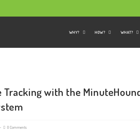
WHY?
HOW?
WHAT?
 Tracking with the MinuteHoun
ystem
0 Comments