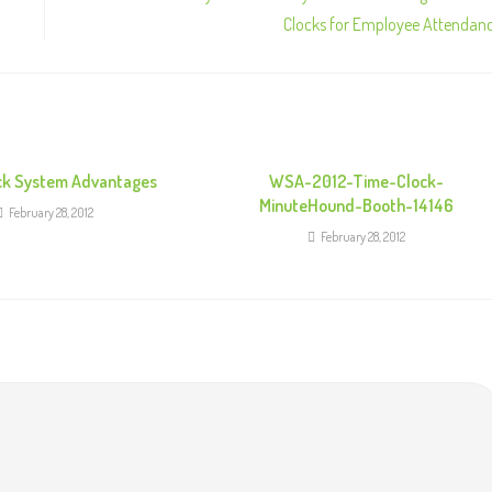
Clocks for Employee Attendan
ck System Advantages
WSA-2012-Time-Clock-
MinuteHound-Booth-14146
February 28, 2012
February 28, 2012