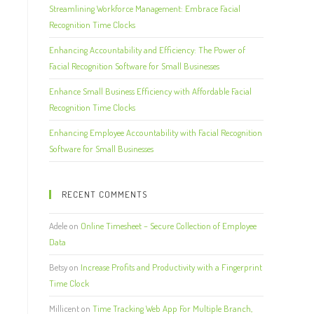
Streamlining Workforce Management: Embrace Facial
Recognition Time Clocks
Enhancing Accountability and Efficiency: The Power of
Facial Recognition Software for Small Businesses
Enhance Small Business Efficiency with Affordable Facial
Recognition Time Clocks
Enhancing Employee Accountability with Facial Recognition
Software for Small Businesses
RECENT COMMENTS
Adele
on
Online Timesheet – Secure Collection of Employee
Data
Betsy
on
Increase Profits and Productivity with a Fingerprint
Time Clock
Millicent
on
Time Tracking Web App For Multiple Branch,