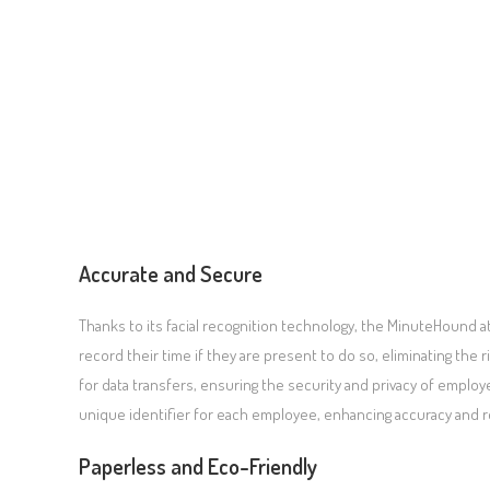
Accurate and Secure
Thanks to its facial recognition technology, the MinuteHound 
record their time if they are present to do so, eliminating the
for data transfers, ensuring the security and privacy of employe
unique identifier for each employee, enhancing accuracy and rel
Paperless and Eco-Friendly