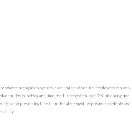
attendance recognition system is accurate and secure. Employees can only
 risk of buddy punching and time theft. The system uses 128-bit encryption
e data and preventing time fraud. Facial recognition provides a reliable and
iability.