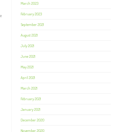
March 2023
February 2023
he
September 2021
August 2021
July 2021
June 2021
May 2021
April 2021
March 2021
February 2021
January 2021
December 2020
November 2020