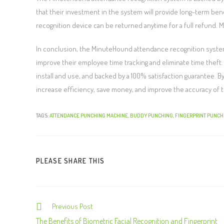
that their investment in the system will provide long-term bene
recognition device can be returned anytime for a full refund. 
In conclusion, the MinuteHound attendance recognition system 
improve their employee time tracking and eliminate time theft.
install and use, and backed by a 100% satisfaction guarantee.
increase efficiency, save money, and improve the accuracy of th
TAGS:
ATTENDANCE PUNCHING MACHINE
,
BUDDY PUNCHING
,
FINGERPRINT PUNCH
PLEASE SHARE THIS
Previous Post
The Benefits of Biometric Facial Recognition and Fingerprint