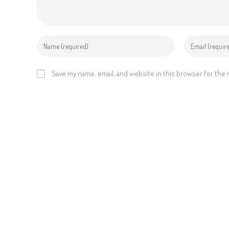
Save my name, email, and website in this browser for the