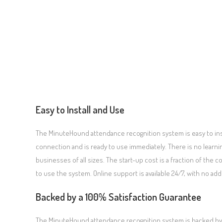
Easy to Install and Use
The MinuteHound attendance recognition system is easy to ins
connection and is ready to use immediately. There is no learning
businesses of all sizes. The start-up cost is a fraction of the c
to use the system. Online support is available 24/7, with no add
Backed by a 100% Satisfaction Guarantee
The MinuteHound attendance recognition system is backed by a