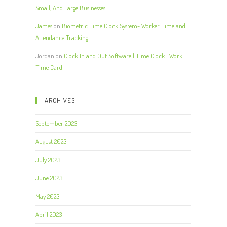
Small, And Large Businesses
James
on
Biometric Time Clock System- Worker Time and
Attendance Tracking
Jordan
on
Clock In and Out Software | Time Clock | Work
Time Card
ARCHIVES
September 2023
August 2023
July 2023
June 2023
May 2023
April 2023