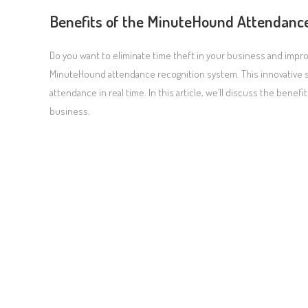
Benefits of the MinuteHound Attendanc
Do you want to eliminate time theft in your business and impr
MinuteHound attendance recognition system. This innovative s
attendance in real time. In this article, we’ll discuss the ben
business.