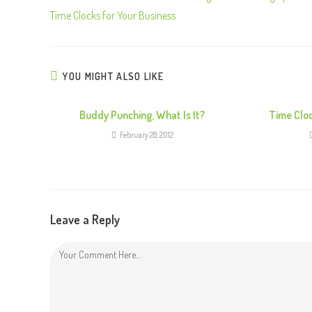
Time Clocks for Your Business
YOU MIGHT ALSO LIKE
Buddy Punching, What Is It?
Time Clo
February 28, 2012
Leave a Reply