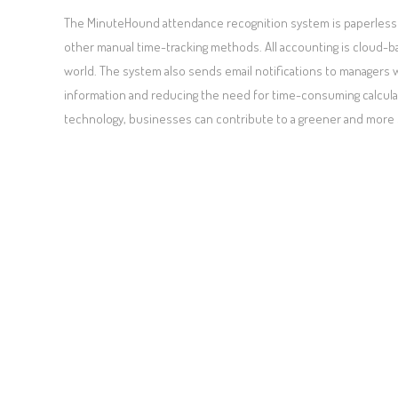
The MinuteHound attendance recognition system is paperless 
other manual time-tracking methods. All accounting is cloud-b
world. The system also sends email notifications to managers w
information and reducing the need for time-consuming calcula
technology, businesses can contribute to a greener and more