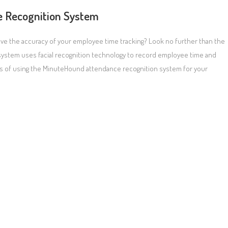
e Recognition System
ove the accuracy of your employee time tracking? Look no further than the
ystem uses facial recognition technology to record employee time and
efits of using the MinuteHound attendance recognition system for your