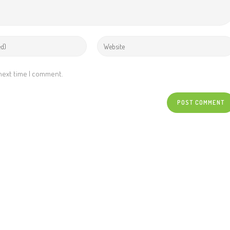
 next time I comment.