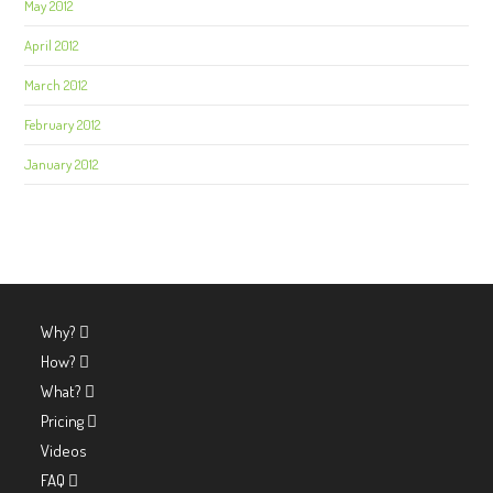
May 2012
April 2012
March 2012
February 2012
January 2012
Why?
How?
What?
Pricing
Videos
FAQ