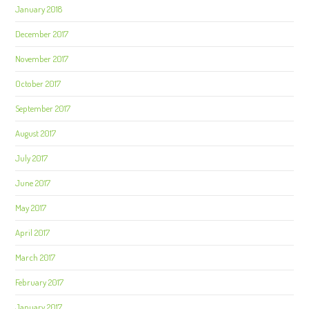
January 2018
December 2017
November 2017
October 2017
September 2017
August 2017
July 2017
June 2017
May 2017
April 2017
March 2017
February 2017
January 2017