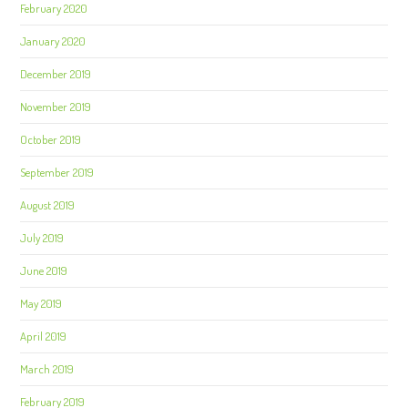
February 2020
January 2020
December 2019
November 2019
October 2019
September 2019
August 2019
July 2019
June 2019
May 2019
April 2019
March 2019
February 2019