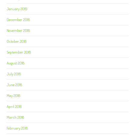
January 2019
December 2018
November 2018
October 2018
September 2018
August 2018
July 2018
June 2018
May 2018
April 2018
March 2018
February 2018