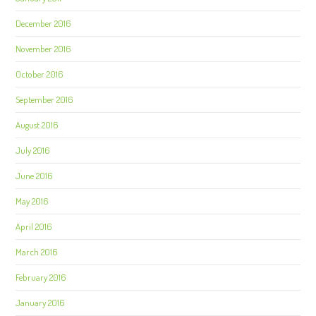
December 2016
November 2016
October 2016
September 2016
August 2016
July 2016
June 2016
May 2016
April 2016
March 2016
February 2016
January 2016