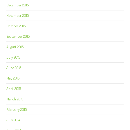
December 2015
November 2015
October 2015
September 2015
August 2015
July 2015
June 2015
May 2015
April 2015
March 2015
February 2015
July 2014