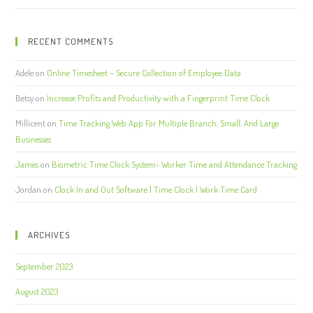
RECENT COMMENTS
Adele
on
Online Timesheet – Secure Collection of Employee Data
Betsy
on
Increase Profits and Productivity with a Fingerprint Time Clock
Millicent
on
Time Tracking Web App For Multiple Branch, Small, And Large
Businesses
James
on
Biometric Time Clock System- Worker Time and Attendance Tracking
Jordan
on
Clock In and Out Software | Time Clock | Work Time Card
ARCHIVES
September 2023
August 2023