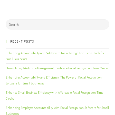
RECENT POSTS
Enhancing Accountability and Safety with Facial Recognition Time Clock for
Small Businesses
Streamlining Workforce Management: Embrace Facial Recognition Time Clocks
Enhancing Accountability and Efficiency: The Power of Facial Recognition
Software for Small Businesses
Enhance Small Business Efficiency with Affordable Facial Recognition Time
Clocks
Enhancing Employee Accountability with Facial Recognition Software for Small
Businesses