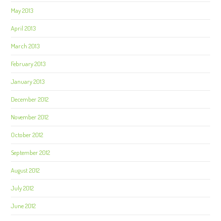
May 2013
April 2013
March 2013
February 2013
January 2013
December 2012
November 2012
October 2012
September 2012
August 2012
July 2012
June 2012