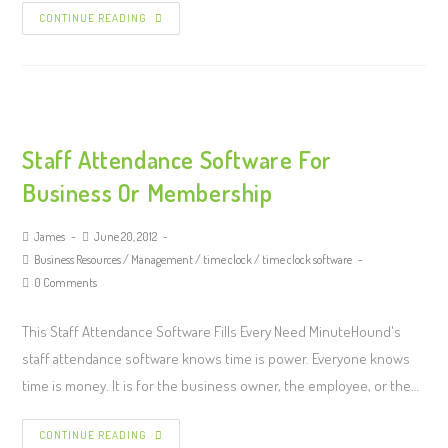
CONTINUE READING
Staff Attendance Software For
Business Or Membership
James
June 20, 2012
Business Resources
/
Management
/
time clock
/
time clock software
0 Comments
This Staff Attendance Software Fills Every Need MinuteHound's
staff attendance software knows time is power. Everyone knows
time is money. It is for the business owner, the employee, or the…
CONTINUE READING