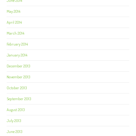
June 2014
May 2014
April 2014
March 2014
February 2014
January 2014
December 2013
November 2013
October 2013
September 2013
August 2013
July 2013
June 2013