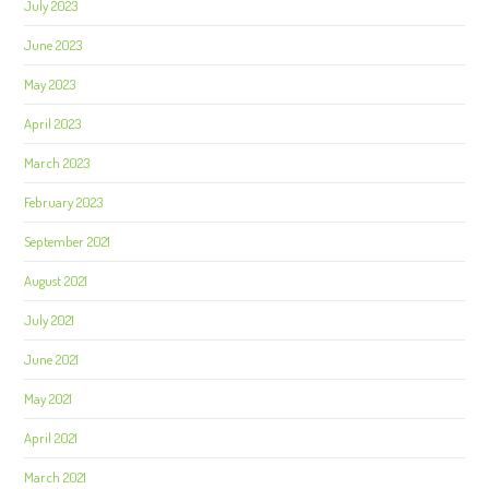
July 2023
June 2023
May 2023
April 2023
March 2023
February 2023
September 2021
August 2021
July 2021
June 2021
May 2021
April 2021
March 2021