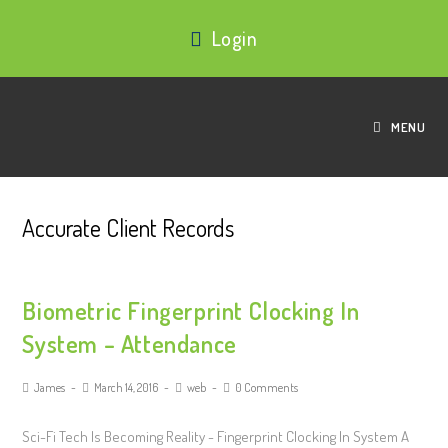
Login
MENU
Accurate Client Records
Biometric Fingerprint Clocking In
System – Attendance
James
March 14, 2016
web
0 Comments
Sci-Fi Tech Is Becoming Reality - Fingerprint Clocking In System A