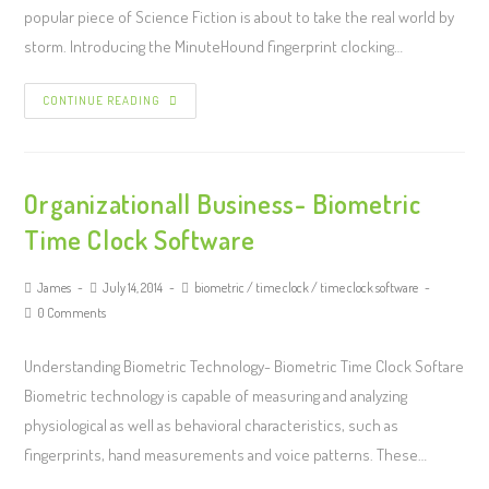
popular piece of Science Fiction is about to take the real world by
storm. Introducing the MinuteHound fingerprint clocking…
CONTINUE READING
Organizational| Business- Biometric
Time Clock Software
James
July 14, 2014
biometric
/
time clock
/
time clock software
0 Comments
Understanding Biometric Technology- Biometric Time Clock Softare
Biometric technology is capable of measuring and analyzing
physiological as well as behavioral characteristics, such as
fingerprints, hand measurements and voice patterns. These…