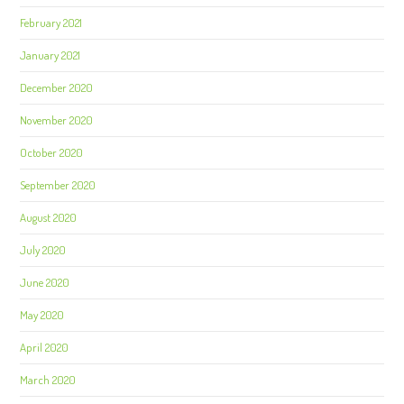
February 2021
January 2021
December 2020
November 2020
October 2020
September 2020
August 2020
July 2020
June 2020
May 2020
April 2020
March 2020