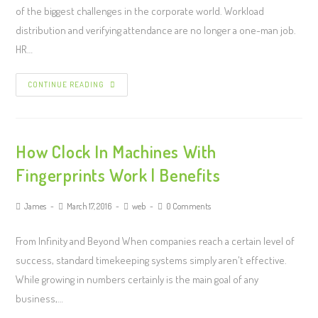
of the biggest challenges in the corporate world. Workload
distribution and verifying attendance are no longer a one-man job.
HR…
CONTINUE READING
How Clock In Machines With
Fingerprints Work | Benefits
James
March 17, 2016
web
0 Comments
From Infinity and Beyond When companies reach a certain level of
success, standard timekeeping systems simply aren't effective.
While growing in numbers certainly is the main goal of any
business,…