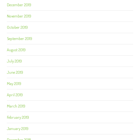
December 2019
November 2019
October 2019
September 2019
August 2019
July 2019
June 2019
May 2019
April 2019
March 2019
February 2019
January 2019
December 2018