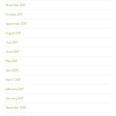
November 2017
October 2017
September 2017
August 2017
July 2017
June 2017
May 2017
April 2017
March 2017
February 2017
January 2017
December 2016