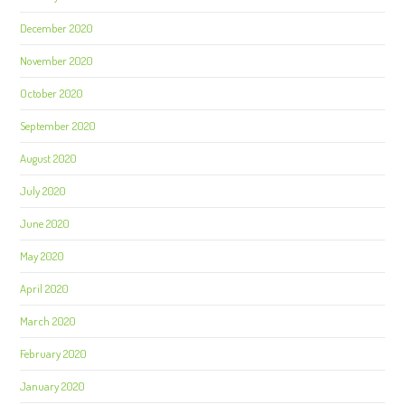
December 2020
November 2020
October 2020
September 2020
August 2020
July 2020
June 2020
May 2020
April 2020
March 2020
February 2020
January 2020