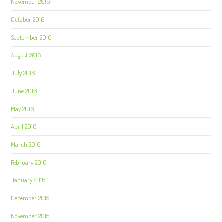
November 2016
October 2016
September 2016
August 2016
July 2016
June 2016
May 2016
April 2016
March 2016
February 2016
January 2016
December 2015
November 2015