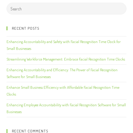
RECENT POSTS
Enhancing Accountability and Safety with Facial Recognition Time Clock for
Small Businesses
Streamlining Workforce Management: Embrace Facial Recognition Time Clocks
Enhancing Accountability and Efficiency: The Power of Facial Recognition
Software for Small Businesses
Enhance Small Business Efficiency with Affordable Facial Recognition Time
Clocks
Enhancing Employee Accountability with Facial Recognition Software for Small
Businesses
RECENT COMMENTS