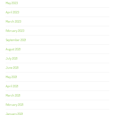
May 2023
April 2023
March 2023
February 2023
September 2021
August 2021
July 2021
June 2021
May 2021
April 2021
March 2021
February 2021
January 2021