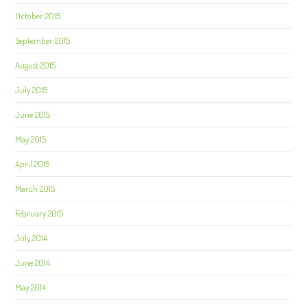
October 2015
September 2015
August 2015
July 2015
June 2015
May 2015
April 2015
March 2015
February 2015
July 2014
June 2014
May 2014