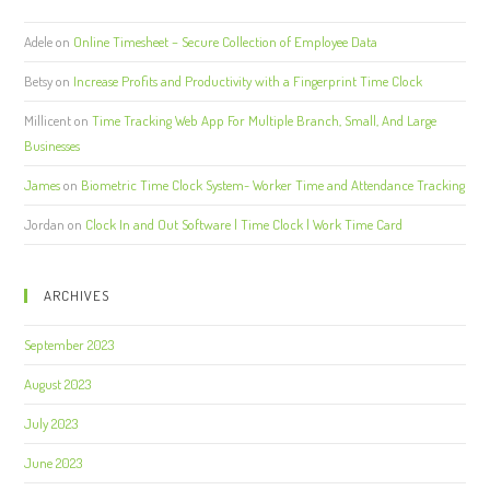
Adele
on
Online Timesheet – Secure Collection of Employee Data
Betsy
on
Increase Profits and Productivity with a Fingerprint Time Clock
Millicent
on
Time Tracking Web App For Multiple Branch, Small, And Large
Businesses
James
on
Biometric Time Clock System- Worker Time and Attendance Tracking
Jordan
on
Clock In and Out Software | Time Clock | Work Time Card
ARCHIVES
September 2023
August 2023
July 2023
June 2023