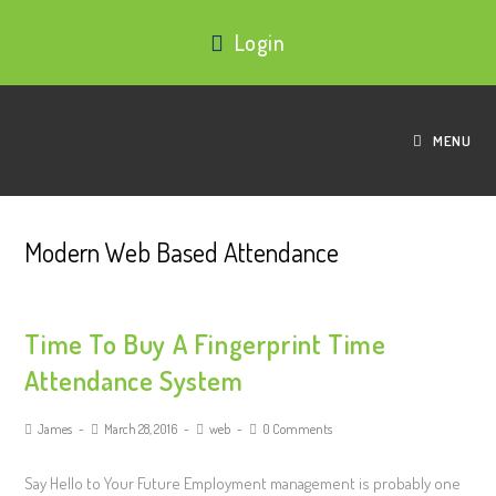
Login
MENU
Modern Web Based Attendance
Time To Buy A Fingerprint Time
Attendance System
James
March 28, 2016
web
0 Comments
Say Hello to Your Future Employment management is probably one