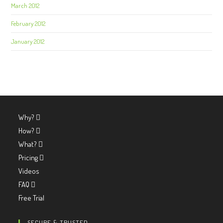
March 2012
February 2012
January 2012
Why?
How?
What?
Pricing
Videos
FAQ
Free Trial
SECURE & TRUSTED