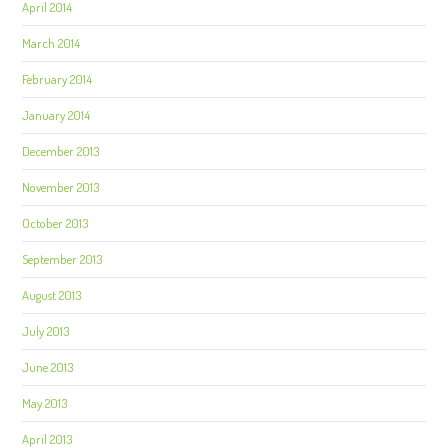
April 2014
March 2014
February 2014
January 2014
December 2013
November 2013
October 2013
September 2013
August 2013
July 2013
June 2013
May 2013
April 2013