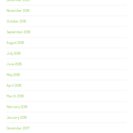
November 2018
October 2018
September 2018
August 2018
July 2018
June 2018
May 2018
April 2018
March 2018
February 2018
January 2018
December 2017