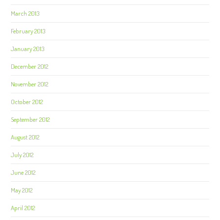
March 2013
February 2013
January 2013
December 2012
November 2012
October 2012
September 2012
August 2012
July 2012
June 2012
May 2012
April 2012