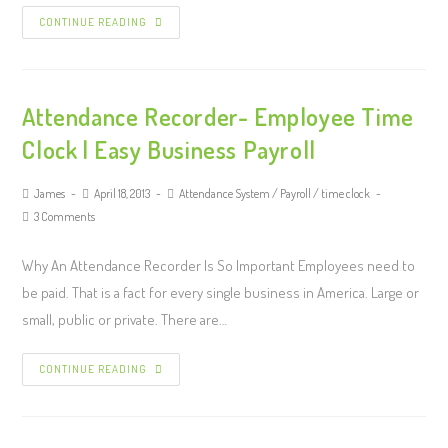
CONTINUE READING
Attendance Recorder- Employee Time
Clock | Easy Business Payroll
James
April 18, 2013
Attendance System
/
Payroll
/
time clock
3 Comments
Why An Attendance Recorder Is So Important Employees need to
be paid. That is a fact for every single business in America. Large or
small, public or private. There are…
CONTINUE READING