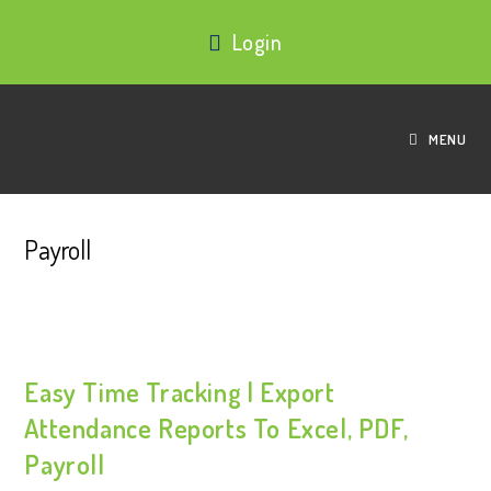
Login
MENU
Payroll
Easy Time Tracking | Export
Attendance Reports To Excel, PDF,
Payroll