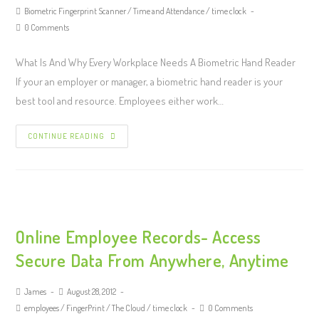
Biometric Fingerprint Scanner
/
Time and Attendance
/
time clock
0 Comments
What Is And Why Every Workplace Needs A Biometric Hand Reader
If your an employer or manager, a biometric hand reader is your
best tool and resource. Employees either work…
CONTINUE READING
Online Employee Records- Access
Secure Data From Anywhere, Anytime
James
August 28, 2012
employees
/
FingerPrint
/
The Cloud
/
time clock
0 Comments