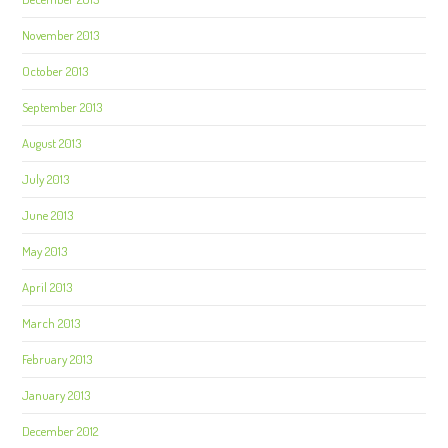
November 2013
October 2013
September 2013
August 2013
July 2013
June 2013
May 2013
April 2013
March 2013
February 2013
January 2013
December 2012