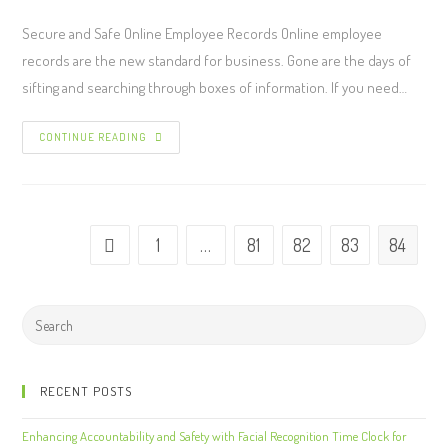
Secure and Safe Online Employee Records Online employee
records are the new standard for business. Gone are the days of
sifting and searching through boxes of information. If you need…
CONTINUE READING
1
…
81
82
83
84
RECENT POSTS
Enhancing Accountability and Safety with Facial Recognition Time Clock for