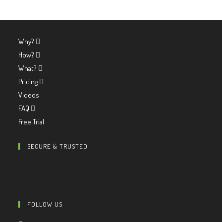
Why?
How?
What?
Pricing
Videos
FAQ
Free Trial
SECURE & TRUSTED
FOLLOW US