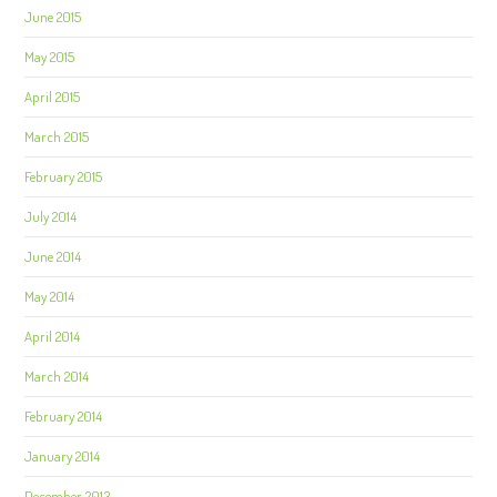
June 2015
May 2015
April 2015
March 2015
February 2015
July 2014
June 2014
May 2014
April 2014
March 2014
February 2014
January 2014
December 2013