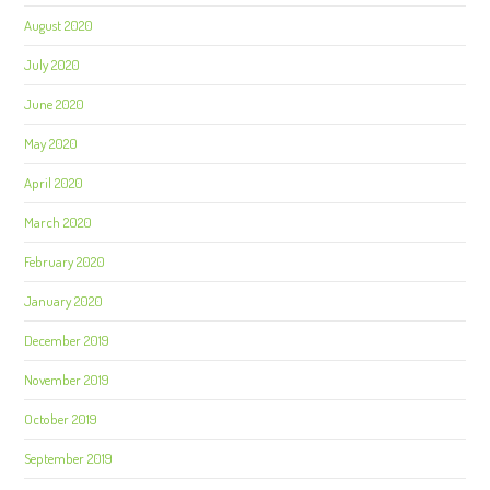
August 2020
July 2020
June 2020
May 2020
April 2020
March 2020
February 2020
January 2020
December 2019
November 2019
October 2019
September 2019