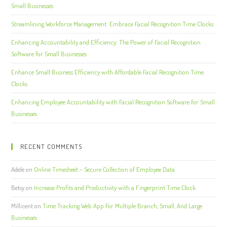
Small Businesses
Streamlining Workforce Management: Embrace Facial Recognition Time Clocks
Enhancing Accountability and Efficiency: The Power of Facial Recognition
Software for Small Businesses
Enhance Small Business Efficiency with Affordable Facial Recognition Time
Clocks
Enhancing Employee Accountability with Facial Recognition Software for Small
Businesses
RECENT COMMENTS
Adele
on
Online Timesheet – Secure Collection of Employee Data
Betsy
on
Increase Profits and Productivity with a Fingerprint Time Clock
Millicent
on
Time Tracking Web App For Multiple Branch, Small, And Large
Businesses