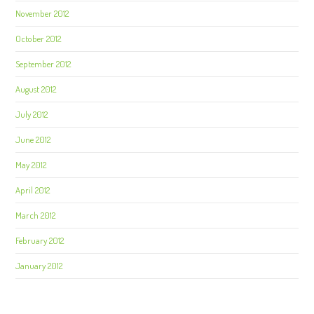
November 2012
October 2012
September 2012
August 2012
July 2012
June 2012
May 2012
April 2012
March 2012
February 2012
January 2012