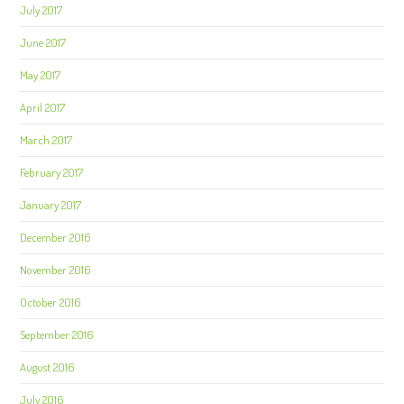
July 2017
June 2017
May 2017
April 2017
March 2017
February 2017
January 2017
December 2016
November 2016
October 2016
September 2016
August 2016
July 2016