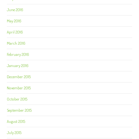
June 2016
May 2016
April 2016
March 2016
February 2016
January 2016
December 2015
November 2015
October 2015
September 2015
August 2015
July 2015