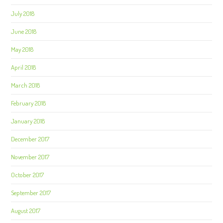
July 2018
June 2018
May 2018
April 2018
March 2018
February 2018
January 2018
December 2017
November 2017
October 2017
September 2017
August 2017