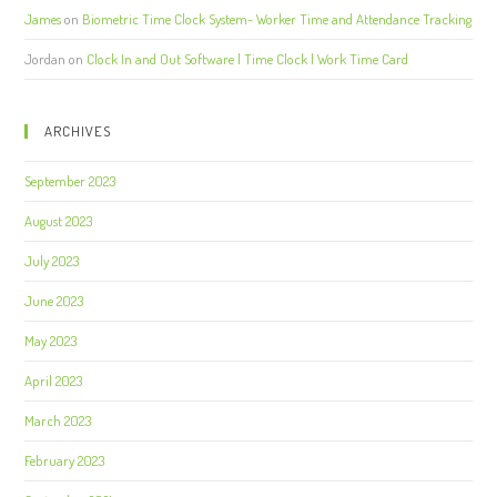
James
on
Biometric Time Clock System- Worker Time and Attendance Tracking
Jordan
on
Clock In and Out Software | Time Clock | Work Time Card
ARCHIVES
September 2023
August 2023
July 2023
June 2023
May 2023
April 2023
March 2023
February 2023