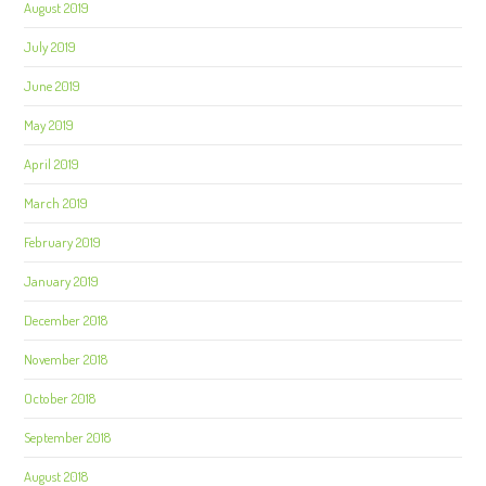
August 2019
July 2019
June 2019
May 2019
April 2019
March 2019
February 2019
January 2019
December 2018
November 2018
October 2018
September 2018
August 2018