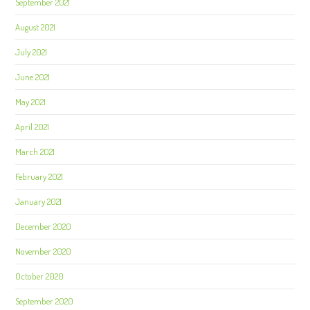
September 2021
August 2021
July 2021
June 2021
May 2021
April 2021
March 2021
February 2021
January 2021
December 2020
November 2020
October 2020
September 2020