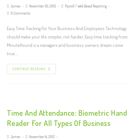
James
November 30, 2012
Payroll
/
Web Based Reporting
0 Comments
Easy Time Tracking For Your Business And Employees Technology
should make your life simpler, not harder. Easy time tracking from
MinuteHound is a managers and business owners dream come
true.…
CONTINUE READING
Time And Attendance: Biometric Hand
Reader For All Types Of Business
James
November 14, 2012