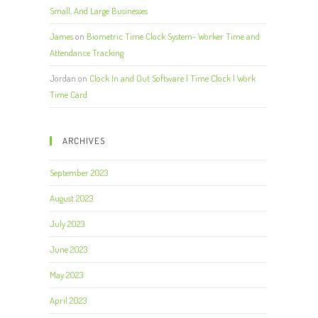
Small, And Large Businesses
James
on
Biometric Time Clock System- Worker Time and
Attendance Tracking
Jordan
on
Clock In and Out Software | Time Clock | Work
Time Card
ARCHIVES
September 2023
August 2023
July 2023
June 2023
May 2023
April 2023