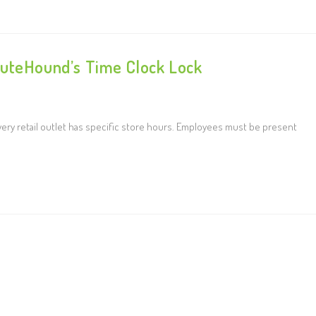
nuteHound’s Time Clock Lock
ery retail outlet has specific store hours. Employees must be present