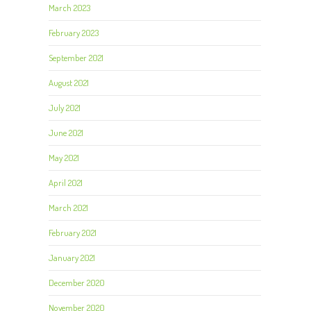
March 2023
February 2023
September 2021
August 2021
July 2021
June 2021
May 2021
April 2021
March 2021
February 2021
January 2021
December 2020
November 2020