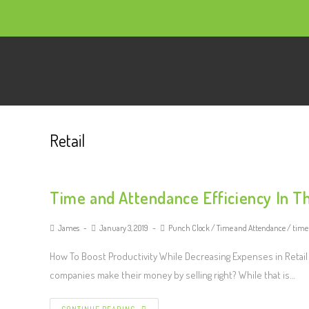
Retail
Time and Attendance Efficiency In Th
James
January 3, 2019
Punch Clock
/
Time and Attendance
/
time
How To Boost Productivity While Decreasing Expenses in Retail 
companies make their money by selling right? While that is…