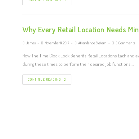
CONTINUE READING
Why Every Retail Location Needs Mi
James
November 8, 2017
Attendance System
0 Comments
How The Time Clock Lock Benefits Retail Locations Each and ev
during these times to perform their desired job functions.…
CONTINUE READING