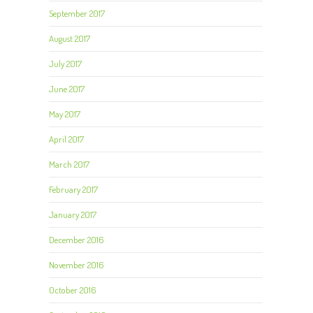
September 2017
August 2017
July 2017
June 2017
May 2017
April 2017
March 2017
February 2017
January 2017
December 2016
November 2016
October 2016