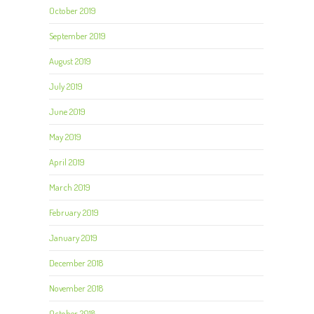
October 2019
September 2019
August 2019
July 2019
June 2019
May 2019
April 2019
March 2019
February 2019
January 2019
December 2018
November 2018
October 2018