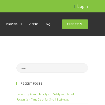
Login
PRICING
VIDEOS
FAQ
FREE TRIAL
RECENT POSTS
Enhancing Accountability and Safety with Facial
Recognition Time Clock for Small Businesses