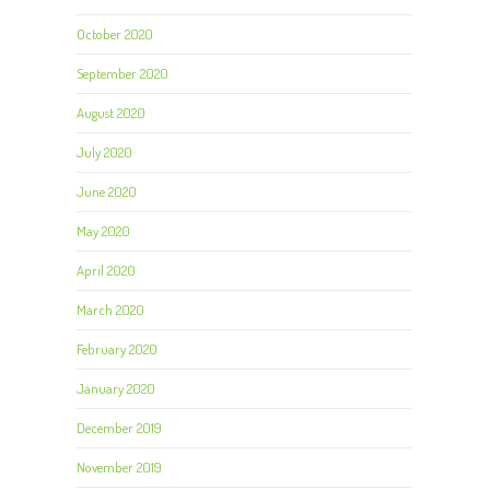
October 2020
September 2020
August 2020
July 2020
June 2020
May 2020
April 2020
March 2020
February 2020
January 2020
December 2019
November 2019