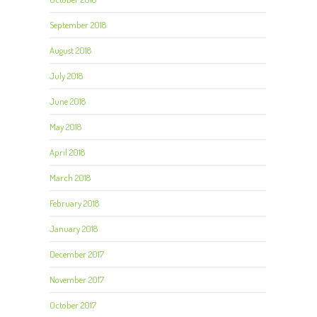
September 2018
August 2018
July 2018
June 2018
May 2018
April 2018
March 2018
February 2018
January 2018
December 2017
November 2017
October 2017