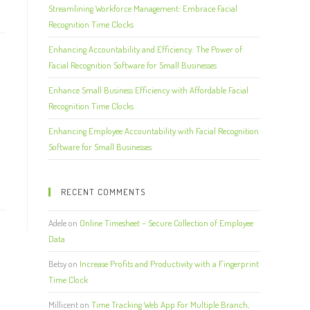
Streamlining Workforce Management: Embrace Facial
Recognition Time Clocks
Enhancing Accountability and Efficiency: The Power of
Facial Recognition Software for Small Businesses
Enhance Small Business Efficiency with Affordable Facial
Recognition Time Clocks
Enhancing Employee Accountability with Facial Recognition
Software for Small Businesses
RECENT COMMENTS
Adele
on
Online Timesheet – Secure Collection of Employee
Data
Betsy
on
Increase Profits and Productivity with a Fingerprint
Time Clock
Millicent
on
Time Tracking Web App For Multiple Branch,