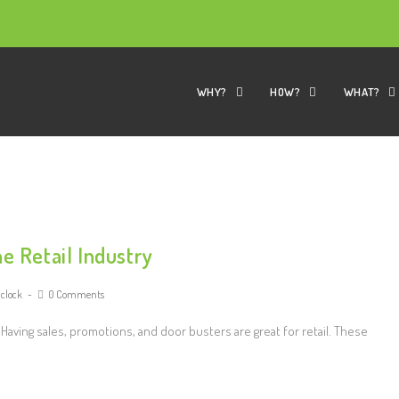
WHY?
HOW?
WHAT?
e Retail Industry
 clock
0 Comments
Having sales, promotions, and door busters are great for retail. These