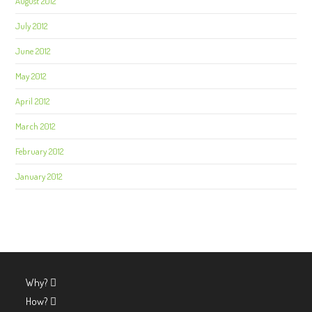
August 2012
July 2012
June 2012
May 2012
April 2012
March 2012
February 2012
January 2012
Why?
How?