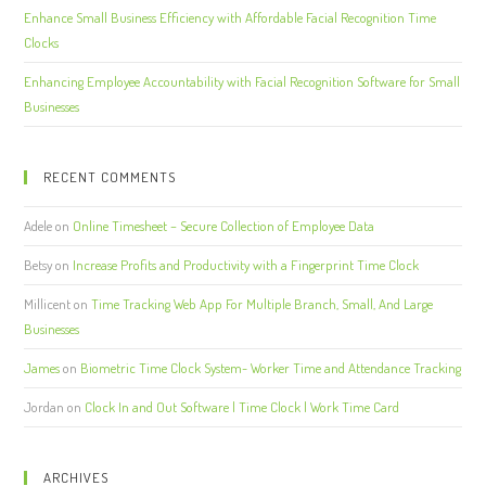
Enhance Small Business Efficiency with Affordable Facial Recognition Time
Clocks
Enhancing Employee Accountability with Facial Recognition Software for Small
Businesses
RECENT COMMENTS
Adele
on
Online Timesheet – Secure Collection of Employee Data
Betsy
on
Increase Profits and Productivity with a Fingerprint Time Clock
Millicent
on
Time Tracking Web App For Multiple Branch, Small, And Large
Businesses
James
on
Biometric Time Clock System- Worker Time and Attendance Tracking
Jordan
on
Clock In and Out Software | Time Clock | Work Time Card
ARCHIVES