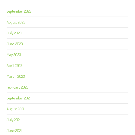
September 2023
August 2023
July 2023
June 2023
May 2023
April 2023
March 2023
February 2023
September 2021
August 2021
July 2021
June 2021