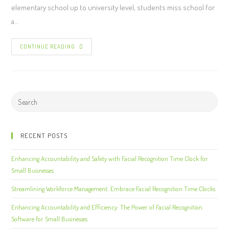
elementary school up to university level, students miss school for
a…
CONTINUE READING
RECENT POSTS
Enhancing Accountability and Safety with Facial Recognition Time Clock for
Small Businesses
Streamlining Workforce Management: Embrace Facial Recognition Time Clocks
Enhancing Accountability and Efficiency: The Power of Facial Recognition
Software for Small Businesses