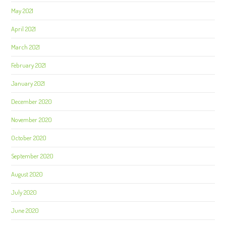
May 2021
April 2021
March 2021
February 2021
January 2021
December 2020
November 2020
October 2020
September 2020
August 2020
July 2020
June 2020