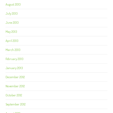
August 2013
July 2013
June 2013
May 2013
April 2013
March 2013
February 2013
January 2013
December 2012
November 2012
October 2012
September 2012