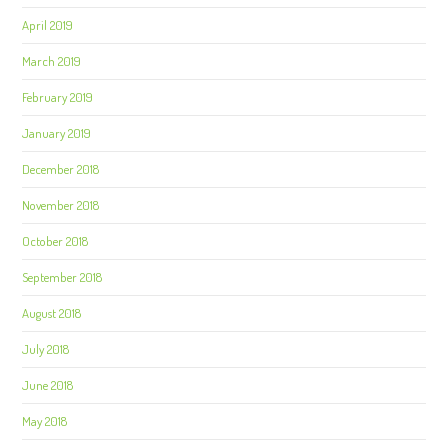
April 2019
March 2019
February 2019
January 2019
December 2018
November 2018
October 2018
September 2018
August 2018
July 2018
June 2018
May 2018