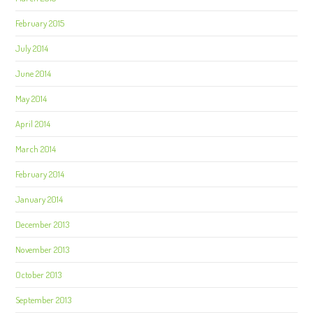
February 2015
July 2014
June 2014
May 2014
April 2014
March 2014
February 2014
January 2014
December 2013
November 2013
October 2013
September 2013