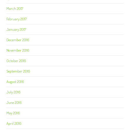
March 2017
February 2017
January 2017
December 2016
November 2016
October 2016
September 2016
August 2016
July 2016
June 2016
May 2016
April 2016