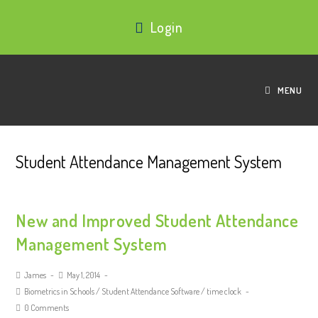
Login
MENU
Student Attendance Management System
New and Improved Student Attendance
Management System
James
May 1, 2014
Biometrics in Schools
/
Student Attendance Software
/
time clock
0 Comments