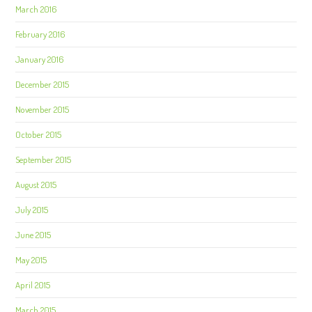
March 2016
February 2016
January 2016
December 2015
November 2015
October 2015
September 2015
August 2015
July 2015
June 2015
May 2015
April 2015
March 2015