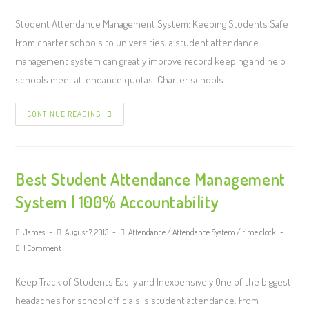
Student Attendance Management System: Keeping Students Safe
From charter schools to universities, a student attendance
management system can greatly improve record keeping and help
schools meet attendance quotas. Charter schools…
CONTINUE READING
Best Student Attendance Management
System | 100% Accountability
James
August 7, 2013
Attendance
/
Attendance System
/
time clock
1 Comment
Keep Track of Students Easily and Inexpensively One of the biggest
headaches for school officials is student attendance. From