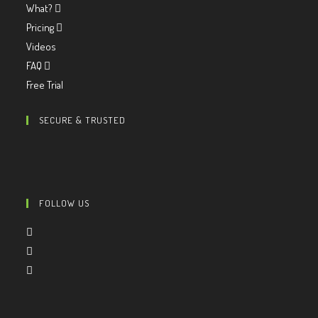
What?
Pricing
Videos
FAQ
Free Trial
SECURE & TRUSTED
FOLLOW US