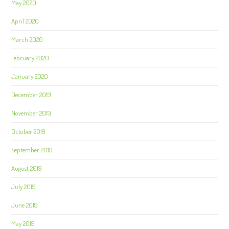
May 2020
April 2020
March 2020
February 2020
January 2020
December 2019
November 2019
October 2019
September 2019
August 2019
July 2019
June 2019
May 2019