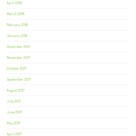
April 2018
March 2018
February 2018
January 2018
December 2017
November 2017
October 2017
September 2017
August 2017
July 2017
June 2017
May 2017
April 2017