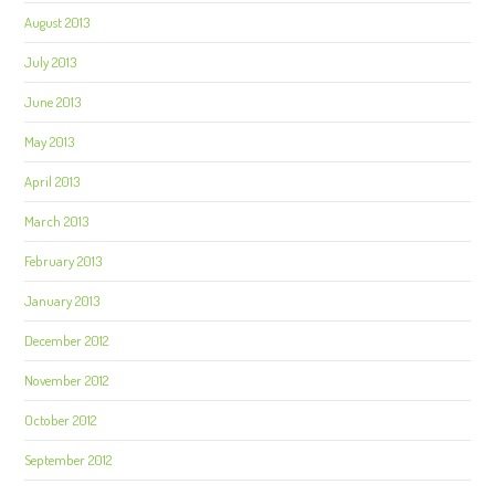
August 2013
July 2013
June 2013
May 2013
April 2013
March 2013
February 2013
January 2013
December 2012
November 2012
October 2012
September 2012