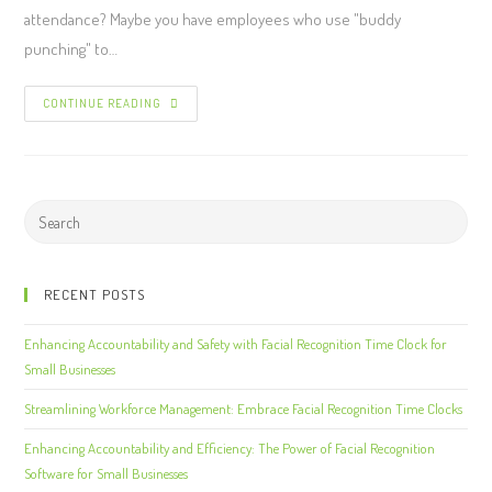
attendance? Maybe you have employees who use "buddy
punching" to…
CONTINUE READING
RECENT POSTS
Enhancing Accountability and Safety with Facial Recognition Time Clock for
Small Businesses
Streamlining Workforce Management: Embrace Facial Recognition Time Clocks
Enhancing Accountability and Efficiency: The Power of Facial Recognition
Software for Small Businesses