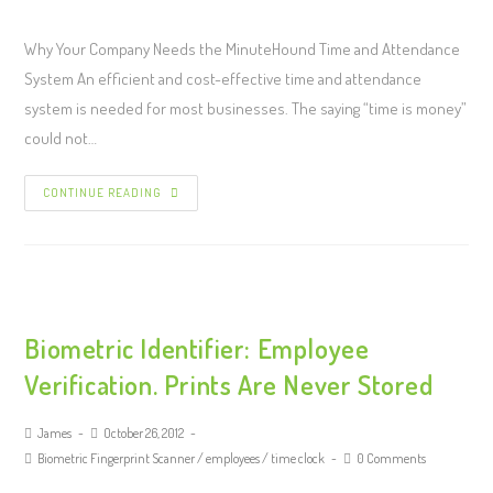
Why Your Company Needs the MinuteHound Time and Attendance
System An efficient and cost-effective time and attendance
system is needed for most businesses. The saying “time is money”
could not…
CONTINUE READING
Biometric Identifier: Employee
Verification. Prints Are Never Stored
James
October 26, 2012
Biometric Fingerprint Scanner
/
employees
/
time clock
0 Comments