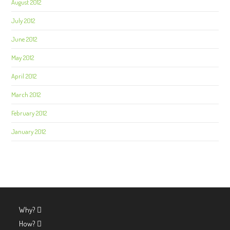
August 2012
July 2012
June 2012
May 2012
April 2012
March 2012
February 2012
January 2012
Why?
How?