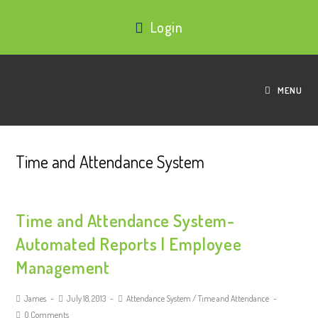
Login
MENU
Time and Attendance System
Time and Attendance System-
Automated Reports | Employee
Management
James
July 18, 2013
Attendance System
/
Time and Attendance
0 Comments