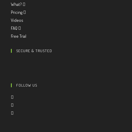
What?
Pricing
Videos
FAQ
Free Trial
SECURE & TRUSTED
FOLLOW US