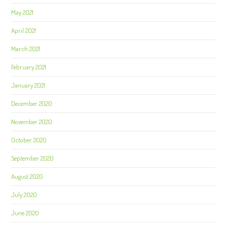
May 2021
April 2021
March 2021
February 2021
January 2021
December 2020
November 2020
October 2020
September 2020
August 2020
July 2020
June 2020