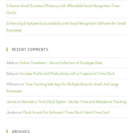
Enhance Small Business Efficiency with Affordable Facial Recognition Time
Clocks
Enhancing Employee Accountability with Facial Recognition Software for Small
Businesses
RECENT COMMENTS
Adele
on
Online Timesheet – Secure Collection of Employee Data
Betsy
on
Increase Profits and Productivity with a Fingerprint Time Clock
Millicent
on
Time Tracking Web App For Multiple Branch, Small, And Large
Businesses
James
on
Biometric Time Clock System- Worker Time and Attendance Tracking
Jordan
on
Clock In and Out Software | Time Clock | Work Time Card
ARCHIVES