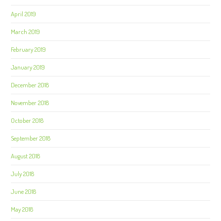
April 2019
March 2019
February 2019
January 2019
December 2018
November 2018
October 2018
September 2018
August 2018
July 2018
June 2018
May 2018