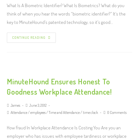
What Is A Biometric Identifier? What Is Biometrics? What do you
think of when you hear the words “biometric identifier?” It’s the
key to MinuteHound’s patented technology, so it’s good…
CONTINUE READING
MinuteHound Ensures Honest To
Goodness Workplace Attendance!
James
June 3, 2012
Attendance
/
employees
/
Time and Attendance
/
time clock
0 Comments
How Fraud In Workplace Attendance Is Costing You Are you an
employer who has issues with employee tardiness or workplace