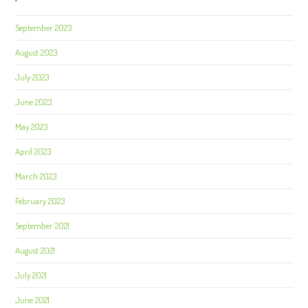
September 2023
August 2023
July 2023
June 2023
May 2023
April 2023
March 2023
February 2023
September 2021
August 2021
July 2021
June 2021