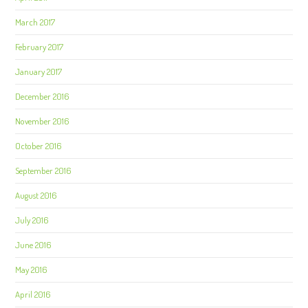
March 2017
February 2017
January 2017
December 2016
November 2016
October 2016
September 2016
August 2016
July 2016
June 2016
May 2016
April 2016