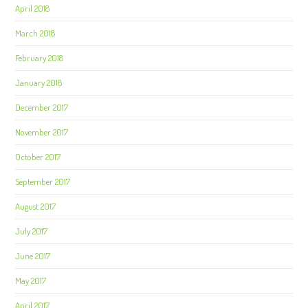
April 2018
March 2018
February 2018
January 2018
December 2017
November 2017
October 2017
September 2017
August 2017
July 2017
June 2017
May 2017
April 2017