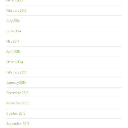
March 2015
February 2015
July 2014
June 2014
May 2014
April 2014
March 2014
February 2014
January 2014
December 2013
November 2013
October 2013
September 2013