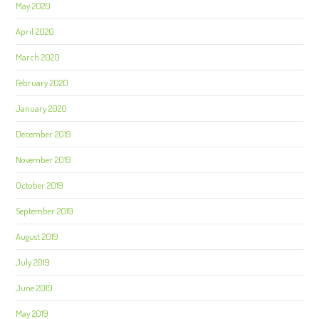
May 2020
April 2020
March 2020
February 2020
January 2020
December 2019
November 2019
October 2019
September 2019
August 2019
July 2019
June 2019
May 2019