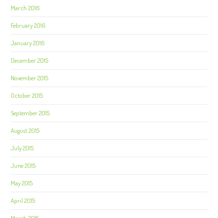
March 2016
February 2016
January 2016
December 2015
November 2015
October 2015
September 2015
August 2015
July 2015
June 2015
May 2015
April 2015