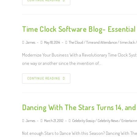
CONTINUE READING
Time Clock Software Blog- Essentia
James
May 18, 2014
The Cloud
/
Time and Attendance
/
time clock
Modernize Your Business With a Revolutionary Time Clock Syst
one way or another since the invention of…
CONTINUE READING
Dancing With The Stars Turns 14, and
James
March 21, 2012
Celebrity Gossip
/
Celebrity News
/
Entertain
Not enough Stars to Dance With this Season? Dancing With The St