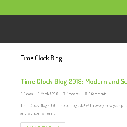
Time Clock Blog
Time Clock Blog 2019: Modern and Sc
James
March 5, 2019
time clock
0 Comments
Time Clock Blog 2019: Time to Upgrade! With every new year peop
and wonder where…