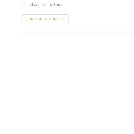
cast changes, and this…
CONTINUE READING