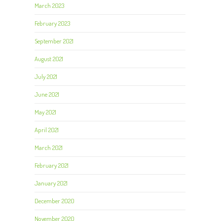
March 2023
February 2023
September 2021
August 2021
July 2021
June 2021
May 2021
April 2021
March 2021
February 2021
January 2021
December 2020
November 2020