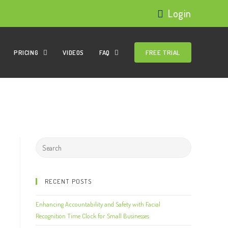
Login
PRICING
VIDEOS
FAQ
FREE TRIAL
RECENT POSTS
Enhancing Accountability and Safety with Facial
Recognition Time Clock for Small Businesses