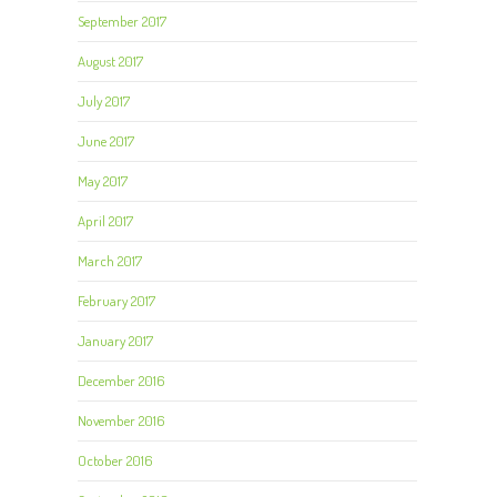
September 2017
August 2017
July 2017
June 2017
May 2017
April 2017
March 2017
February 2017
January 2017
December 2016
November 2016
October 2016