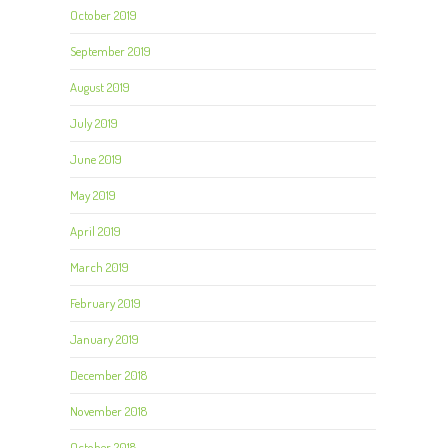
October 2019
September 2019
August 2019
July 2019
June 2019
May 2019
April 2019
March 2019
February 2019
January 2019
December 2018
November 2018
October 2018