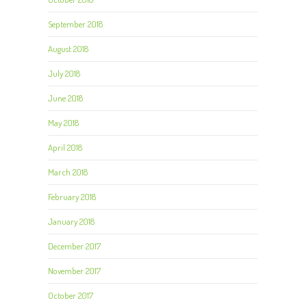
September 2018
August 2018
July 2018
June 2018
May 2018
April 2018
March 2018
February 2018
January 2018
December 2017
November 2017
October 2017