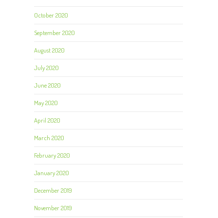
October 2020
September 2020
August 2020
July 2020
June 2020
May 2020
April 2020
March 2020
February 2020
January 2020
December 2019
November 2019