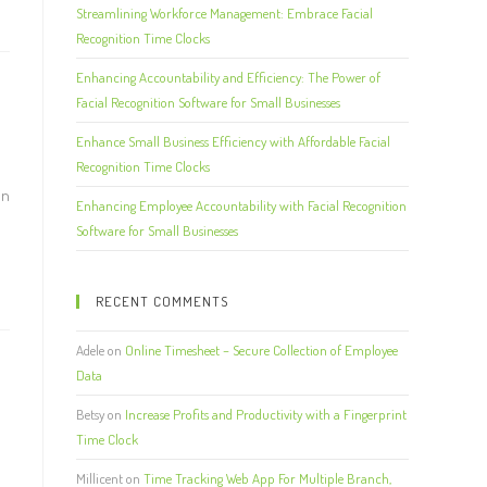
Streamlining Workforce Management: Embrace Facial
Recognition Time Clocks
Enhancing Accountability and Efficiency: The Power of
Facial Recognition Software for Small Businesses
Enhance Small Business Efficiency with Affordable Facial
Recognition Time Clocks
in
Enhancing Employee Accountability with Facial Recognition
Software for Small Businesses
RECENT COMMENTS
Adele
on
Online Timesheet – Secure Collection of Employee
Data
Betsy
on
Increase Profits and Productivity with a Fingerprint
Time Clock
e
Millicent
on
Time Tracking Web App For Multiple Branch,