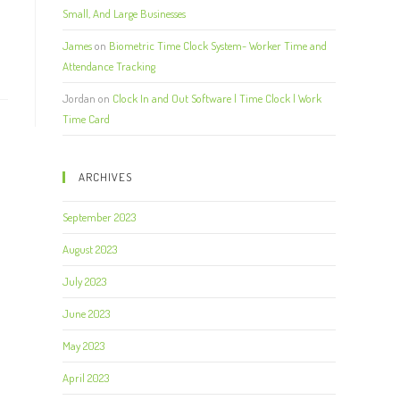
Small, And Large Businesses
James
on
Biometric Time Clock System- Worker Time and
Attendance Tracking
Jordan
on
Clock In and Out Software | Time Clock | Work
Time Card
ARCHIVES
September 2023
August 2023
July 2023
June 2023
May 2023
April 2023