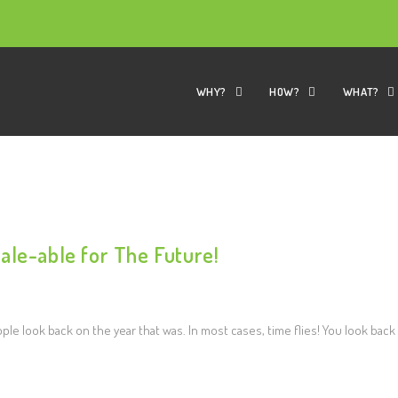
WHY?
HOW?
WHAT?
ale-able for The Future!
le look back on the year that was. In most cases, time flies! You look back