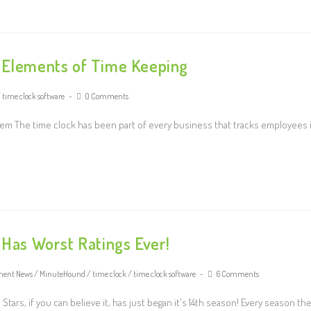
l Elements of Time Keeping
/
time clock software
0 Comments
em The time clock has been part of every business that tracks employees 
 Has Worst Ratings Ever!
ment News
/
MinuteHound
/
time clock
/
time clock software
6 Comments
ars, if you can believe it, has just began it's 14th season! Every season th