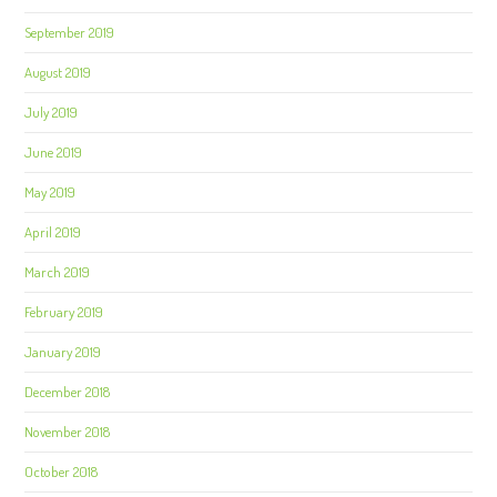
September 2019
August 2019
July 2019
June 2019
May 2019
April 2019
March 2019
February 2019
January 2019
December 2018
November 2018
October 2018