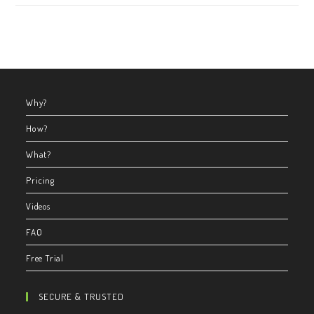
Why?
How?
What?
Pricing
Videos
FAQ
Free Trial
SECURE & TRUSTED