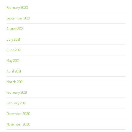
February 2023
September 2021
August 2021
July 2021
June 2021
May 2021
April 2021
March 2021
February 2021
January 2021
December 2020
November 2020