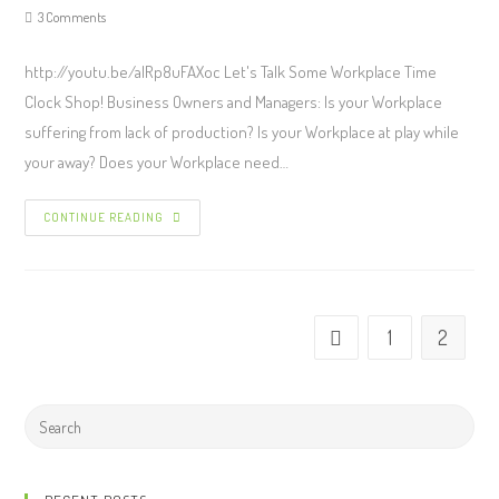
3 Comments
http://youtu.be/alRp8uFAXoc Let's Talk Some Workplace Time
Clock Shop! Business Owners and Managers: Is your Workplace
suffering from lack of production? Is your Workplace at play while
your away? Does your Workplace need…
CONTINUE READING
1
2