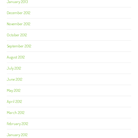
January 2013
December 2012
November 2012
October 2012
September 2012
August 2012
July 2012
June 2012
May 2012
April 2012
March 2012
February 2012
January 2012