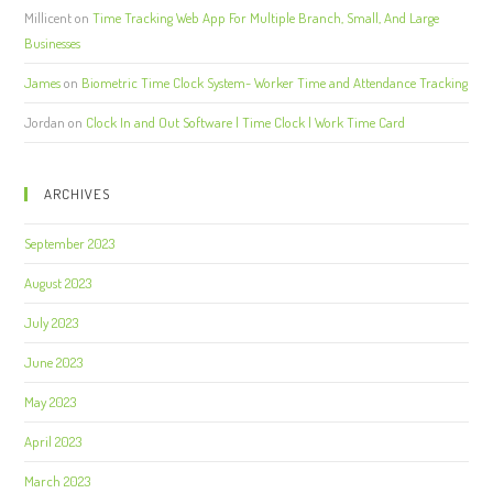
Millicent
on
Time Tracking Web App For Multiple Branch, Small, And Large
Businesses
James
on
Biometric Time Clock System- Worker Time and Attendance Tracking
Jordan
on
Clock In and Out Software | Time Clock | Work Time Card
ARCHIVES
September 2023
August 2023
July 2023
June 2023
May 2023
April 2023
March 2023