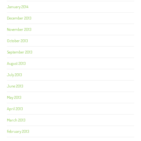
January 2014
December 2013
November 2013
October 2013
September 2013
August 2013
July 2013
June 2013
May 2013
April 2013
March 2013
February 2013