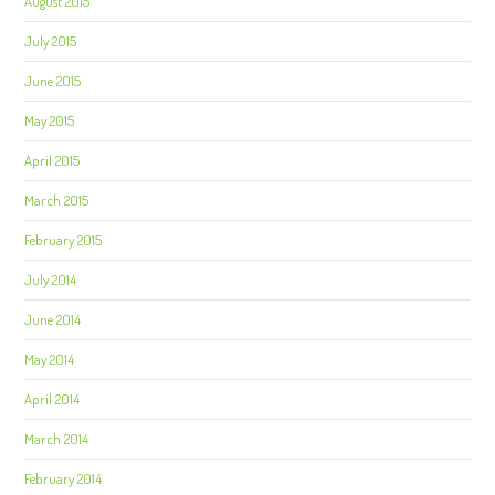
August 2015
July 2015
June 2015
May 2015
April 2015
March 2015
February 2015
July 2014
June 2014
May 2014
April 2014
March 2014
February 2014