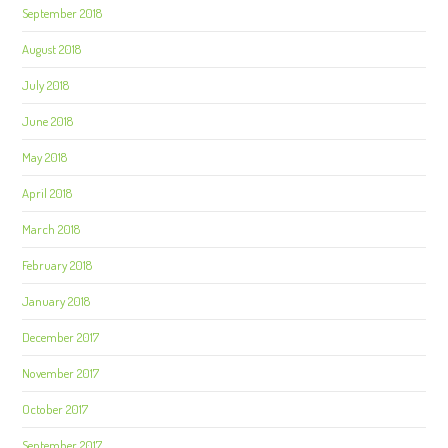
September 2018
August 2018
July 2018
June 2018
May 2018
April 2018
March 2018
February 2018
January 2018
December 2017
November 2017
October 2017
September 2017