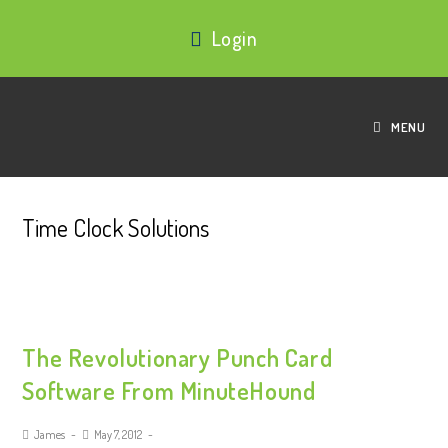
Login
MENU
Time Clock Solutions
The Revolutionary Punch Card
Software From MinuteHound
James
May 7, 2012