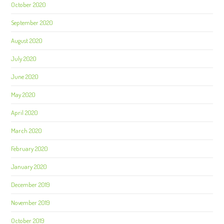
October 2020
September 2020
August 2020
July 2020
June 2020
May 2020
April 2020
March 2020
February 2020
January 2020
December 2019
November 2019
October 2019