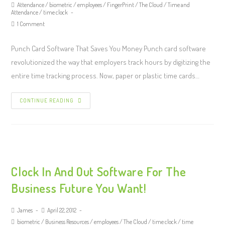
Attendance
/
biometric
/
employees
/
FingerPrint
/
The Cloud
/
Time and
Attendance
/
time clock
1 Comment
Punch Card Software That Saves You Money Punch card software
revolutionized the way that employers track hours by digitizing the
entire time tracking process. Now, paper or plastic time cards…
CONTINUE READING
Clock In And Out Software For The
Business Future You Want!
James
April 22, 2012
biometric
/
Business Resources
/
employees
/
The Cloud
/
time clock
/
time