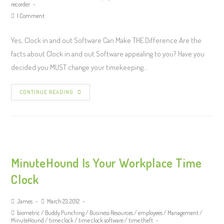
recorder
1 Comment
Yes, Clock in and out Software Can Make THE Difference Are the
facts about Clock in and out Software appealing to you? Have you
decided you MUST change your timekeeping…
CONTINUE READING
MinuteHound Is Your Workplace Time
Clock
James
March 23, 2012
biometric
/
Buddy Punching
/
Business Resources
/
employees
/
Management
/
MinuteHound
/
time clock
/
time clock software
/
time theft