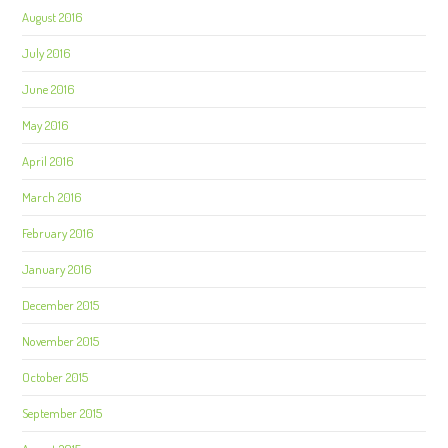
August 2016
July 2016
June 2016
May 2016
April 2016
March 2016
February 2016
January 2016
December 2015
November 2015
October 2015
September 2015