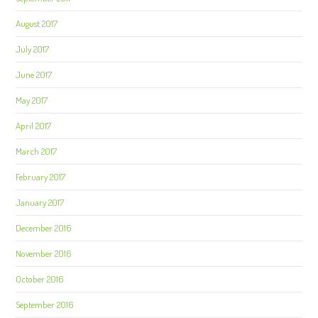
August 2017
July 2017
June 2017
May 2017
April 2017
March 2017
February 2017
January 2017
December 2016
November 2016
October 2016
September 2016