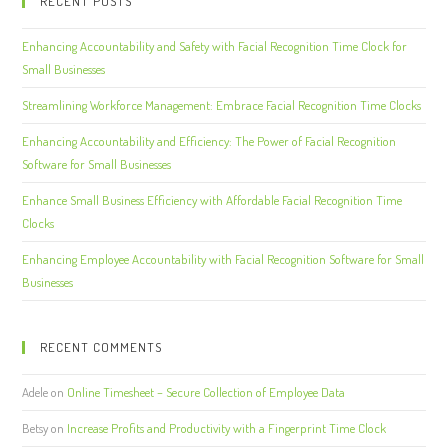
RECENT POSTS
Enhancing Accountability and Safety with Facial Recognition Time Clock for
Small Businesses
Streamlining Workforce Management: Embrace Facial Recognition Time Clocks
Enhancing Accountability and Efficiency: The Power of Facial Recognition
Software for Small Businesses
Enhance Small Business Efficiency with Affordable Facial Recognition Time
Clocks
Enhancing Employee Accountability with Facial Recognition Software for Small
Businesses
RECENT COMMENTS
Adele
on
Online Timesheet – Secure Collection of Employee Data
Betsy
on
Increase Profits and Productivity with a Fingerprint Time Clock