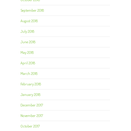
September 2018
August 2018
July 2018
June 2018
May 2018
April 2018
March 2018
February 2018
January 2018
December 2017
November 2017
October 2017