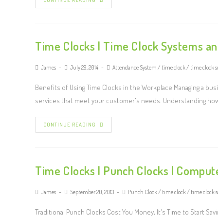
CONTINUE READING
Time Clocks | Time Clock Systems a
James
July 29, 2014
Attendance System
/
time clock
/
time clock s
Benefits of Using Time Clocks in the Workplace Managing a busi
services that meet your customer's needs. Understanding ho
CONTINUE READING
Time Clocks | Punch Clocks | Comput
James
September 20, 2013
Punch Clock
/
time clock
/
time clock 
Traditional Punch Clocks Cost You Money, It's Time to Start S