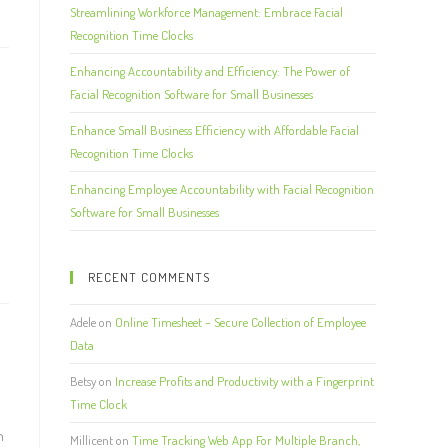
Streamlining Workforce Management: Embrace Facial
Recognition Time Clocks
Enhancing Accountability and Efficiency: The Power of
Facial Recognition Software for Small Businesses
Enhance Small Business Efficiency with Affordable Facial
Recognition Time Clocks
Enhancing Employee Accountability with Facial Recognition
Software for Small Businesses
RECENT COMMENTS
Adele
on
Online Timesheet – Secure Collection of Employee
Data
Betsy
on
Increase Profits and Productivity with a Fingerprint
Time Clock
n
Millicent
on
Time Tracking Web App For Multiple Branch,