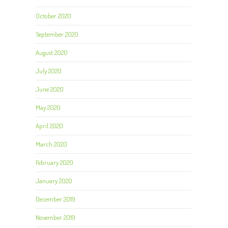
October 2020
September 2020
August 2020
July 2020
June 2020
May 2020
April 2020
March 2020
February 2020
January 2020
December 2019
November 2019