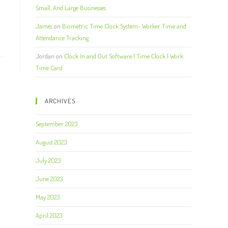
Small, And Large Businesses
James
on
Biometric Time Clock System- Worker Time and
Attendance Tracking
Jordan
on
Clock In and Out Software | Time Clock | Work
Time Card
ARCHIVES
September 2023
August 2023
July 2023
June 2023
May 2023
April 2023