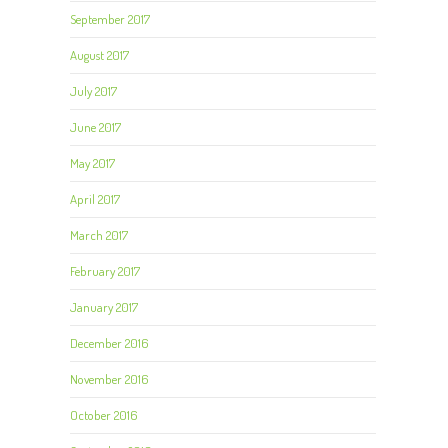
September 2017
August 2017
July 2017
June 2017
May 2017
April 2017
March 2017
February 2017
January 2017
December 2016
November 2016
October 2016