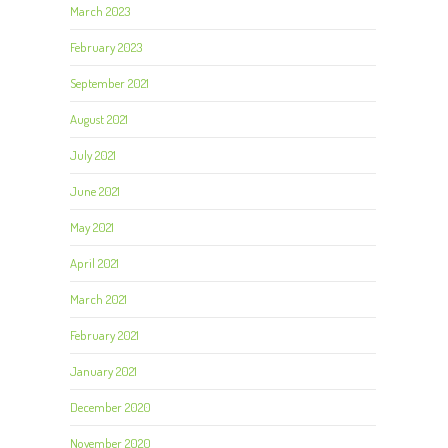
March 2023
February 2023
September 2021
August 2021
July 2021
June 2021
May 2021
April 2021
March 2021
February 2021
January 2021
December 2020
November 2020