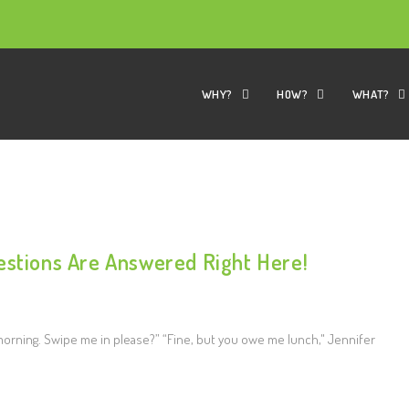
WHY?
HOW?
WHAT?
estions Are Answered Right Here!
s morning. Swipe me in please?” “Fine, but you owe me lunch," Jennifer