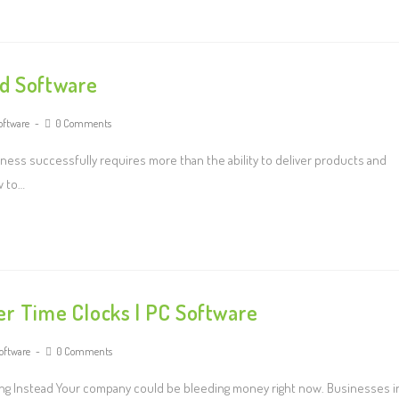
nd Software
oftware
0 Comments
ness successfully requires more than the ability to deliver products and
w to…
er Time Clocks | PC Software
software
0 Comments
aving Instead Your company could be bleeding money right now. Businesses i