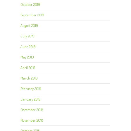
October 2019
September 2019
August 2019
July 2019
June 2019
May 2019
April 2019
March 2019
February 2019
January 2019
December 2018
November 2018
October 2018