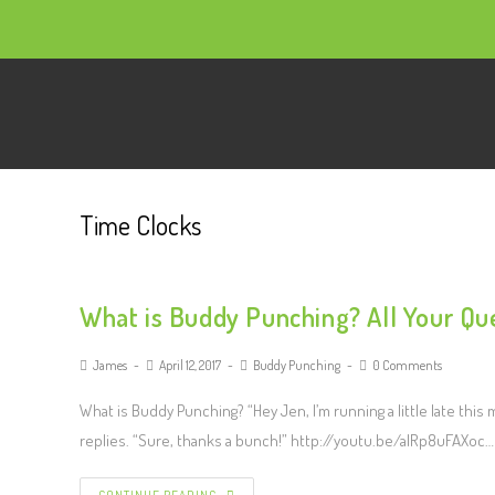
Time Clocks
What is Buddy Punching? All Your Qu
James
April 12, 2017
Buddy Punching
0 Comments
What is Buddy Punching? “Hey Jen, I’m running a little late thi
replies. “Sure, thanks a bunch!” http://youtu.be/alRp8uFAXoc…