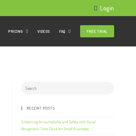
Login
PRICING
VIDEOS
FAQ
FREE TRIAL
RECENT POSTS
Enhancing Accountability and Safety with Facial
Recognition Time Clock for Small Businesses