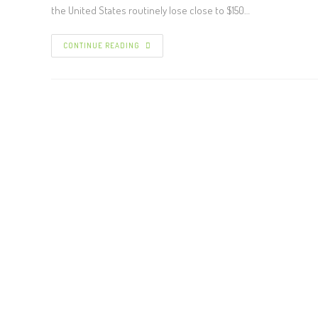
the United States routinely lose close to $150…
CONTINUE READING