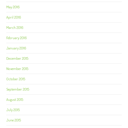
May 2016
April 2016
March 2016
February 2016
January 2016
December 2015
November 2015
October 2015
September 2015
August 2015
July 2015
June 2015