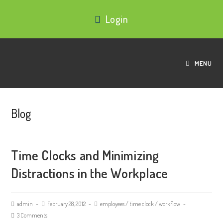
Login
MENU
Blog
Time Clocks and Minimizing
Distractions in the Workplace
admin
February 28, 2012
employees
/
time clock
/
workflow
3 Comments