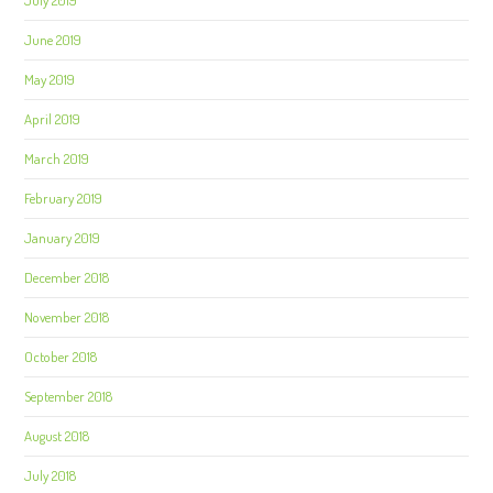
July 2019
June 2019
May 2019
April 2019
March 2019
February 2019
January 2019
December 2018
November 2018
October 2018
September 2018
August 2018
July 2018