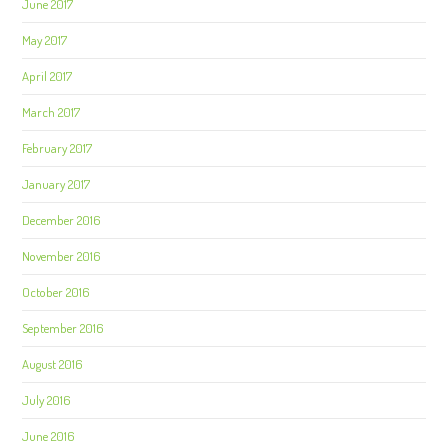
June 2017
May 2017
April 2017
March 2017
February 2017
January 2017
December 2016
November 2016
October 2016
September 2016
August 2016
July 2016
June 2016