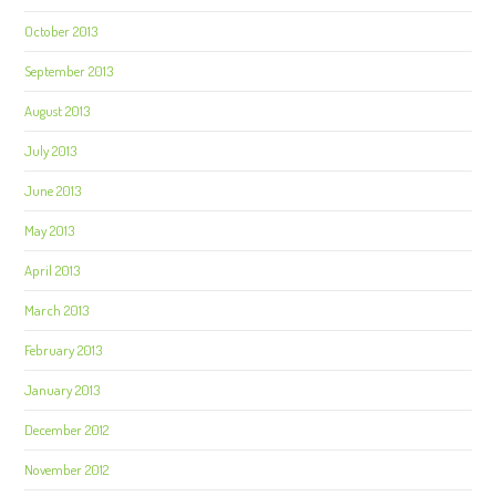
October 2013
September 2013
August 2013
July 2013
June 2013
May 2013
April 2013
March 2013
February 2013
January 2013
December 2012
November 2012