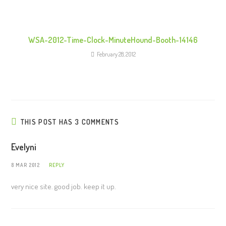
WSA-2012-Time-Clock-MinuteHound-Booth-14146
February 28, 2012
THIS POST HAS 3 COMMENTS
Evelyni
8 MAR 2012
REPLY
very nice site. good job. keep it up.