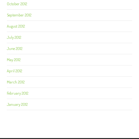
October 2012
September 2012
August 2012
July 2012
June 2012
May 2012
April 2012
March 2012
February 2012
January 2012