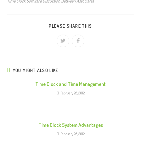
Time Clock Software Discussion Between Associates
PLEASE SHARE THIS
YOU MIGHT ALSO LIKE
Time Clock and Time Management
February 28, 2012
Time Clock System Advantages
February 28, 2012