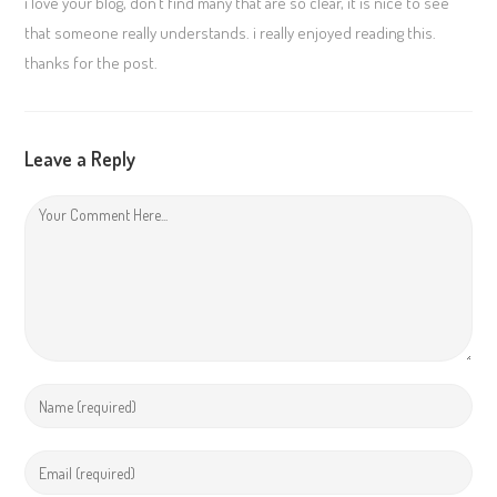
i love your blog, don’t find many that are so clear, it is nice to see
that someone really understands. i really enjoyed reading this.
thanks for the post.
Leave a Reply