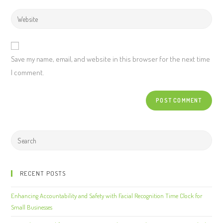
Save my name, email, and website in this browser for the next time
I comment.
RECENT POSTS
Enhancing Accountability and Safety with Facial Recognition Time Clock for
Small Businesses