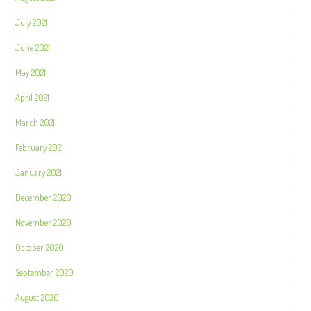
July 2021
June 2021
May 2021
April 2021
March 2021
February 2021
January 2021
December 2020
November 2020
October 2020
September 2020
August 2020