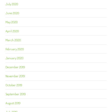
July 2020
June 2020
May 2020
April 2020
March 2020
February 2020
January 2020
December 2019
November 2019
October 2019
September 2019
August 2019