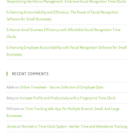
Streamlining Workforce Management: Embrace Facial Recognition Time Clocks
Enhancing Accountability and Efficiency: The Power of Facial Recognition
Software for Small Businesses
Enhance Small Business Efficiency with Affordable Facial Recognition Time
Clocks
Enhancing Employee Accountability with Facial Recognition Software for Small
Businesses
RECENT COMMENTS
Adele
on
Online Timesheet – Secure Collection of Employee Data
Betsy
on
Increase Profits and Productivity with a Fingerprint Time Clock
Millicent
on
Time Tracking Web App For Multiple Branch, Small, And Large
Businesses
James
on
Biometric Time Clock System- Worker Time and Attendance Tracking