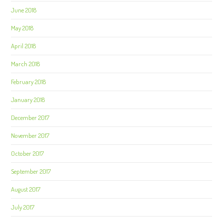
June 2018
May 2018
April 2018
March 2018
February 2018
January 2018
December 2017
November 2017
October 2017
September 2017
August 2017
July 2017