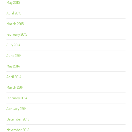
May 2015
April 2015
March 2015
February 2015
July 2014
June 2014
May 2014
April 2014
March 2014
February 2014
January 2014
December 2013
November 2013