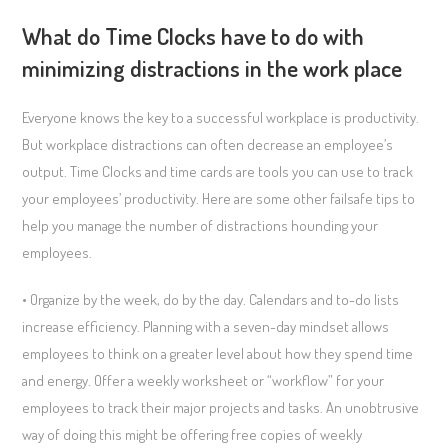
What do Time Clocks have to do with
minimizing distractions in the work place
Everyone knows the key to a successful workplace is productivity.
But workplace distractions can often decrease an employee’s
output. Time Clocks and time cards are tools you can use to track
your employees’ productivity. Here are some other failsafe tips to
help you manage the number of distractions hounding your
employees.
• Organize by the week, do by the day. Calendars and to-do lists
increase efficiency. Planning with a seven-day mindset allows
employees to think on a greater level about how they spend time
and energy. Offer a weekly worksheet or “workflow” for your
employees to track their major projects and tasks. An unobtrusive
way of doing this might be offering free copies of weekly