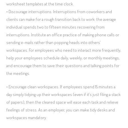
worksheet templates at the time clock.
• Discourage interruptions. Interruptions from coworkers and
clients can make for a rough transition back to work: the average
individual spends two to fifteen minutes recovering from
interruptions. Institute an office practice of making phone calls or
sending e-mails rather than popping heads into others’
workspaces. For employees who need to interact more frequently,
help your employees schedule daily, weekly, or monthly meetings,
and encourage them to save their questions and talking points for
the meetings.
• Encourage clean workspaces. If employees spend 15 minutes a
day simply tidying up their workspaces (even if it’s just filing a stack
of papers), then the cleared space will ease each task and relieve
feelings of stress. As an employer, you can make tidy desks and
workspaces mandatory.