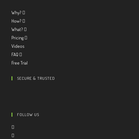
Why?
How?
What?
Pricing
Videos
FAQ
Free Trial
SECURE & TRUSTED
FOLLOW US