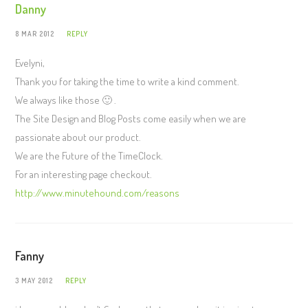
Danny
8 MAR 2012
REPLY
Evelyni,
Thank you for taking the time to write a kind comment.
We always like those 🙂 .
The Site Design and Blog Posts come easily when we are
passionate about our product.
We are the Future of the TimeClock.
For an interesting page checkout.
http://www.minutehound.com/reasons
Fanny
3 MAY 2012
REPLY