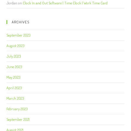
Jordan
on
Clock In and Out Software | Time Clock | Work Time Card
ARCHIVES
September 2023
August 2023
July 2023
June 2023
May 2023
April 2023
March 2023
February 2023
September 2021
August 2021