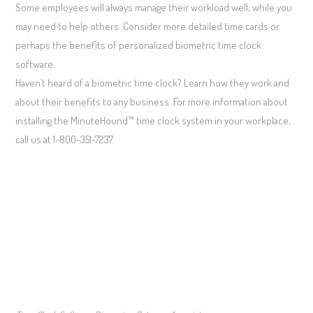
Some employees will always manage their workload well, while you
may need to help others. Consider more detailed time cards or
perhaps the benefits of personalized biometric time clock
software.
Haven’t heard of a biometric time clock? Learn how they work and
about their benefits to any business. For more information about
installing the MinuteHound™ time clock system in your workplace,
call us at 1-800-351-7237.