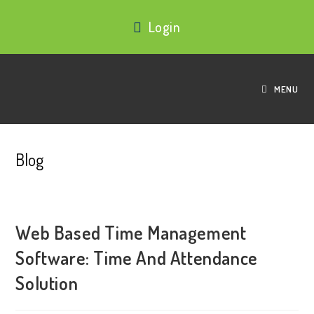
Login
MENU
Blog
Web Based Time Management
Software: Time And Attendance
Solution