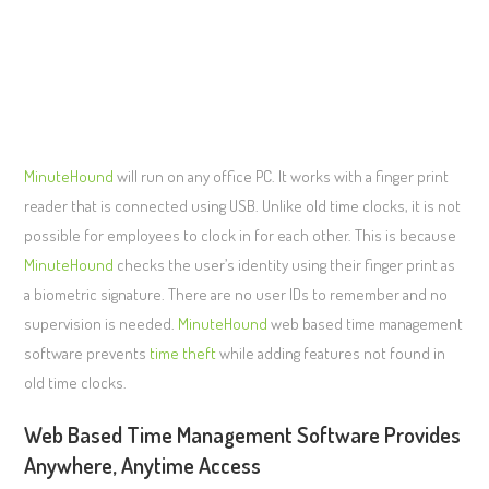
MinuteHound
will run on any office PC. It works with a finger print
reader that is connected using USB. Unlike old time clocks, it is not
possible for employees to clock in for each other. This is because
MinuteHound
checks the user’s identity using their finger print as
a biometric signature. There are no user IDs to remember and no
supervision is needed.
MinuteHound
web based time management
software prevents
time theft
while adding features not found in
old time clocks.
Web Based Time Management Software Provides
Anywhere, Anytime Access