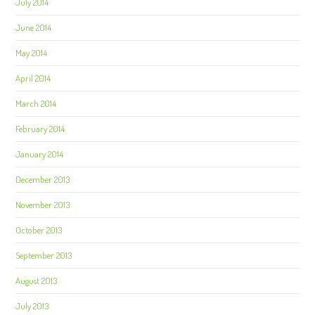
July 2014
June 2014
May 2014
April 2014
March 2014
February 2014
January 2014
December 2013
November 2013
October 2013
September 2013
August 2013
July 2013