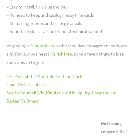
– Easy to install, fully plug and play
– No need to keep and catalog messy time cards
– No training needed and no long manuals
– Round the clock live and friendly technical support
Why not give
MinuteHound
web based time management software
a try for your business?
It’s risk free
, so you have nothing to lose
and so much to gain!
The Price of the MinuteHound Time Clock
Time Clock Calculator
See For Yourself Why MinuteHound Is Top Dog. Compare Our
System Vs Others
No training
required. No