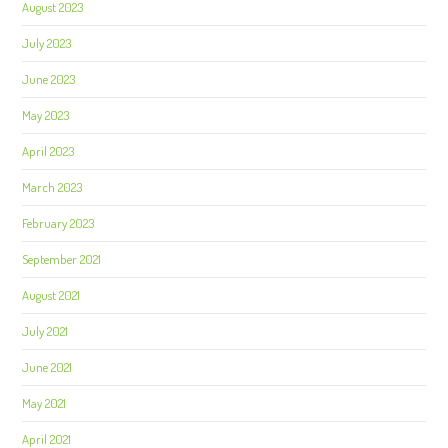
August 2023
July 2023
June 2023
May 2023
April 2023
March 2023
February 2023
September 2021
August 2021
July 2021
June 2021
May 2021
April 2021