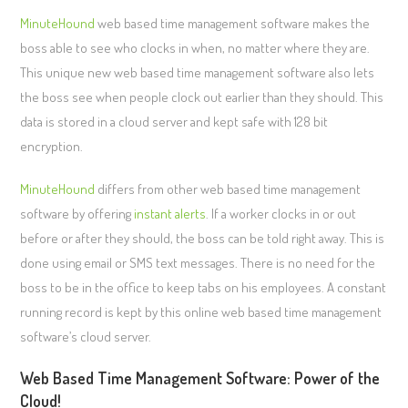
MinuteHound
web based time management software makes the
boss able to see who clocks in when, no matter where they are.
This unique new web based time management software also lets
the boss see when people clock out earlier than they should. This
data is stored in a cloud server and kept safe with 128 bit
encryption.
MinuteHound
differs from other web based time management
software by offering
instant alerts
. If a worker clocks in or out
before or after they should, the boss can be told right away. This is
done using email or SMS text messages. There is no need for the
boss to be in the office to keep tabs on his employees. A constant
running record is kept by this online web based time management
software’s cloud server.
Web Based Time Management Software: Power of the
Cloud!