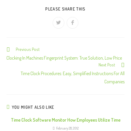
PLEASE SHARE THIS
Previous Post
C
o
Clocking In Machines Fingerprint System: True Solution, Low Price
Next Post
n
Time Clock Procedures: Easy, Simplified Instructions For All
t
Companies
i
n
u
e
YOU MIGHT ALSO LIKE
R
Time Clock Software Monitor How Employees Utilize Time
e
February 28, 2012