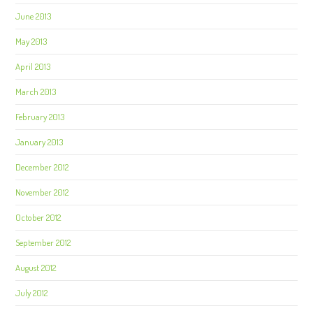
June 2013
May 2013
April 2013
March 2013
February 2013
January 2013
December 2012
November 2012
October 2012
September 2012
August 2012
July 2012