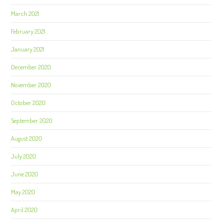
March 2021
February 2021
January 2021
December 2020
November 2020
October 2020
September 2020
August 2020
July 2020
June 2020
May 2020
April 2020