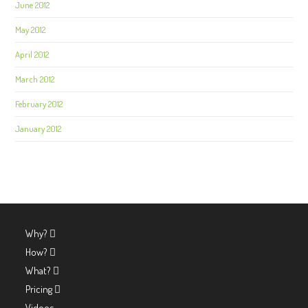
June 2012
May 2012
April 2012
March 2012
February 2012
January 2012
Why?
How?
What?
Pricing
Videos