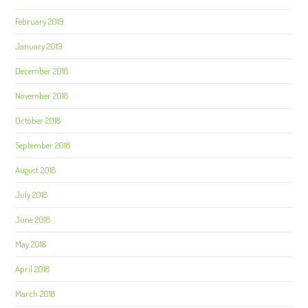
February 2019
January 2019
December 2018
November 2018
October 2018
September 2018
August 2018
July 2018
June 2018
May 2018
April 2018
March 2018