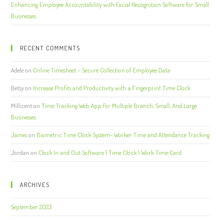
Enhancing Employee Accountability with Facial Recognition Software for Small
Businesses
RECENT COMMENTS
Adele
on
Online Timesheet – Secure Collection of Employee Data
Betsy
on
Increase Profits and Productivity with a Fingerprint Time Clock
Millicent
on
Time Tracking Web App For Multiple Branch, Small, And Large
Businesses
James
on
Biometric Time Clock System- Worker Time and Attendance Tracking
Jordan
on
Clock In and Out Software | Time Clock | Work Time Card
ARCHIVES
September 2023