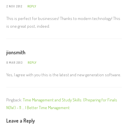
2 NOV 2012
REPLY
This is perfect for businesses! Thanks to modern technology! This
is one great post, indeed.
jionsmith
8 MAR 2013
REPLY
Yes, I agree with you this is the latest and new generation software.
Pingback:
Time Management and Study Skills: (Preparing for Finals
NOW) – 11 … | Better Time Management
Leave a Reply