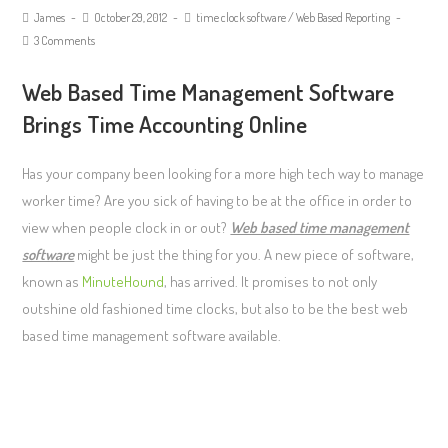
James
October 29, 2012
time clock software
/
Web Based Reporting
3 Comments
Web Based Time Management Software
Brings Time Accounting Online
Has your company been looking for a more high tech way to manage
worker time? Are you sick of having to be at the office in order to
view when people clock in or out?
Web based time management
software
might be just the thing for you. A new piece of software,
known as
MinuteHound
, has arrived. It promises to not only
outshine old fashioned time clocks, but also to be the best web
based time management software available.