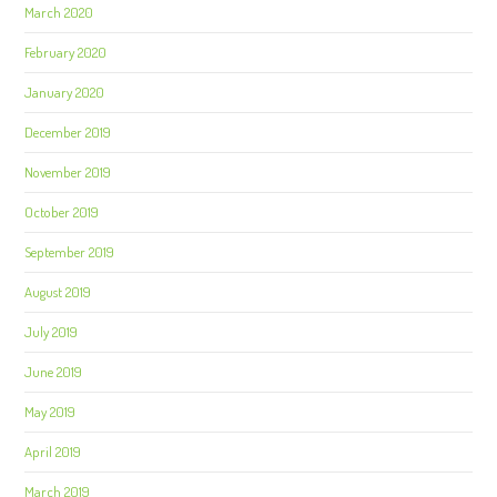
March 2020
February 2020
January 2020
December 2019
November 2019
October 2019
September 2019
August 2019
July 2019
June 2019
May 2019
April 2019
March 2019