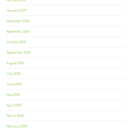
January 2017
December 2016
November 2016
October 2016
September 2016
August 2016
July 2016
June 2016
May 2016
April 2016
March 2016
February 2016