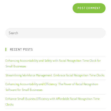
RECENT POSTS
Enhancing Accountability and Safety with Facial Recognition Time Clock for
Small Businesses
Streamlining Workforce Management: Embrace Facial Recognition Time Clocks
Enhancing Accountability and Efficiency: The Power of Facial Recognition
Software for Small Businesses
Enhance Small Business Efficiency with Affordable Facial Recognition Time
Clocks