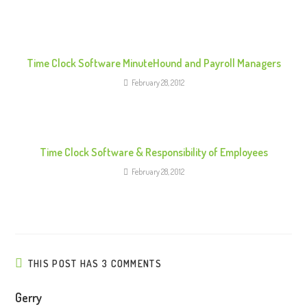
a
d
i
n
Time Clock Software MinuteHound and Payroll Managers
g
February 28, 2012
Time Clock Software & Responsibility of Employees
February 28, 2012
THIS POST HAS 3 COMMENTS
Gerry