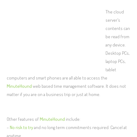
The cloud
server’s
contents can
be read from
any device.
Desktop PCs,
laptop PCs,
tablet
computers and smart phones are all able to access the
MinuteHound
web based time management software. It does not
matter if you are on a business trip or just at home.
Other features of
MinuteHound
include:
–
No risk to try
and no long term commitments required. Cancel at
anytime