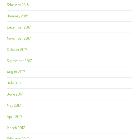
February 2018
January 2018
December 2017
November 2017
October 2017
September 2017
August 2017
July 2017
June 2017
May 2017
April 2017
March 2017
February 2017