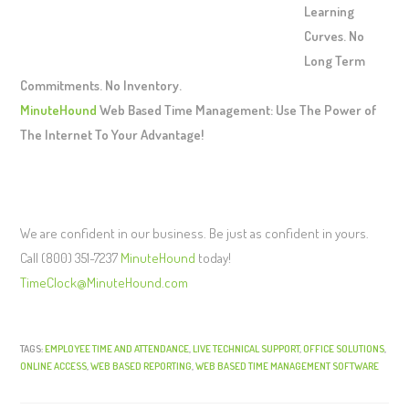
Learning
Curves. No
Long Term
Commitments. No Inventory.
MinuteHound
Web Based Time Management: Use The Power of
The Internet To Your Advantage!
We are confident in our business. Be just as confident in yours.
Call (800) 351-7237
MinuteHound
today!
TimeClock@MinuteHound.com
TAGS:
EMPLOYEE TIME AND ATTENDANCE
,
LIVE TECHNICAL SUPPORT
,
OFFICE SOLUTIONS
,
ONLINE ACCESS
,
WEB BASED REPORTING
,
WEB BASED TIME MANAGEMENT SOFTWARE