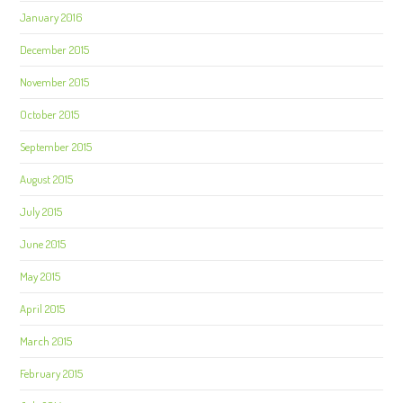
January 2016
December 2015
November 2015
October 2015
September 2015
August 2015
July 2015
June 2015
May 2015
April 2015
March 2015
February 2015