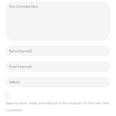
Save my name, email, and website in this browser for the next time
I comment.